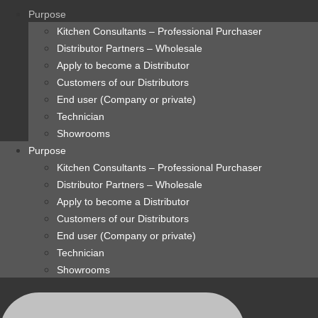
content
Purpose
Kitchen Consultants – Professional Purchaser
Distributor Partners – Wholesale
Apply to become a Distributor
Customers of our Distributors
End user (Company or private)
Technician
Showrooms
Purpose
Kitchen Consultants – Professional Purchaser
Distributor Partners – Wholesale
Apply to become a Distributor
Customers of our Distributors
End user (Company or private)
Technician
Showrooms