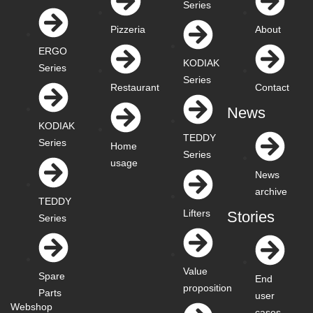
Series
Pizzeria
About
ERGO
KODIAK
Series
Series
Restaurant
Contact
News
KODIAK
TEDDY
Series
Home
Series
usage
News
archive
TEDDY
Lifters
Stories
Series
Value
Spare
End
proposition
Parts
user
Webshop
cases