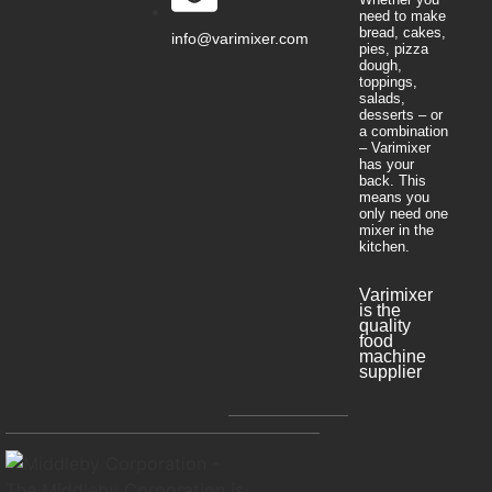
need to make
bread, cakes,
info@varimixer.com
pies, pizza
dough,
toppings,
salads,
desserts – or
a combination
– Varimixer
has your
back. This
means you
only need one
mixer in the
kitchen.
Varimixer
is the
quality
food
machine
supplier