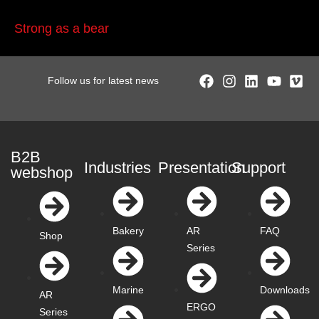
Strong as a bear
Follow us for latest news
B2B
Industries
Presentation
Support
webshop
Bakery
AR
FAQ
Shop
Series
Marine
Downloads
AR
ERGO
Series