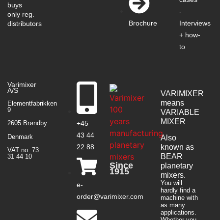
buys
-
only reg.
Interviews
Brochure
distributors
+ how-
to
Varimixer
A/S
VARIMIXER
means
Elementfabrikken
9
VARIABLE
MIXER
+45
2605 Brøndby
43 44
Denmark
Also
22 88
known as
VAT no. 73
BEAR
31 44 10
Since
planetary
1915
mixers​.
You will
e-
hardly find a
order@varimixer.com
machine with
as many
applications.
Whether you