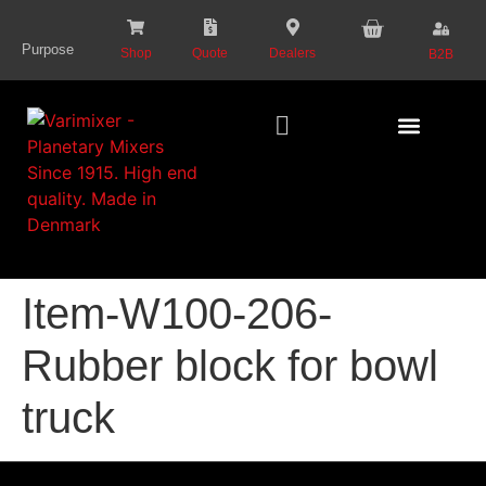
content
Purpose
Shop
Quote
Dealers
B2B
Series Presentat
Item-W100-206-
Rubber block for bowl
truck