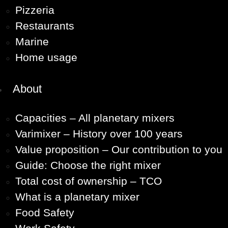
Pizzeria
Restaurants
Marine
Home usage
About
Capacities – All planetary mixers
Varimixer – History over 100 years
Value proposition – Our contribution to you
Guide: Choose the right mixer
Total cost of ownership – TCO
What is a planetary mixer
Food Safety