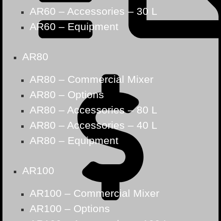
AR60 – Accessories – 30 L
AR60 – Equipment
AR80
AR80 – Commercial Mixer
AR80 – Options
AR80 – Accessories – 80 L
AR80 – Accessories – 40 L
AR80 – Equipment
AR100
AR100 – Commercial Mixer
AR100 – Options