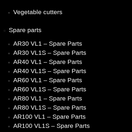
Vegetable cutters
Spare parts
AR30 VL1 – Spare Parts
AR30 VL1S – Spare Parts
AR40 VL1 – Spare Parts
AR40 VL1S – Spare Parts
AR60 VL1 – Spare Parts
AR60 VL1S – Spare Parts
AR80 VL1 – Spare Parts
AR80 VL1S – Spare Parts
AR100 VL1 – Spare Parts
AR100 VL1S – Spare Parts