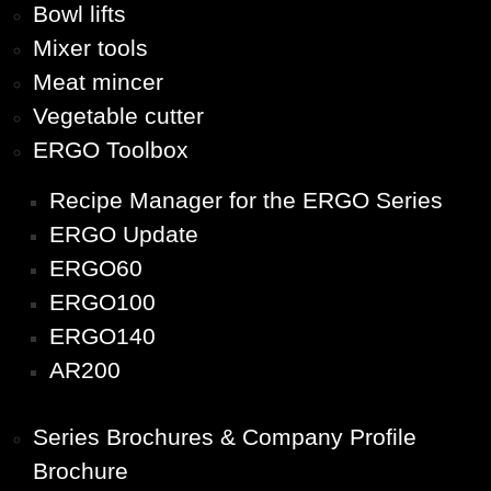
Bowl lifts
Mixer tools
Meat mincer
Vegetable cutter
ERGO Toolbox
Recipe Manager for the ERGO Series
ERGO Update
ERGO60
ERGO100
ERGO140
AR200
Series Brochures & Company Profile
Brochure