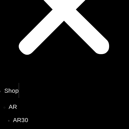
Shop
AR
AR30