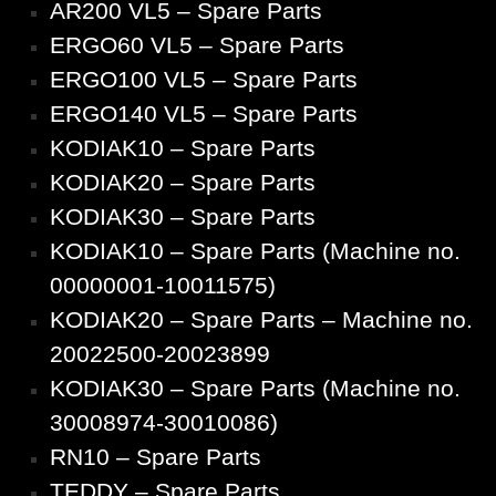
AR200 VL5 – Spare Parts
ERGO60 VL5 – Spare Parts
ERGO100 VL5 – Spare Parts
ERGO140 VL5 – Spare Parts
KODIAK10 – Spare Parts
KODIAK20 – Spare Parts
KODIAK30 – Spare Parts
KODIAK10 – Spare Parts (Machine no.
00000001-10011575)
KODIAK20 – Spare Parts – Machine no.
20022500-20023899
KODIAK30 – Spare Parts (Machine no.
30008974-30010086)
RN10 – Spare Parts
TEDDY – Spare Parts