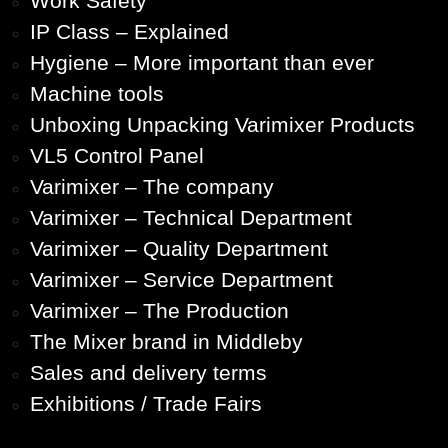
Work Safety
IP Class – Explained
Hygiene – More important than ever
Machine tools
Unboxing Unpacking Varimixer Products
VL5 Control Panel
Varimixer – The company
Varimixer – Technical Department
Varimixer – Quality Department
Varimixer – Service Department
Varimixer – The Production
The Mixer brand in Middleby
Sales and delivery terms
Exhibitions / Trade Fairs