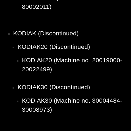
80002011)
KODIAK (Discontinued)
KODIAK20 (Discontinued)
KODIAK20 (Machine no. 20019000-
20022499)
KODIAK30 (Discontinued)
KODIAK30 (Machine no. 30004484-
30008973)