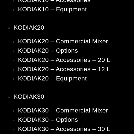
KODIAK10 – Equipment
KODIAK20
KODIAK20 – Commercial Mixer
KODIAK20 – Options
KODIAK20 – Accessories – 20 L
KODIAK20 – Accessories – 12 L
KODIAK20 – Equipment
KODIAK30
KODIAK30 – Commercial Mixer
KODIAK30 – Options
KODIAK30 – Accessories – 30 L