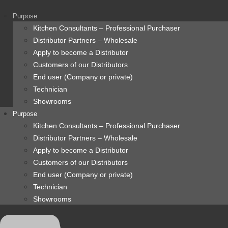
content
Purpose
Kitchen Consultants – Professional Purchaser
Distributor Partners – Wholesale
Apply to become a Distributor
Customers of our Distributors
End user (Company or private)
Technician
Showrooms
Purpose
Kitchen Consultants – Professional Purchaser
Distributor Partners – Wholesale
Apply to become a Distributor
Customers of our Distributors
End user (Company or private)
Technician
Showrooms