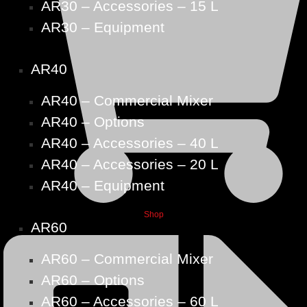
AR30 – Accessories – 15 L
AR30 – Equipment
AR40
AR40 – Commercial Mixer
AR40 – Options
AR40 – Accessories – 40 L
AR40 – Accessories – 20 L
AR40 – Equipment
Shop
AR60
AR60 – Commercial Mixer
AR60 – Options
AR60 – Accessories – 60 L