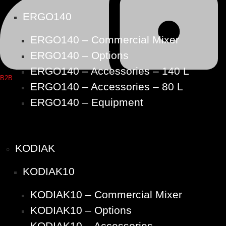
ERGO140
ERGO140 – Commercial Mixer
ERGO140 – Options
ERGO140 – Accessories – 140 L
B2B
ERGO140 – Accessories – 80 L
ERGO140 – Equipment
KODIAK
KODIAK10
KODIAK10 – Commercial Mixer
KODIAK10 – Options
KODIAK10 – Accessories