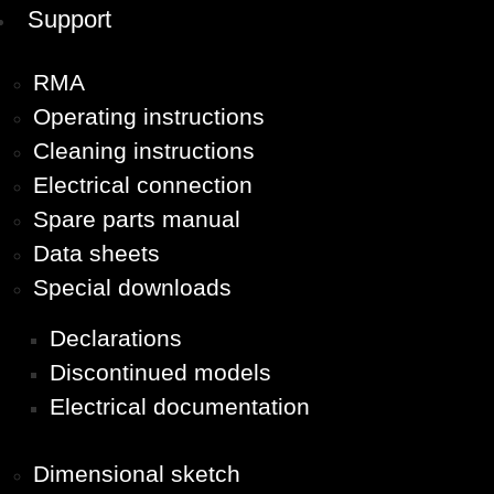
Support
RMA
Operating instructions
Cleaning instructions
Electrical connection
Spare parts manual
Data sheets
Special downloads
Declarations
Discontinued models
Electrical documentation
Dimensional sketch