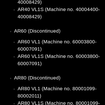
40008429)
AR40 VL1S (Machine no. 40004400-
40008429)
AR60 (Discontinued)
AR60 VL1 (Machine no. 60003800-
60007091)
AR60 VL1S (Machine no. 60003800-
60007091)
AR80 (Discontinued)
AR80 VL1 (Machine no. 80001099-
80002011)
AR80 VL1S (Machine no. 80001099-