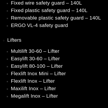
Fixed wire safety guard – 140L
Fixed plastic safety guard – 140L
Removable plastic safety guard – 140L
ERGO VL-4 safety guard
Lifters
Multilift 30-60 – Lifter
Easylift 30-60 – Lifter
Easylift 80-100 – Lifter
Flexlift Inox Mini – Lifter
Flexlift Inox – Lifter
Maxilift Inox – Lifter
Megalift Inox – Lifter