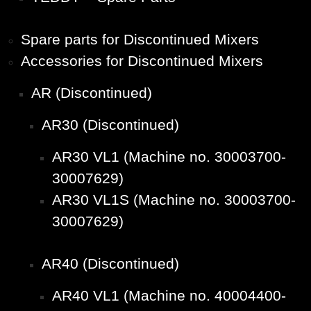
Spare parts for Discontinued Mixers
Accessories for Discontinued Mixers
AR (Discontinued)
AR30 (Discontinued)
AR30 VL1 (Machine no. 30003700-
30007629)
AR30 VL1S (Machine no. 30003700-
30007629)
AR40 (Discontinued)
AR40 VL1 (Machine no. 40004400-