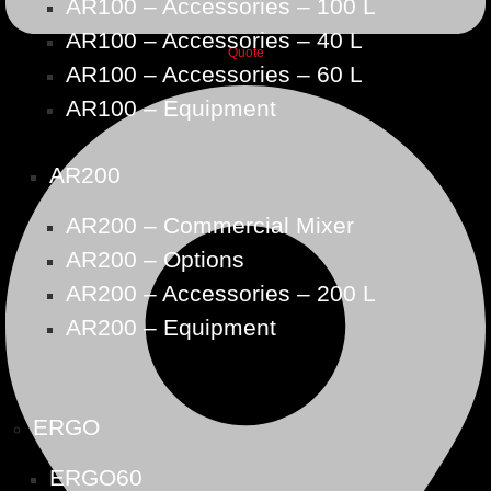
AR100 – Accessories – 100 L
AR100 – Accessories – 40 L
Quote
AR100 – Accessories – 60 L
AR100 – Equipment
AR200
AR200 – Commercial Mixer
AR200 – Options
AR200 – Accessories – 200 L
AR200 – Equipment
ERGO
ERGO60