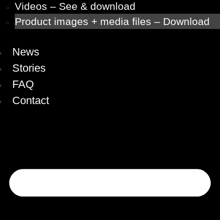
Videos – See & download
Product images + media files – Download
News
Stories
FAQ
Contact