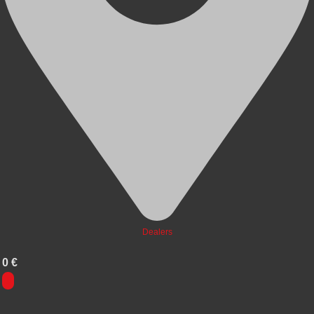
Dealers
0
€
0