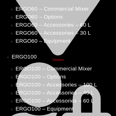
ERGO60 – Commercial Mixer
ERGO60 – Options
ERGO60 – Accessories – 60 L
ERGO60 – Accessories – 30 L
ERGO60 – Equipment
ERGO100
Dealers
ERGO100 – Commercial Mixer
ERGO100 – Options
ERGO100 – Accessories – 100 L
ERGO100 – Accessories – 40 L
ERGO100 – Accessories – 60 L
ERGO100 – Equipment