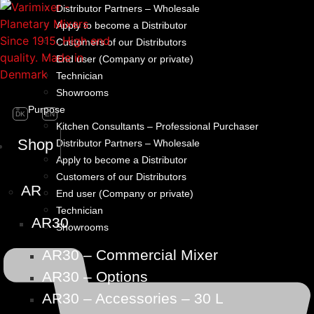
Distributor Partners – Wholesale
Apply to become a Distributor
Customers of our Distributors
End user (Company or private)
Technician
Showrooms
Purpose
DK
EN
Kitchen Consultants – Professional Purchaser
Shop
Distributor Partners – Wholesale
Apply to become a Distributor
Customers of our Distributors
AR
End user (Company or private)
Technician
AR30
Showrooms
AR30 – Commercial Mixer
AR30 – Options
AR30 – Accessories – 30 L