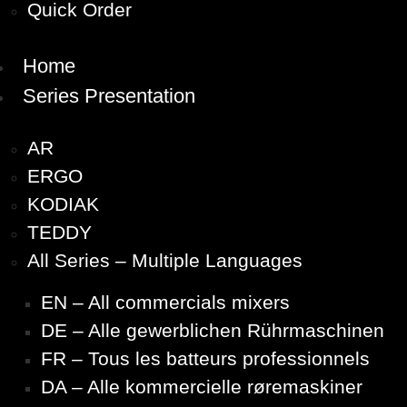
Quick Order
Home
Series Presentation
AR
ERGO
KODIAK
TEDDY
All Series – Multiple Languages
EN – All commercials mixers
DE – Alle gewerblichen Rührmaschinen
FR – Tous les batteurs professionnels
DA – Alle kommercielle røremaskiner