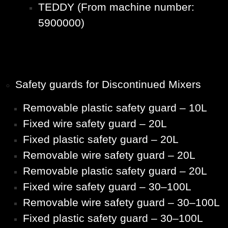
TEDDY (From machine number:
5900000)
Safety guards for Discontinued Mixers
Removable plastic safety guard – 10L
Fixed wire safety guard – 20L
Fixed plastic safety guard – 20L
Removable wire safety guard – 20L
Removable plastic safety guard – 20L
Fixed wire safety guard – 30–100L
Removable wire safety guard – 30–100L
Fixed plastic safety guard – 30–100L