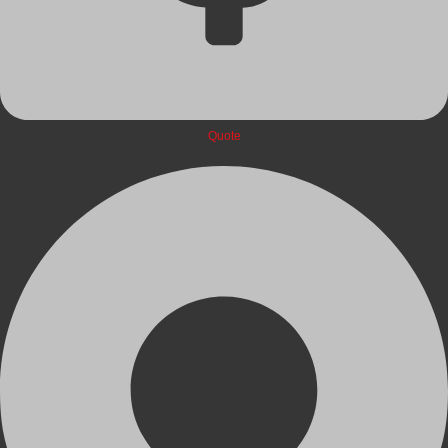
Quote