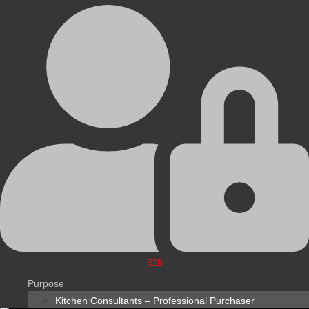
B2B
Purpose
Kitchen Consultants – Professional Purchaser