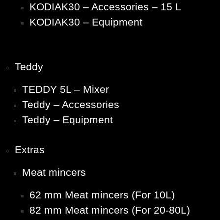
KODIAK30 – Accessories – 15 L
KODIAK30 – Equipment
Teddy
TEDDY 5L – Mixer
Teddy – Accessories
Teddy – Equipment
Extras
Meat mincers
62 mm Meat mincers (For 10L)
82 mm Meat mincers (For 20-80L)