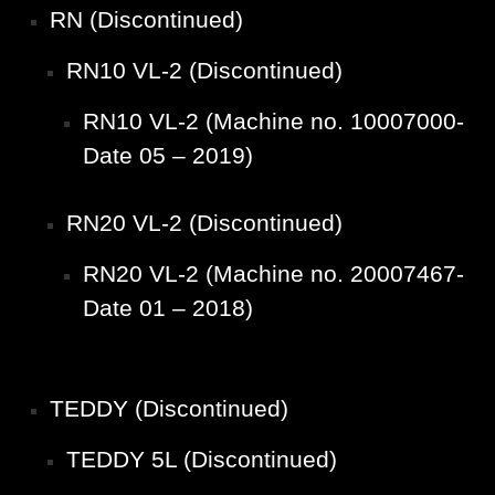
RN (Discontinued)
RN10 VL-2 (Discontinued)
RN10 VL-2 (Machine no. 10007000-
Date 05 – 2019)
RN20 VL-2 (Discontinued)
RN20 VL-2 (Machine no. 20007467-
Date 01 – 2018)
TEDDY (Discontinued)
TEDDY 5L (Discontinued)