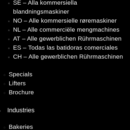
SE – Alla kommersiella
blandningsmaskiner
NO – Alle kommersielle røremaskiner
NL – Alle commerciële mengmachines
AT – Alle gewerblichen Rührmaschinen
ES – Todas las batidoras comerciales
CH – Alle gewerblichen Rührmaschinen
Specials
Lifters
Brochure
Industries
Bakeries