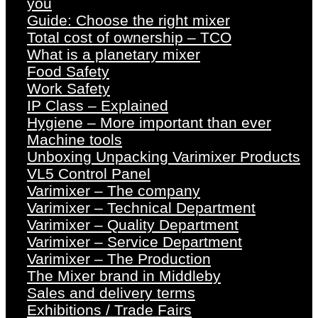
you
Guide: Choose the right mixer
Total cost of ownership – TCO
What is a planetary mixer
Food Safety
Work Safety
IP Class – Explained
Hygiene – More important than ever
Machine tools
Unboxing Unpacking Varimixer Products
VL5 Control Panel
Varimixer – The company
Varimixer – Technical Department
Varimixer – Quality Department
Varimixer – Service Department
Varimixer – The Production
The Mixer brand in Middleby
Sales and delivery terms
Exhibitions / Trade Fairs