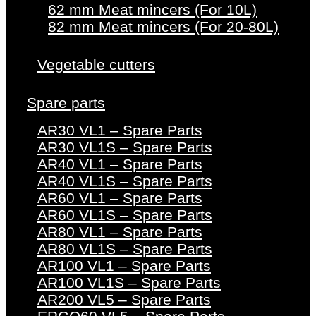
62 mm Meat mincers (For 10L)
82 mm Meat mincers (For 20-80L)
Vegetable cutters
Spare parts
AR30 VL1 – Spare Parts
AR30 VL1S – Spare Parts
AR40 VL1 – Spare Parts
AR40 VL1S – Spare Parts
AR60 VL1 – Spare Parts
AR60 VL1S – Spare Parts
AR80 VL1 – Spare Parts
AR80 VL1S – Spare Parts
AR100 VL1 – Spare Parts
AR100 VL1S – Spare Parts
AR200 VL5 – Spare Parts