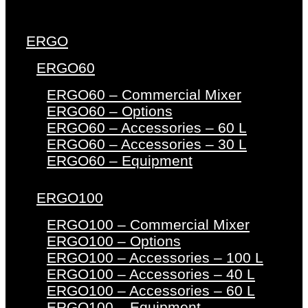
ERGO
ERGO60
ERGO60 – Commercial Mixer
ERGO60 – Options
ERGO60 – Accessories – 60 L
ERGO60 – Accessories – 30 L
ERGO60 – Equipment
ERGO100
ERGO100 – Commercial Mixer
ERGO100 – Options
ERGO100 – Accessories – 100 L
ERGO100 – Accessories – 40 L
ERGO100 – Accessories – 60 L
ERGO100 – Equipment