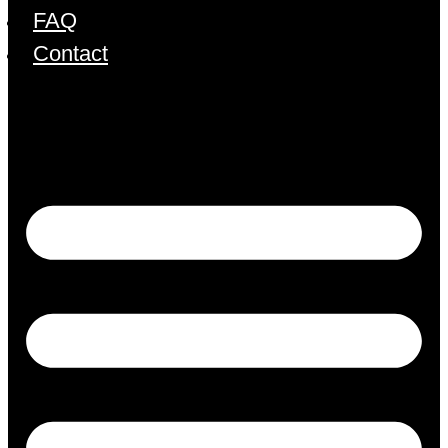
FAQ
Contact