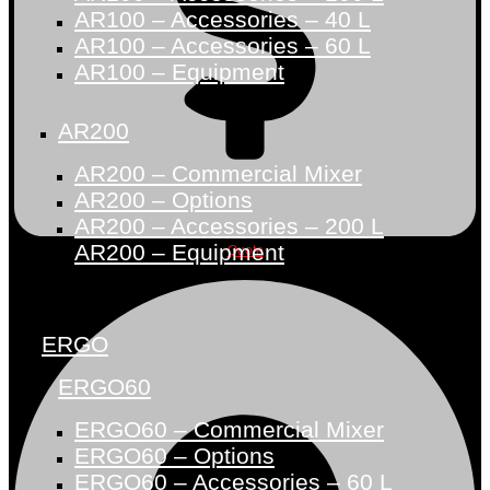
AR100 – Accessories – 40 L
AR100 – Accessories – 60 L
AR100 – Equipment
AR200
AR200 – Commercial Mixer
AR200 – Options
AR200 – Accessories – 200 L
AR200 – Equipment
Quote
ERGO
ERGO60
ERGO60 – Commercial Mixer
ERGO60 – Options
ERGO60 – Accessories – 60 L