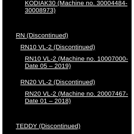
KODIAK30 (Machine no. 30004484-
30008973)
RN (Discontinued)
RN10 VL-2 (Discontinued)
RN10 VL-2 (Machine no. 10007000-
Date 05 – 2019)
RN20 VL-2 (Discontinued)
RN20 VL-2 (Machine no. 20007467-
Date 01 – 2018)
TEDDY (Discontinued)