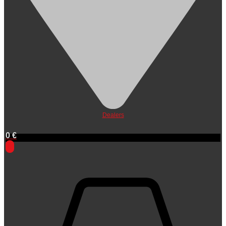
Dealers
0
€
0