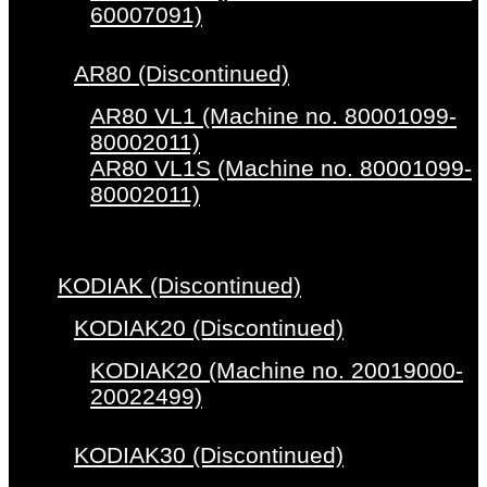
60007091)
AR80 (Discontinued)
AR80 VL1 (Machine no. 80001099-
80002011)
AR80 VL1S (Machine no. 80001099-
80002011)
KODIAK (Discontinued)
KODIAK20 (Discontinued)
KODIAK20 (Machine no. 20019000-
20022499)
KODIAK30 (Discontinued)