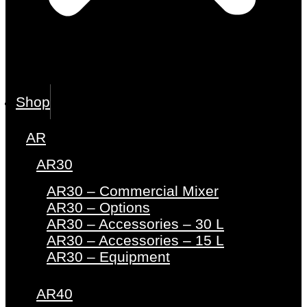
Shop
AR
AR30
AR30 – Commercial Mixer
AR30 – Options
AR30 – Accessories – 30 L
AR30 – Accessories – 15 L
AR30 – Equipment
AR40