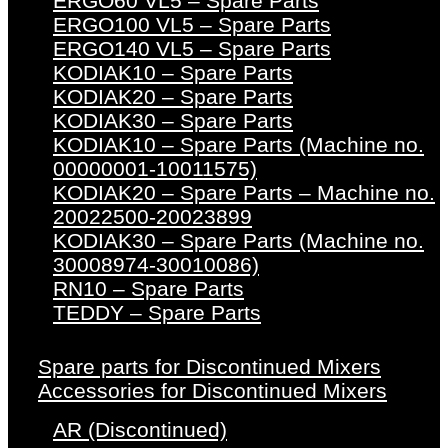
ERGO60 VL5 – Spare Parts
ERGO100 VL5 – Spare Parts
ERGO140 VL5 – Spare Parts
KODIAK10 – Spare Parts
KODIAK20 – Spare Parts
KODIAK30 – Spare Parts
KODIAK10 – Spare Parts (Machine no.
00000001-10011575)
KODIAK20 – Spare Parts – Machine no.
20022500-20023899
KODIAK30 – Spare Parts (Machine no.
30008974-30010086)
RN10 – Spare Parts
TEDDY – Spare Parts
Spare parts for Discontinued Mixers
Accessories for Discontinued Mixers
AR (Discontinued)