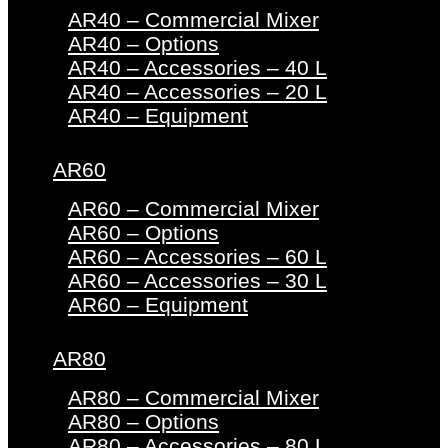
AR40 – Commercial Mixer
AR40 – Options
AR40 – Accessories – 40 L
AR40 – Accessories – 20 L
AR40 – Equipment
AR60
AR60 – Commercial Mixer
AR60 – Options
AR60 – Accessories – 60 L
AR60 – Accessories – 30 L
AR60 – Equipment
AR80
AR80 – Commercial Mixer
AR80 – Options
AR80 – Accessories – 80 L