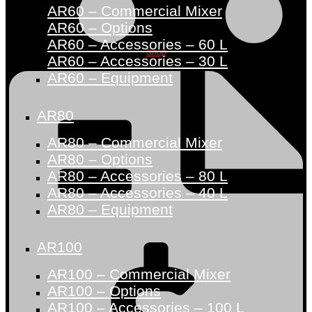
AR60 – Commercial Mixer
AR60 – Options
AR60 – Accessories – 60 L
Shop
AR60 – Accessories – 30 L
AR60 – Equipment
AR80
AR80 – Commercial Mixer
AR80 – Options
AR80 – Accessories – 80 L
AR80 – Accessories – 40 L
AR80 – Equipment
AR100
AR100 – Commercial Mixer
AR100 – Options
AR100 – Accessories – 100 L