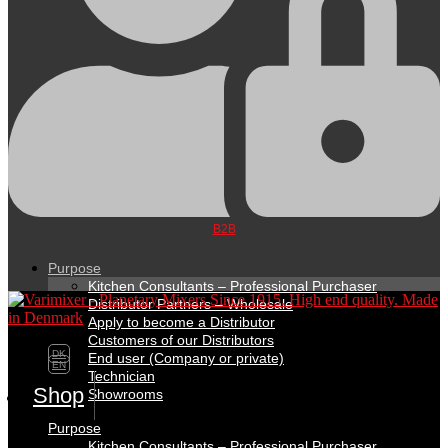
B2B
Purpose
Kitchen Consultants – Professional Purchaser
Distributor Partners – Wholesale
Apply to become a Distributor
Customers of our Distributors
DK
End user (Company or private)
EN
Technician
Shop
Showrooms
Purpose
Kitchen Consultants – Professional Purchaser