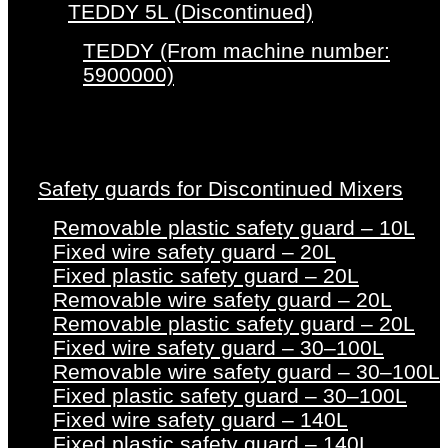
TEDDY 5L (Discontinued)
TEDDY (From machine number:
5900000)
Safety guards for Discontinued Mixers
Removable plastic safety guard – 10L
Fixed wire safety guard – 20L
Fixed plastic safety guard – 20L
Removable wire safety guard – 20L
Removable plastic safety guard – 20L
Fixed wire safety guard – 30–100L
Removable wire safety guard – 30–100L
Fixed plastic safety guard – 30–100L
Fixed wire safety guard – 140L
Fixed plastic safety guard – 140L