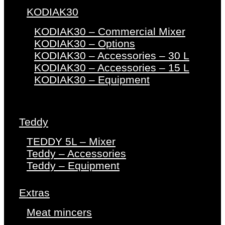
KODIAK30
KODIAK30 – Commercial Mixer
KODIAK30 – Options
KODIAK30 – Accessories – 30 L
KODIAK30 – Accessories – 15 L
KODIAK30 – Equipment
Teddy
TEDDY 5L – Mixer
Teddy – Accessories
Teddy – Equipment
Extras
Meat mincers