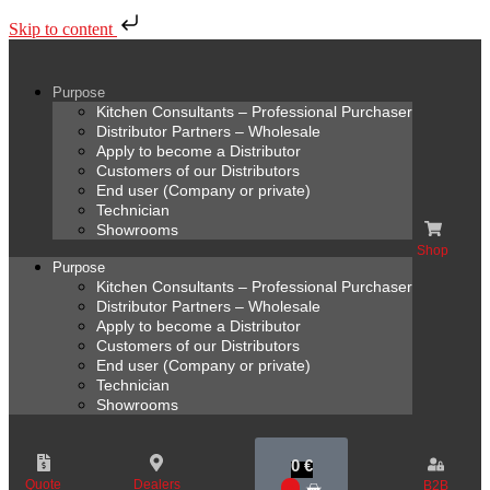
Skip to content
Purpose
Kitchen Consultants – Professional Purchaser
Distributor Partners – Wholesale
Apply to become a Distributor
Customers of our Distributors
End user (Company or private)
Technician
Showrooms
Shop
Purpose
Kitchen Consultants – Professional Purchaser
Distributor Partners – Wholesale
Apply to become a Distributor
Customers of our Distributors
End user (Company or private)
Technician
Showrooms
0
€
Quote
Dealers
B2B
0