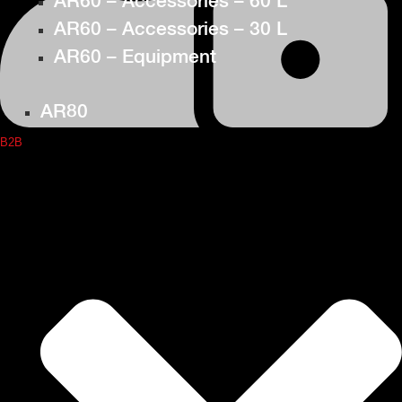
AR60 – Accessories – 60 L
AR60 – Accessories – 30 L
AR60 – Equipment
AR80
B2B