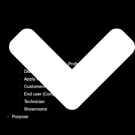
Kitchen Consultants – Professional Purchaser
Distributor Partners – Wholesale
Apply to become a Distributor
Customers of our Distributors
End user (Company or private)
Technician
Showrooms
Purpose