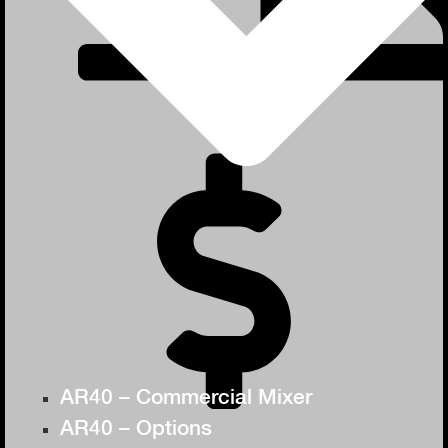
AR40 – Commercial Mixer
AR40 – Options