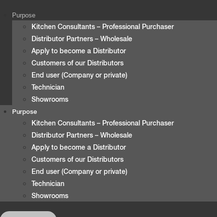
content
Purpose
Kitchen Consultants – Professional Purchaser
Distributor Partners – Wholesale
Apply to become a Distributor
Customers of our Distributors
End user (Company or private)
Technician
Showrooms
Purpose
Kitchen Consultants – Professional Purchaser
Distributor Partners – Wholesale
Apply to become a Distributor
Customers of our Distributors
End user (Company or private)
Technician
Showrooms