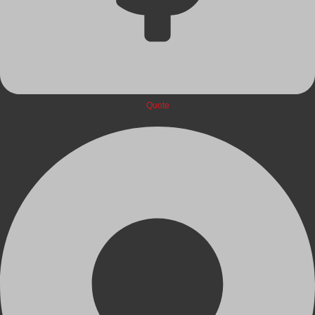
Quote