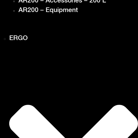
AR200 – Accessories – 200 L
AR200 – Equipment
ERGO