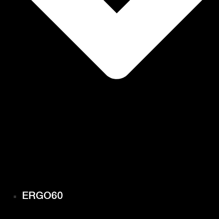
ERGO60