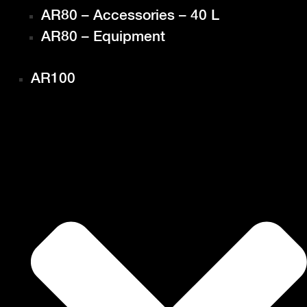
AR80 – Accessories – 40 L
AR80 – Equipment
AR100