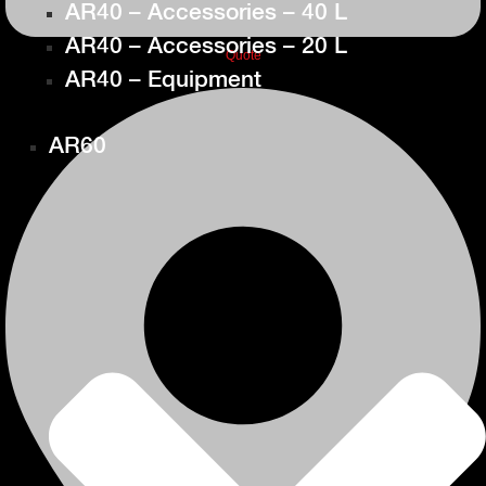
AR40 – Accessories – 40 L
AR40 – Accessories – 20 L
Quote
AR40 – Equipment
AR60