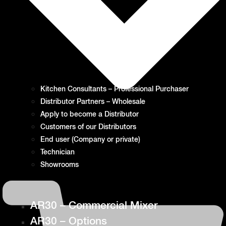
Kitchen Consultants – Professional Purchaser
Distributor Partners – Wholesale
Apply to become a Distributor
Customers of our Distributors
End user (Company or private)
Technician
Showrooms
AR30 – Commercial Mixer
AR30 – Options