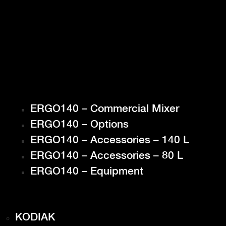
ERGO140 – Commercial Mixer
ERGO140 – Options
ERGO140 – Accessories – 140 L
ERGO140 – Accessories – 80 L
ERGO140 – Equipment
KODIAK