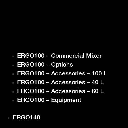
ERGO100 – Commercial Mixer
ERGO100 – Options
ERGO100 – Accessories – 100 L
ERGO100 – Accessories – 40 L
ERGO100 – Accessories – 60 L
ERGO100 – Equipment
ERGO140