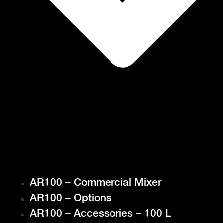
AR100 – Commercial Mixer
AR100 – Options
AR100 – Accessories – 100 L