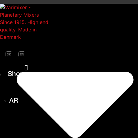
DK
EN
Shop
AR