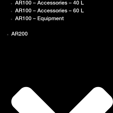
AR100 – Accessories – 40 L
AR100 – Accessories – 60 L
AR100 – Equipment
AR200