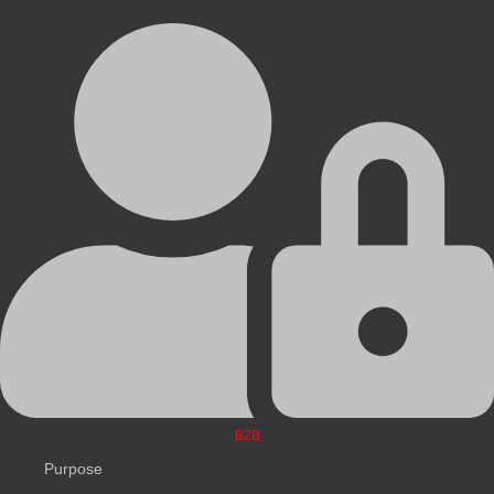
B2B
Purpose