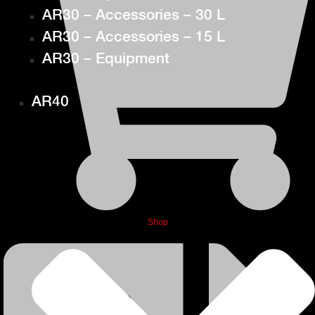
AR30 – Accessories – 30 L
AR30 – Accessories – 15 L
AR30 – Equipment
AR40
Shop