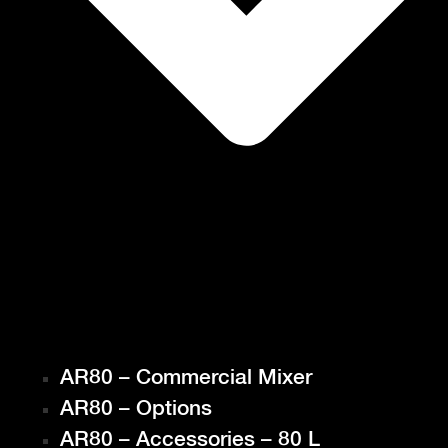
AR80 – Commercial Mixer
AR80 – Options
AR80 – Accessories – 80 L