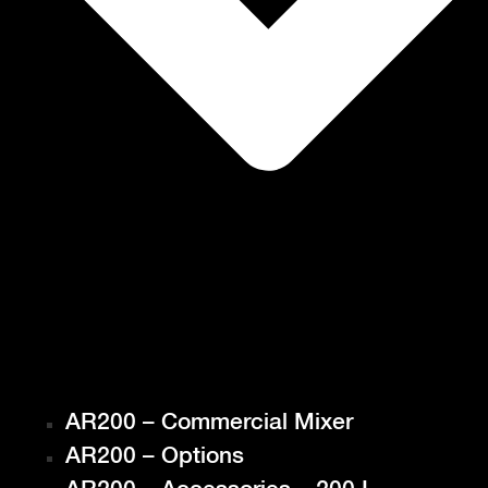
AR200 – Commercial Mixer
AR200 – Options