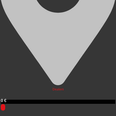
Dealers
0
€
0