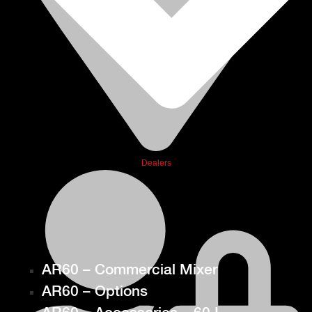
Dealers
AR60 – Commercial Mixer
AR60 – Options