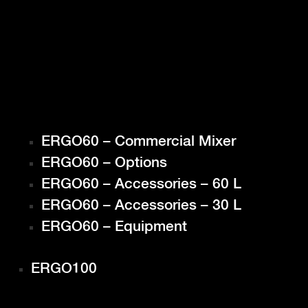
ERGO60 – Commercial Mixer
ERGO60 – Options
ERGO60 – Accessories – 60 L
ERGO60 – Accessories – 30 L
ERGO60 – Equipment
ERGO100