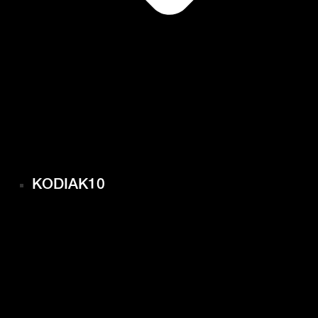
KODIAK10