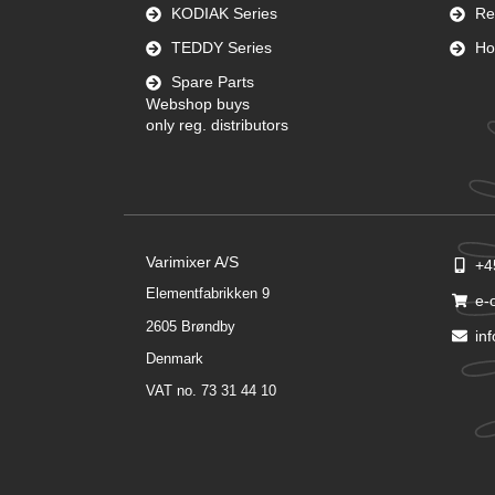
KODIAK Series
Re
TEDDY Series
Ho
Spare Parts
Webshop buys
only reg. distributors
Varimixer A/S
+4
Elementfabrikken 9
e-
2605 Brøndby
in
Denmark
VAT no. 73 31 44 10