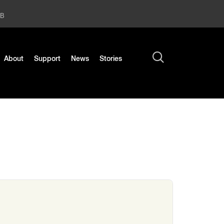
2B
About
Support
News
Stories