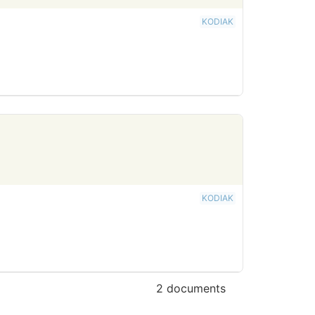
KODIAK
KODIAK
2 documents