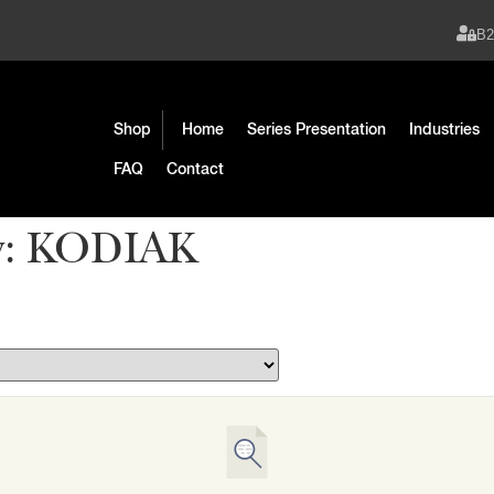
B
Shop
Home
Series Presentation
Industries
FAQ
Contact
y:
KODIAK