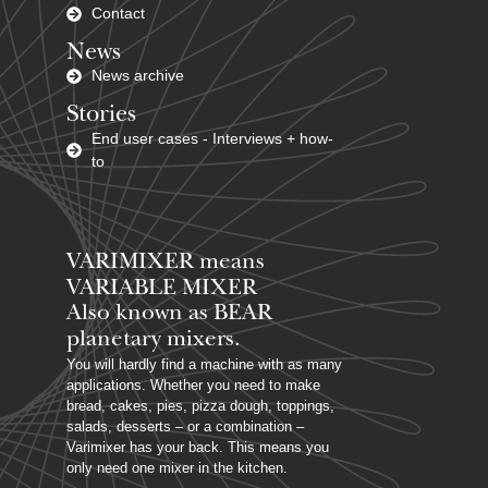
Contact
News
News archive
Stories
End user cases - Interviews + how-
to
VARIMIXER means
VARIABLE MIXER
Also known as BEAR
planetary mixers​.
You will hardly find a machine with as many
applications. Whether you need to make
bread, cakes, pies, pizza dough, toppings,
salads, desserts – or a combination –
Varimixer has your back. This means you
only need one mixer in the kitchen.