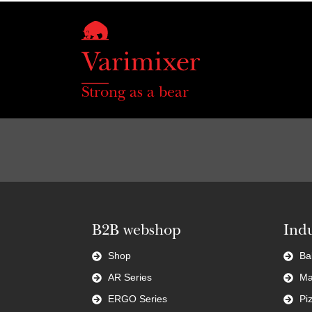
Strong as a bear
B2B webshop
Indu
Shop
Ba
AR Series
Ma
ERGO Series
Pi