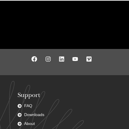
Support
FAQ
Downloads
About