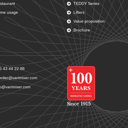
staurant
TEDDY Series
me usage
Lifters
Value proposition
Brochure
5 43 44 22 88
order@varimixer.com
fo@varimixer.com
Since 1915