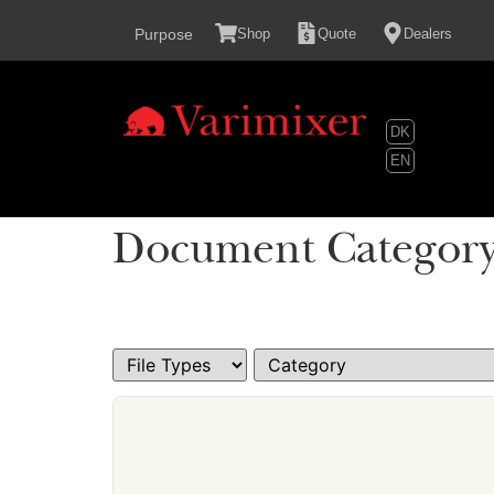
content
Purpose
Shop
Quote
Dealers
DK
EN
Document Categor