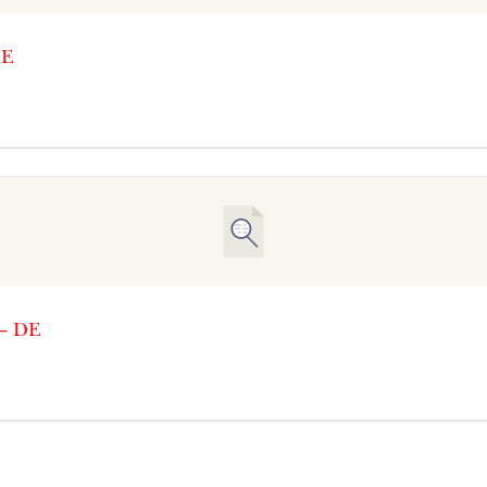
DE
 – DE