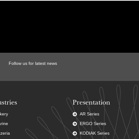
Follow us for latest news
stries
Presentation
kery
AR Series
rine
ERGO Series
zzeria
KODIAK Series