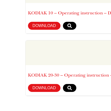
KODIAK 10 – Operating instruction – 
DOWNLOAD
KODIAK 20-30 – Operating instruction
DOWNLOAD