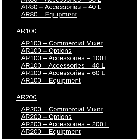
AR80 – Accessories – 40 L
AR80 – Equipment
AR100
AR100 – Commercial Mixer
AR100 – Options
AR100 – Accessories – 100 L
AR100 – Accessories – 40 L
AR100 – Accessories – 60 L
AR100 – Equipment
AR200
AR200 – Commercial Mixer
AR200 – Options
AR200 – Accessories – 200 L
AR200 – Equipment