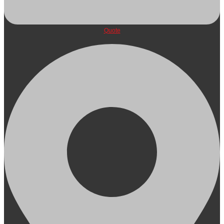
Quote