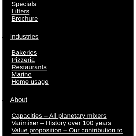
Specials
Lifters
Brochure
Industries
Bakeries
Pizzeria
Restaurants
Marine
Home usage
About
Capacities – All planetary mixers
Varimixer – History over 100 years
Value proposition – Our contribution to