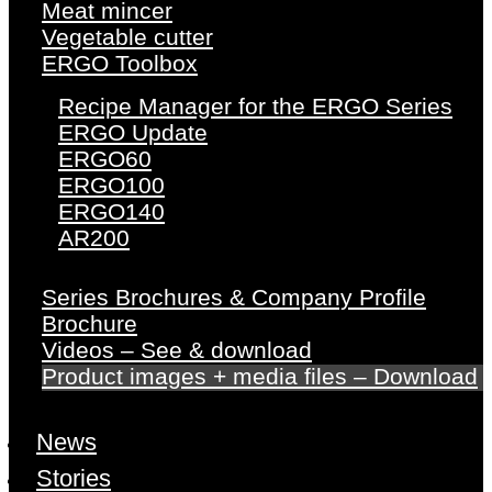
Meat mincer
Vegetable cutter
ERGO Toolbox
Recipe Manager for the ERGO Series
ERGO Update
ERGO60
ERGO100
ERGO140
AR200
Series Brochures & Company Profile
Brochure
Videos – See & download
Product images + media files – Download
News
Stories