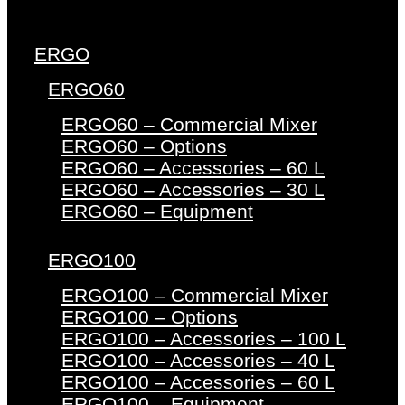
ERGO
ERGO60
ERGO60 – Commercial Mixer
ERGO60 – Options
ERGO60 – Accessories – 60 L
ERGO60 – Accessories – 30 L
ERGO60 – Equipment
ERGO100
ERGO100 – Commercial Mixer
ERGO100 – Options
ERGO100 – Accessories – 100 L
ERGO100 – Accessories – 40 L
ERGO100 – Accessories – 60 L
ERGO100 – Equipment