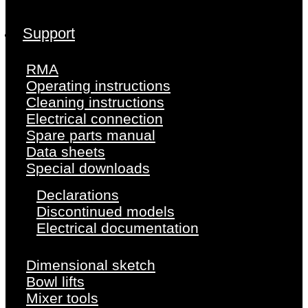
Support
RMA
Operating instructions
Cleaning instructions
Electrical connection
Spare parts manual
Data sheets
Special downloads
Declarations
Discontinued models
Electrical documentation
Dimensional sketch
Bowl lifts
Mixer tools