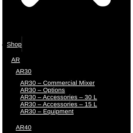
Shop
AR
AR30
AR30 – Commercial Mixer
AR30 – Options
AR30 – Accessories – 30 L
AR30 – Accessories – 15 L
AR30 – Equipment
AR40