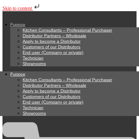
Skip to content
Purpose
Kitchen Consultants – Professional Purchaser
Distributor Partners – Wholesale
Apply to become a Distributor
Customers of our Distributors
End user (Company or private)
Technician
Showrooms
Purpose
Kitchen Consultants – Professional Purchaser
Distributor Partners – Wholesale
Apply to become a Distributor
Customers of our Distributors
End user (Company or private)
Technician
Showrooms