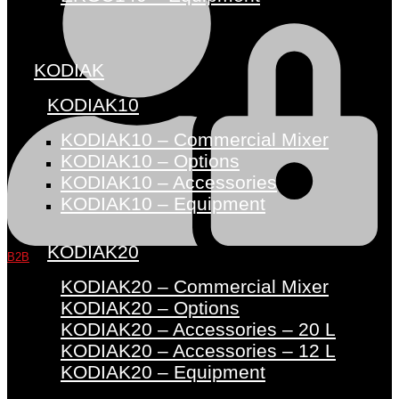
KODIAK
KODIAK10
KODIAK10 – Commercial Mixer
KODIAK10 – Options
KODIAK10 – Accessories
KODIAK10 – Equipment
KODIAK20
B2B
KODIAK20 – Commercial Mixer
KODIAK20 – Options
KODIAK20 – Accessories – 20 L
KODIAK20 – Accessories – 12 L
KODIAK20 – Equipment