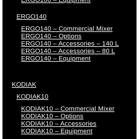
ERGO140
ERGO140 – Commercial Mixer
ERGO140 – Options
ERGO140 – Accessories – 140 L
ERGO140 – Accessories – 80 L
ERGO140 – Equipment
KODIAK
KODIAK10
KODIAK10 – Commercial Mixer
KODIAK10 – Options
KODIAK10 – Accessories
KODIAK10 – Equipment