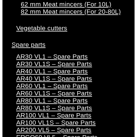
62 mm Meat mincers (For 10L)
82 mm Meat mincers (For 20-80L)
Vegetable cutters
Spare parts
AR30 VL1 – Spare Parts
AR30 VL1S – Spare Parts
AR40 VL1 – Spare Parts
AR40 VL1S – Spare Parts
AR60 VL1 – Spare Parts
AR60 VL1S – Spare Parts
AR80 VL1 – Spare Parts
AR80 VL1S – Spare Parts
AR100 VL1 – Spare Parts
AR100 VL1S – Spare Parts
AR200 VL5 – Spare Parts