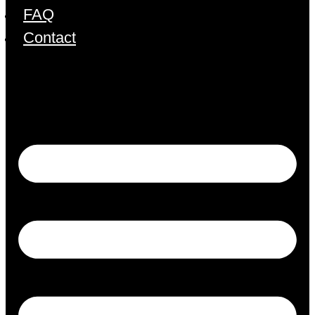
FAQ
Contact