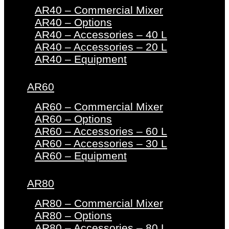
AR40 – Commercial Mixer
AR40 – Options
AR40 – Accessories – 40 L
AR40 – Accessories – 20 L
AR40 – Equipment
AR60
AR60 – Commercial Mixer
AR60 – Options
AR60 – Accessories – 60 L
AR60 – Accessories – 30 L
AR60 – Equipment
AR80
AR80 – Commercial Mixer
AR80 – Options
AR80 – Accessories – 80 L