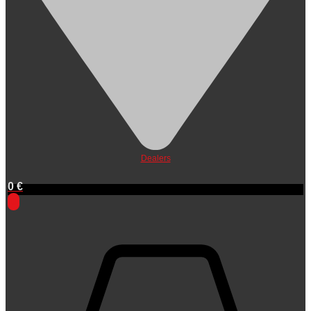
Dealers
0
€
0