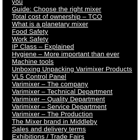
you
Guide: Choose the right mixer
Total cost of ownership – TCO
What is a planetary mixer
Food Safety
Work Safety
IP Class – Explained
Hygiene – More important than ever
Machine tools
Unboxing Unpacking Varimixer Products
VL5 Control Panel
Varimixer – The company
Varimixer – Technical Department
Varimixer – Quality Department
Varimixer – Service Department
Varimixer – The Production
The Mixer brand in Middleby
Sales and delivery terms
Exhibitions / Trade Fairs