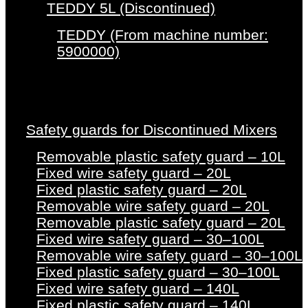
TEDDY 5L (Discontinued)
TEDDY (From machine number:
5900000)
Safety guards for Discontinued Mixers
Removable plastic safety guard – 10L
Fixed wire safety guard – 20L
Fixed plastic safety guard – 20L
Removable wire safety guard – 20L
Removable plastic safety guard – 20L
Fixed wire safety guard – 30–100L
Removable wire safety guard – 30–100L
Fixed plastic safety guard – 30–100L
Fixed wire safety guard – 140L
Fixed plastic safety guard – 140L