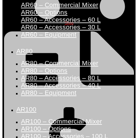
AR60 – Commercial Mixer
AR60 – Options
AR60 – Accessories – 60 L
Shop
AR60 – Accessories – 30 L
AR60 – Equipment
AR80
AR80 – Commercial Mixer
AR80 – Options
AR80 – Accessories – 80 L
AR80 – Accessories – 40 L
AR80 – Equipment
AR100
AR100 – Commercial Mixer
AR100 – Options
AR100 – Accessories – 100 L