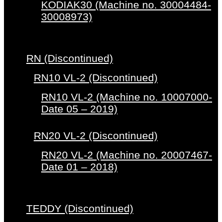
KODIAK30 (Machine no. 30004484-
30008973)
RN (Discontinued)
RN10 VL-2 (Discontinued)
RN10 VL-2 (Machine no. 10007000-
Date 05 – 2019)
RN20 VL-2 (Discontinued)
RN20 VL-2 (Machine no. 20007467-
Date 01 – 2018)
TEDDY (Discontinued)