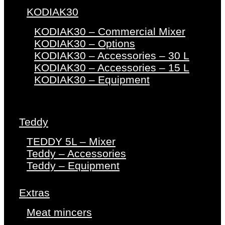
KODIAK30
KODIAK30 – Commercial Mixer
KODIAK30 – Options
KODIAK30 – Accessories – 30 L
KODIAK30 – Accessories – 15 L
KODIAK30 – Equipment
Teddy
TEDDY 5L – Mixer
Teddy – Accessories
Teddy – Equipment
Extras
Meat mincers