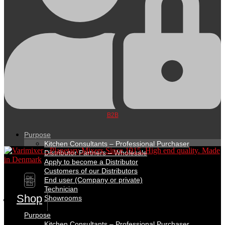
B2B
Purpose
Kitchen Consultants – Professional Purchaser
Distributor Partners – Wholesale
Apply to become a Distributor
Customers of our Distributors
DK
End user (Company or private)
EN
Technician
Shop
Showrooms
Purpose
Kitchen Consultants – Professional Purchaser