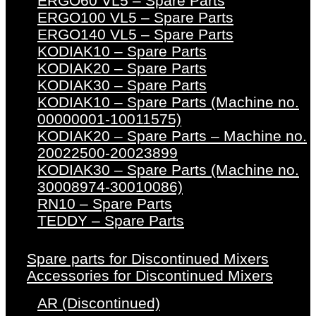
ERGO60 VL5 – Spare Parts
ERGO100 VL5 – Spare Parts
ERGO140 VL5 – Spare Parts
KODIAK10 – Spare Parts
KODIAK20 – Spare Parts
KODIAK30 – Spare Parts
KODIAK10 – Spare Parts (Machine no.
00000001-10011575)
KODIAK20 – Spare Parts – Machine no.
20022500-20023899
KODIAK30 – Spare Parts (Machine no.
30008974-30010086)
RN10 – Spare Parts
TEDDY – Spare Parts
Spare parts for Discontinued Mixers
Accessories for Discontinued Mixers
AR (Discontinued)