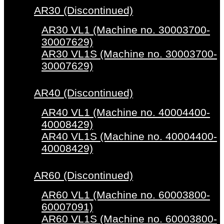
AR30 (Discontinued)
AR30 VL1 (Machine no. 30003700-
30007629)
AR30 VL1S (Machine no. 30003700-
30007629)
AR40 (Discontinued)
AR40 VL1 (Machine no. 40004400-
40008429)
AR40 VL1S (Machine no. 40004400-
40008429)
AR60 (Discontinued)
AR60 VL1 (Machine no. 60003800-
60007091)
AR60 VL1S (Machine no. 60003800-