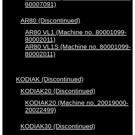
60007091)
AR80 (Discontinued)
AR80 VL1 (Machine no. 80001099-
80002011)
AR80 VL1S (Machine no. 80001099-
80002011)
KODIAK (Discontinued)
KODIAK20 (Discontinued)
KODIAK20 (Machine no. 20019000-
20022499)
KODIAK30 (Discontinued)