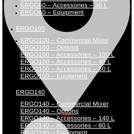
ERGO60 – Accessories – 30 L
ERGO60 – Equipment
ERGO100
ERGO100 – Commercial Mixer
ERGO100 – Options
ERGO100 – Accessories – 100 L
ERGO100 – Accessories – 40 L
ERGO100 – Accessories – 60 L
ERGO100 – Equipment
ERGO140
ERGO140 – Commercial Mixer
ERGO140 – Options
Dealers
ERGO140 – Accessories – 140 L
ERGO140 – Accessories – 80 L
ERGO140 – Equipment