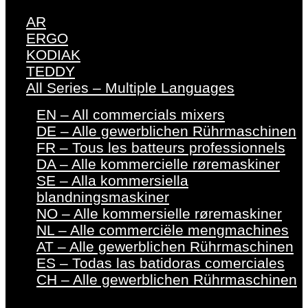
AR
ERGO
KODIAK
TEDDY
All Series – Multiple Languages
EN – All commercials mixers
DE – Alle gewerblichen Rührmaschinen
FR – Tous les batteurs professionnels
DA – Alle kommercielle røremaskiner
SE – Alla kommersiella
blandningsmaskiner
NO – Alle kommersielle røremaskiner
NL – Alle commerciële mengmachines
AT – Alle gewerblichen Rührmaschinen
ES – Todas las batidoras comerciales
CH – Alle gewerblichen Rührmaschinen