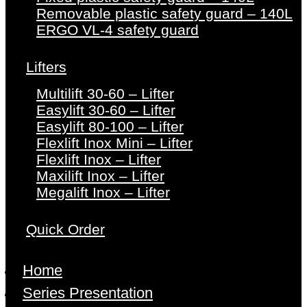
Removable plastic safety guard – 140L
ERGO VL-4 safety guard
Lifters
Multilift 30-60 – Lifter
Easylift 30-60 – Lifter
Easylift 80-100 – Lifter
Flexlift Inox Mini – Lifter
Flexlift Inox – Lifter
Maxilift Inox – Lifter
Megalift Inox – Lifter
Quick Order
Home
Series Presentation