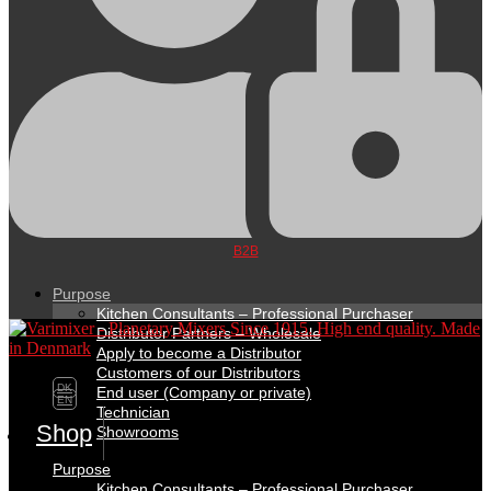
B2B
Purpose
Kitchen Consultants – Professional Purchaser
Distributor Partners – Wholesale
Apply to become a Distributor
Customers of our Distributors
DK
End user (Company or private)
EN
Technician
Shop
Showrooms
Purpose
Kitchen Consultants – Professional Purchaser