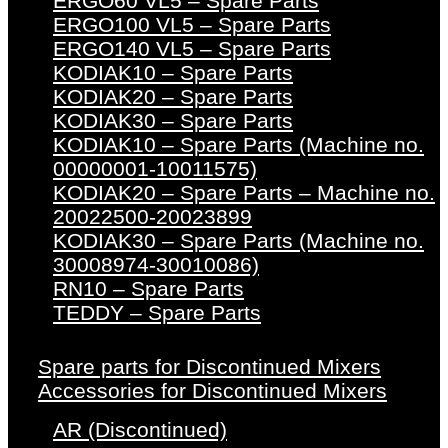
ERGO60 VL5 – Spare Parts
ERGO100 VL5 – Spare Parts
ERGO140 VL5 – Spare Parts
KODIAK10 – Spare Parts
KODIAK20 – Spare Parts
KODIAK30 – Spare Parts
KODIAK10 – Spare Parts (Machine no.
00000001-10011575)
KODIAK20 – Spare Parts – Machine no.
20022500-20023899
KODIAK30 – Spare Parts (Machine no.
30008974-30010086)
RN10 – Spare Parts
TEDDY – Spare Parts
Spare parts for Discontinued Mixers
Accessories for Discontinued Mixers
AR (Discontinued)