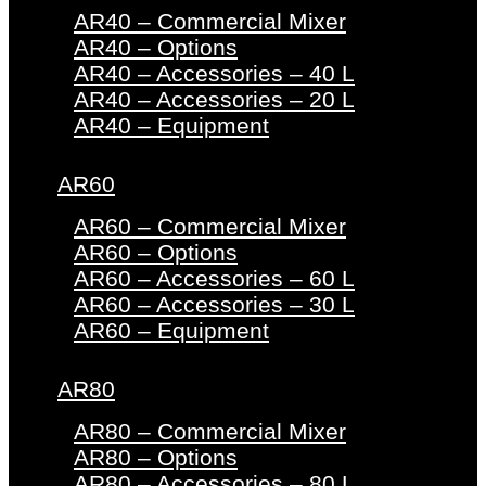
AR40 – Commercial Mixer
AR40 – Options
AR40 – Accessories – 40 L
AR40 – Accessories – 20 L
AR40 – Equipment
AR60
AR60 – Commercial Mixer
AR60 – Options
AR60 – Accessories – 60 L
AR60 – Accessories – 30 L
AR60 – Equipment
AR80
AR80 – Commercial Mixer
AR80 – Options
AR80 – Accessories – 80 L