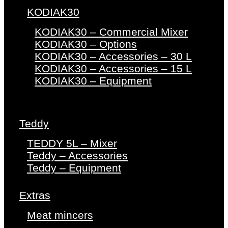
KODIAK30
KODIAK30 – Commercial Mixer
KODIAK30 – Options
KODIAK30 – Accessories – 30 L
KODIAK30 – Accessories – 15 L
KODIAK30 – Equipment
Teddy
TEDDY 5L – Mixer
Teddy – Accessories
Teddy – Equipment
Extras
Meat mincers