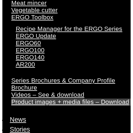
Meat mincer
Vegetable cutter
ERGO Toolbox
Recipe Manager for the ERGO Series
ERGO Update
ERGO60
ERGO100
ERGO140
AR200
Series Brochures & Company Profile
Brochure
Videos – See & download
Product images + media files – Download
News
Stories