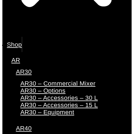
Shop
AR
AR30
AR30 – Commercial Mixer
AR30 – Options
AR30 – Accessories – 30 L
AR30 – Accessories – 15 L
AR30 – Equipment
AR40