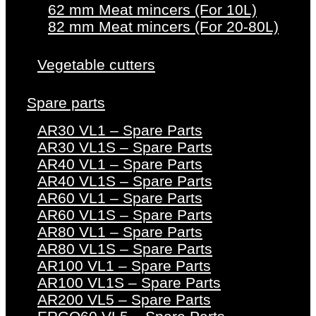
62 mm Meat mincers (For 10L)
82 mm Meat mincers (For 20-80L)
Vegetable cutters
Spare parts
AR30 VL1 – Spare Parts
AR30 VL1S – Spare Parts
AR40 VL1 – Spare Parts
AR40 VL1S – Spare Parts
AR60 VL1 – Spare Parts
AR60 VL1S – Spare Parts
AR80 VL1 – Spare Parts
AR80 VL1S – Spare Parts
AR100 VL1 – Spare Parts
AR100 VL1S – Spare Parts
AR200 VL5 – Spare Parts