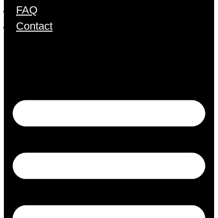
FAQ
Contact