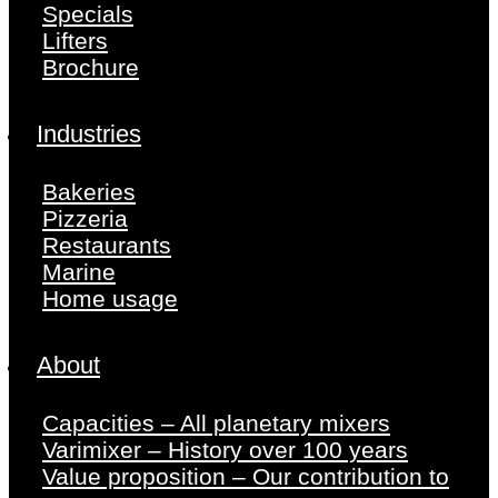
Specials
Lifters
Brochure
Industries
Bakeries
Pizzeria
Restaurants
Marine
Home usage
About
Capacities – All planetary mixers
Varimixer – History over 100 years
Value proposition – Our contribution to