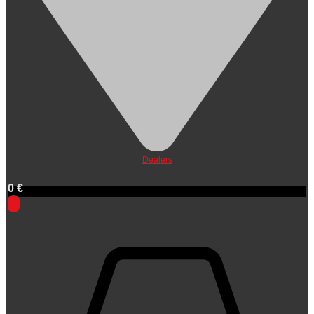
Dealers
0
€
0