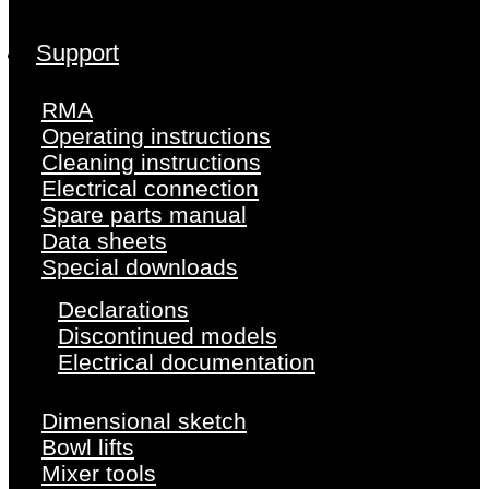
Support
RMA
Operating instructions
Cleaning instructions
Electrical connection
Spare parts manual
Data sheets
Special downloads
Declarations
Discontinued models
Electrical documentation
Dimensional sketch
Bowl lifts
Mixer tools