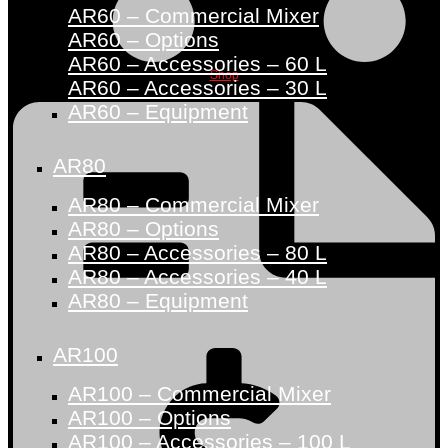
AR60 – Commercial Mixer
AR60 – Options
AR60 – Accessories – 60 L
Shop
AR60 – Accessories – 30 L
AR60 – Equipment
AR80
AR80 – Commercial Mixer
AR80 – Options
AR80 – Accessories – 80 L
AR80 – Accessories – 40 L
AR80 – Equipment
AR100
AR100 – Commercial Mixer
AR100 – Options
AR100 – Accessories – 100 L