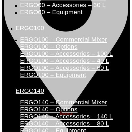
ERGO60 – Accessories – 30 L
ERGO60 – Equipment
ERGO100
ERGO100 – Commercial Mixer
ERGO100 – Options
ERGO100 – Accessories – 100 L
ERGO100 – Accessories – 40 L
ERGO100 – Accessories – 60 L
ERGO100 – Equipment
ERGO140
ERGO140 – Commercial Mixer
ERGO140 – Options
Dealers
ERGO140 – Accessories – 140 L
ERGO140 – Accessories – 80 L
ERGO140 – Equipment