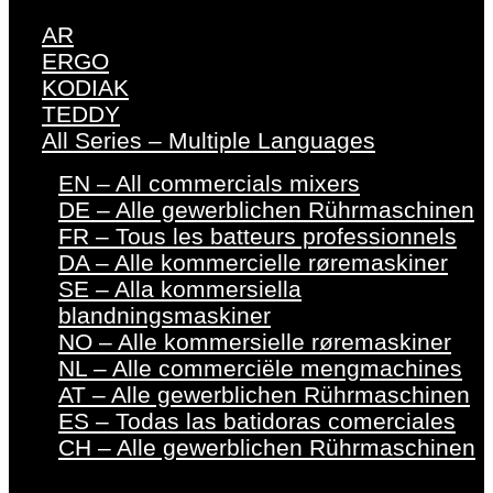
AR
ERGO
KODIAK
TEDDY
All Series – Multiple Languages
EN – All commercials mixers
DE – Alle gewerblichen Rührmaschinen
FR – Tous les batteurs professionnels
DA – Alle kommercielle røremaskiner
SE – Alla kommersiella
blandningsmaskiner
NO – Alle kommersielle røremaskiner
NL – Alle commerciële mengmachines
AT – Alle gewerblichen Rührmaschinen
ES – Todas las batidoras comerciales
CH – Alle gewerblichen Rührmaschinen