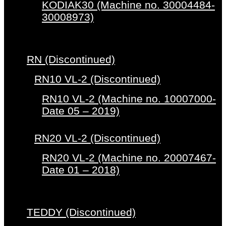
KODIAK30 (Machine no. 30004484-
30008973)
RN (Discontinued)
RN10 VL-2 (Discontinued)
RN10 VL-2 (Machine no. 10007000-
Date 05 – 2019)
RN20 VL-2 (Discontinued)
RN20 VL-2 (Machine no. 20007467-
Date 01 – 2018)
TEDDY (Discontinued)