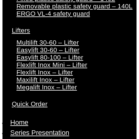
Removable plastic safety guard – 140L
ERGO VL-4 safety guard
Lifters
Multilift 30-60 – Lifter
Easylift 30-60 – Lifter
Easylift 80-100 – Lifter
Flexlift Inox Mini – Lifter
Flexlift Inox – Lifter
Maxilift Inox – Lifter
Megalift Inox – Lifter
Quick Order
Home
Series Presentation