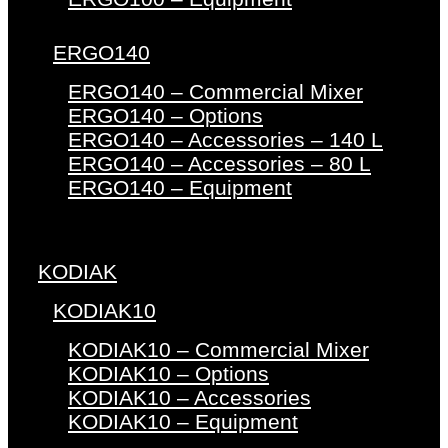
ERGO140
ERGO140 – Commercial Mixer
ERGO140 – Options
ERGO140 – Accessories – 140 L
ERGO140 – Accessories – 80 L
ERGO140 – Equipment
KODIAK
KODIAK10
KODIAK10 – Commercial Mixer
KODIAK10 – Options
KODIAK10 – Accessories
KODIAK10 – Equipment