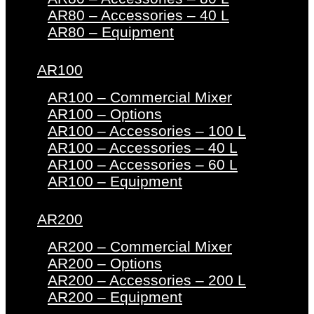
AR80 – Accessories – 40 L
AR80 – Equipment
AR100
AR100 – Commercial Mixer
AR100 – Options
AR100 – Accessories – 100 L
AR100 – Accessories – 40 L
AR100 – Accessories – 60 L
AR100 – Equipment
AR200
AR200 – Commercial Mixer
AR200 – Options
AR200 – Accessories – 200 L
AR200 – Equipment