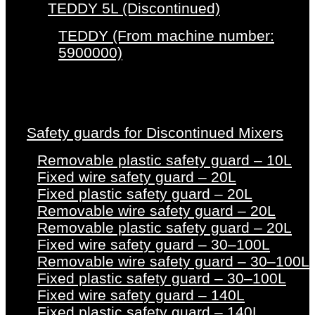
TEDDY 5L (Discontinued)
TEDDY (From machine number:
5900000)
Safety guards for Discontinued Mixers
Removable plastic safety guard – 10L
Fixed wire safety guard – 20L
Fixed plastic safety guard – 20L
Removable wire safety guard – 20L
Removable plastic safety guard – 20L
Fixed wire safety guard – 30–100L
Removable wire safety guard – 30–100L
Fixed plastic safety guard – 30–100L
Fixed wire safety guard – 140L
Fixed plastic safety guard – 140L