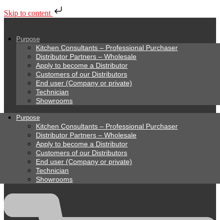
Skip to content
Purpose
Kitchen Consultants – Professional Purchaser
Distributor Partners – Wholesale
Apply to become a Distributor
Customers of our Distributors
End user (Company or private)
Technician
Showrooms
Purpose
Kitchen Consultants – Professional Purchaser
Distributor Partners – Wholesale
Apply to become a Distributor
Customers of our Distributors
End user (Company or private)
Technician
Showrooms