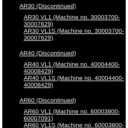
AR30 (Discontinued)
AR30 VL1 (Machine no. 30003700-
30007629)
AR30 VL1S (Machine no. 30003700-
30007629)
AR40 (Discontinued)
AR40 VL1 (Machine no. 40004400-
40008429)
AR40 VL1S (Machine no. 40004400-
40008429)
AR60 (Discontinued)
AR60 VL1 (Machine no. 60003800-
60007091)
AR60 VL1S (Machine no. 60003800-