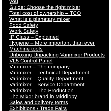
you
Guide: Choose the right mixer
Total cost of ownership – TCO
What is a planetary mixer
Food Safety
Work Safety
IP Class – Explained
Hygiene – More important than ever
Machine tools
Unboxing Unpacking Varimixer Products
VL5 Control Panel
Varimixer – The company
Varimixer – Technical Department
Varimixer – Quality Department
Varimixer – Service Department
Varimixer – The Production
The Mixer brand in Middleby
Sales and delivery terms
Exhibitions / Trade Fairs