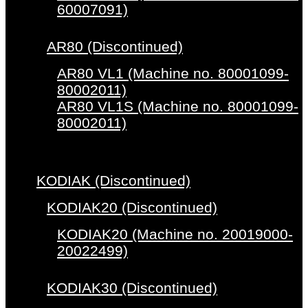
60007091)
AR80 (Discontinued)
AR80 VL1 (Machine no. 80001099-
80002011)
AR80 VL1S (Machine no. 80001099-
80002011)
KODIAK (Discontinued)
KODIAK20 (Discontinued)
KODIAK20 (Machine no. 20019000-
20022499)
KODIAK30 (Discontinued)