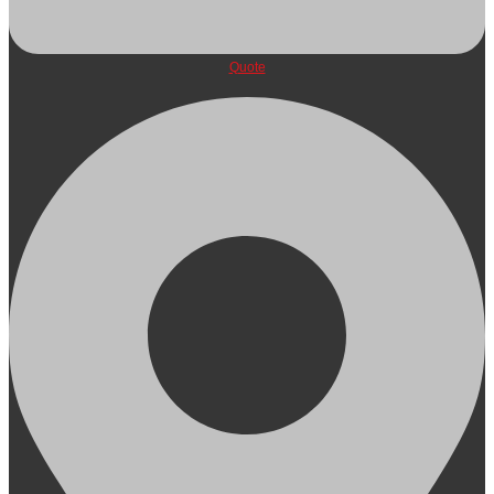
Quote