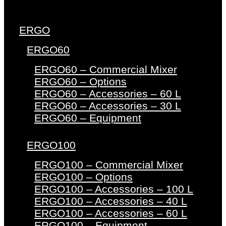
ERGO
ERGO60
ERGO60 – Commercial Mixer
ERGO60 – Options
ERGO60 – Accessories – 60 L
ERGO60 – Accessories – 30 L
ERGO60 – Equipment
ERGO100
ERGO100 – Commercial Mixer
ERGO100 – Options
ERGO100 – Accessories – 100 L
ERGO100 – Accessories – 40 L
ERGO100 – Accessories – 60 L
ERGO100 – Equipment