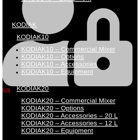
KODIAK
KODIAK10
KODIAK10 – Commercial Mixer
KODIAK10 – Options
KODIAK10 – Accessories
KODIAK10 – Equipment
KODIAK20
B2B
KODIAK20 – Commercial Mixer
KODIAK20 – Options
KODIAK20 – Accessories – 20 L
KODIAK20 – Accessories – 12 L
KODIAK20 – Equipment