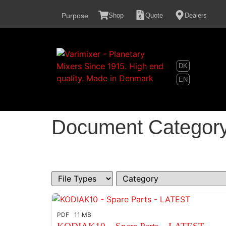
content
Purpose
Shop
Quote
Dealers
DK
EN
Document Categor
PDF
11 MB