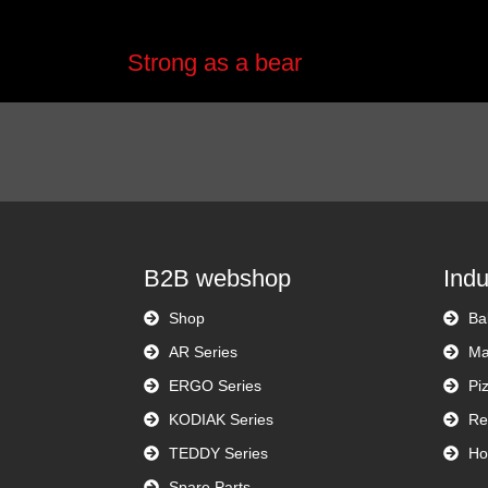
Strong as a bear
B2B webshop
Indu
Shop
Ba
AR Series
Ma
ERGO Series
Pi
KODIAK Series
Re
TEDDY Series
Ho
Spare Parts