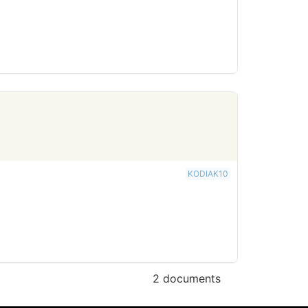
KODIAK10
2 documents