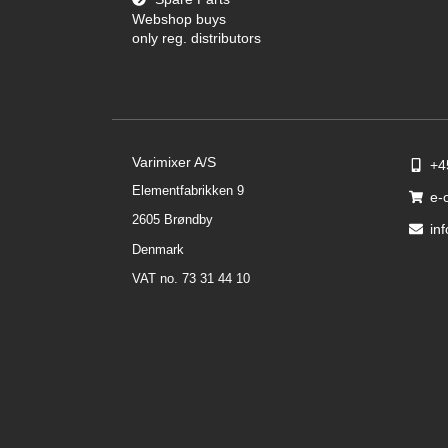
Webshop buys
only reg. distributors
Varimixer A/S
+4
Elementfabrikken 9
e-
2605 Brøndby
in
Denmark
VAT no. 73 31 44 10