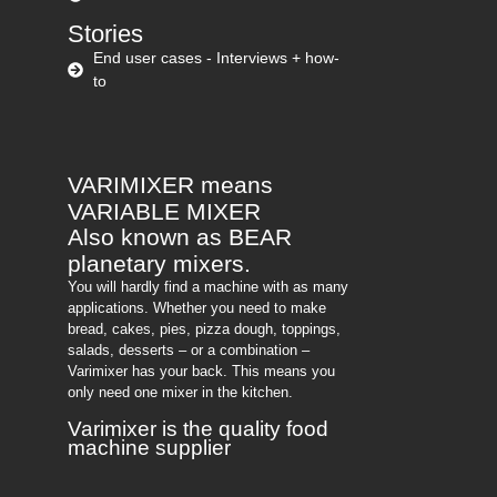
Stories
End user cases - Interviews + how-
to
VARIMIXER means
VARIABLE MIXER
Also known as BEAR
planetary mixers​.
You will hardly find a machine with as many
applications. Whether you need to make
bread, cakes, pies, pizza dough, toppings,
salads, desserts – or a combination –
Varimixer has your back. This means you
only need one mixer in the kitchen.
Varimixer is the quality food
machine supplier