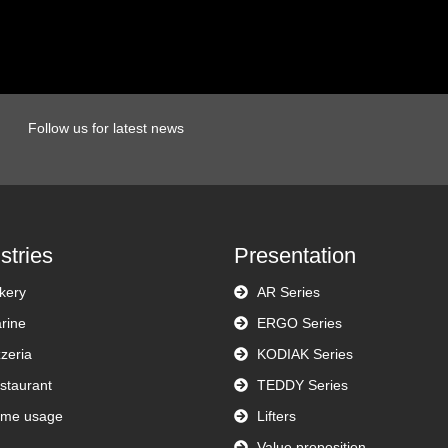
Follow us for latest news
stries
Presentation
kery
AR Series
rine
ERGO Series
zzeria
KODIAK Series
staurant
TEDDY Series
me usage
Lifters
Value proposition