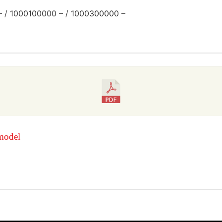
– / 1000100000 – / 1000300000 –
model