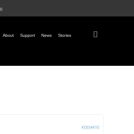
2B
About
Support
News
Stories
KODIAK10