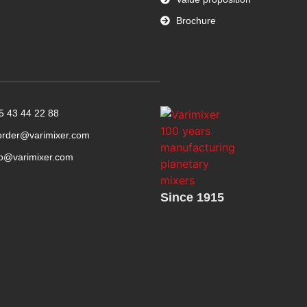
Brochure
5 43 44 22 88
order@varimixer.com
fo@varimixer.com
Since 1915