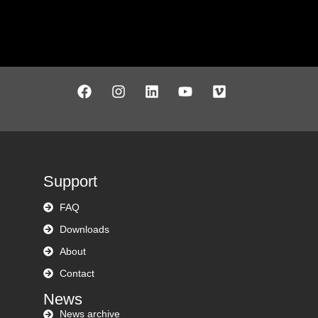
Support
FAQ
Downloads
About
Contact
News
News archive