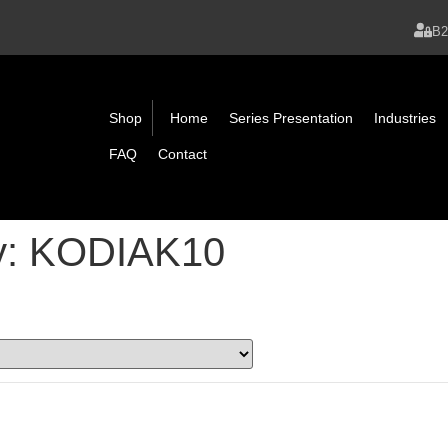
B
Shop
Home
Series Presentation
Industries
FAQ
Contact
y:
KODIAK10