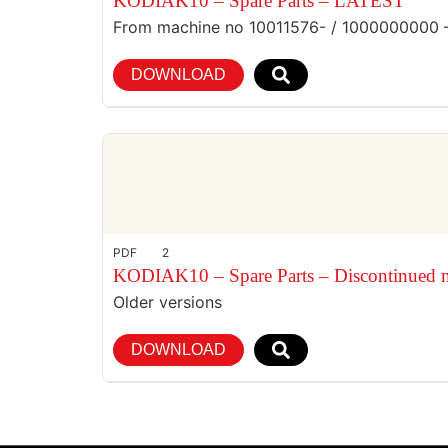
KODIAK10 – Spare Parts – LATEST
From machine no 10011576- / 1000000000 
DOWNLOAD
PDF
2
KODIAK10 – Spare Parts – Discontinued 
Older versions
DOWNLOAD