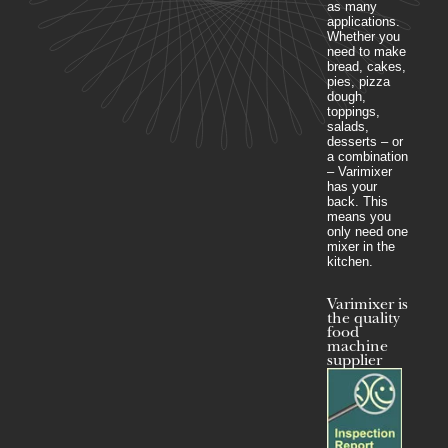
as many
applications.
Whether you
need to make
bread, cakes,
pies, pizza
dough,
toppings,
salads,
desserts – or
a combination
– Varimixer
has your
back. This
means you
only need one
mixer in the
kitchen.
Varimixer is
the quality
food
machine
supplier