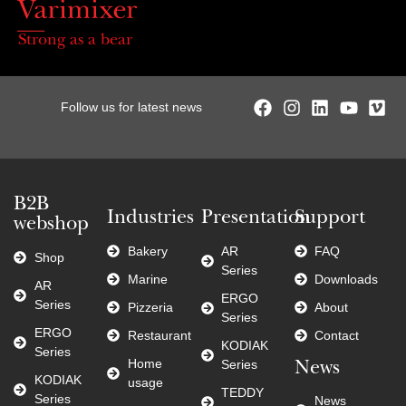
Strong as a bear
Follow us for latest news
B2B
Industries
Presentation
Support
webshop
Bakery
AR
FAQ
Shop
Series
Marine
Downloads
AR
ERGO
Series
Pizzeria
About
Series
ERGO
Restaurant
Contact
KODIAK
Series
Home
Series
News
KODIAK
usage
TEDDY
Series
News