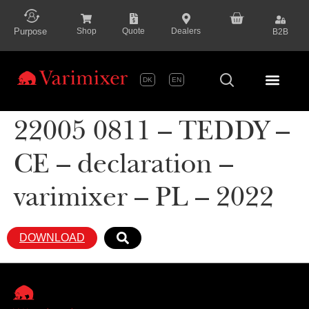
content
Purpose
Shop
Quote
Dealers
B2B
DK
EN
Series P
22005 0811 – TEDDY –
CE – declaration –
varimixer – PL – 2022
DOWNLOAD