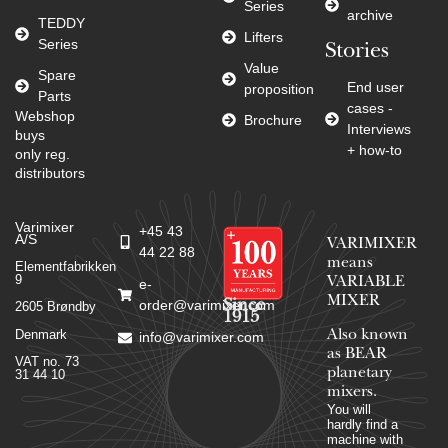
Series
archive
TEDDY
Lifters
Series
Stories
Value
Spare
End user
proposition
Parts
cases -
Webshop
Brochure
Interviews
buys
+ how-to
only reg.
distributors
Varimixer
+45 43
A/S
VARIMIXER
44 22 88
means
Elementfabrikken
9
VARIABLE
e-
MIXER
Since
order@varimixer.com
2605 Brøndby
1915
Denmark
Also known
info@varimixer.com
as BEAR
VAT no. 73
planetary
31 44 10
mixers​.
You will
hardly find a
machine with