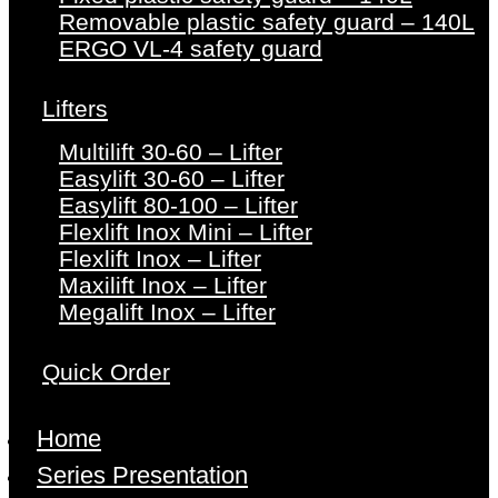
Removable plastic safety guard – 140L
ERGO VL-4 safety guard
Lifters
Multilift 30-60 – Lifter
Easylift 30-60 – Lifter
Easylift 80-100 – Lifter
Flexlift Inox Mini – Lifter
Flexlift Inox – Lifter
Maxilift Inox – Lifter
Megalift Inox – Lifter
Quick Order
Home
Series Presentation