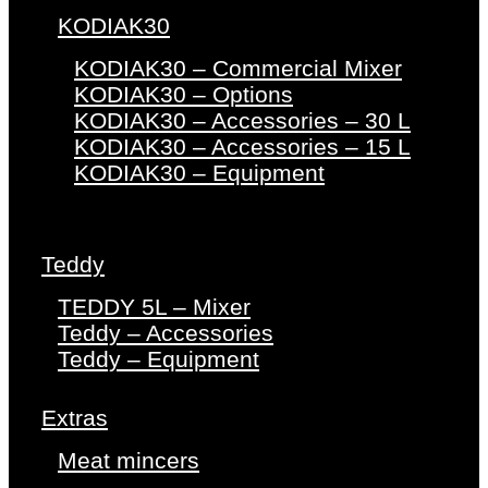
KODIAK30
KODIAK30 – Commercial Mixer
KODIAK30 – Options
KODIAK30 – Accessories – 30 L
KODIAK30 – Accessories – 15 L
KODIAK30 – Equipment
Teddy
TEDDY 5L – Mixer
Teddy – Accessories
Teddy – Equipment
Extras
Meat mincers