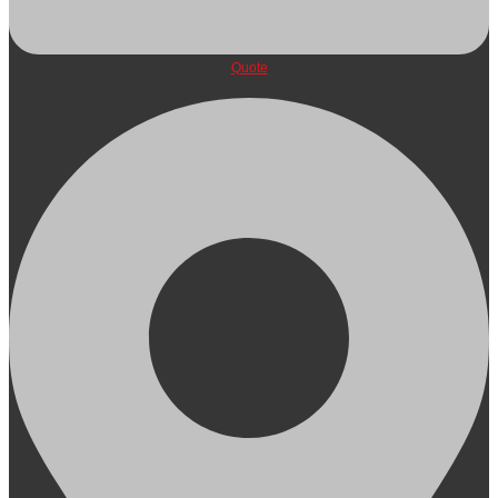
Quote