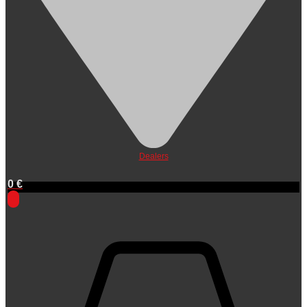
Dealers
0
€
0