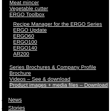
Meat mincer
Vegetable cutter
ERGO Toolbox
Recipe Manager for the ERGO Series
ERGO Update
ERGO60
ERGO100
ERGO140
AR200
Series Brochures & Company Profile
Brochure
Videos – See & download
Product images + media files – Download
News
Stories