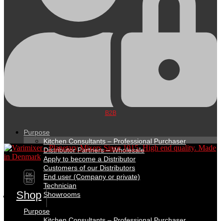
B2B
Purpose
Kitchen Consultants – Professional Purchaser
Distributor Partners – Wholesale
Apply to become a Distributor
Customers of our Distributors
DK
End user (Company or private)
EN
Technician
Shop
Showrooms
Purpose
Kitchen Consultants – Professional Purchaser