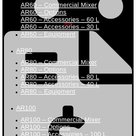
AR60 – Commercial Mixer
AR60 – Options
AR60 – Accessories – 60 L
Shop
AR60 – Accessories – 30 L
AR60 – Equipment
AR80
AR80 – Commercial Mixer
AR80 – Options
AR80 – Accessories – 80 L
AR80 – Accessories – 40 L
AR80 – Equipment
AR100
AR100 – Commercial Mixer
AR100 – Options
AR100 – Accessories – 100 L