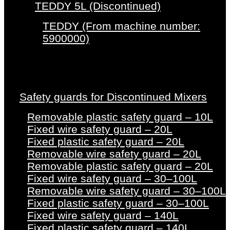
TEDDY 5L (Discontinued)
TEDDY (From machine number:
5900000)
Safety guards for Discontinued Mixers
Removable plastic safety guard – 10L
Fixed wire safety guard – 20L
Fixed plastic safety guard – 20L
Removable wire safety guard – 20L
Removable plastic safety guard – 20L
Fixed wire safety guard – 30–100L
Removable wire safety guard – 30–100L
Fixed plastic safety guard – 30–100L
Fixed wire safety guard – 140L
Fixed plastic safety guard – 140L