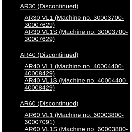
AR30 (Discontinued)
AR30 VL1 (Machine no. 30003700-
30007629)
AR30 VL1S (Machine no. 30003700-
30007629)
AR40 (Discontinued)
AR40 VL1 (Machine no. 40004400-
40008429)
AR40 VL1S (Machine no. 40004400-
40008429)
AR60 (Discontinued)
AR60 VL1 (Machine no. 60003800-
60007091)
AR60 VL1S (Machine no. 60003800-