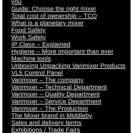
you
Guide: Choose the right mixer
Total cost of ownership – TCO
What is a planetary mixer
Food Safety
Work Safety
IP Class – Explained
Hygiene – More important than ever
Machine tools
Unboxing Unpacking Varimixer Products
VL5 Control Panel
Varimixer – The company
Varimixer – Technical Department
Varimixer – Quality Department
Varimixer – Service Department
Varimixer – The Production
The Mixer brand in Middleby
Sales and delivery terms
Exhibitions / Trade Fairs