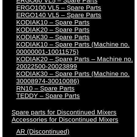
ERGO60 VL5 – Spare Parts
ERGO100 VL5 – Spare Parts
ERGO140 VL5 – Spare Parts
KODIAK10 – Spare Parts
KODIAK20 – Spare Parts
KODIAK30 – Spare Parts
KODIAK10 – Spare Parts (Machine no.
00000001-10011575)
KODIAK20 – Spare Parts – Machine no.
20022500-20023899
KODIAK30 – Spare Parts (Machine no.
30008974-30010086)
RN10 – Spare Parts
TEDDY – Spare Parts
Spare parts for Discontinued Mixers
Accessories for Discontinued Mixers
AR (Discontinued)