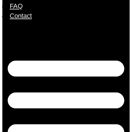
FAQ
Contact