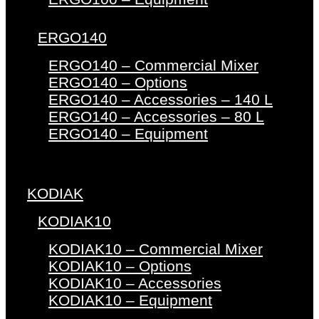
ERGO140
ERGO140 – Commercial Mixer
ERGO140 – Options
ERGO140 – Accessories – 140 L
ERGO140 – Accessories – 80 L
ERGO140 – Equipment
KODIAK
KODIAK10
KODIAK10 – Commercial Mixer
KODIAK10 – Options
KODIAK10 – Accessories
KODIAK10 – Equipment