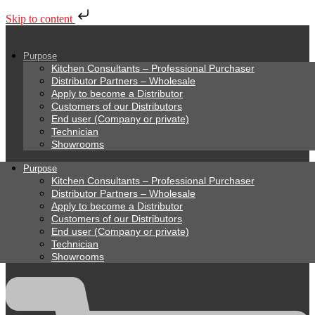
Skip to content
Purpose
Kitchen Consultants – Professional Purchaser
Distributor Partners – Wholesale
Apply to become a Distributor
Customers of our Distributors
End user (Company or private)
Technician
Showrooms
Purpose
Kitchen Consultants – Professional Purchaser
Distributor Partners – Wholesale
Apply to become a Distributor
Customers of our Distributors
End user (Company or private)
Technician
Showrooms