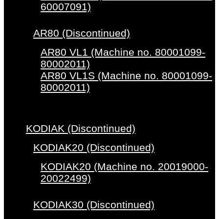
60007091)
AR80 (Discontinued)
AR80 VL1 (Machine no. 80001099-
80002011)
AR80 VL1S (Machine no. 80001099-
80002011)
KODIAK (Discontinued)
KODIAK20 (Discontinued)
KODIAK20 (Machine no. 20019000-
20022499)
KODIAK30 (Discontinued)