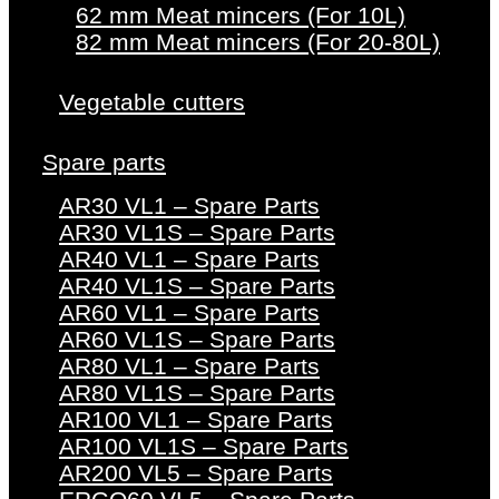
62 mm Meat mincers (For 10L)
82 mm Meat mincers (For 20-80L)
Vegetable cutters
Spare parts
AR30 VL1 – Spare Parts
AR30 VL1S – Spare Parts
AR40 VL1 – Spare Parts
AR40 VL1S – Spare Parts
AR60 VL1 – Spare Parts
AR60 VL1S – Spare Parts
AR80 VL1 – Spare Parts
AR80 VL1S – Spare Parts
AR100 VL1 – Spare Parts
AR100 VL1S – Spare Parts
AR200 VL5 – Spare Parts