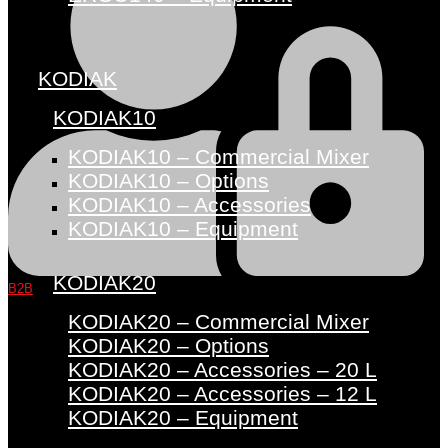
KODIAK
KODIAK10
KODIAK10 – Commercial Mixer
KODIAK10 – Options
KODIAK10 – Accessories
KODIAK10 – Equipment
KODIAK20
B2B
KODIAK20 – Commercial Mixer
KODIAK20 – Options
KODIAK20 – Accessories – 20 L
KODIAK20 – Accessories – 12 L
KODIAK20 – Equipment