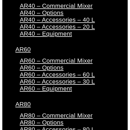
AR40 – Commercial Mixer
AR40 – Options
AR40 – Accessories – 40 L
AR40 – Accessories – 20 L
AR40 – Equipment
AR60
AR60 – Commercial Mixer
AR60 – Options
AR60 – Accessories – 60 L
AR60 – Accessories – 30 L
AR60 – Equipment
AR80
AR80 – Commercial Mixer
AR80 – Options
AR80 – Accessories – 80 L