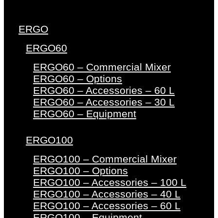
ERGO
ERGO60
ERGO60 – Commercial Mixer
ERGO60 – Options
ERGO60 – Accessories – 60 L
ERGO60 – Accessories – 30 L
ERGO60 – Equipment
ERGO100
ERGO100 – Commercial Mixer
ERGO100 – Options
ERGO100 – Accessories – 100 L
ERGO100 – Accessories – 40 L
ERGO100 – Accessories – 60 L
ERGO100 – Equipment