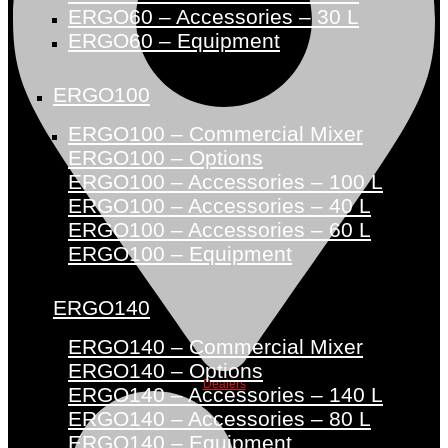
ERGO60 – Accessories – 30 L
ERGO60 – Equipment
ERGO100
ERGO100 – Commercial Mixer
ERGO100 – Options
ERGO100 – Accessories – 100 L
ERGO100 – Accessories – 40 L
ERGO100 – Accessories – 60 L
ERGO100 – Equipment
ERGO140
ERGO140 – Commercial Mixer
ERGO140 – Options
Dealers
ERGO140 – Accessories – 140 L
ERGO140 – Accessories – 80 L
ERGO140 – Equipment