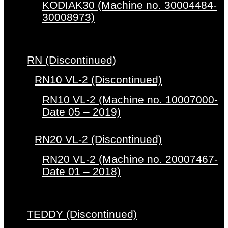
KODIAK30 (Machine no. 30004484-
30008973)
RN (Discontinued)
RN10 VL-2 (Discontinued)
RN10 VL-2 (Machine no. 10007000-
Date 05 – 2019)
RN20 VL-2 (Discontinued)
RN20 VL-2 (Machine no. 20007467-
Date 01 – 2018)
TEDDY (Discontinued)