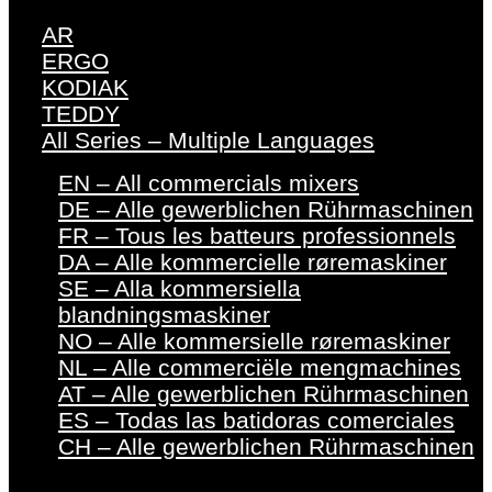
AR
ERGO
KODIAK
TEDDY
All Series – Multiple Languages
EN – All commercials mixers
DE – Alle gewerblichen Rührmaschinen
FR – Tous les batteurs professionnels
DA – Alle kommercielle røremaskiner
SE – Alla kommersiella
blandningsmaskiner
NO – Alle kommersielle røremaskiner
NL – Alle commerciële mengmachines
AT – Alle gewerblichen Rührmaschinen
ES – Todas las batidoras comerciales
CH – Alle gewerblichen Rührmaschinen