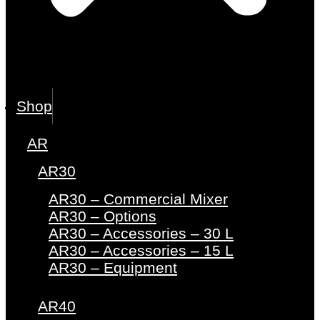
Shop
AR
AR30
AR30 – Commercial Mixer
AR30 – Options
AR30 – Accessories – 30 L
AR30 – Accessories – 15 L
AR30 – Equipment
AR40