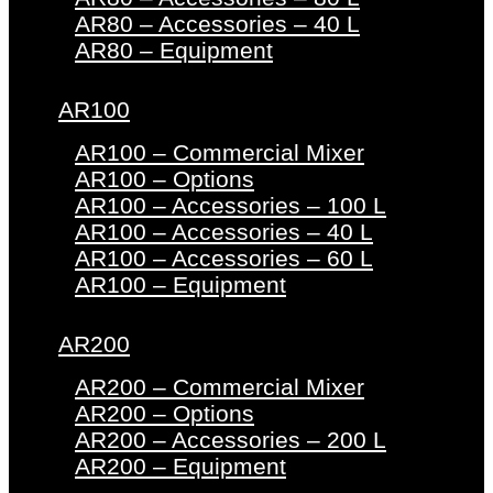
AR80 – Accessories – 40 L
AR80 – Equipment
AR100
AR100 – Commercial Mixer
AR100 – Options
AR100 – Accessories – 100 L
AR100 – Accessories – 40 L
AR100 – Accessories – 60 L
AR100 – Equipment
AR200
AR200 – Commercial Mixer
AR200 – Options
AR200 – Accessories – 200 L
AR200 – Equipment