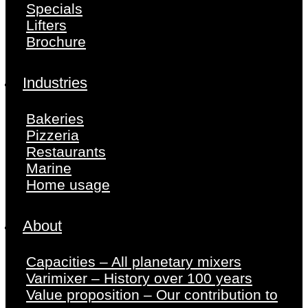
Specials
Lifters
Brochure
Industries
Bakeries
Pizzeria
Restaurants
Marine
Home usage
About
Capacities – All planetary mixers
Varimixer – History over 100 years
Value proposition – Our contribution to