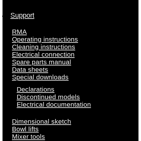
Support
RMA
Operating instructions
Cleaning instructions
Electrical connection
Spare parts manual
Data sheets
Special downloads
Declarations
Discontinued models
Electrical documentation
Dimensional sketch
Bowl lifts
Mixer tools