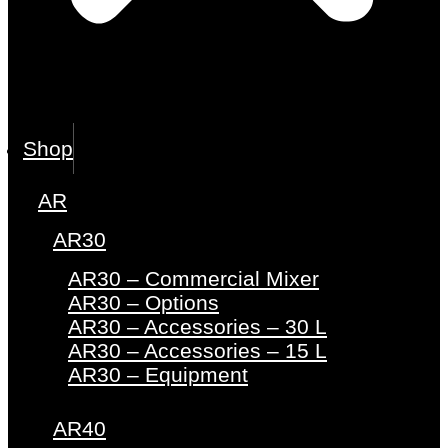
Shop
AR
AR30
AR30 – Commercial Mixer
AR30 – Options
AR30 – Accessories – 30 L
AR30 – Accessories – 15 L
AR30 – Equipment
AR40