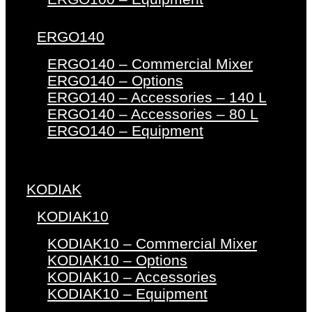
ERGO140
ERGO140 – Commercial Mixer
ERGO140 – Options
ERGO140 – Accessories – 140 L
ERGO140 – Accessories – 80 L
ERGO140 – Equipment
KODIAK
KODIAK10
KODIAK10 – Commercial Mixer
KODIAK10 – Options
KODIAK10 – Accessories
KODIAK10 – Equipment