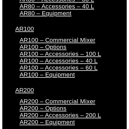
AR80 – Accessories – 40 L
AR80 – Equipment
AR100
AR100 – Commercial Mixer
AR100 – Options
AR100 – Accessories – 100 L
AR100 – Accessories – 40 L
AR100 – Accessories – 60 L
AR100 – Equipment
AR200
AR200 – Commercial Mixer
AR200 – Options
AR200 – Accessories – 200 L
AR200 – Equipment