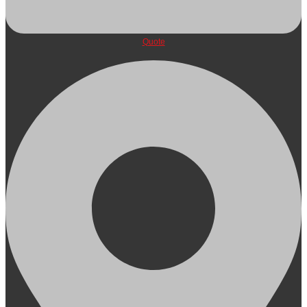
Quote