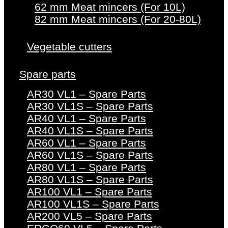
62 mm Meat mincers (For 10L)
82 mm Meat mincers (For 20-80L)
Vegetable cutters
Spare parts
AR30 VL1 – Spare Parts
AR30 VL1S – Spare Parts
AR40 VL1 – Spare Parts
AR40 VL1S – Spare Parts
AR60 VL1 – Spare Parts
AR60 VL1S – Spare Parts
AR80 VL1 – Spare Parts
AR80 VL1S – Spare Parts
AR100 VL1 – Spare Parts
AR100 VL1S – Spare Parts
AR200 VL5 – Spare Parts