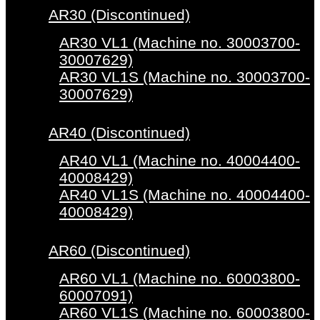
AR30 (Discontinued)
AR30 VL1 (Machine no. 30003700-
30007629)
AR30 VL1S (Machine no. 30003700-
30007629)
AR40 (Discontinued)
AR40 VL1 (Machine no. 40004400-
40008429)
AR40 VL1S (Machine no. 40004400-
40008429)
AR60 (Discontinued)
AR60 VL1 (Machine no. 60003800-
60007091)
AR60 VL1S (Machine no. 60003800-