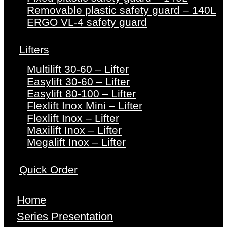
Removable plastic safety guard – 140L
ERGO VL-4 safety guard
Lifters
Multilift 30-60 – Lifter
Easylift 30-60 – Lifter
Easylift 80-100 – Lifter
Flexlift Inox Mini – Lifter
Flexlift Inox – Lifter
Maxilift Inox – Lifter
Megalift Inox – Lifter
Quick Order
Home
Series Presentation