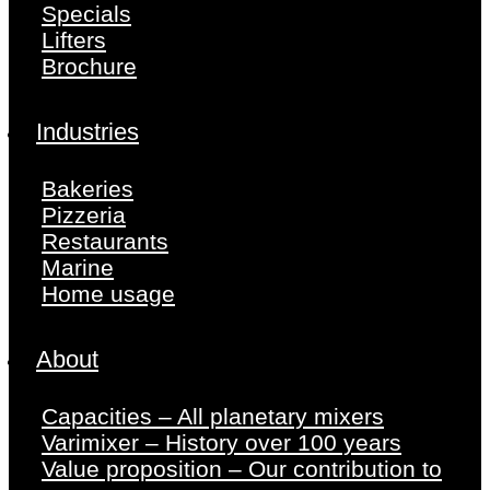
Specials
Lifters
Brochure
Industries
Bakeries
Pizzeria
Restaurants
Marine
Home usage
About
Capacities – All planetary mixers
Varimixer – History over 100 years
Value proposition – Our contribution to