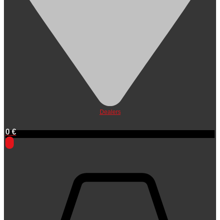
Dealers
0
€
0