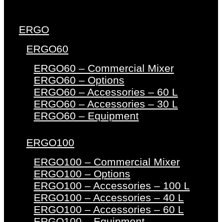
ERGO
ERGO60
ERGO60 – Commercial Mixer
ERGO60 – Options
ERGO60 – Accessories – 60 L
ERGO60 – Accessories – 30 L
ERGO60 – Equipment
ERGO100
ERGO100 – Commercial Mixer
ERGO100 – Options
ERGO100 – Accessories – 100 L
ERGO100 – Accessories – 40 L
ERGO100 – Accessories – 60 L
ERGO100 – Equipment