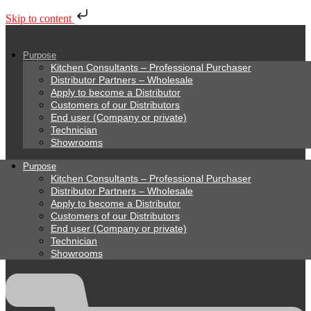
Skip to content
Purpose
Kitchen Consultants – Professional Purchaser
Distributor Partners – Wholesale
Apply to become a Distributor
Customers of our Distributors
End user (Company or private)
Technician
Showrooms
Purpose
Kitchen Consultants – Professional Purchaser
Distributor Partners – Wholesale
Apply to become a Distributor
Customers of our Distributors
End user (Company or private)
Technician
Showrooms