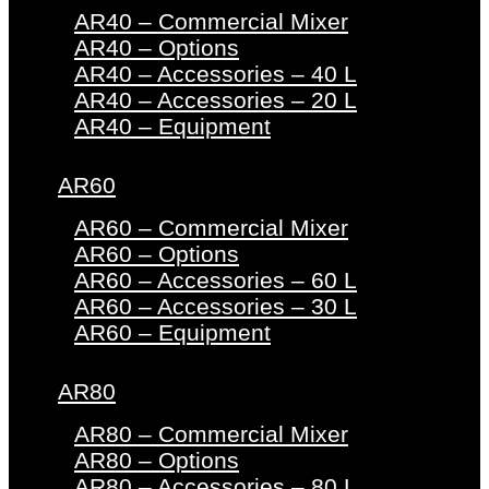
AR40 – Commercial Mixer
AR40 – Options
AR40 – Accessories – 40 L
AR40 – Accessories – 20 L
AR40 – Equipment
AR60
AR60 – Commercial Mixer
AR60 – Options
AR60 – Accessories – 60 L
AR60 – Accessories – 30 L
AR60 – Equipment
AR80
AR80 – Commercial Mixer
AR80 – Options
AR80 – Accessories – 80 L