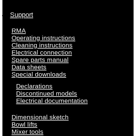
Support
RMA
Operating instructions
Cleaning instructions
Electrical connection
Spare parts manual
Data sheets
Special downloads
Declarations
Discontinued models
Electrical documentation
Dimensional sketch
Bowl lifts
Mixer tools