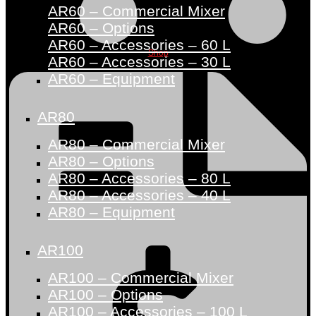
AR60 – Commercial Mixer
AR60 – Options
AR60 – Accessories – 60 L
Shop
AR60 – Accessories – 30 L
AR60 – Equipment
AR80
AR80 – Commercial Mixer
AR80 – Options
AR80 – Accessories – 80 L
AR80 – Accessories – 40 L
AR80 – Equipment
AR100
AR100 – Commercial Mixer
AR100 – Options
AR100 – Accessories – 100 L