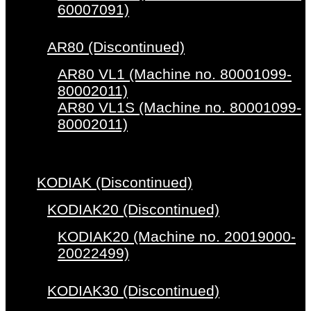
60007091)
AR80 (Discontinued)
AR80 VL1 (Machine no. 80001099-
80002011)
AR80 VL1S (Machine no. 80001099-
80002011)
KODIAK (Discontinued)
KODIAK20 (Discontinued)
KODIAK20 (Machine no. 20019000-
20022499)
KODIAK30 (Discontinued)