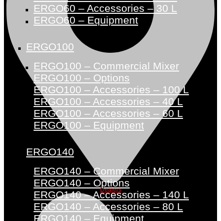
ERGO60 – Accessories – 30 L
ERGO60 – Equipment
ERGO100
ERGO100 – Commercial Mixer
ERGO100 – Options
ERGO100 – Accessories – 100 L
ERGO100 – Accessories – 40 L
ERGO100 – Accessories – 60 L
ERGO100 – Equipment
ERGO140
ERGO140 – Commercial Mixer
ERGO140 – Options
Dealers
ERGO140 – Accessories – 140 L
ERGO140 – Accessories – 80 L
ERGO140 – Equipment