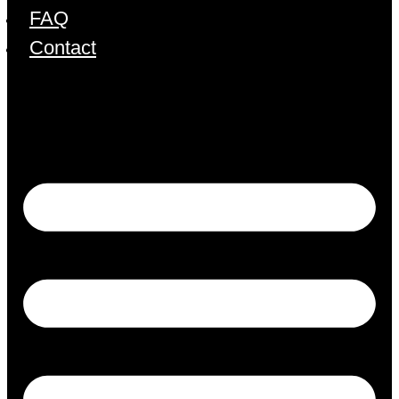
FAQ
Contact