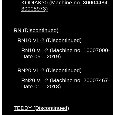
KODIAK30 (Machine no. 30004484-
30008973)
RN (Discontinued)
RN10 VL-2 (Discontinued)
RN10 VL-2 (Machine no. 10007000-
Date 05 – 2019)
RN20 VL-2 (Discontinued)
RN20 VL-2 (Machine no. 20007467-
Date 01 – 2018)
TEDDY (Discontinued)