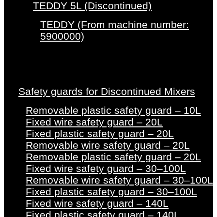
TEDDY 5L (Discontinued)
TEDDY (From machine number:
5900000)
Safety guards for Discontinued Mixers
Removable plastic safety guard – 10L
Fixed wire safety guard – 20L
Fixed plastic safety guard – 20L
Removable wire safety guard – 20L
Removable plastic safety guard – 20L
Fixed wire safety guard – 30–100L
Removable wire safety guard – 30–100L
Fixed plastic safety guard – 30–100L
Fixed wire safety guard – 140L
Fixed plastic safety guard – 140L