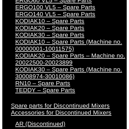
ERGO60 VL5 – Spare Parts
ERGO100 VL5 – Spare Parts
ERGO140 VL5 – Spare Parts
KODIAK10 – Spare Parts
KODIAK20 – Spare Parts
KODIAK30 – Spare Parts
KODIAK10 – Spare Parts (Machine no.
00000001-10011575)
KODIAK20 – Spare Parts – Machine no.
20022500-20023899
KODIAK30 – Spare Parts (Machine no.
30008974-30010086)
RN10 – Spare Parts
TEDDY – Spare Parts
Spare parts for Discontinued Mixers
Accessories for Discontinued Mixers
AR (Discontinued)