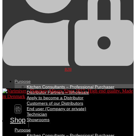
B2B
Purpose
Kitchen Consultants – Professional Purchaser
Distributor Partners – Wholesale
Apply to become a Distributor
Customers of our Distributors
DK
End user (Company or private)
EN
Technician
Shop
Showrooms
Purpose
Kitchen Consultants – Professional Purchaser