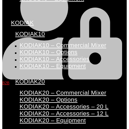
KODIAK
KODIAK10
KODIAK10 – Commercial Mixer
KODIAK10 – Options
KODIAK10 – Accessories
KODIAK10 – Equipment
KODIAK20
B2B
KODIAK20 – Commercial Mixer
KODIAK20 – Options
KODIAK20 – Accessories – 20 L
KODIAK20 – Accessories – 12 L
KODIAK20 – Equipment