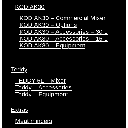
KODIAK30
KODIAK30 – Commercial Mixer
KODIAK30 – Options
KODIAK30 – Accessories – 30 L
KODIAK30 – Accessories – 15 L
KODIAK30 – Equipment
Teddy
TEDDY 5L – Mixer
Teddy – Accessories
Teddy – Equipment
Extras
Meat mincers