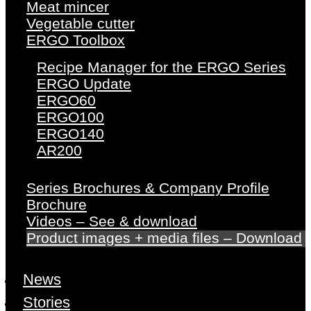
Meat mincer
Vegetable cutter
ERGO Toolbox
Recipe Manager for the ERGO Series
ERGO Update
ERGO60
ERGO100
ERGO140
AR200
Series Brochures & Company Profile
Brochure
Videos – See & download
Product images + media files – Download
News
Stories