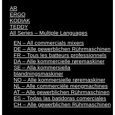
AR
ERGO
KODIAK
TEDDY
All Series – Multiple Languages
EN – All commercials mixers
DE – Alle gewerblichen Rührmaschinen
FR – Tous les batteurs professionnels
DA – Alle kommercielle røremaskiner
SE – Alla kommersiella
blandningsmaskiner
NO – Alle kommersielle røremaskiner
NL – Alle commerciële mengmachines
AT – Alle gewerblichen Rührmaschinen
ES – Todas las batidoras comerciales
CH – Alle gewerblichen Rührmaschinen