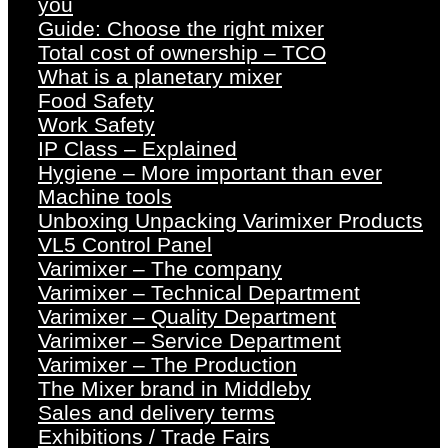
you
Guide: Choose the right mixer
Total cost of ownership – TCO
What is a planetary mixer
Food Safety
Work Safety
IP Class – Explained
Hygiene – More important than ever
Machine tools
Unboxing Unpacking Varimixer Products
VL5 Control Panel
Varimixer – The company
Varimixer – Technical Department
Varimixer – Quality Department
Varimixer – Service Department
Varimixer – The Production
The Mixer brand in Middleby
Sales and delivery terms
Exhibitions / Trade Fairs