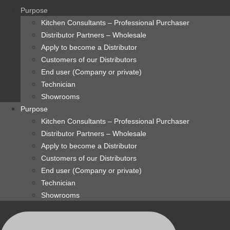
content
Purpose
Kitchen Consultants – Professional Purchaser
Distributor Partners – Wholesale
Apply to become a Distributor
Customers of our Distributors
End user (Company or private)
Technician
Showrooms
Purpose
Kitchen Consultants – Professional Purchaser
Distributor Partners – Wholesale
Apply to become a Distributor
Customers of our Distributors
End user (Company or private)
Technician
Showrooms