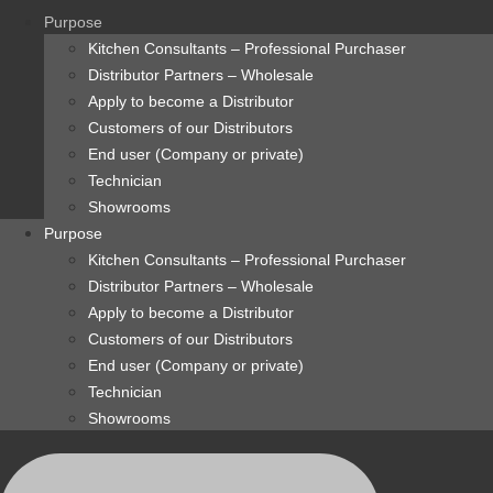
content
Purpose
Kitchen Consultants – Professional Purchaser
Distributor Partners – Wholesale
Apply to become a Distributor
Customers of our Distributors
End user (Company or private)
Technician
Showrooms
Purpose
Kitchen Consultants – Professional Purchaser
Distributor Partners – Wholesale
Apply to become a Distributor
Customers of our Distributors
End user (Company or private)
Technician
Showrooms