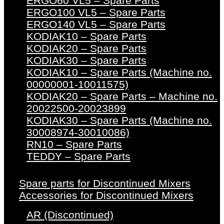
ERGO60 VL5 – Spare Parts
ERGO100 VL5 – Spare Parts
ERGO140 VL5 – Spare Parts
KODIAK10 – Spare Parts
KODIAK20 – Spare Parts
KODIAK30 – Spare Parts
KODIAK10 – Spare Parts (Machine no.
00000001-10011575)
KODIAK20 – Spare Parts – Machine no.
20022500-20023899
KODIAK30 – Spare Parts (Machine no.
30008974-30010086)
RN10 – Spare Parts
TEDDY – Spare Parts
Spare parts for Discontinued Mixers
Accessories for Discontinued Mixers
AR (Discontinued)