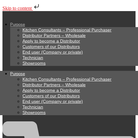
Skip to content
Purpose
Kitchen Consultants – Professional Purchaser
Distributor Partners – Wholesale
Apply to become a Distributor
Customers of our Distributors
End user (Company or private)
Technician
Showrooms
Purpose
Kitchen Consultants – Professional Purchaser
Distributor Partners – Wholesale
Apply to become a Distributor
Customers of our Distributors
End user (Company or private)
Technician
Showrooms