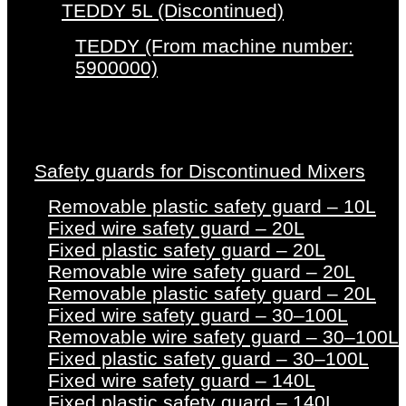
TEDDY 5L (Discontinued)
TEDDY (From machine number:
5900000)
Safety guards for Discontinued Mixers
Removable plastic safety guard – 10L
Fixed wire safety guard – 20L
Fixed plastic safety guard – 20L
Removable wire safety guard – 20L
Removable plastic safety guard – 20L
Fixed wire safety guard – 30–100L
Removable wire safety guard – 30–100L
Fixed plastic safety guard – 30–100L
Fixed wire safety guard – 140L
Fixed plastic safety guard – 140L