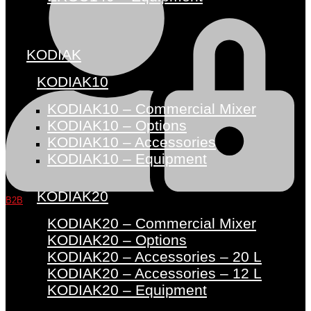
KODIAK
KODIAK10
KODIAK10 – Commercial Mixer
KODIAK10 – Options
KODIAK10 – Accessories
KODIAK10 – Equipment
KODIAK20
B2B
KODIAK20 – Commercial Mixer
KODIAK20 – Options
KODIAK20 – Accessories – 20 L
KODIAK20 – Accessories – 12 L
KODIAK20 – Equipment