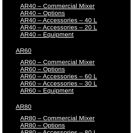
AR40 – Commercial Mixer
AR40 – Options
AR40 – Accessories – 40 L
AR40 – Accessories – 20 L
AR40 – Equipment
AR60
AR60 – Commercial Mixer
AR60 – Options
AR60 – Accessories – 60 L
AR60 – Accessories – 30 L
AR60 – Equipment
AR80
AR80 – Commercial Mixer
AR80 – Options
AR80 – Accessories – 80 L