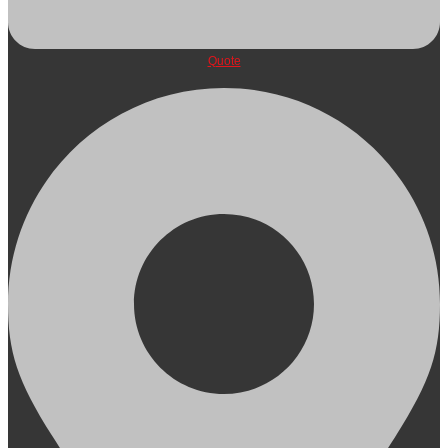
Quote