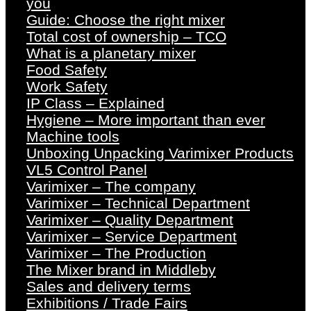
you
Guide: Choose the right mixer
Total cost of ownership – TCO
What is a planetary mixer
Food Safety
Work Safety
IP Class – Explained
Hygiene – More important than ever
Machine tools
Unboxing Unpacking Varimixer Products
VL5 Control Panel
Varimixer – The company
Varimixer – Technical Department
Varimixer – Quality Department
Varimixer – Service Department
Varimixer – The Production
The Mixer brand in Middleby
Sales and delivery terms
Exhibitions / Trade Fairs