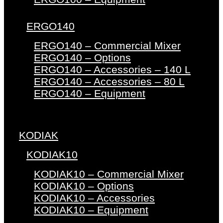
ERGO140
ERGO140 – Commercial Mixer
ERGO140 – Options
ERGO140 – Accessories – 140 L
ERGO140 – Accessories – 80 L
ERGO140 – Equipment
KODIAK
KODIAK10
KODIAK10 – Commercial Mixer
KODIAK10 – Options
KODIAK10 – Accessories
KODIAK10 – Equipment