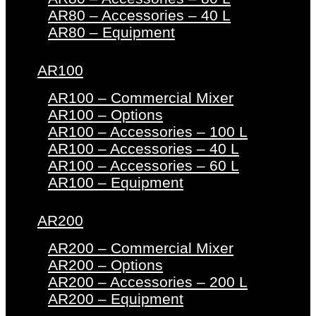
AR80 – Accessories – 40 L
AR80 – Equipment
AR100
AR100 – Commercial Mixer
AR100 – Options
AR100 – Accessories – 100 L
AR100 – Accessories – 40 L
AR100 – Accessories – 60 L
AR100 – Equipment
AR200
AR200 – Commercial Mixer
AR200 – Options
AR200 – Accessories – 200 L
AR200 – Equipment