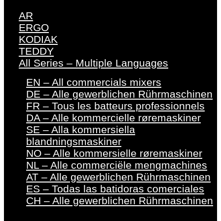
AR
ERGO
KODIAK
TEDDY
All Series – Multiple Languages
EN – All commercials mixers
DE – Alle gewerblichen Rührmaschinen
FR – Tous les batteurs professionnels
DA – Alle kommercielle røremaskiner
SE – Alla kommersiella
blandningsmaskiner
NO – Alle kommersielle røremaskiner
NL – Alle commerciële mengmachines
AT – Alle gewerblichen Rührmaschinen
ES – Todas las batidoras comerciales
CH – Alle gewerblichen Rührmaschinen