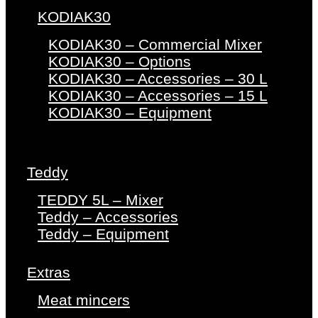
KODIAK30
KODIAK30 – Commercial Mixer
KODIAK30 – Options
KODIAK30 – Accessories – 30 L
KODIAK30 – Accessories – 15 L
KODIAK30 – Equipment
Teddy
TEDDY 5L – Mixer
Teddy – Accessories
Teddy – Equipment
Extras
Meat mincers