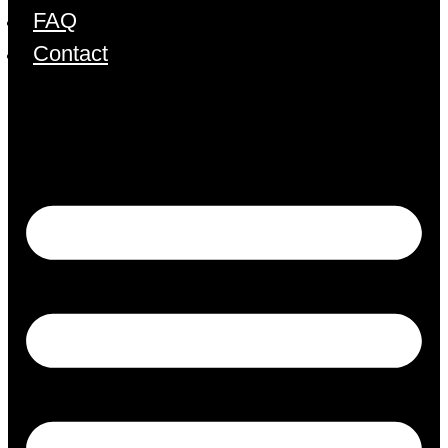
FAQ
Contact