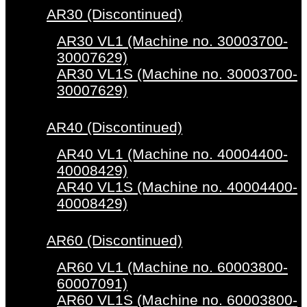
AR30 (Discontinued)
AR30 VL1 (Machine no. 30003700-
30007629)
AR30 VL1S (Machine no. 30003700-
30007629)
AR40 (Discontinued)
AR40 VL1 (Machine no. 40004400-
40008429)
AR40 VL1S (Machine no. 40004400-
40008429)
AR60 (Discontinued)
AR60 VL1 (Machine no. 60003800-
60007091)
AR60 VL1S (Machine no. 60003800-