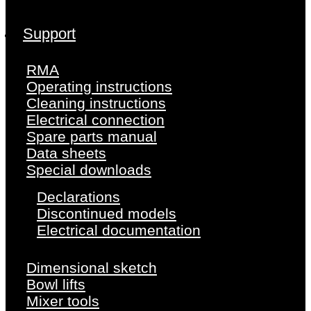
Support
RMA
Operating instructions
Cleaning instructions
Electrical connection
Spare parts manual
Data sheets
Special downloads
Declarations
Discontinued models
Electrical documentation
Dimensional sketch
Bowl lifts
Mixer tools