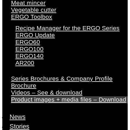
Meat mincer
Vegetable cutter
ERGO Toolbox
Recipe Manager for the ERGO Series
ERGO Update
ERGO60
ERGO100
ERGO140
AR200
Series Brochures & Company Profile
Brochure
Videos – See & download
Product images + media files – Download
News
Stories