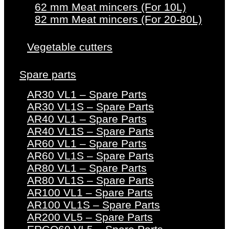
62 mm Meat mincers (For 10L)
82 mm Meat mincers (For 20-80L)
Vegetable cutters
Spare parts
AR30 VL1 – Spare Parts
AR30 VL1S – Spare Parts
AR40 VL1 – Spare Parts
AR40 VL1S – Spare Parts
AR60 VL1 – Spare Parts
AR60 VL1S – Spare Parts
AR80 VL1 – Spare Parts
AR80 VL1S – Spare Parts
AR100 VL1 – Spare Parts
AR100 VL1S – Spare Parts
AR200 VL5 – Spare Parts