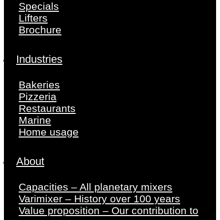
Specials
Lifters
Brochure
Industries
Bakeries
Pizzeria
Restaurants
Marine
Home usage
About
Capacities – All planetary mixers
Varimixer – History over 100 years
Value proposition – Our contribution to