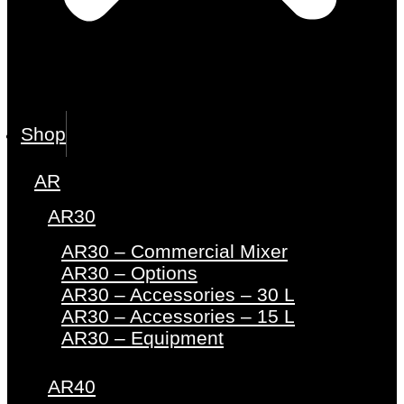
Shop
AR
AR30
AR30 – Commercial Mixer
AR30 – Options
AR30 – Accessories – 30 L
AR30 – Accessories – 15 L
AR30 – Equipment
AR40