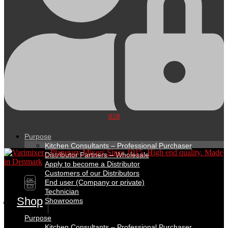
B2B
Purpose
Kitchen Consultants – Professional Purchaser
Distributor Partners – Wholesale
Apply to become a Distributor
Customers of our Distributors
DK
End user (Company or private)
EN
Technician
Shop
Showrooms
Purpose
Kitchen Consultants – Professional Purchaser