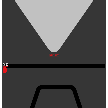
Dealers
0
€
0