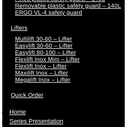
Removable plastic safety guard – 140L
ERGO VL-4 safety guard
Lifters
Multilift 30-60 – Lifter
Easylift 30-60 – Lifter
Easylift 80-100 – Lifter
Flexlift Inox Mini – Lifter
Flexlift Inox – Lifter
Maxilift Inox – Lifter
Megalift Inox – Lifter
Quick Order
Home
Series Presentation