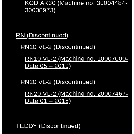
KODIAK30 (Machine no. 30004484-
30008973)
RN (Discontinued)
RN10 VL-2 (Discontinued)
RN10 VL-2 (Machine no. 10007000-
Date 05 – 2019)
RN20 VL-2 (Discontinued)
RN20 VL-2 (Machine no. 20007467-
Date 01 – 2018)
TEDDY (Discontinued)