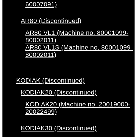
60007091)
AR80 (Discontinued)
AR80 VL1 (Machine no. 80001099-
80002011)
AR80 VL1S (Machine no. 80001099-
80002011)
KODIAK (Discontinued)
KODIAK20 (Discontinued)
KODIAK20 (Machine no. 20019000-
20022499)
KODIAK30 (Discontinued)