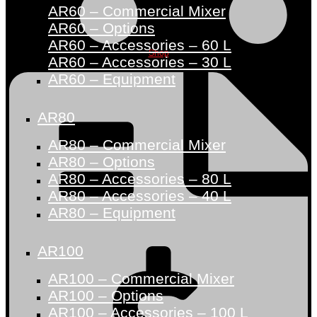
AR60 – Commercial Mixer
AR60 – Options
AR60 – Accessories – 60 L
Shop
AR60 – Accessories – 30 L
AR60 – Equipment
AR80
AR80 – Commercial Mixer
AR80 – Options
AR80 – Accessories – 80 L
AR80 – Accessories – 40 L
AR80 – Equipment
AR100
AR100 – Commercial Mixer
AR100 – Options
AR100 – Accessories – 100 L