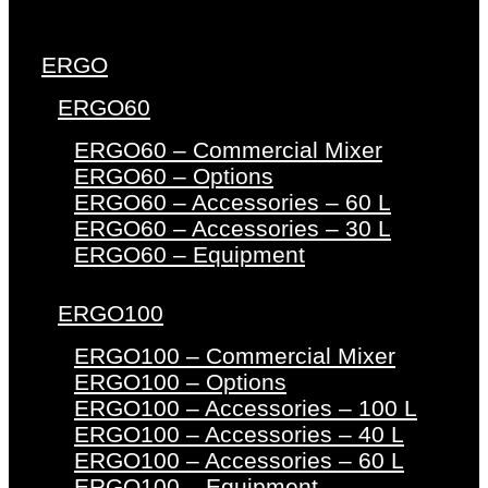
ERGO
ERGO60
ERGO60 – Commercial Mixer
ERGO60 – Options
ERGO60 – Accessories – 60 L
ERGO60 – Accessories – 30 L
ERGO60 – Equipment
ERGO100
ERGO100 – Commercial Mixer
ERGO100 – Options
ERGO100 – Accessories – 100 L
ERGO100 – Accessories – 40 L
ERGO100 – Accessories – 60 L
ERGO100 – Equipment