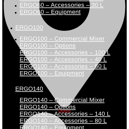
ERGO60 – Accessories – 30 L
ERGO60 – Equipment
ERGO100
ERGO100 – Commercial Mixer
ERGO100 – Options
ERGO100 – Accessories – 100 L
ERGO100 – Accessories – 40 L
ERGO100 – Accessories – 60 L
ERGO100 – Equipment
ERGO140
ERGO140 – Commercial Mixer
ERGO140 – Options
Dealers
ERGO140 – Accessories – 140 L
ERGO140 – Accessories – 80 L
ERGO140 – Equipment