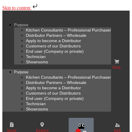
Skip to content
Purpose
Kitchen Consultants – Professional Purchaser
Distributor Partners – Wholesale
Apply to become a Distributor
Customers of our Distributors
End user (Company or private)
Technician
Showrooms
Shop
Purpose
Kitchen Consultants – Professional Purchaser
Distributor Partners – Wholesale
Apply to become a Distributor
Customers of our Distributors
End user (Company or private)
Technician
Showrooms
0
€
Quote
Dealers
B2B
0