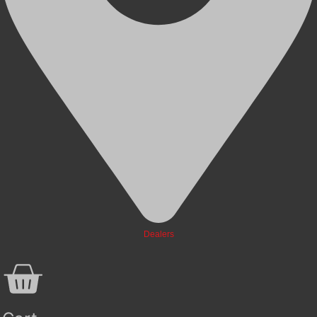
Dealers