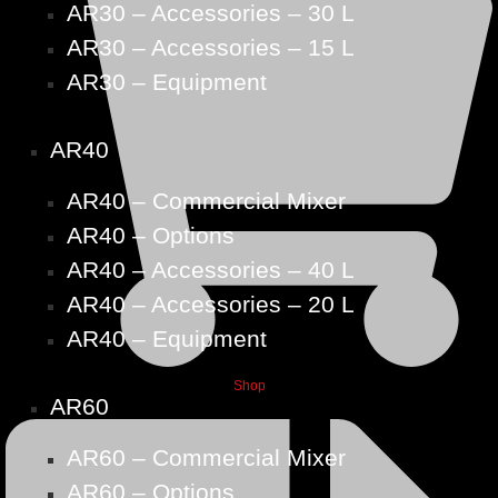
AR30 – Accessories – 30 L
AR30 – Accessories – 15 L
AR30 – Equipment
AR40
AR40 – Commercial Mixer
AR40 – Options
AR40 – Accessories – 40 L
AR40 – Accessories – 20 L
AR40 – Equipment
Shop
AR60
AR60 – Commercial Mixer
AR60 – Options