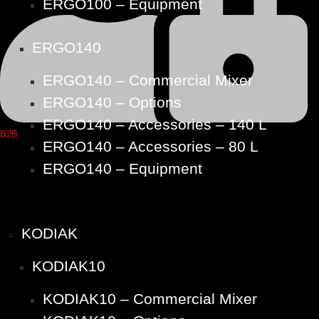
ERGO100 – Equipment
ERGO140
ERGO140 – Commercial Mixer
ERGO140 – Options
ERGO140 – Accessories – 140 L
B2B
ERGO140 – Accessories – 80 L
ERGO140 – Equipment
KODIAK
KODIAK10
KODIAK10 – Commercial Mixer