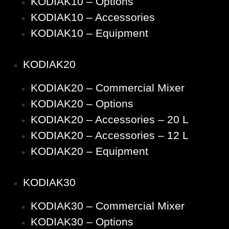
KODIAK10 – Options
KODIAK10 – Accessories
KODIAK10 – Equipment
KODIAK20
KODIAK20 – Commercial Mixer
KODIAK20 – Options
KODIAK20 – Accessories – 20 L
KODIAK20 – Accessories – 12 L
KODIAK20 – Equipment
KODIAK30
KODIAK30 – Commercial Mixer
KODIAK30 – Options