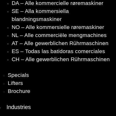
DA – Alle kommercielle røremaskiner
SE – Alla kommersiella
blandningsmaskiner
NO – Alle kommersielle røremaskiner
NL – Alle commerciële mengmachines
AT – Alle gewerblichen Rührmaschinen
ES – Todas las batidoras comerciales
CH – Alle gewerblichen Rührmaschinen
Specials
Lifters
Brochure
Industries