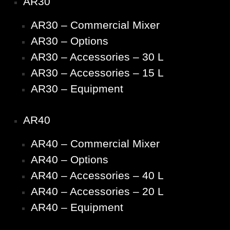
AR30
AR30 – Commercial Mixer
AR30 – Options
AR30 – Accessories – 30 L
AR30 – Accessories – 15 L
AR30 – Equipment
AR40
AR40 – Commercial Mixer
AR40 – Options
AR40 – Accessories – 40 L
AR40 – Accessories – 20 L
AR40 – Equipment