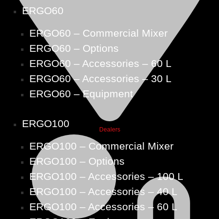
ERGO60
ERGO60 – Commercial Mixer
ERGO60 – Options
ERGO60 – Accessories – 60 L
ERGO60 – Accessories – 30 L
ERGO60 – Equipment
ERGO100
Dealers
ERGO100 – Commercial Mixer
ERGO100 – Options
ERGO100 – Accessories – 100 L
ERGO100 – Accessories – 40 L
ERGO100 – Accessories – 60 L