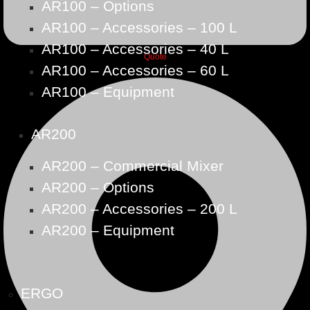
AR100 – Options
AR100 – Accessories – 100 L
AR100 – Accessories – 40 L
Quote
AR100 – Accessories – 60 L
AR100 – Equipment
AR200
AR200 – Commercial Mixer
AR200 – Options
AR200 – Accessories – 200 L
AR200 – Equipment
ERGO