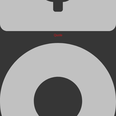
Quote