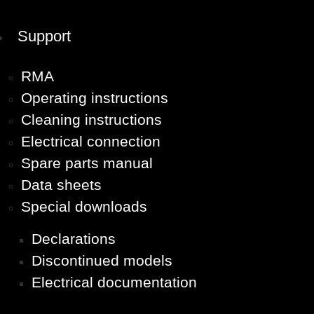
Support
RMA
Operating instructions
Cleaning instructions
Electrical connection
Spare parts manual
Data sheets
Special downloads
Declarations
Discontinued models
Electrical documentation