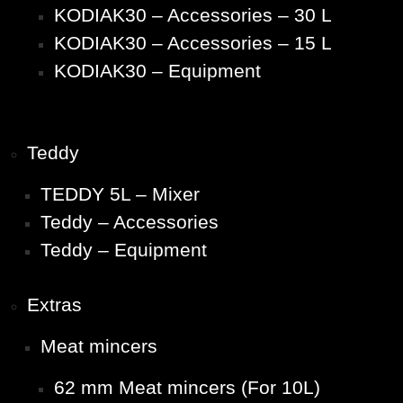
KODIAK30 – Accessories – 30 L
KODIAK30 – Accessories – 15 L
KODIAK30 – Equipment
Teddy
TEDDY 5L – Mixer
Teddy – Accessories
Teddy – Equipment
Extras
Meat mincers
62 mm Meat mincers (For 10L)