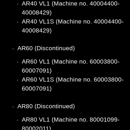
AR40 VL1 (Machine no. 40004400-
40008429)
AR40 VL1S (Machine no. 40004400-
40008429)
AR60 (Discontinued)
AR60 VL1 (Machine no. 60003800-
60007091)
AR60 VL1S (Machine no. 60003800-
60007091)
AR80 (Discontinued)
AR80 VL1 (Machine no. 80001099-
80002011)