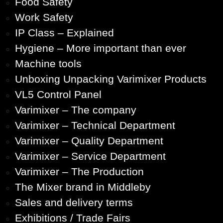
Food Safety
Work Safety
IP Class – Explained
Hygiene – More important than ever
Machine tools
Unboxing Unpacking Varimixer Products
VL5 Control Panel
Varimixer – The company
Varimixer – Technical Department
Varimixer – Quality Department
Varimixer – Service Department
Varimixer – The Production
The Mixer brand in Middleby
Sales and delivery terms
Exhibitions / Trade Fairs