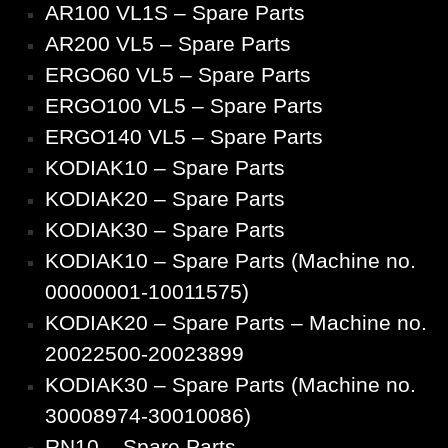
AR100 VL1S – Spare Parts
AR200 VL5 – Spare Parts
ERGO60 VL5 – Spare Parts
ERGO100 VL5 – Spare Parts
ERGO140 VL5 – Spare Parts
KODIAK10 – Spare Parts
KODIAK20 – Spare Parts
KODIAK30 – Spare Parts
KODIAK10 – Spare Parts (Machine no.
00000001-10011575)
KODIAK20 – Spare Parts – Machine no.
20022500-20023899
KODIAK30 – Spare Parts (Machine no.
30008974-30010086)
RN10 – Spare Parts