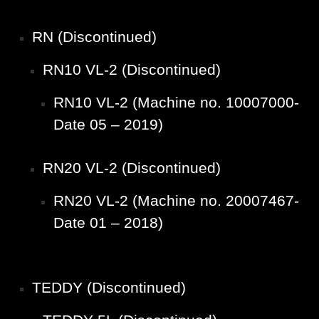
RN (Discontinued)
RN10 VL-2 (Discontinued)
RN10 VL-2 (Machine no. 10007000-
Date 05 – 2019)
RN20 VL-2 (Discontinued)
RN20 VL-2 (Machine no. 20007467-
Date 01 – 2018)
TEDDY (Discontinued)