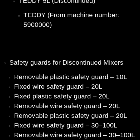
TEDDY 5L (Discontinued)
TEDDY (From machine number:
5900000)
Safety guards for Discontinued Mixers
Removable plastic safety guard – 10L
Fixed wire safety guard – 20L
Fixed plastic safety guard – 20L
Removable wire safety guard – 20L
Removable plastic safety guard – 20L
Fixed wire safety guard – 30–100L
Removable wire safety guard – 30–100L