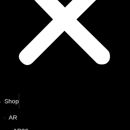
Shop
AR