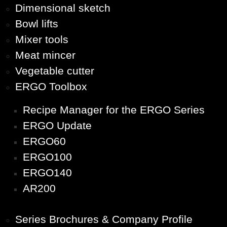
Dimensional sketch
Bowl lifts
Mixer tools
Meat mincer
Vegetable cutter
ERGO Toolbox
Recipe Manager for the ERGO Series
ERGO Update
ERGO60
ERGO100
ERGO140
AR200
Series Brochures & Company Profile