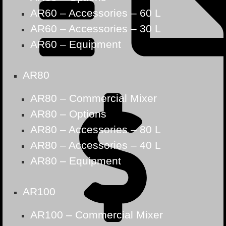
AR60 – Accessories – 60 L
AR60 – Accessories – 30 L
AR60 – Equipment
AR80
AR80 – Commercial Mixer
AR80 – Options
AR80 – Accessories – 80 L
AR80 – Accessories – 40 L
AR80 – Equipment
AR100
AR100 – Commercial Mixer