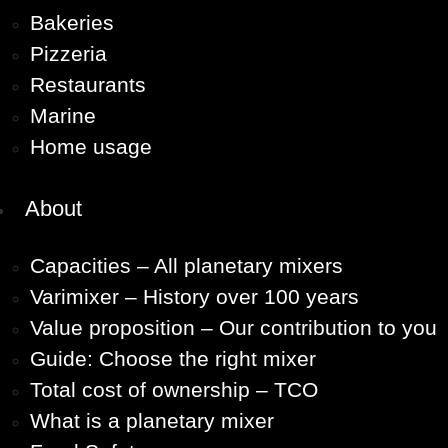
Bakeries
Pizzeria
Restaurants
Marine
Home usage
About
Capacities – All planetary mixers
Varimixer – History over 100 years
Value proposition – Our contribution to you
Guide: Choose the right mixer
Total cost of ownership – TCO
What is a planetary mixer