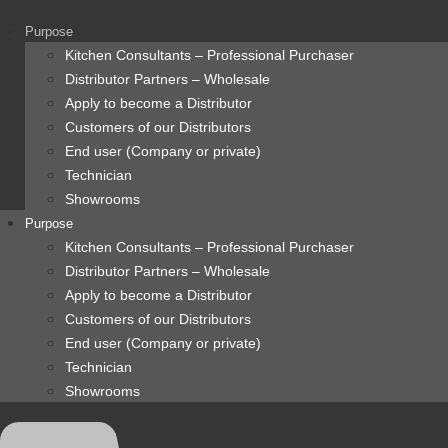
content
Purpose
Kitchen Consultants – Professional Purchaser
Distributor Partners – Wholesale
Apply to become a Distributor
Customers of our Distributors
End user (Company or private)
Technician
Showrooms
Purpose
Kitchen Consultants – Professional Purchaser
Distributor Partners – Wholesale
Apply to become a Distributor
Customers of our Distributors
End user (Company or private)
Technician
Showrooms