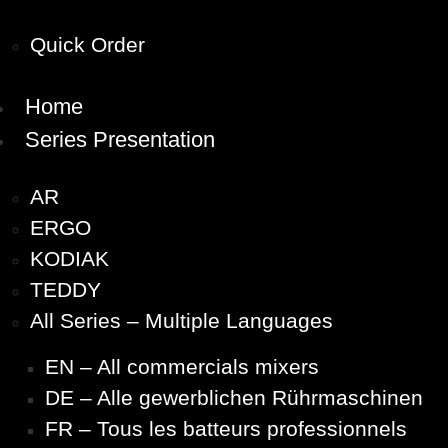
Quick Order
Home
Series Presentation
AR
ERGO
KODIAK
TEDDY
All Series – Multiple Languages
EN – All commercials mixers
DE – Alle gewerblichen Rührmaschinen
FR – Tous les batteurs professionnels