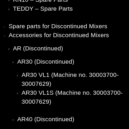
TEDDY – Spare Parts
Spare parts for Discontinued Mixers
Accessories for Discontinued Mixers
AR (Discontinued)
AR30 (Discontinued)
AR30 VL1 (Machine no. 30003700-
30007629)
AR30 VL1S (Machine no. 30003700-
30007629)
AR40 (Discontinued)