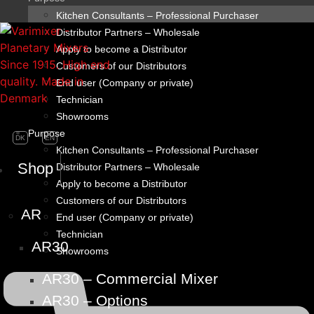
Kitchen Consultants – Professional Purchaser
Distributor Partners – Wholesale
Apply to become a Distributor
Customers of our Distributors
End user (Company or private)
Technician
Showrooms
Purpose
DK
EN
Kitchen Consultants – Professional Purchaser
Shop
Distributor Partners – Wholesale
Apply to become a Distributor
Customers of our Distributors
AR
End user (Company or private)
Technician
AR30
Showrooms
AR30 – Commercial Mixer
AR30 – Options