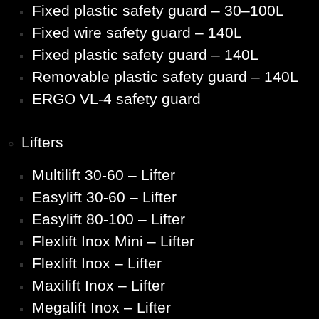
Fixed plastic safety guard – 30–100L
Fixed wire safety guard – 140L
Fixed plastic safety guard – 140L
Removable plastic safety guard – 140L
ERGO VL-4 safety guard
Lifters
Multilift 30-60 – Lifter
Easylift 30-60 – Lifter
Easylift 80-100 – Lifter
Flexlift Inox Mini – Lifter
Flexlift Inox – Lifter
Maxilift Inox – Lifter
Megalift Inox – Lifter