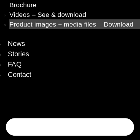
Brochure
Videos – See & download
Product images + media files – Download
News
Stories
FAQ
Contact