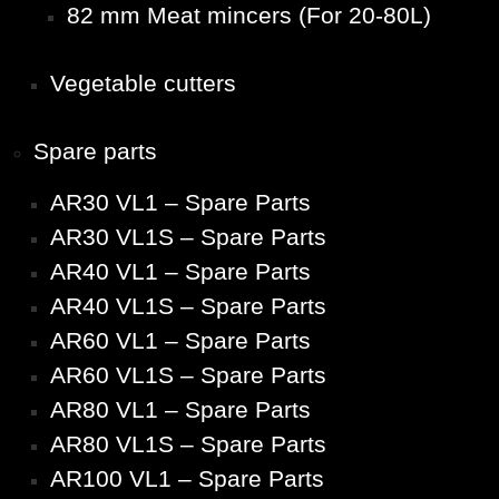
82 mm Meat mincers (For 20-80L)
Vegetable cutters
Spare parts
AR30 VL1 – Spare Parts
AR30 VL1S – Spare Parts
AR40 VL1 – Spare Parts
AR40 VL1S – Spare Parts
AR60 VL1 – Spare Parts
AR60 VL1S – Spare Parts
AR80 VL1 – Spare Parts
AR80 VL1S – Spare Parts
AR100 VL1 – Spare Parts