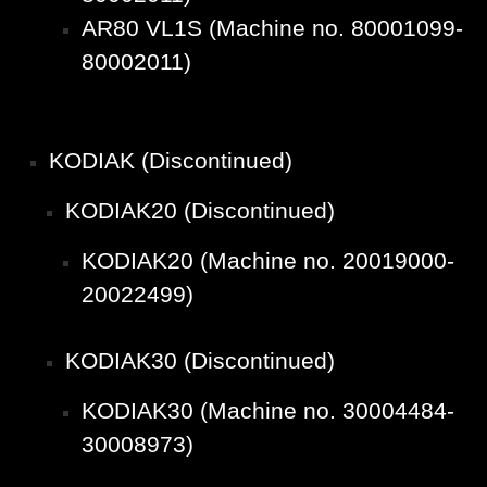
AR80 VL1S (Machine no. 80001099-
80002011)
KODIAK (Discontinued)
KODIAK20 (Discontinued)
KODIAK20 (Machine no. 20019000-
20022499)
KODIAK30 (Discontinued)
KODIAK30 (Machine no. 30004484-
30008973)