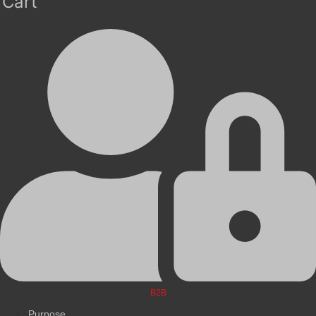
Cart
B2B
Purpose