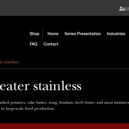
B
Shop
Home
Series Presentation
Industries
FAQ
Contact
er stainless
ater stainless
ashed potatoes, cake batter, icing, fondant, herb butter and meat mixture
e in large-scale food production.