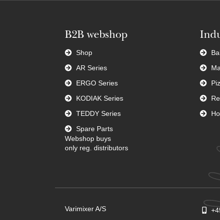
B2B webshop
Indu
Shop
Ba
AR Series
Ma
ERGO Series
Pi
KODIAK Series
Re
TEDDY Series
Ho
Spare Parts
Webshop buys
only reg. distributors
Varimixer A/S
+4