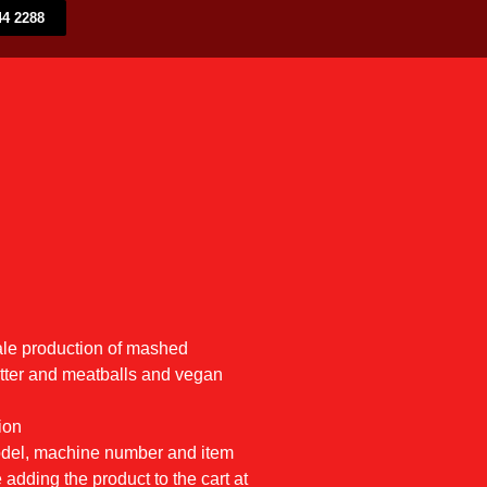
4 2288​
ale production of mashed
utter and meatballs and vegan
ion
model, machine number and item
 adding the product to the cart at