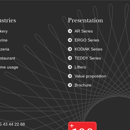
stries
Presentation
kery
AR Series
rine
ERGO Series
zzeria
KODIAK Series
staurant
TEDDY Series
me usage
Lifters
Value proposition
Brochure
5 43 44 22 88