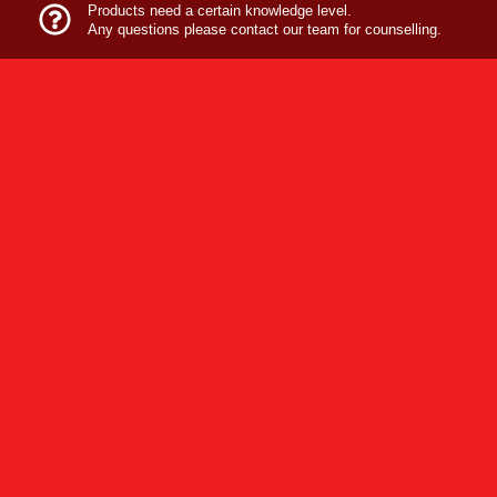
Products need a certain knowledge level.
Any questions please contact our team for counselling.