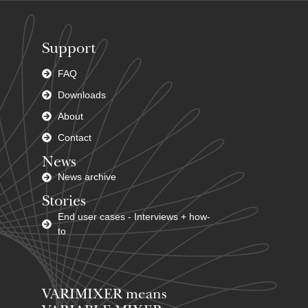
Support
FAQ
Downloads
About
Contact
News
News archive
Stories
End user cases - Interviews + how-
to
VARIMIXER means