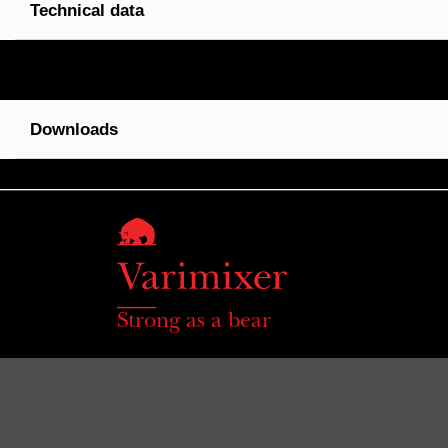
Technical data
Downloads
Strong as a bear