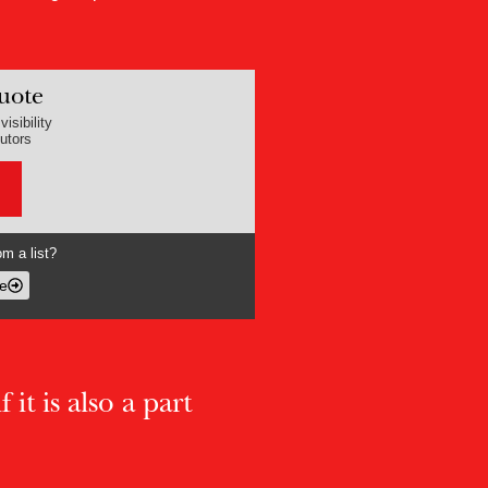
uote
isibility
butors
m a list?
e
 it is also a part