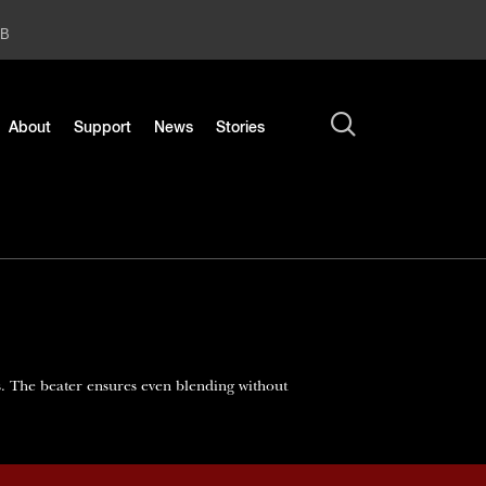
2B
About
Support
News
Stories
s. The beater ensures even blending without