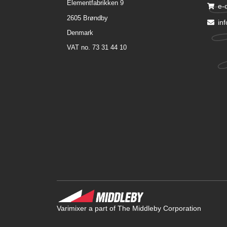
Elementfabrikken 9
e-
2605 Brøndby
in
Denmark
VAT no. 73 31 44 10
Varimixer a part of The Middleby Corporation