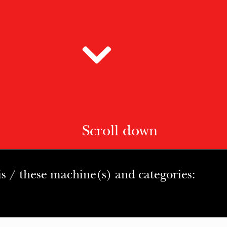
Scroll down
is / these machine(s) and categories: