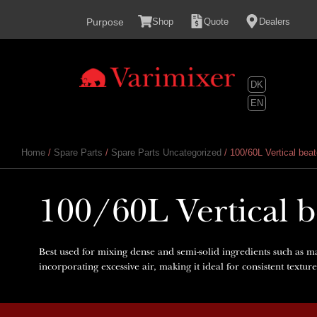
content
Purpose
Shop
Quote
Dealers
DK
EN
Home
/
Spare Parts
/
Spare Parts Uncategorized
/ 100/60L Vertical beat
100/60L Vertical be
Best used for mixing dense and semi-solid ingredients such as m
incorporating excessive air, making it ideal for consistent textur