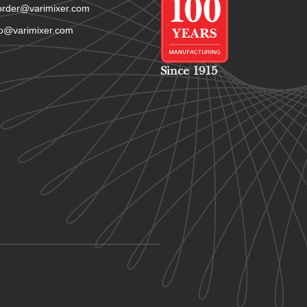
order@varimixer.com
fo@varimixer.com
Since 1915