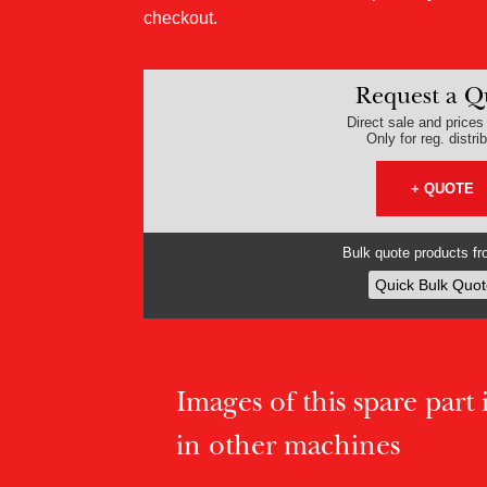
checkout.
Request a Q
Direct sale and prices v
Only for reg. distri
+ QUOTE
Bulk quote products fro
Quick Bulk Quot
Images of this spare part if
in other machines