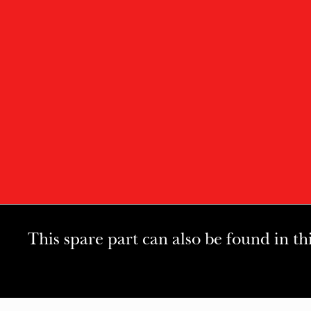
This spare part can also be found in th