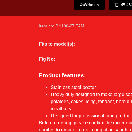
Write us
+45 434
Item no: RN100-27.7AM
Fits to model(s):
Fig No:
Product features:
Stainless steel beater
Heavy duty designed to make large sc
potatoes, cakes, icing, fondant, herb b
meatballs
Designed for professional food product
Before ordering, please confirm the mixer 
number to ensure correct compatibility before