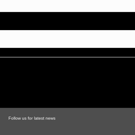
Follow us for latest news