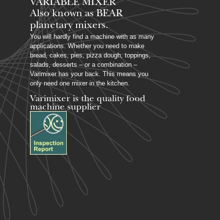
VARIABLE MIXER
Also known as BEAR
planetary mixers​.
You will hardly find a machine with as many
applications. Whether you need to make
bread, cakes, pies, pizza dough, toppings,
salads, desserts – or a combination –
Varimixer has your back. This means you
only need one mixer in the kitchen.
Varimixer is the quality food
machine supplier