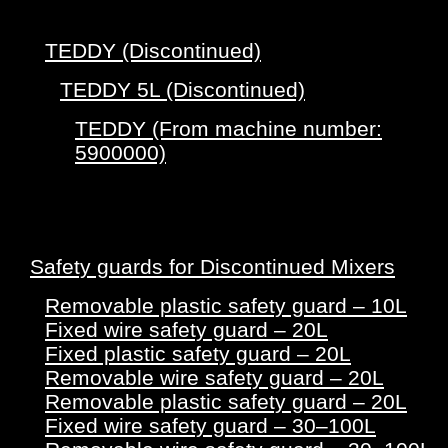
TEDDY (Discontinued)
TEDDY 5L (Discontinued)
TEDDY (From machine number:
5900000)
Safety guards for Discontinued Mixers
Removable plastic safety guard – 10L
Fixed wire safety guard – 20L
Fixed plastic safety guard – 20L
Removable wire safety guard – 20L
Removable plastic safety guard – 20L
Fixed wire safety guard – 30–100L