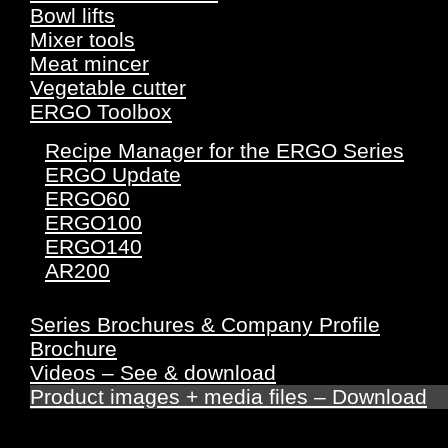
Bowl lifts
Mixer tools
Meat mincer
Vegetable cutter
ERGO Toolbox
Recipe Manager for the ERGO Series
ERGO Update
ERGO60
ERGO100
ERGO140
AR200
Series Brochures & Company Profile
Brochure
Videos – See & download
Product images + media files – Download