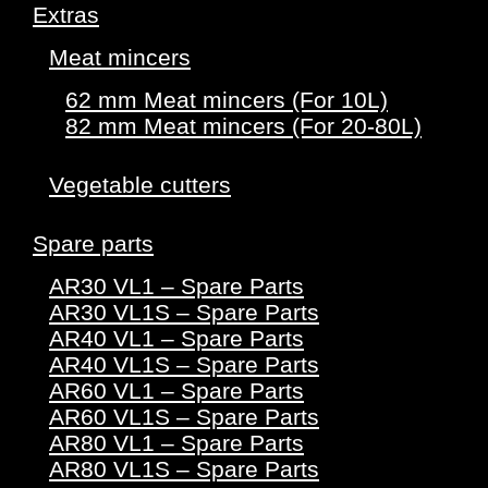
Extras
Meat mincers
62 mm Meat mincers (For 10L)
82 mm Meat mincers (For 20-80L)
Vegetable cutters
Spare parts
AR30 VL1 – Spare Parts
AR30 VL1S – Spare Parts
AR40 VL1 – Spare Parts
AR40 VL1S – Spare Parts
AR60 VL1 – Spare Parts
AR60 VL1S – Spare Parts
AR80 VL1 – Spare Parts
AR80 VL1S – Spare Parts