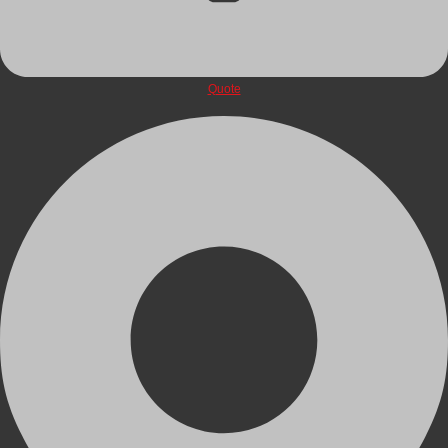
Quote