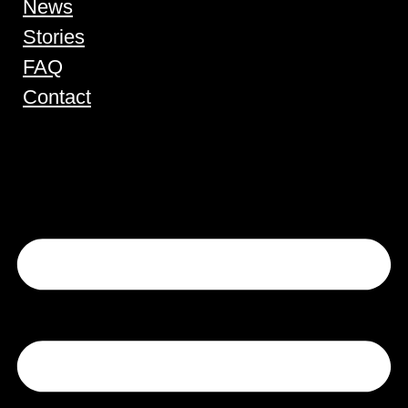
News
Stories
FAQ
Contact