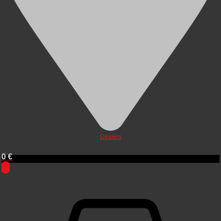
Dealers
0
€
0