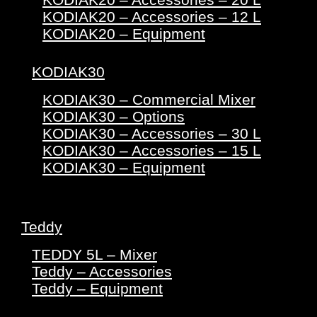
KODIAK20 – Accessories – 12 L
KODIAK20 – Equipment
KODIAK30
KODIAK30 – Commercial Mixer
KODIAK30 – Options
KODIAK30 – Accessories – 30 L
KODIAK30 – Accessories – 15 L
KODIAK30 – Equipment
Teddy
TEDDY 5L – Mixer
Teddy – Accessories
Teddy – Equipment