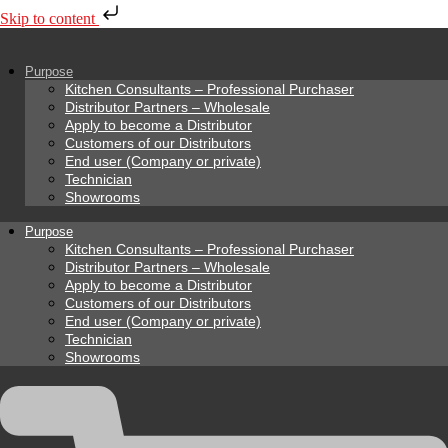
Skip to content
Purpose
Kitchen Consultants – Professional Purchaser
Distributor Partners – Wholesale
Apply to become a Distributor
Customers of our Distributors
End user (Company or private)
Technician
Showrooms
Purpose
Kitchen Consultants – Professional Purchaser
Distributor Partners – Wholesale
Apply to become a Distributor
Customers of our Distributors
End user (Company or private)
Technician
Showrooms