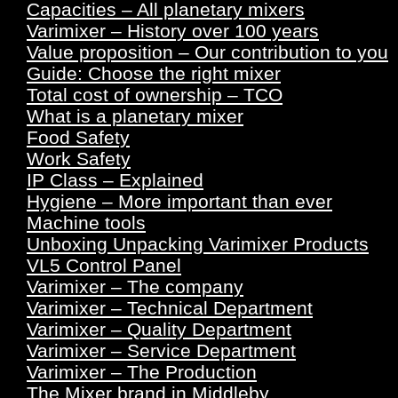
Capacities – All planetary mixers
Varimixer – History over 100 years
Value proposition – Our contribution to you
Guide: Choose the right mixer
Total cost of ownership – TCO
What is a planetary mixer
Food Safety
Work Safety
IP Class – Explained
Hygiene – More important than ever
Machine tools
Unboxing Unpacking Varimixer Products
VL5 Control Panel
Varimixer – The company
Varimixer – Technical Department
Varimixer – Quality Department
Varimixer – Service Department
Varimixer – The Production
The Mixer brand in Middleby