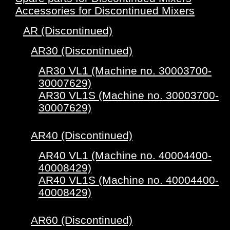
Accessories for Discontinued Mixers
AR (Discontinued)
AR30 (Discontinued)
AR30 VL1 (Machine no. 30003700-
30007629)
AR30 VL1S (Machine no. 30003700-
30007629)
AR40 (Discontinued)
AR40 VL1 (Machine no. 40004400-
40008429)
AR40 VL1S (Machine no. 40004400-
40008429)
AR60 (Discontinued)