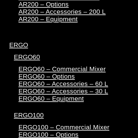
AR200 – Options
AR200 – Accessories – 200 L
AR200 – Equipment
ERGO
ERGO60
ERGO60 – Commercial Mixer
ERGO60 – Options
ERGO60 – Accessories – 60 L
ERGO60 – Accessories – 30 L
ERGO60 – Equipment
ERGO100
ERGO100 – Commercial Mixer
ERGO100 – Options