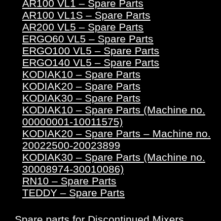
AR100 VL1 – Spare Parts
AR100 VL1S – Spare Parts
AR200 VL5 – Spare Parts
ERGO60 VL5 – Spare Parts
ERGO100 VL5 – Spare Parts
ERGO140 VL5 – Spare Parts
KODIAK10 – Spare Parts
KODIAK20 – Spare Parts
KODIAK30 – Spare Parts
KODIAK10 – Spare Parts (Machine no.
00000001-10011575)
KODIAK20 – Spare Parts – Machine no.
20022500-20023899
KODIAK30 – Spare Parts (Machine no.
30008974-30010086)
RN10 – Spare Parts
TEDDY – Spare Parts
Spare parts for Discontinued Mixers