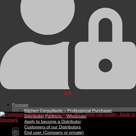
B2B
Purpose
Kitchen Consultants – Professional Purchaser
Distributor Partners – Wholesale
Apply to become a Distributor
Customers of our Distributors
DK
End user (Company or private)
EN