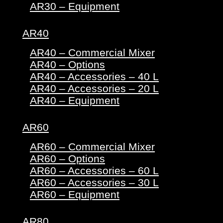
AR30 – Equipment
AR40
AR40 – Commercial Mixer
AR40 – Options
AR40 – Accessories – 40 L
AR40 – Accessories – 20 L
AR40 – Equipment
AR60
AR60 – Commercial Mixer
AR60 – Options
AR60 – Accessories – 60 L
AR60 – Accessories – 30 L
AR60 – Equipment
AR80