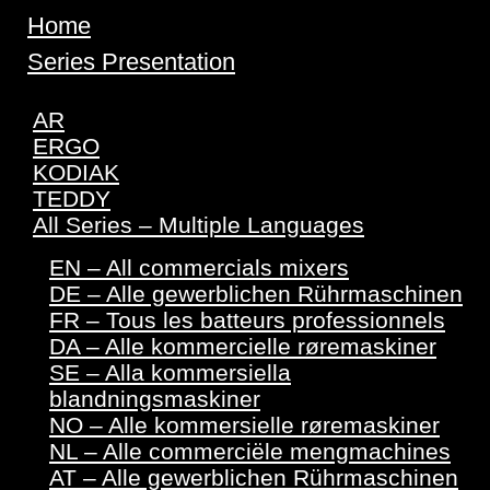
Home
Series Presentation
AR
ERGO
KODIAK
TEDDY
All Series – Multiple Languages
EN – All commercials mixers
DE – Alle gewerblichen Rührmaschinen
FR – Tous les batteurs professionnels
DA – Alle kommercielle røremaskiner
SE – Alla kommersiella
blandningsmaskiner
NO – Alle kommersielle røremaskiner
NL – Alle commerciële mengmachines
AT – Alle gewerblichen Rührmaschinen