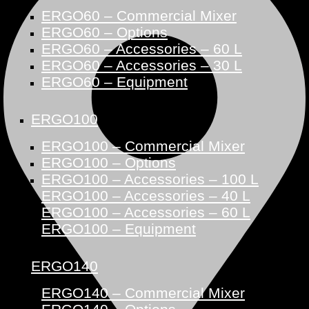
ERGO60 – Commercial Mixer
ERGO60 – Options
ERGO60 – Accessories – 60 L
ERGO60 – Accessories – 30 L
ERGO60 – Equipment
ERGO100
ERGO100 – Commercial Mixer
ERGO100 – Options
ERGO100 – Accessories – 100 L
ERGO100 – Accessories – 40 L
ERGO100 – Accessories – 60 L
ERGO100 – Equipment
ERGO140
ERGO140 – Commercial Mixer