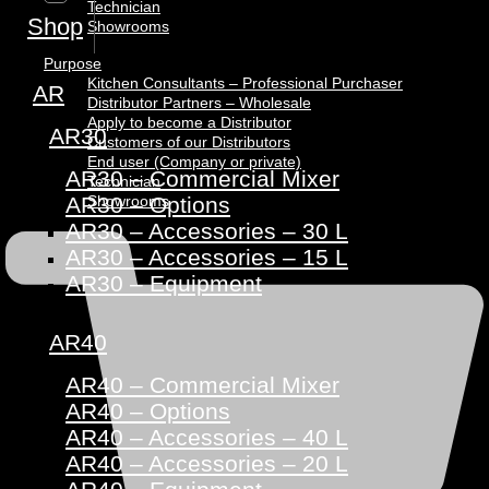
Technician
Shop
Showrooms
Purpose
Kitchen Consultants – Professional Purchaser
AR
Distributor Partners – Wholesale
Apply to become a Distributor
AR30
Customers of our Distributors
End user (Company or private)
AR30 – Commercial Mixer
Technician
Showrooms
AR30 – Options
AR30 – Accessories – 30 L
AR30 – Accessories – 15 L
AR30 – Equipment
AR40
AR40 – Commercial Mixer
AR40 – Options
AR40 – Accessories – 40 L
AR40 – Accessories – 20 L