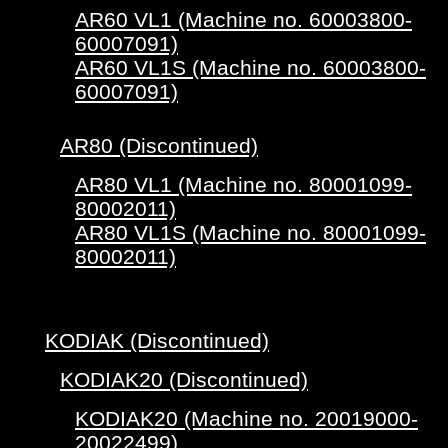
AR60 VL1 (Machine no. 60003800-
60007091)
AR60 VL1S (Machine no. 60003800-
60007091)
AR80 (Discontinued)
AR80 VL1 (Machine no. 80001099-
80002011)
AR80 VL1S (Machine no. 80001099-
80002011)
KODIAK (Discontinued)
KODIAK20 (Discontinued)
KODIAK20 (Machine no. 20019000-
20022499)