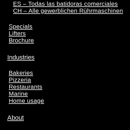
ES – Todas las batidoras comerciales
CH – Alle gewerblichen Rührmaschinen
Specials
Lifters
Brochure
Industries
Bakeries
Pizzeria
Restaurants
Marine
Home usage
About