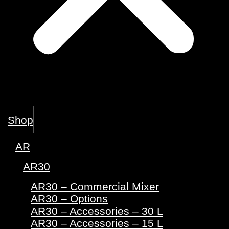
Shop
AR
AR30
AR30 – Commercial Mixer
AR30 – Options
AR30 – Accessories – 30 L
AR30 – Accessories – 15 L