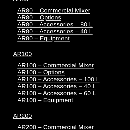
AR80 – Commercial Mixer
AR80 – Options
AR80 – Accessories – 80 L
AR80 – Accessories – 40 L
AR80 – Equipment
AR100
AR100 – Commercial Mixer
AR100 – Options
AR100 – Accessories – 100 L
AR100 – Accessories – 40 L
AR100 – Accessories – 60 L
AR100 – Equipment
AR200
AR200 – Commercial Mixer