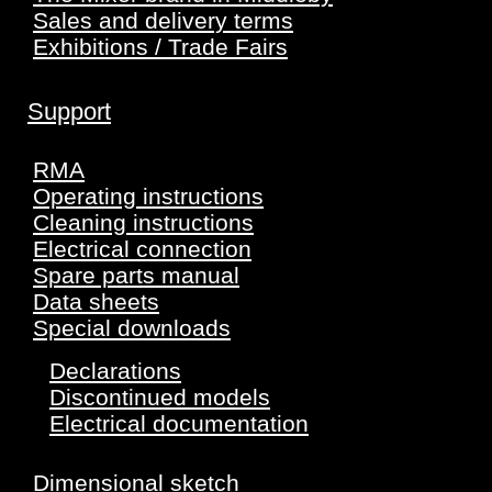
Sales and delivery terms
Exhibitions / Trade Fairs
Support
RMA
Operating instructions
Cleaning instructions
Electrical connection
Spare parts manual
Data sheets
Special downloads
Declarations
Discontinued models
Electrical documentation
Dimensional sketch