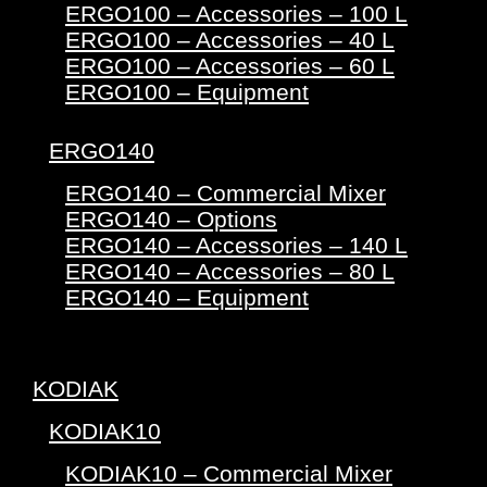
ERGO100 – Accessories – 100 L
ERGO100 – Accessories – 40 L
ERGO100 – Accessories – 60 L
ERGO100 – Equipment
ERGO140
ERGO140 – Commercial Mixer
ERGO140 – Options
ERGO140 – Accessories – 140 L
ERGO140 – Accessories – 80 L
ERGO140 – Equipment
KODIAK
KODIAK10
KODIAK10 – Commercial Mixer