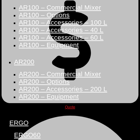
AR100 – Commercial Mixer
AR100 – Options
AR100 – Accessories – 100 L
AR100 – Accessories – 40 L
AR100 – Accessories – 60 L
AR100 – Equipment
AR200
AR200 – Commercial Mixer
AR200 – Options
AR200 – Accessories – 200 L
AR200 – Equipment
Quote
ERGO
ERGO60