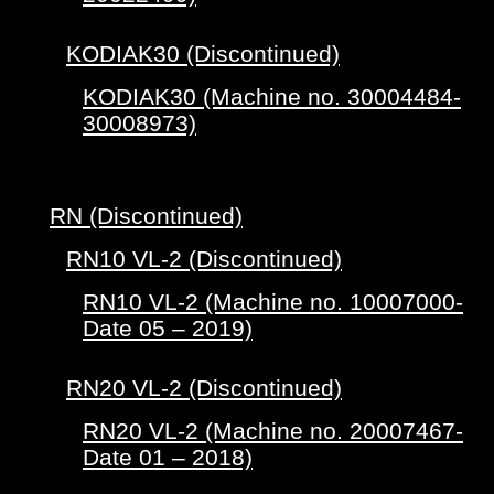
KODIAK30 (Discontinued)
KODIAK30 (Machine no. 30004484-
30008973)
RN (Discontinued)
RN10 VL-2 (Discontinued)
RN10 VL-2 (Machine no. 10007000-
Date 05 – 2019)
RN20 VL-2 (Discontinued)
RN20 VL-2 (Machine no. 20007467-
Date 01 – 2018)