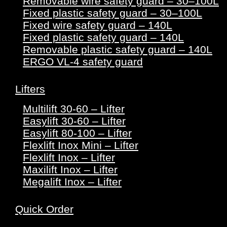
Removable wire safety guard – 30–100L
Fixed plastic safety guard – 30–100L
Fixed wire safety guard – 140L
Fixed plastic safety guard – 140L
Removable plastic safety guard – 140L
ERGO VL-4 safety guard
Lifters
Multilift 30-60 – Lifter
Easylift 30-60 – Lifter
Easylift 80-100 – Lifter
Flexlift Inox Mini – Lifter
Flexlift Inox – Lifter
Maxilift Inox – Lifter
Megalift Inox – Lifter
Quick Order