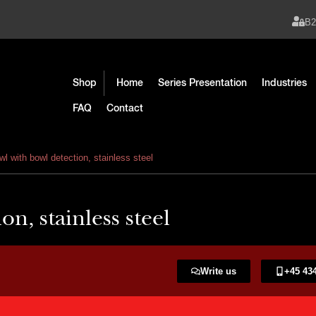
B
Shop
Home
Series Presentation
Industries
FAQ
Contact
l with bowl detection, stainless steel
n, stainless steel
Write us
+45 434