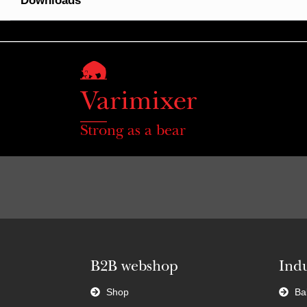
Downloads
Strong as a bear
B2B webshop
Indu
Shop
Ba