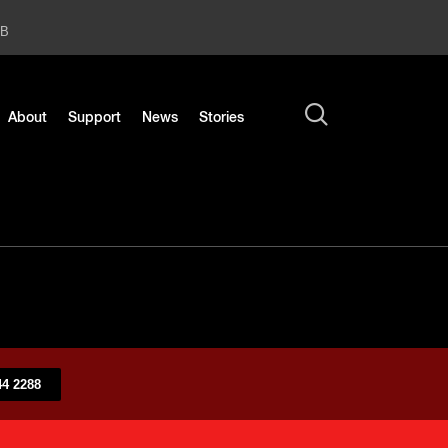
2B
About
Support
News
Stories
4 2288​