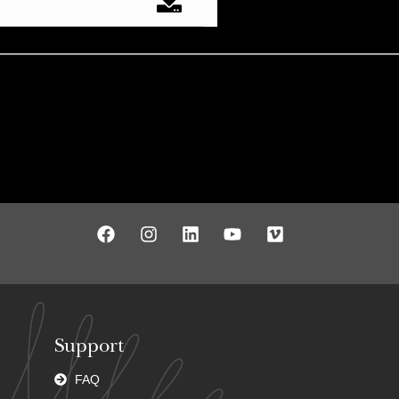
Support
FAQ