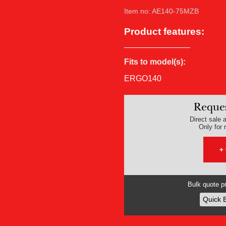
Item no: AE140-75MZB
Product features:
Fits to model(s):
ERGO140
Reques
Direct sale a
Only for r
+
Bulk quote pr
Quick 