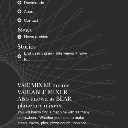
Downloads
About
Contact
News
News archive
Stories
End user cases - Interviews + how-
to
VARIMIXER means
VARIABLE MIXER
Also known as BEAR
planetary mixers​.
You will hardly find a machine with as many
applications. Whether you need to make
bread, cakes, pies, pizza dough, toppings,