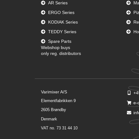
AR Series
Ma
ERGO Series
Pi
KODIAK Series
Re
TEDDY Series
Ho
Spare Parts
Webshop buys
only reg. distributors
Varimixer A/S
+4
Elementfabrikken 9
e-
2605 Brøndby
in
Denmark
VAT no. 73 31 44 10