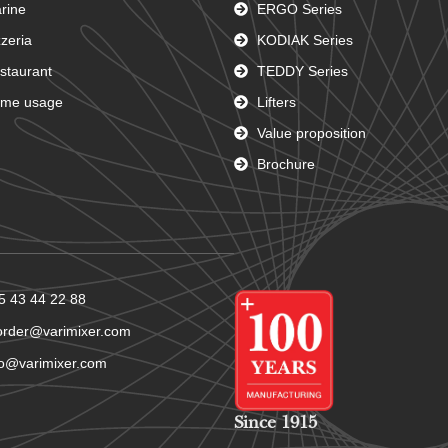
rine
ERGO Series
zzeria
KODIAK Series
staurant
TEDDY Series
me usage
Lifters
Value proposition
Brochure
5 43 44 22 88
order@varimixer.com
fo@varimixer.com
Since 1915