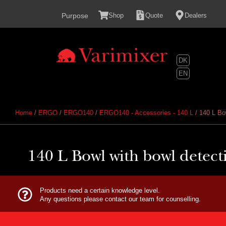
content
Purpose
Shop
Quote
Dealers
DK
EN
Home
/
ERGO
/
ERGO140
/
ERGO140 - Accessories - 140 L
/ 140 L Bow
140 L Bowl with bowl detectio
Products need a certain knowledge level.
Any questions please contact our team for counselling.