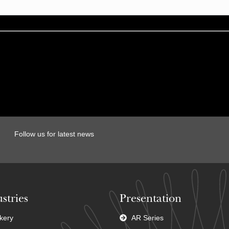
Follow us for latest news
stries
Presentation
kery
AR Series