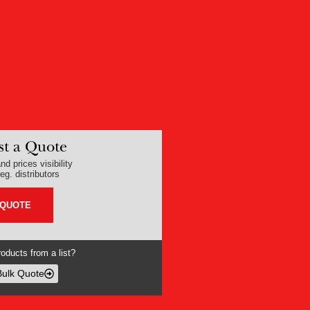
t a Quote
nd prices visibility
eg. distributors
 QUOTE
oducts from a list?
Bulk Quote