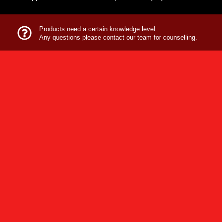
Products need a certain knowledge level.
Any questions please contact our team for counselling.