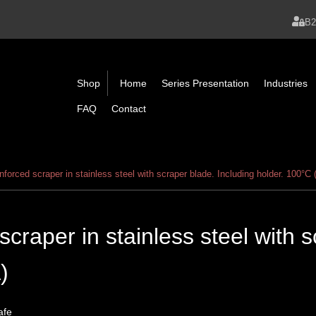
B
Shop
Home
Series Presentation
Industries
FAQ
Contact
nforced scraper in stainless steel with scraper blade. Including holder. 100°C 
scraper in stainless steel with 
)
afe