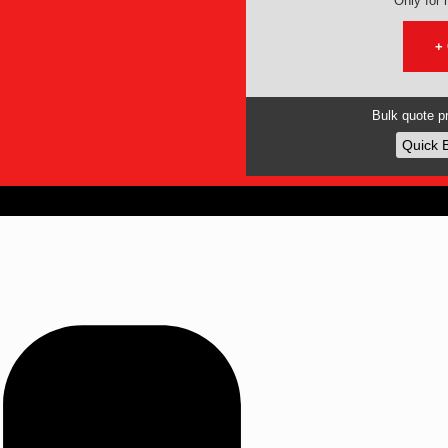
Only for r
+
Bulk quote pr
Quick 