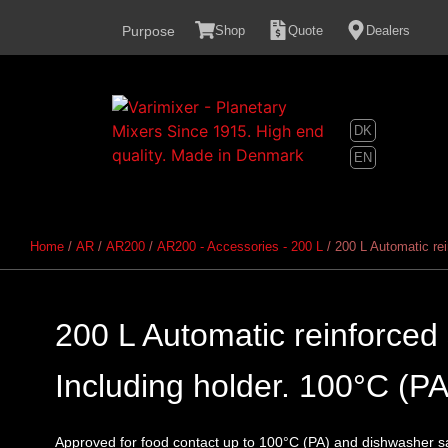
content
Purpose
Shop
Quote
Dealers
DK
EN
Home
/
AR
/
AR200
/
AR200 - Accessories - 200 L
/ 200 L Automatic rei
200 L Automatic reinforced 
Including holder. 100°C (PA
Approved for food contact up to 100°C (PA) and dishwasher s