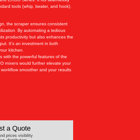
andard tools (whip, beater, and hook).
ign, the scraper ensures consistent
tilization. By automating a tedious
sts productivity but also enhances the
put. It’s an investment in both
your kitchen.
s with the powerful features of the
 mixers would further elevate your
r workflow smoother and your results
t a Quote
nd prices visibility