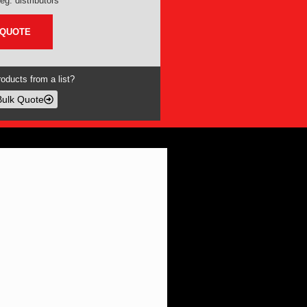
eg. distributors
 QUOTE
oducts from a list?
Bulk Quote