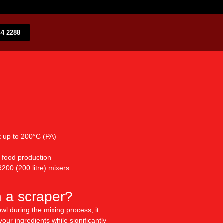
4 2288​
t up to 200°C (PA)
 food production
200 (200 litre) mixers
n a scraper?
wl during the mixing process, it
our ingredients while significantly