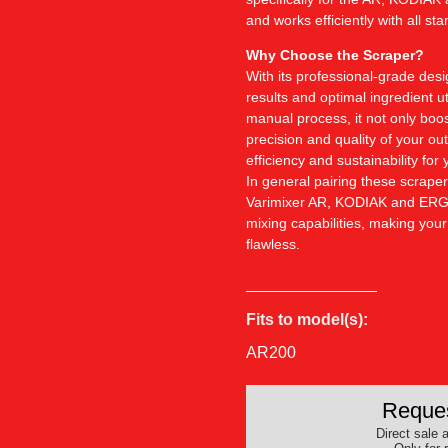
and works efficiently with all st
Why Choose the Scraper?
With its professional-grade des
results and optimal ingredient u
manual process, it not only boo
precision and quality of your out
efficiency and sustainability for 
In general pairing these scraper
Varimixer AR, KODIAK and ERGO
mixing capabilities, making you
flawless.
Fits to model(s):
AR200
Reques
Direct sale a