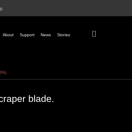
2B
About
Support
News
Stories
(PA)
scraper blade.