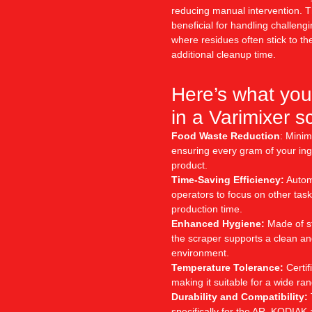
reducing manual intervention. Th
beneficial for handling challeng
where residues often stick to th
additional cleanup time.
Here’s what you
in a Varimixer s
Food Waste Reduction
: Minim
ensuring every gram of your ingr
product.
Time-Saving Efficiency:
Automa
operators to focus on other task
production time.
Enhanced Hygiene:
Made of st
the scraper supports a clean an
environment.
Temperature Tolerance:
Certif
making it suitable for a wide ra
Durability and Compatibility:
specifically for the AR, KODIAK