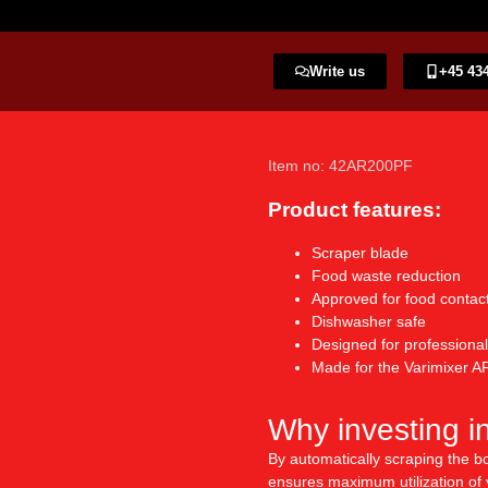
Write us
+45 434
Item no: 42AR200PF
Product features:
Scraper blade
Food waste reduction
Approved for food contac
Dishwasher safe
Designed for professional
Made for the Varimixer AR
Why investing i
By automatically scraping the bo
ensures maximum utilization of y