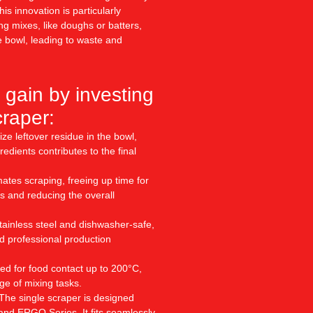
is innovation is particularly
ing mixes, like doughs or batters,
e bowl, leading to waste and
 gain by investing
craper:
ize leftover residue in the bowl,
edients contributes to the final
tes scraping, freeing up time for
s and reducing the overall
ainless steel and dishwasher-safe,
d professional production
ied for food contact up to 200°C,
nge of mixing tasks.
The single scraper is designed
 and ERGO Series. It fits seamlessly