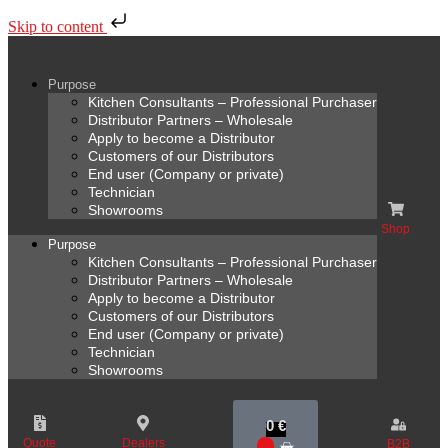
Skip to content
Purpose
Kitchen Consultants – Professional Purchaser
Distributor Partners – Wholesale
Apply to become a Distributor
Customers of our Distributors
End user (Company or private)
Technician
Showrooms
Shop
Purpose
Kitchen Consultants – Professional Purchaser
Distributor Partners – Wholesale
Apply to become a Distributor
Customers of our Distributors
End user (Company or private)
Technician
Showrooms
0
€
Quote
Dealers
B2B
0