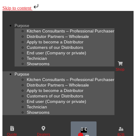
Skip to content
Purpose
Kitchen Consultants – Professional Purchaser
Distributor Partners – Wholesale
Apply to become a Distributor
Customers of our Distributors
End user (Company or private)
Technician
Showrooms
Shop
Purpose
Kitchen Consultants – Professional Purchaser
Distributor Partners – Wholesale
Apply to become a Distributor
Customers of our Distributors
End user (Company or private)
Technician
Showrooms
0
€
Quote
Dealers
B2B
0