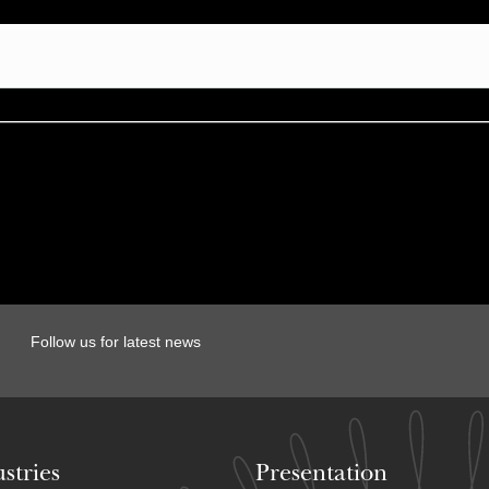
Follow us for latest news
stries
Presentation