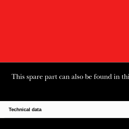
This spare part can also be found in th
Technical data