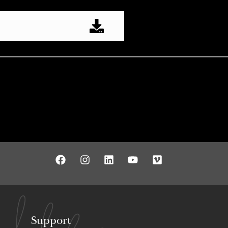
Support