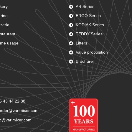
kery
AR Series
rine
ERGO Series
zzeria
KODIAK Series
staurant
TEDDY Series
me usage
Lifters
Value proposition
Brochure
5 43 44 22 88
order@varimixer.com
fo@varimixer.com