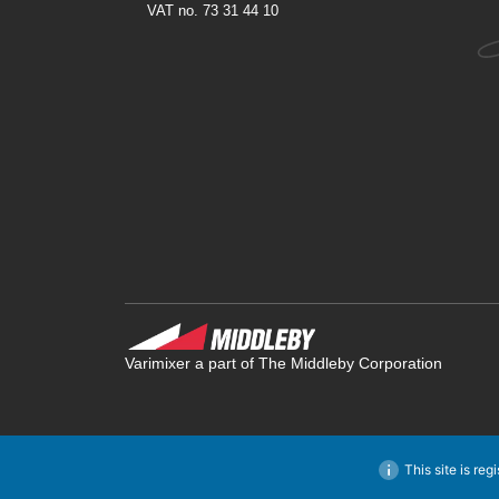
VAT no. 73 31 44 10
Varimixer a part of The Middleby Corporation
This site is reg