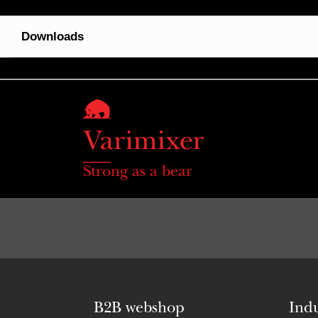
Downloads
Strong as a bear
B2B webshop
Indu