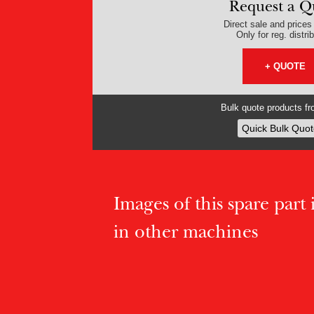
Request a Q
Direct sale and prices v
Only for reg. distri
+ QUOTE
Bulk quote products fro
Quick Bulk Quot
Images of this spare part if
in other machines