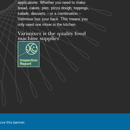
applications. Whether you need to make
bread, cakes, pies, pizza dough, toppings,
salads, desserts – or a combination –
Varimixer has your back. This means you
only need one mixer in the kitchen.
Varimixer is the quality food
machine supplier
ove this banner
.