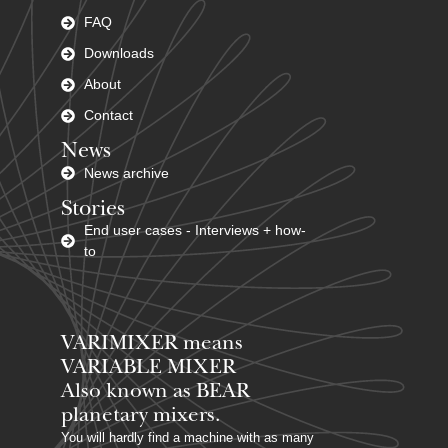
FAQ
Downloads
About
Contact
News
News archive
Stories
End user cases - Interviews + how-
to
VARIMIXER means
VARIABLE MIXER
Also known as BEAR
planetary mixers​.
You will hardly find a machine with as many