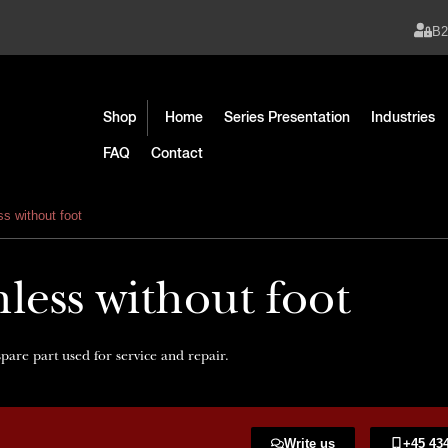
B
Shop
Home
Series Presentation
Industries
FAQ
Contact
s without foot
less without foot
pare part used for service and repair.
Write us
+45 434