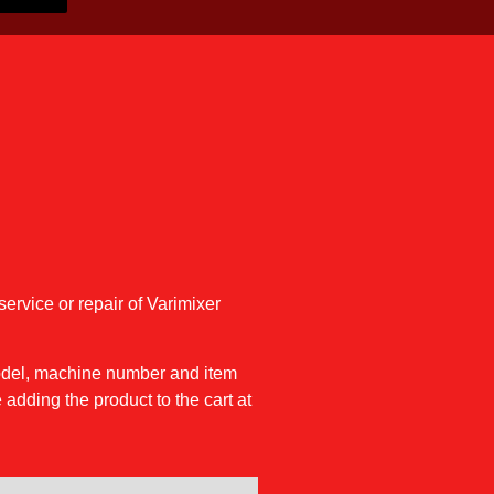
service or repair of Varimixer
model, machine number and item
 adding the product to the cart at