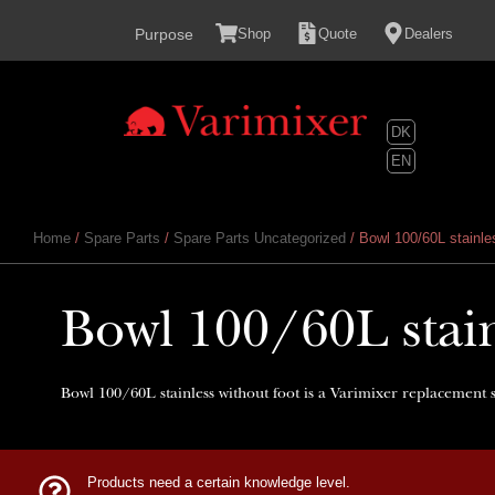
content
Purpose
Shop
Quote
Dealers
DK
EN
Home
/
Spare Parts
/
Spare Parts Uncategorized
/ Bowl 100/60L stainles
Bowl 100/60L stain
Bowl 100/60L stainless without foot is a Varimixer replacement s
Products need a certain knowledge level.