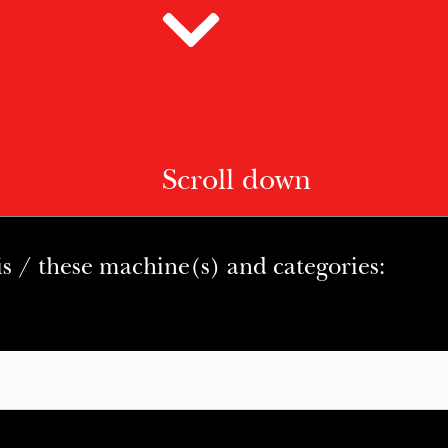
Scroll down
is / these machine(s) and categories: