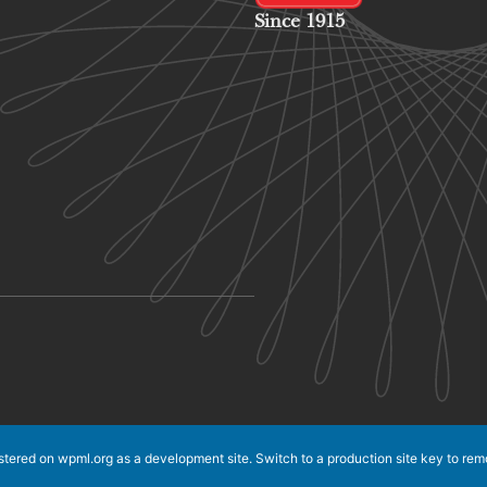
Since 1915
istered on
wpml.org
as a development site. Switch to a production site key to
rem