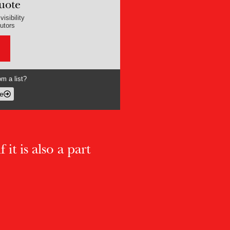
uote
isibility
butors
m a list?
e
 it is also a part