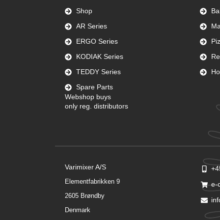
Shop
Ba
AR Series
Ma
ERGO Series
Pi
KODIAK Series
Re
TEDDY Series
Ho
Spare Parts
Webshop buys
only reg. distributors
Varimixer A/S
+4
Elementfabrikken 9
e-
2605 Brøndby
in
Denmark