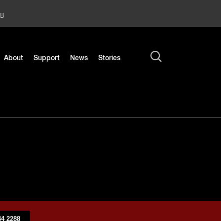
2B
About
Support
News
Stories
4 2288​