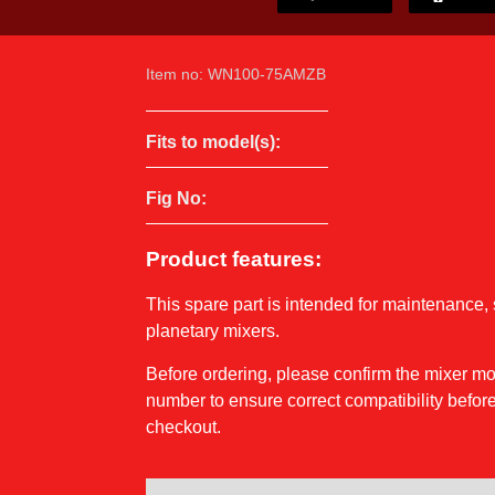
Item no: WN100-75AMZB
Fits to model(s):
Fig No:
Product features:
This spare part is intended for maintenance, 
planetary mixers.
Before ordering, please confirm the mixer 
number to ensure correct compatibility before
checkout.