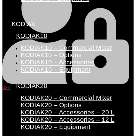
KODIAK
KODIAK10
KODIAK10 – Commercial Mixer
KODIAK10 – Options
KODIAK10 – Accessories
KODIAK10 – Equipment
KODIAK20
B2B
KODIAK20 – Commercial Mixer
KODIAK20 – Options
KODIAK20 – Accessories – 20 L
KODIAK20 – Accessories – 12 L
KODIAK20 – Equipment