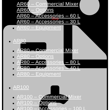
AR60 – Commercial Mixer
AR60 – Options
AR60 – Accessories – 60 L
Shop
AR60 – Accessories – 30 L
AR60 – Equipment
AR80
AR80 – Commercial Mixer
AR80 – Options
AR80 – Accessories – 80 L
AR80 – Accessories – 40 L
AR80 – Equipment
AR100
AR100 – Commercial Mixer
AR100 – Options
AR100 – Accessories – 100 L