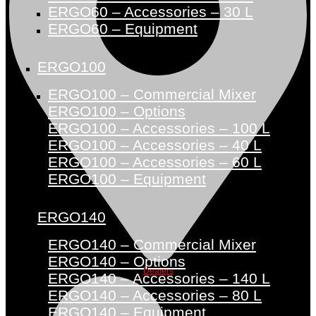
ERGO60 – Accessories – 30 L
ERGO60 – Equipment
ERGO100
ERGO100 – Commercial Mixer
ERGO100 – Options
ERGO100 – Accessories – 100 L
ERGO100 – Accessories – 40 L
ERGO100 – Accessories – 60 L
ERGO100 – Equipment
ERGO140
ERGO140 – Commercial Mixer
ERGO140 – Options
Dealers
ERGO140 – Accessories – 140 L
ERGO140 – Accessories – 80 L
ERGO140 – Equipment