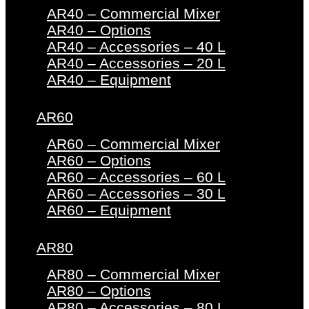
AR40 – Commercial Mixer
AR40 – Options
AR40 – Accessories – 40 L
AR40 – Accessories – 20 L
AR40 – Equipment
AR60
AR60 – Commercial Mixer
AR60 – Options
AR60 – Accessories – 60 L
AR60 – Accessories – 30 L
AR60 – Equipment
AR80
AR80 – Commercial Mixer
AR80 – Options
AR80 – Accessories – 80 L