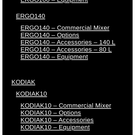
ERGO140
ERGO140 – Commercial Mixer
ERGO140 – Options
ERGO140 – Accessories – 140 L
ERGO140 – Accessories – 80 L
ERGO140 – Equipment
KODIAK
KODIAK10
KODIAK10 – Commercial Mixer
KODIAK10 – Options
KODIAK10 – Accessories
KODIAK10 – Equipment