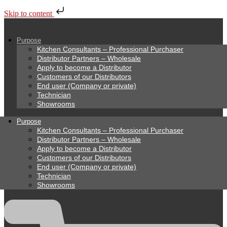
Skip to content
Purpose
Kitchen Consultants – Professional Purchaser
Distributor Partners – Wholesale
Apply to become a Distributor
Customers of our Distributors
End user (Company or private)
Technician
Showrooms
Purpose
Kitchen Consultants – Professional Purchaser
Distributor Partners – Wholesale
Apply to become a Distributor
Customers of our Distributors
End user (Company or private)
Technician
Showrooms