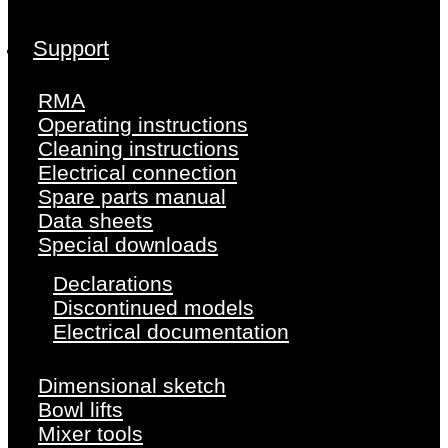
Support
RMA
Operating instructions
Cleaning instructions
Electrical connection
Spare parts manual
Data sheets
Special downloads
Declarations
Discontinued models
Electrical documentation
Dimensional sketch
Bowl lifts
Mixer tools