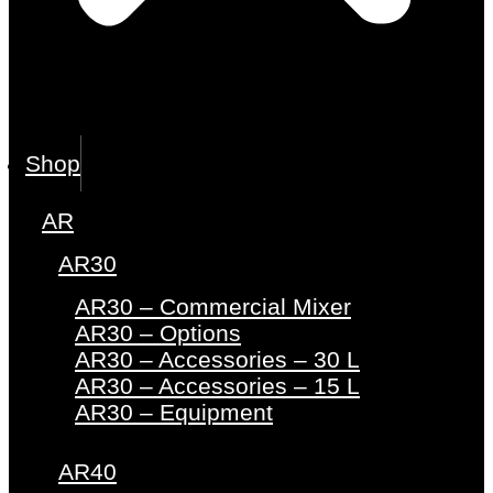
Shop
AR
AR30
AR30 – Commercial Mixer
AR30 – Options
AR30 – Accessories – 30 L
AR30 – Accessories – 15 L
AR30 – Equipment
AR40