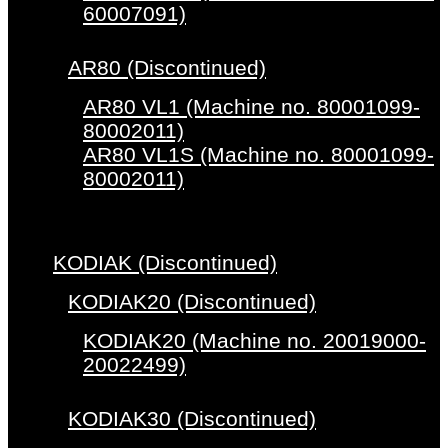
60007091)
AR80 (Discontinued)
AR80 VL1 (Machine no. 80001099-
80002011)
AR80 VL1S (Machine no. 80001099-
80002011)
KODIAK (Discontinued)
KODIAK20 (Discontinued)
KODIAK20 (Machine no. 20019000-
20022499)
KODIAK30 (Discontinued)