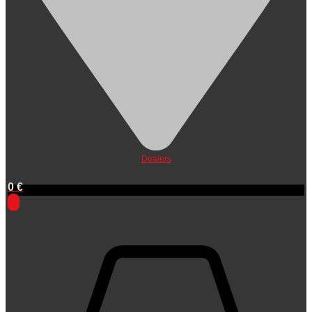
Dealers
0
€
0