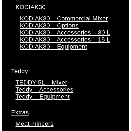
KODIAK30
KODIAK30 – Commercial Mixer
KODIAK30 – Options
KODIAK30 – Accessories – 30 L
KODIAK30 – Accessories – 15 L
KODIAK30 – Equipment
Teddy
TEDDY 5L – Mixer
Teddy – Accessories
Teddy – Equipment
Extras
Meat mincers