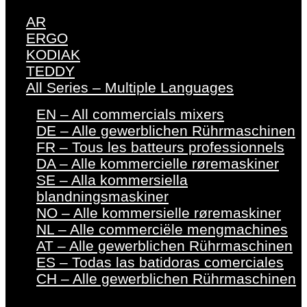
AR
ERGO
KODIAK
TEDDY
All Series – Multiple Languages
EN – All commercials mixers
DE – Alle gewerblichen Rührmaschinen
FR – Tous les batteurs professionnels
DA – Alle kommercielle røremaskiner
SE – Alla kommersiella
blandningsmaskiner
NO – Alle kommersielle røremaskiner
NL – Alle commerciële mengmachines
AT – Alle gewerblichen Rührmaschinen
ES – Todas las batidoras comerciales
CH – Alle gewerblichen Rührmaschinen