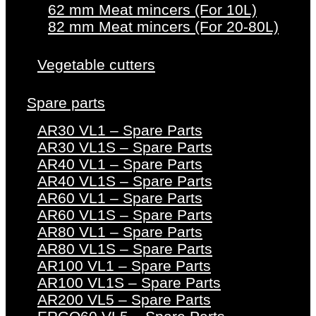
62 mm Meat mincers (For 10L)
82 mm Meat mincers (For 20-80L)
Vegetable cutters
Spare parts
AR30 VL1 – Spare Parts
AR30 VL1S – Spare Parts
AR40 VL1 – Spare Parts
AR40 VL1S – Spare Parts
AR60 VL1 – Spare Parts
AR60 VL1S – Spare Parts
AR80 VL1 – Spare Parts
AR80 VL1S – Spare Parts
AR100 VL1 – Spare Parts
AR100 VL1S – Spare Parts
AR200 VL5 – Spare Parts