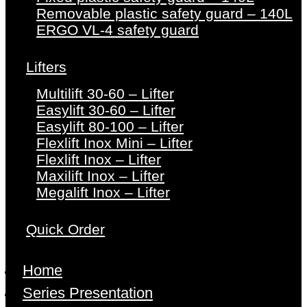
Removable plastic safety guard – 140L
ERGO VL-4 safety guard
Lifters
Multilift 30-60 – Lifter
Easylift 30-60 – Lifter
Easylift 80-100 – Lifter
Flexlift Inox Mini – Lifter
Flexlift Inox – Lifter
Maxilift Inox – Lifter
Megalift Inox – Lifter
Quick Order
Home
Series Presentation