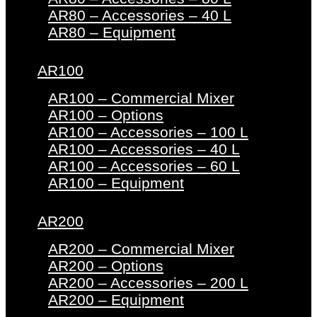
AR80 – Accessories – 40 L
AR80 – Equipment
AR100
AR100 – Commercial Mixer
AR100 – Options
AR100 – Accessories – 100 L
AR100 – Accessories – 40 L
AR100 – Accessories – 60 L
AR100 – Equipment
AR200
AR200 – Commercial Mixer
AR200 – Options
AR200 – Accessories – 200 L
AR200 – Equipment