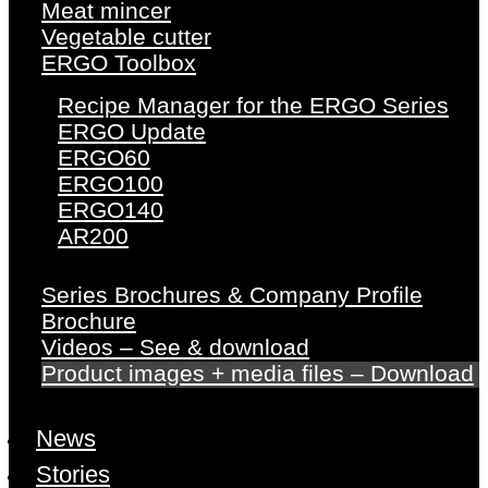
Meat mincer
Vegetable cutter
ERGO Toolbox
Recipe Manager for the ERGO Series
ERGO Update
ERGO60
ERGO100
ERGO140
AR200
Series Brochures & Company Profile
Brochure
Videos – See & download
Product images + media files – Download
News
Stories