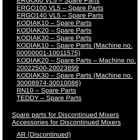
ERGO60 VL5 – Spare Parts
ERGO100 VL5 – Spare Parts
ERGO140 VL5 – Spare Parts
KODIAK10 – Spare Parts
KODIAK20 – Spare Parts
KODIAK30 – Spare Parts
KODIAK10 – Spare Parts (Machine no.
00000001-10011575)
KODIAK20 – Spare Parts – Machine no.
20022500-20023899
KODIAK30 – Spare Parts (Machine no.
30008974-30010086)
RN10 – Spare Parts
TEDDY – Spare Parts
Spare parts for Discontinued Mixers
Accessories for Discontinued Mixers
AR (Discontinued)