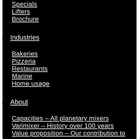
Specials
Lifters
Brochure
Industries
Bakeries
Pizzeria
Restaurants
Marine
Home usage
About
Capacities – All planetary mixers
Varimixer – History over 100 years
Value proposition – Our contribution to