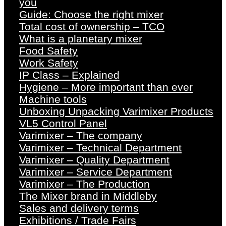
you
Guide: Choose the right mixer
Total cost of ownership – TCO
What is a planetary mixer
Food Safety
Work Safety
IP Class – Explained
Hygiene – More important than ever
Machine tools
Unboxing Unpacking Varimixer Products
VL5 Control Panel
Varimixer – The company
Varimixer – Technical Department
Varimixer – Quality Department
Varimixer – Service Department
Varimixer – The Production
The Mixer brand in Middleby
Sales and delivery terms
Exhibitions / Trade Fairs