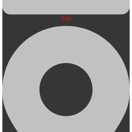
Quote