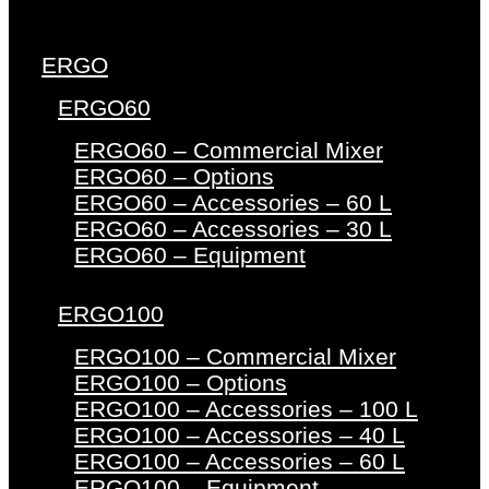
ERGO
ERGO60
ERGO60 – Commercial Mixer
ERGO60 – Options
ERGO60 – Accessories – 60 L
ERGO60 – Accessories – 30 L
ERGO60 – Equipment
ERGO100
ERGO100 – Commercial Mixer
ERGO100 – Options
ERGO100 – Accessories – 100 L
ERGO100 – Accessories – 40 L
ERGO100 – Accessories – 60 L
ERGO100 – Equipment