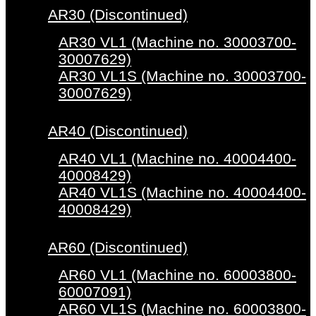
AR30 (Discontinued)
AR30 VL1 (Machine no. 30003700-
30007629)
AR30 VL1S (Machine no. 30003700-
30007629)
AR40 (Discontinued)
AR40 VL1 (Machine no. 40004400-
40008429)
AR40 VL1S (Machine no. 40004400-
40008429)
AR60 (Discontinued)
AR60 VL1 (Machine no. 60003800-
60007091)
AR60 VL1S (Machine no. 60003800-