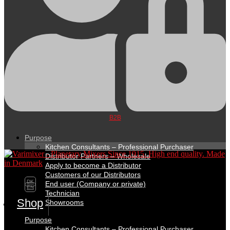
B2B
Purpose
Kitchen Consultants – Professional Purchaser
Distributor Partners – Wholesale
Apply to become a Distributor
Customers of our Distributors
DK
End user (Company or private)
EN
Technician
Shop
Showrooms
Purpose
Kitchen Consultants – Professional Purchaser