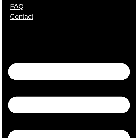
FAQ
Contact