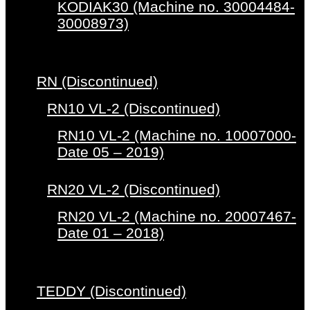
KODIAK30 (Machine no. 30004484-
30008973)
RN (Discontinued)
RN10 VL-2 (Discontinued)
RN10 VL-2 (Machine no. 10007000-
Date 05 – 2019)
RN20 VL-2 (Discontinued)
RN20 VL-2 (Machine no. 20007467-
Date 01 – 2018)
TEDDY (Discontinued)