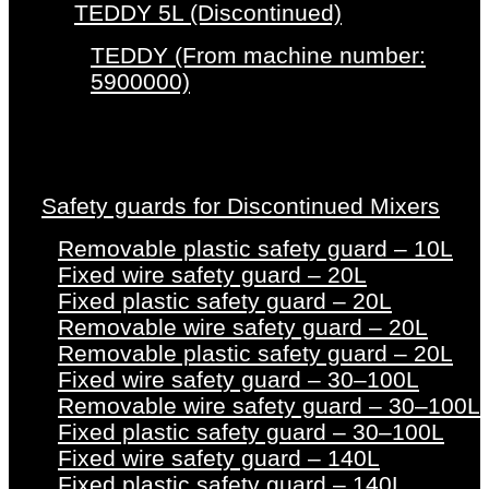
TEDDY 5L (Discontinued)
TEDDY (From machine number:
5900000)
Safety guards for Discontinued Mixers
Removable plastic safety guard – 10L
Fixed wire safety guard – 20L
Fixed plastic safety guard – 20L
Removable wire safety guard – 20L
Removable plastic safety guard – 20L
Fixed wire safety guard – 30–100L
Removable wire safety guard – 30–100L
Fixed plastic safety guard – 30–100L
Fixed wire safety guard – 140L
Fixed plastic safety guard – 140L