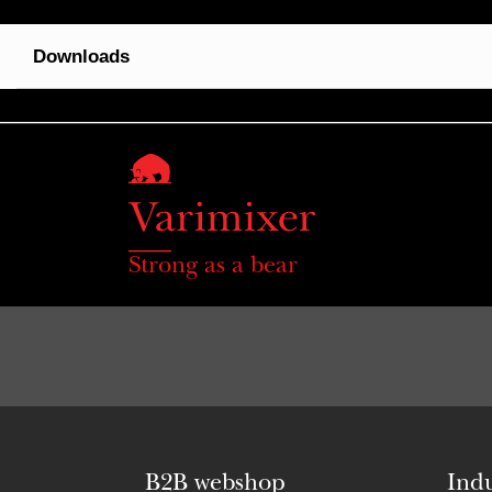
Downloads
Strong as a bear
B2B webshop
Indu