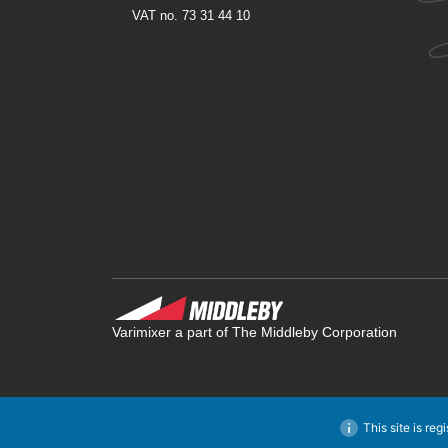
VAT no. 73 31 44 10
Varimixer a part of The Middleby Corporation
This site is reg