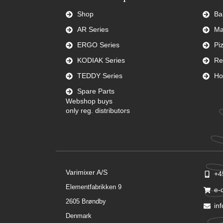
Shop
Ba
AR Series
Ma
ERGO Series
Pi
KODIAK Series
Re
TEDDY Series
Ho
Spare Parts
Webshop buys
only reg. distributors
Varimixer A/S
+4
Elementfabrikken 9
e-
2605 Brøndby
in
Denmark