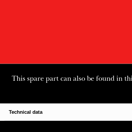
This spare part can also be found in th
Technical data