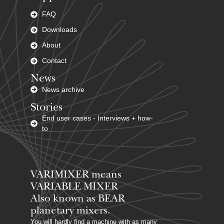
FAQ
Downloads
About
Contact
News
News archive
Stories
End user cases - Interviews + how-
to
VARIMIXER means
VARIABLE MIXER
Also known as BEAR
planetary mixers​.
You will hardly find a machine with as many