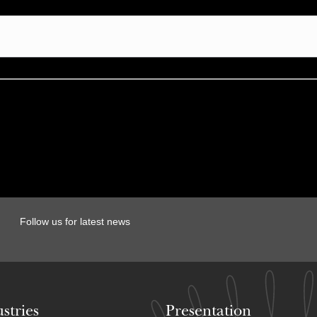
Follow us for latest news
stries
Presentation