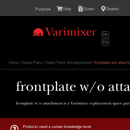
content
Purpose
Shop
Quote
Dealers
DK
EN
Home
/
Spare Parts
/
Spare Parts Uncategorized
/ frontplate w/o attac
frontplate w/o at
frontplate w/o attachment is a Varimixer replacement spare part
Products need a certain knowledge level.