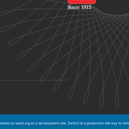
Since 1915
istered on
wpml.org
as a development site. Switch to a production site key to
rem