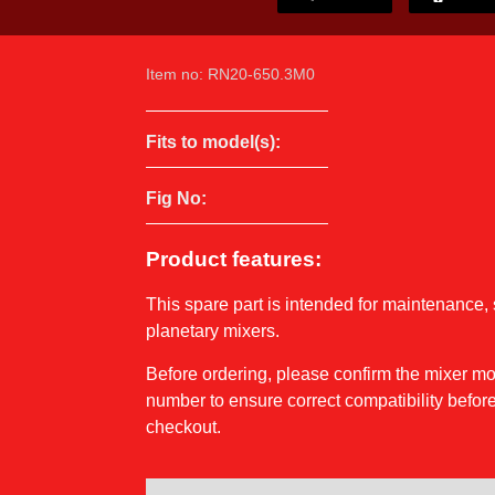
Item no: RN20-650.3M0
Fits to model(s):
Fig No:
Product features:
This spare part is intended for maintenance, 
planetary mixers.
Before ordering, please confirm the mixer 
number to ensure correct compatibility before
checkout.