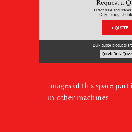
Request a Q
Direct sale and prices v
Only for reg. distri
+ QUOTE
Bulk quote products fro
Quick Bulk Quot
Images of this spare part if
in other machines