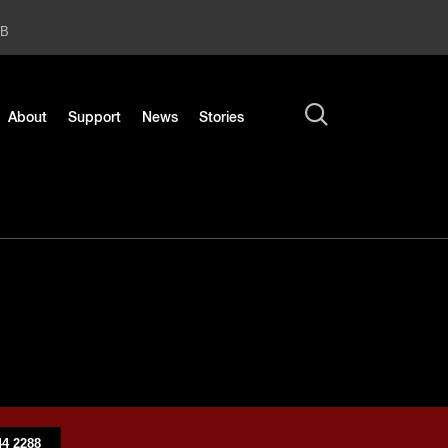
2B
About
Support
News
Stories
4 2288​