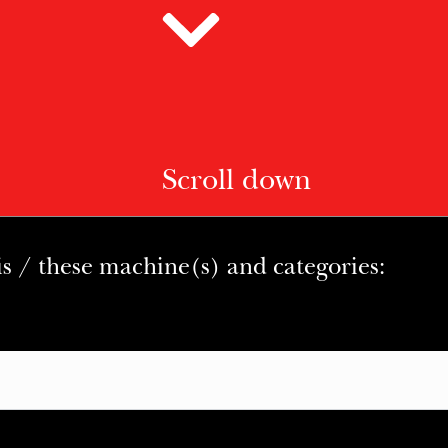
Scroll down
is / these machine(s) and categories: