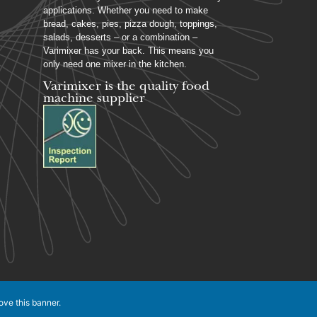
applications. Whether you need to make
bread, cakes, pies, pizza dough, toppings,
salads, desserts – or a combination –
Varimixer has your back. This means you
only need one mixer in the kitchen.
Varimixer is the quality food
machine supplier
ove this banner
.