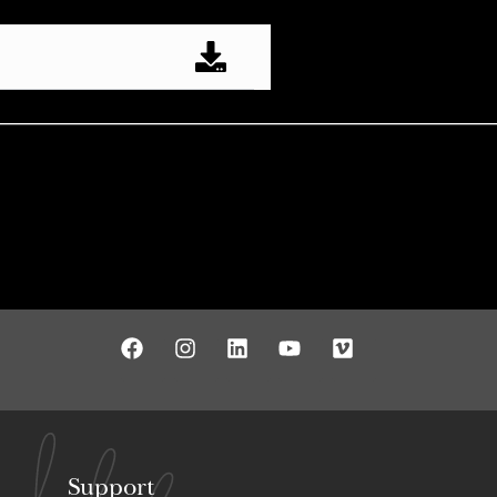
Support