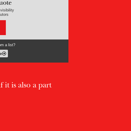
uote
isibility
butors
m a list?
e
 it is also a part