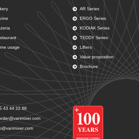
kery
AR Series
rine
ERGO Series
zzeria
KODIAK Series
staurant
TEDDY Series
me usage
Lifters
Value proposition
Brochure
5 43 44 22 88
order@varimixer.com
fo@varimixer.com