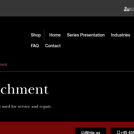
B
Shop
Home
Series Presentation
Industries
FAQ
Contact
hment
tachment
 used for service and repair.
Write us
+45 434