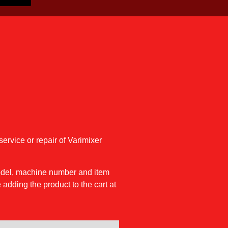
service or repair of Varimixer
model, machine number and item
 adding the product to the cart at