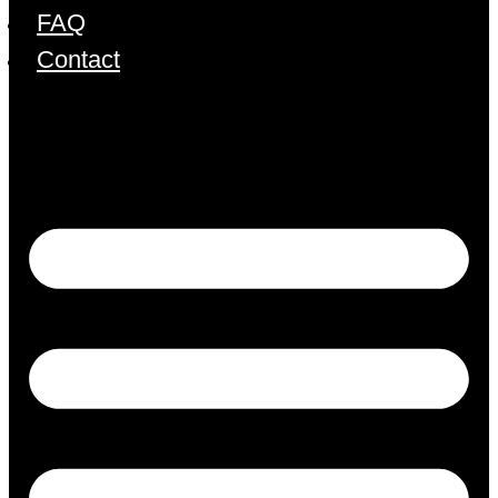
FAQ
Contact