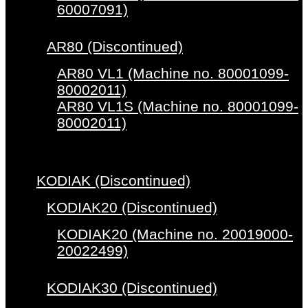
60007091)
AR80 (Discontinued)
AR80 VL1 (Machine no. 80001099-
80002011)
AR80 VL1S (Machine no. 80001099-
80002011)
KODIAK (Discontinued)
KODIAK20 (Discontinued)
KODIAK20 (Machine no. 20019000-
20022499)
KODIAK30 (Discontinued)