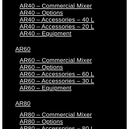
AR40 – Commercial Mixer
AR40 – Options
AR40 – Accessories – 40 L
AR40 – Accessories – 20 L
AR40 – Equipment
AR60
AR60 – Commercial Mixer
AR60 – Options
AR60 – Accessories – 60 L
AR60 – Accessories – 30 L
AR60 – Equipment
AR80
AR80 – Commercial Mixer
AR80 – Options
AR80 – Accessories – 80 L