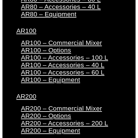
AR80 – Accessories – 40 L
AR80 – Equipment
AR100
AR100 – Commercial Mixer
AR100 – Options
AR100 – Accessories – 100 L
AR100 – Accessories – 40 L
AR100 – Accessories – 60 L
AR100 – Equipment
AR200
AR200 – Commercial Mixer
AR200 – Options
AR200 – Accessories – 200 L
AR200 – Equipment