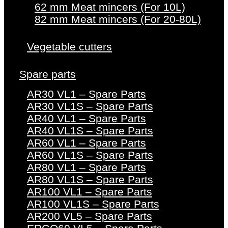
62 mm Meat mincers (For 10L)
82 mm Meat mincers (For 20-80L)
Vegetable cutters
Spare parts
AR30 VL1 – Spare Parts
AR30 VL1S – Spare Parts
AR40 VL1 – Spare Parts
AR40 VL1S – Spare Parts
AR60 VL1 – Spare Parts
AR60 VL1S – Spare Parts
AR80 VL1 – Spare Parts
AR80 VL1S – Spare Parts
AR100 VL1 – Spare Parts
AR100 VL1S – Spare Parts
AR200 VL5 – Spare Parts