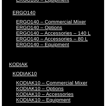
ERGO140
ERGO140 – Commercial Mixer
ERGO140 – Options
ERGO140 – Accessories – 140 L
ERGO140 – Accessories – 80 L
ERGO140 – Equipment
KODIAK
KODIAK10
KODIAK10 – Commercial Mixer
KODIAK10 – Options
KODIAK10 – Accessories
KODIAK10 – Equipment