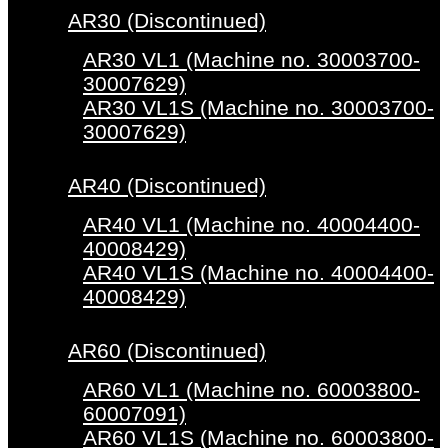
AR30 (Discontinued)
AR30 VL1 (Machine no. 30003700-
30007629)
AR30 VL1S (Machine no. 30003700-
30007629)
AR40 (Discontinued)
AR40 VL1 (Machine no. 40004400-
40008429)
AR40 VL1S (Machine no. 40004400-
40008429)
AR60 (Discontinued)
AR60 VL1 (Machine no. 60003800-
60007091)
AR60 VL1S (Machine no. 60003800-