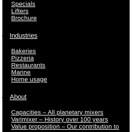
Specials
Lifters
Brochure
Industries
Bakeries
Pizzeria
Restaurants
Marine
Home usage
About
Capacities – All planetary mixers
Varimixer – History over 100 years
Value proposition – Our contribution to