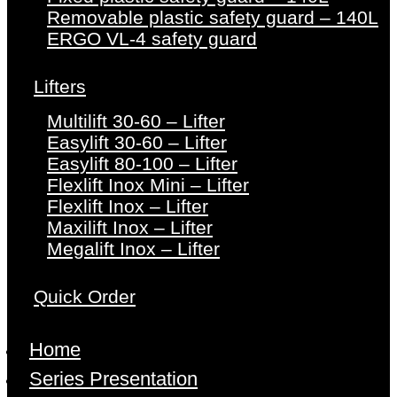
Removable plastic safety guard – 140L
ERGO VL-4 safety guard
Lifters
Multilift 30-60 – Lifter
Easylift 30-60 – Lifter
Easylift 80-100 – Lifter
Flexlift Inox Mini – Lifter
Flexlift Inox – Lifter
Maxilift Inox – Lifter
Megalift Inox – Lifter
Quick Order
Home
Series Presentation