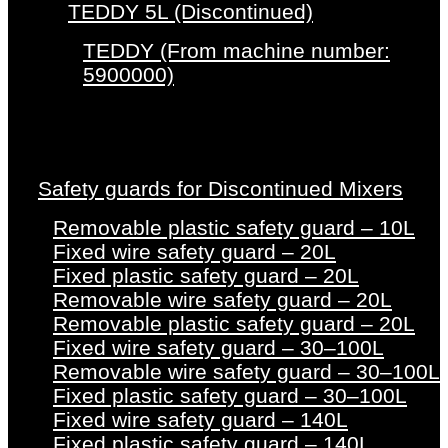
TEDDY 5L (Discontinued)
TEDDY (From machine number:
5900000)
Safety guards for Discontinued Mixers
Removable plastic safety guard – 10L
Fixed wire safety guard – 20L
Fixed plastic safety guard – 20L
Removable wire safety guard – 20L
Removable plastic safety guard – 20L
Fixed wire safety guard – 30–100L
Removable wire safety guard – 30–100L
Fixed plastic safety guard – 30–100L
Fixed wire safety guard – 140L
Fixed plastic safety guard – 140L