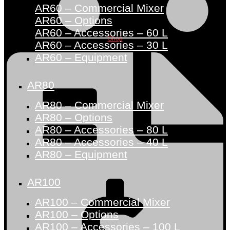
AR60 – Commercial Mixer
AR60 – Options
AR60 – Accessories – 60 L
Shop
AR60 – Accessories – 30 L
AR60 – Equipment
AR80
AR80 – Commercial Mixer
AR80 – Options
AR80 – Accessories – 80 L
AR80 – Accessories – 40 L
AR80 – Equipment
AR100
AR100 – Commercial Mixer
AR100 – Options
AR100 – Accessories – 100 L