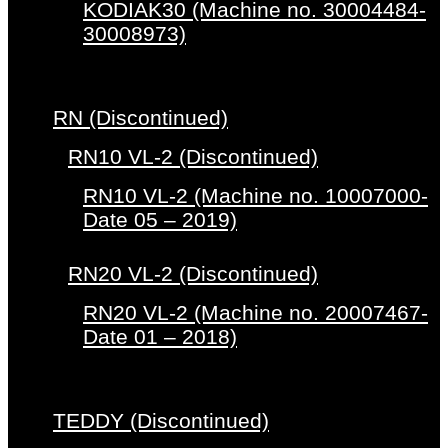
KODIAK30 (Machine no. 30004484-
30008973)
RN (Discontinued)
RN10 VL-2 (Discontinued)
RN10 VL-2 (Machine no. 10007000-
Date 05 – 2019)
RN20 VL-2 (Discontinued)
RN20 VL-2 (Machine no. 20007467-
Date 01 – 2018)
TEDDY (Discontinued)