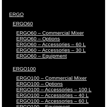
ERGO
ERGO60
ERGO60 – Commercial Mixer
ERGO60 – Options
ERGO60 – Accessories – 60 L
ERGO60 – Accessories – 30 L
ERGO60 – Equipment
ERGO100
ERGO100 – Commercial Mixer
ERGO100 – Options
ERGO100 – Accessories – 100 L
ERGO100 – Accessories – 40 L
ERGO100 – Accessories – 60 L
ERGO100 – Equipment