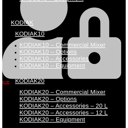
KODIAK
KODIAK10
KODIAK10 – Commercial Mixer
KODIAK10 – Options
KODIAK10 – Accessories
KODIAK10 – Equipment
KODIAK20
B2B
KODIAK20 – Commercial Mixer
KODIAK20 – Options
KODIAK20 – Accessories – 20 L
KODIAK20 – Accessories – 12 L
KODIAK20 – Equipment