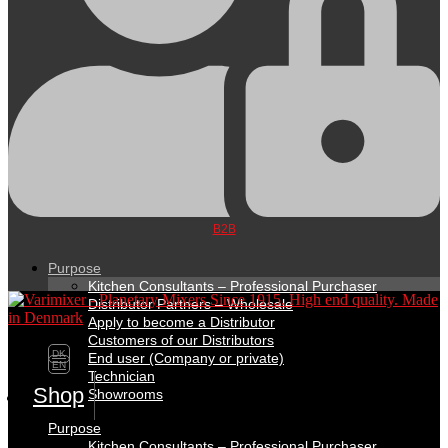
B2B
Purpose
Kitchen Consultants – Professional Purchaser
Distributor Partners – Wholesale
Apply to become a Distributor
Customers of our Distributors
DK
End user (Company or private)
EN
Technician
Shop
Showrooms
Purpose
Kitchen Consultants – Professional Purchaser