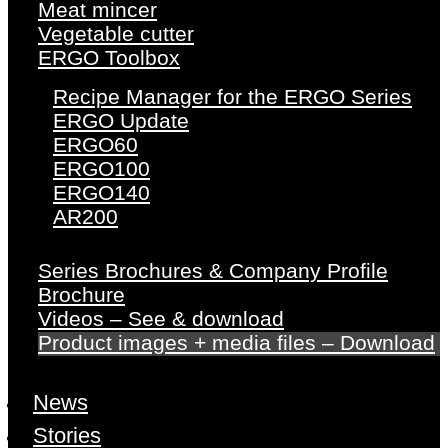
Meat mincer
Vegetable cutter
ERGO Toolbox
Recipe Manager for the ERGO Series
ERGO Update
ERGO60
ERGO100
ERGO140
AR200
Series Brochures & Company Profile
Brochure
Videos – See & download
Product images + media files – Download
News
Stories