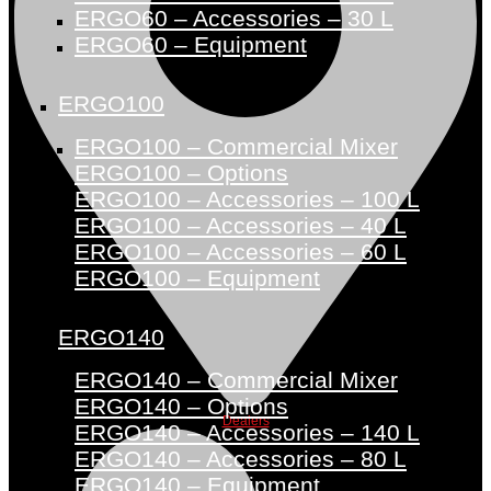
ERGO60 – Accessories – 30 L
ERGO60 – Equipment
ERGO100
ERGO100 – Commercial Mixer
ERGO100 – Options
ERGO100 – Accessories – 100 L
ERGO100 – Accessories – 40 L
ERGO100 – Accessories – 60 L
ERGO100 – Equipment
ERGO140
ERGO140 – Commercial Mixer
ERGO140 – Options
Dealers
ERGO140 – Accessories – 140 L
ERGO140 – Accessories – 80 L
ERGO140 – Equipment