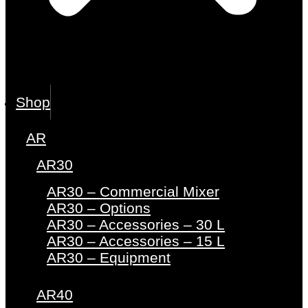
Shop
AR
AR30
AR30 – Commercial Mixer
AR30 – Options
AR30 – Accessories – 30 L
AR30 – Accessories – 15 L
AR30 – Equipment
AR40