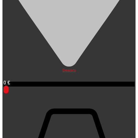
Dealers
0
€
0