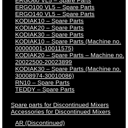
ERGO60 VL5 – Spare Parts
ERGO100 VL5 – Spare Parts
ERGO140 VL5 – Spare Parts
KODIAK10 – Spare Parts
KODIAK20 – Spare Parts
KODIAK30 – Spare Parts
KODIAK10 – Spare Parts (Machine no.
00000001-10011575)
KODIAK20 – Spare Parts – Machine no.
20022500-20023899
KODIAK30 – Spare Parts (Machine no.
30008974-30010086)
RN10 – Spare Parts
TEDDY – Spare Parts
Spare parts for Discontinued Mixers
Accessories for Discontinued Mixers
AR (Discontinued)