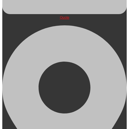
Quote