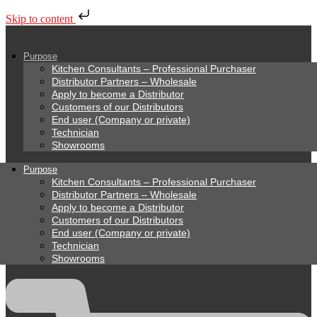
Skip to content
Purpose
Kitchen Consultants – Professional Purchaser
Distributor Partners – Wholesale
Apply to become a Distributor
Customers of our Distributors
End user (Company or private)
Technician
Showrooms
Purpose
Kitchen Consultants – Professional Purchaser
Distributor Partners – Wholesale
Apply to become a Distributor
Customers of our Distributors
End user (Company or private)
Technician
Showrooms