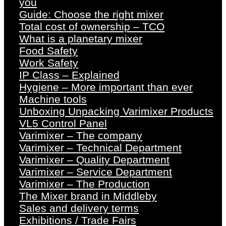
you
Guide: Choose the right mixer
Total cost of ownership – TCO
What is a planetary mixer
Food Safety
Work Safety
IP Class – Explained
Hygiene – More important than ever
Machine tools
Unboxing Unpacking Varimixer Products
VL5 Control Panel
Varimixer – The company
Varimixer – Technical Department
Varimixer – Quality Department
Varimixer – Service Department
Varimixer – The Production
The Mixer brand in Middleby
Sales and delivery terms
Exhibitions / Trade Fairs