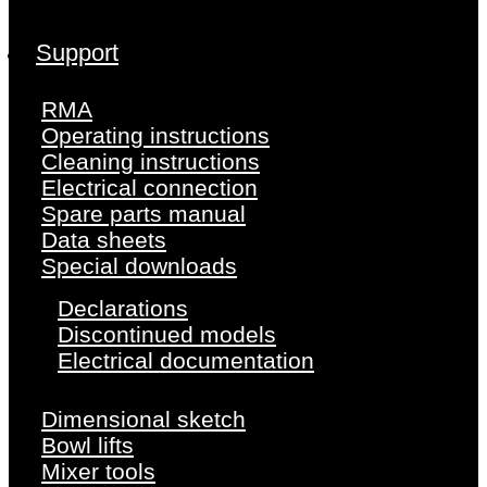
Support
RMA
Operating instructions
Cleaning instructions
Electrical connection
Spare parts manual
Data sheets
Special downloads
Declarations
Discontinued models
Electrical documentation
Dimensional sketch
Bowl lifts
Mixer tools