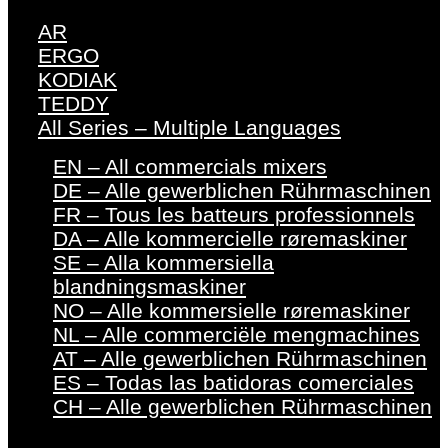
AR
ERGO
KODIAK
TEDDY
All Series – Multiple Languages
EN – All commercials mixers
DE – Alle gewerblichen Rührmaschinen
FR – Tous les batteurs professionnels
DA – Alle kommercielle røremaskiner
SE – Alla kommersiella
blandningsmaskiner
NO – Alle kommersielle røremaskiner
NL – Alle commerciële mengmachines
AT – Alle gewerblichen Rührmaschinen
ES – Todas las batidoras comerciales
CH – Alle gewerblichen Rührmaschinen