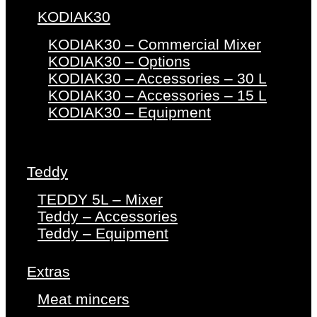
KODIAK30
KODIAK30 – Commercial Mixer
KODIAK30 – Options
KODIAK30 – Accessories – 30 L
KODIAK30 – Accessories – 15 L
KODIAK30 – Equipment
Teddy
TEDDY 5L – Mixer
Teddy – Accessories
Teddy – Equipment
Extras
Meat mincers