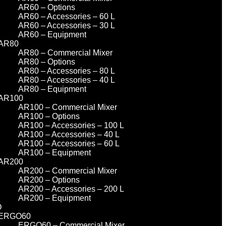
AR60 – Options
AR60 – Accessories – 60 L
AR60 – Accessories – 30 L
AR60 – Equipment
AR80
AR80 – Commercial Mixer
AR80 – Options
AR80 – Accessories – 80 L
AR80 – Accessories – 40 L
AR80 – Equipment
AR100
AR100 – Commercial Mixer
AR100 – Options
AR100 – Accessories – 100 L
AR100 – Accessories – 40 L
AR100 – Accessories – 60 L
AR100 – Equipment
AR200
AR200 – Commercial Mixer
AR200 – Options
AR200 – Accessories – 200 L
AR200 – Equipment
O
ERGO60
ERGO60 – Commercial Mixer