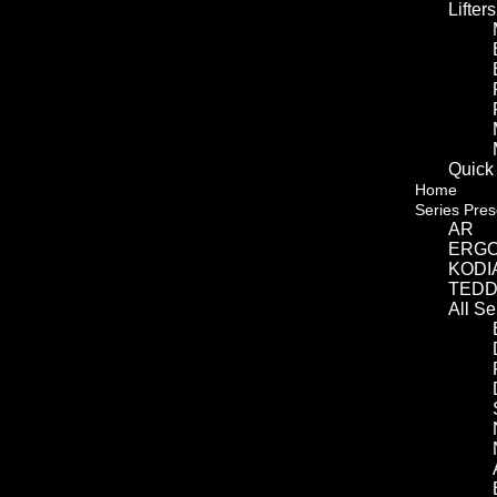
Lifters
Quick
Home
Series Pres
AR
ERG
KODI
TED
All S