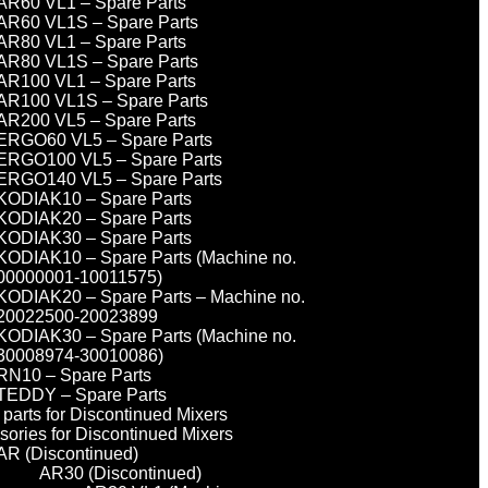
AR60 VL1 – Spare Parts
AR60 VL1S – Spare Parts
AR80 VL1 – Spare Parts
AR80 VL1S – Spare Parts
AR100 VL1 – Spare Parts
AR100 VL1S – Spare Parts
AR200 VL5 – Spare Parts
ERGO60 VL5 – Spare Parts
ERGO100 VL5 – Spare Parts
ERGO140 VL5 – Spare Parts
KODIAK10 – Spare Parts
KODIAK20 – Spare Parts
KODIAK30 – Spare Parts
KODIAK10 – Spare Parts (Machine no.
00000001-10011575)
KODIAK20 – Spare Parts – Machine no.
20022500-20023899
KODIAK30 – Spare Parts (Machine no.
30008974-30010086)
RN10 – Spare Parts
TEDDY – Spare Parts
parts for Discontinued Mixers
sories for Discontinued Mixers
AR (Discontinued)
AR30 (Discontinued)