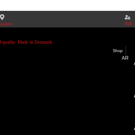
B2B
Dealers
Shop
AR