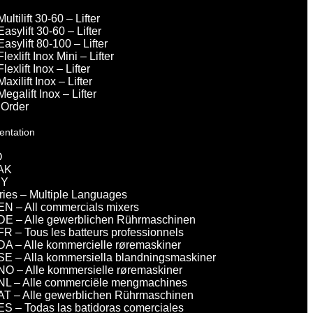
Multilift 30-60 – Lifter
Easylift 30-60 – Lifter
Easylift 80-100 – Lifter
Flexlift Inox Mini – Lifter
Flexlift Inox – Lifter
Maxilift Inox – Lifter
Megalift Inox – Lifter
 Order
entation
O
AK
DY
eries – Multiple Languages
EN – All commercials mixers
DE – Alle gewerblichen Rührmaschinen
FR – Tous les batteurs professionnels
DA – Alle kommercielle røremaskiner
SE – Alla kommersiella blandningsmaskiner
NO – Alle kommersielle røremaskiner
NL – Alle commerciële mengmachines
AT – Alle gewerblichen Rührmaschinen
ES – Todas las batidoras comerciales