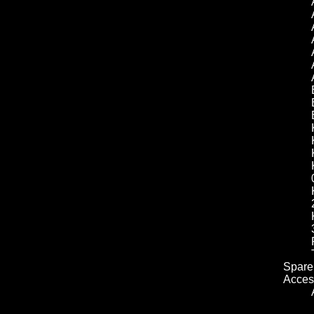
Spare 
Acces