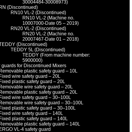
30004484-30008973)
RN (Discontinued)
RN10 VL-2 (Discontinued)
RN10 VL-2 (Machine no.
10007000-Date 05 – 2019)
RN20 VL-2 (Discontinued)
RN20 VL-2 (Machine no.
20007467-Date 01 – 2018)
TEDDY (Discontinued)
TEDDY 5L (Discontinued)
TEDDY (From machine number:
5900000)
y guards for Discontinued Mixers
Removable plastic safety guard – 10L
Fixed wire safety guard – 20L
Fixed plastic safety guard – 20L
Removable wire safety guard – 20L
Removable plastic safety guard – 20L
Fixed wire safety guard – 30–100L
Removable wire safety guard – 30–100L
Fixed plastic safety guard – 30–100L
Fixed wire safety guard – 140L
Fixed plastic safety guard – 140L
Removable plastic safety guard – 140L
ERGO VL-4 safety guard