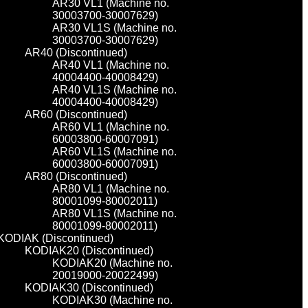
AR30 VL1 (Machine no.
30003700-30007629)
AR30 VL1S (Machine no.
30003700-30007629)
AR40 (Discontinued)
AR40 VL1 (Machine no.
40004400-40008429)
AR40 VL1S (Machine no.
40004400-40008429)
AR60 (Discontinued)
AR60 VL1 (Machine no.
60003800-60007091)
AR60 VL1S (Machine no.
60003800-60007091)
AR80 (Discontinued)
AR80 VL1 (Machine no.
80001099-80002011)
AR80 VL1S (Machine no.
80001099-80002011)
KODIAK (Discontinued)
KODIAK20 (Discontinued)
KODIAK20 (Machine no.
20019000-20022499)
KODIAK30 (Discontinued)
KODIAK30 (Machine no.