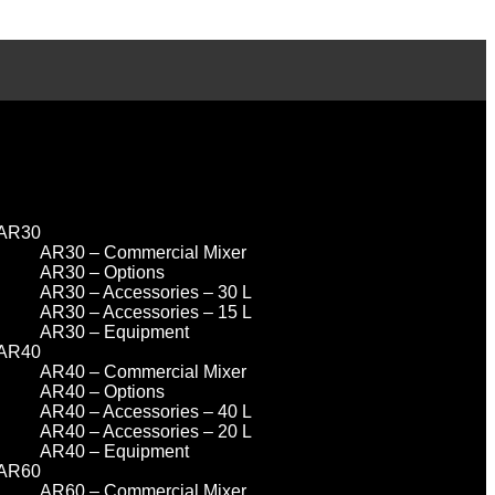
AR30
AR30 – Commercial Mixer
AR30 – Options
AR30 – Accessories – 30 L
AR30 – Accessories – 15 L
AR30 – Equipment
AR40
AR40 – Commercial Mixer
AR40 – Options
AR40 – Accessories – 40 L
AR40 – Accessories – 20 L
AR40 – Equipment
AR60
AR60 – Commercial Mixer