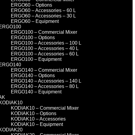
ERGO60 – Options
ERGO60 – Accessories – 60 L
ERGO60 – Accessories – 30 L
ERGO60 – Equipment
ERGO100
ERGO100 – Commercial Mixer
ERGO100 – Options
ERGO100 – Accessories – 100 L
ERGO100 – Accessories – 40 L
ERGO100 – Accessories – 60 L
ERGO100 – Equipment
ERGO140
ERGO140 – Commercial Mixer
ERGO140 – Options
ERGO140 – Accessories – 140 L
ERGO140 – Accessories – 80 L
ERGO140 – Equipment
AK
KODIAK10
KODIAK10 – Commercial Mixer
KODIAK10 – Options
KODIAK10 – Accessories
KODIAK10 – Equipment
KODIAK20