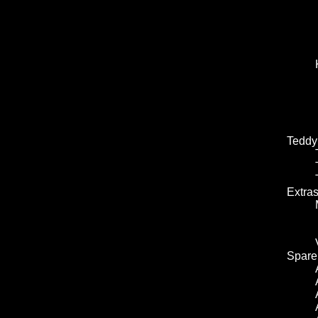
Teddy
Extra
Spare