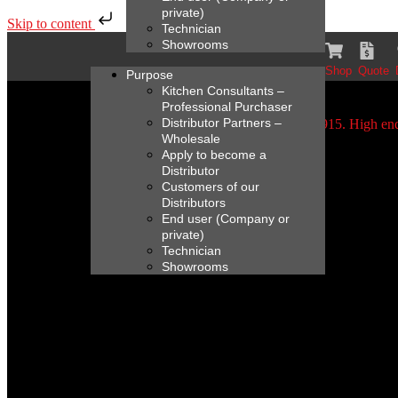
private)
Skip to content
Technician
Showrooms
Shop
Quote
Purpose
Kitchen Consultants –
Professional Purchaser
Distributor Partners –
Wholesale
Apply to become a
Distributor
Customers of our
Distributors
End user (Company or
private)
Technician
Showrooms