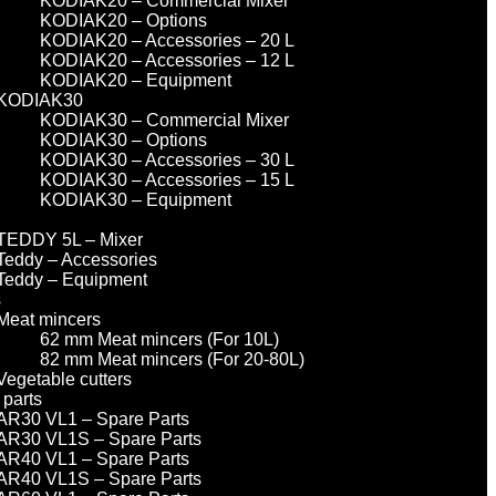
KODIAK20 – Commercial Mixer
KODIAK20 – Options
KODIAK20 – Accessories – 20 L
KODIAK20 – Accessories – 12 L
KODIAK20 – Equipment
KODIAK30
KODIAK30 – Commercial Mixer
KODIAK30 – Options
KODIAK30 – Accessories – 30 L
KODIAK30 – Accessories – 15 L
KODIAK30 – Equipment
TEDDY 5L – Mixer
Teddy – Accessories
Teddy – Equipment
s
Meat mincers
62 mm Meat mincers (For 10L)
82 mm Meat mincers (For 20-80L)
Vegetable cutters
 parts
AR30 VL1 – Spare Parts
AR30 VL1S – Spare Parts
AR40 VL1 – Spare Parts
AR40 VL1S – Spare Parts