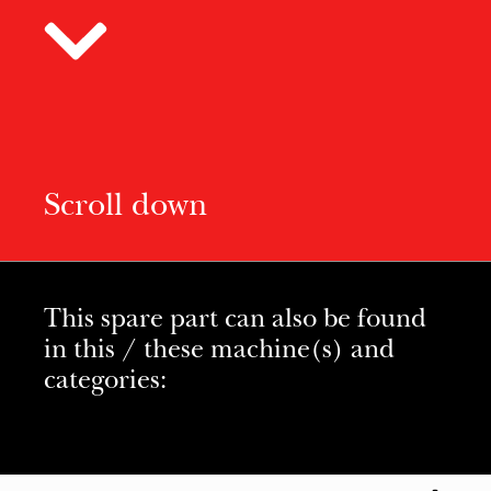
Scroll down
This spare part can also be found
in this / these machine(s) and
categories: