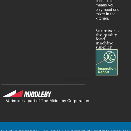
back. This
means you
only need one
mixer in the
kitchen.
Varimixer is
the quality
food
machine
supplier
Varimixer a part of The Middleby Corporation