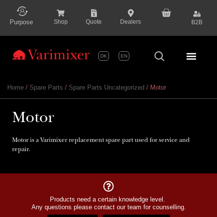
content
Purpose
Shop
Quote
Dealers
B2B
DK
EN
Series P
Home
/
Spare Parts
/
Spare Parts Uncategorized
/ Motor
Motor
Motor is a Varimixer replacement spare part used for service and
repair.
Products need a certain knowledge level.
Any questions please contact our team for counselling.