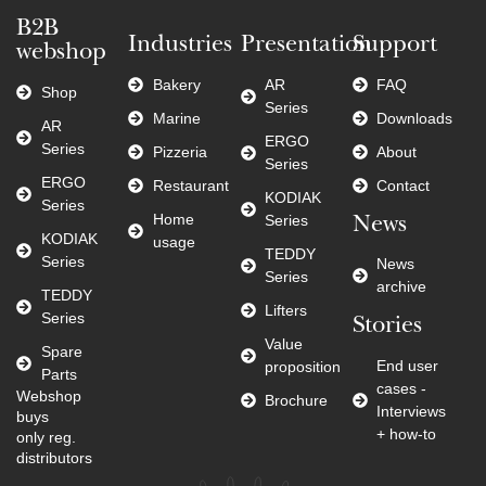
B2B
Industries
Presentation
Support
webshop
Bakery
AR
FAQ
Shop
Series
Marine
Downloads
AR
ERGO
Series
Pizzeria
About
Series
ERGO
Restaurant
Contact
KODIAK
Series
Home
Series
News
KODIAK
usage
TEDDY
Series
News
Series
archive
TEDDY
Lifters
Series
Stories
Value
Spare
End user
proposition
Parts
cases -
Webshop
Brochure
Interviews
buys
+ how-to
only reg.
distributors