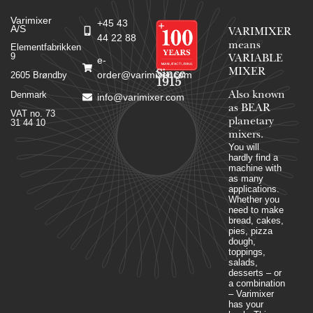
Varimixer
+45 43
A/S
VARIMIXER
44 22 88
means
Elementfabrikken
9
VARIABLE
e-
MIXER
Since
order@varimixer.com
2605 Brøndby
1915
Denmark
Also known
info@varimixer.com
as BEAR
VAT no. 73
planetary
31 44 10
mixers​.
You will
hardly find a
machine with
as many
applications.
Whether you
need to make
bread, cakes,
pies, pizza
dough,
toppings,
salads,
desserts – or
a combination
– Varimixer
has your