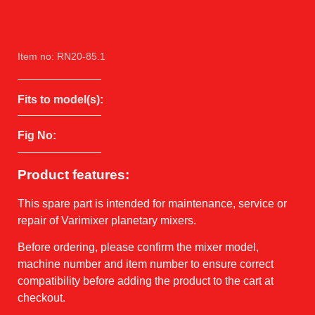
Item no: RN20-85.1
Fits to model(s):
Fig No:
Product features:
This spare part is intended for maintenance, service or
repair of Varimixer planetary mixers.
Before ordering, please confirm the mixer model,
machine number and item number to ensure correct
compatibility before adding the product to the cart at
checkout.