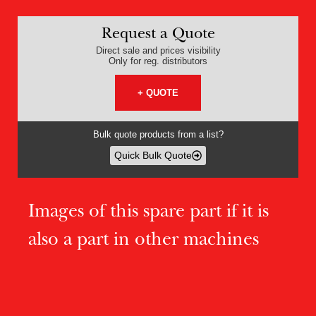
Request a Quote
Direct sale and prices visibility
Only for reg. distributors
+ QUOTE
Bulk quote products from a list?
Quick Bulk Quote
Images of this spare part if it is
also a part in other machines