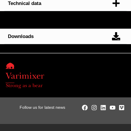
Technical data
Downloads
Strong as a bear
Follow us for latest news