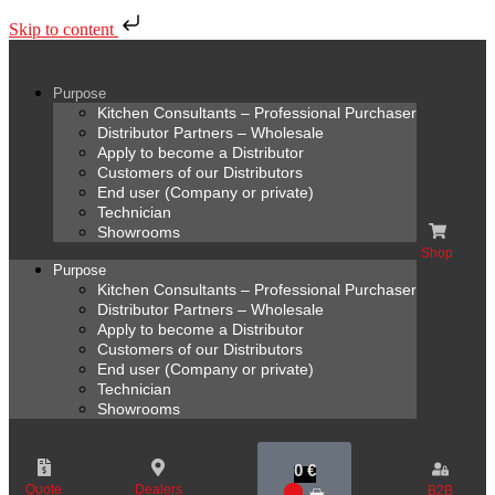
Skip to content
Purpose
Kitchen Consultants – Professional Purchaser
Distributor Partners – Wholesale
Apply to become a Distributor
Customers of our Distributors
End user (Company or private)
Technician
Showrooms
Shop
Purpose
Kitchen Consultants – Professional Purchaser
Distributor Partners – Wholesale
Apply to become a Distributor
Customers of our Distributors
End user (Company or private)
Technician
Showrooms
0
€
Quote
Dealers
B2B
0