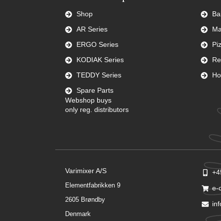
Shop
Ba
AR Series
Ma
ERGO Series
Pi
KODIAK Series
Re
TEDDY Series
Ho
Spare Parts
Webshop buys
only reg. distributors
Varimixer A/S
+4
Elementfabrikken 9
e-
2605 Brøndby
in
Denmark