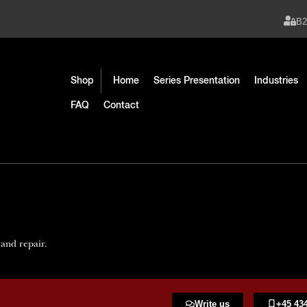
B
Shop
Home
Series Presentation
Industries
FAQ
Contact
 and repair.
Write us
+45 434