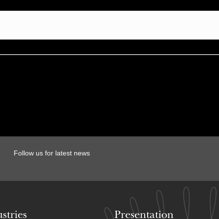
Follow us for latest news
stries
Presentation