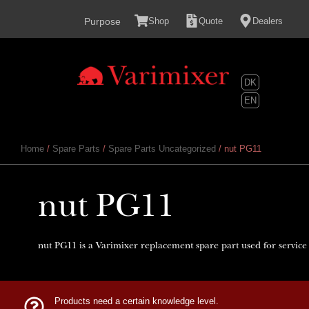
content
Purpose
Shop
Quote
Dealers
DK
EN
Home
/
Spare Parts
/
Spare Parts Uncategorized
/ nut PG11
nut PG11
nut PG11 is a Varimixer replacement spare part used for service
Products need a certain knowledge level.