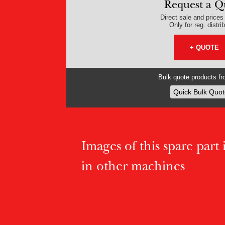
Request a Q
Direct sale and prices v
Only for reg. distri
+ QUOTE
Bulk quote products fro
Quick Bulk Quot
Images of this spare part if
in other machines