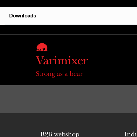
Downloads
Strong as a bear
B2B webshop
Indu