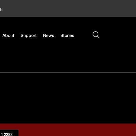
2B
About
Support
News
Stories
4 2288​