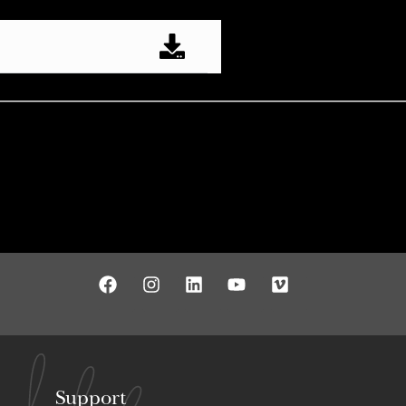
Support