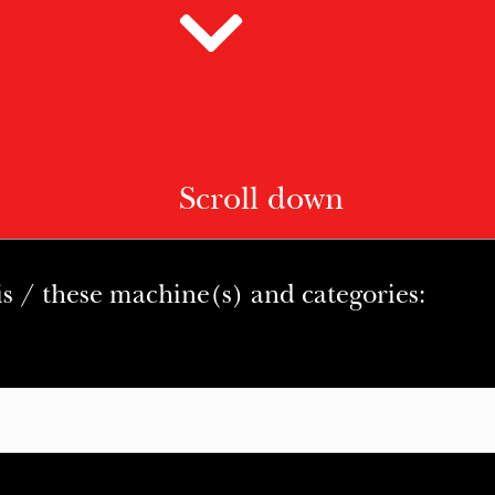
Scroll down
is / these machine(s) and categories: