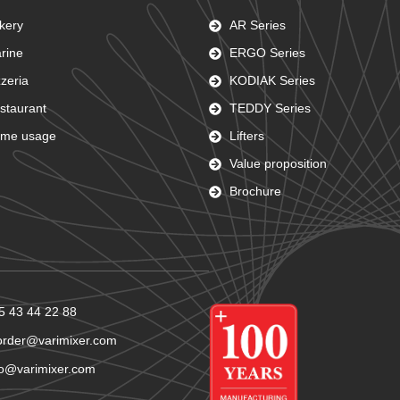
kery
AR Series
rine
ERGO Series
zzeria
KODIAK Series
staurant
TEDDY Series
me usage
Lifters
Value proposition
Brochure
5 43 44 22 88
order@varimixer.com
fo@varimixer.com