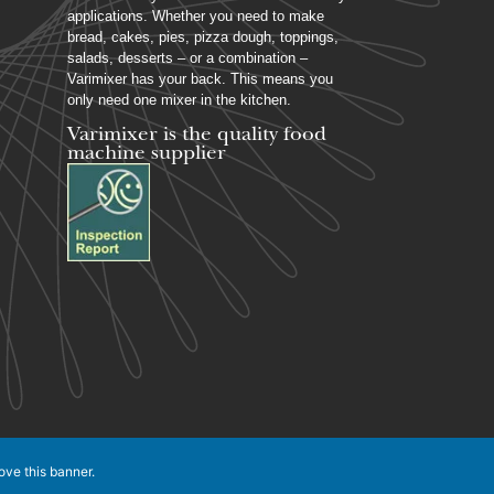
applications. Whether you need to make
bread, cakes, pies, pizza dough, toppings,
salads, desserts – or a combination –
Varimixer has your back. This means you
only need one mixer in the kitchen.
Varimixer is the quality food
machine supplier
ove this banner
.