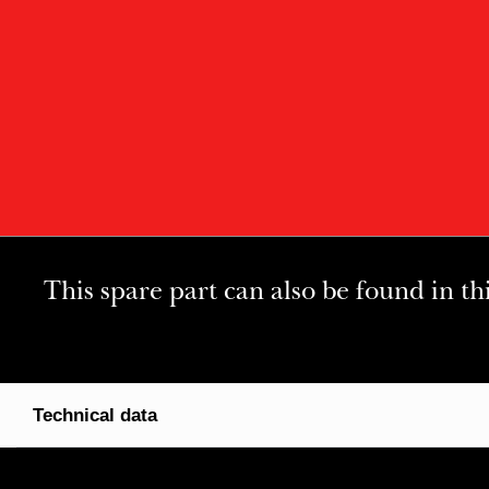
This spare part can also be found in th
Technical data