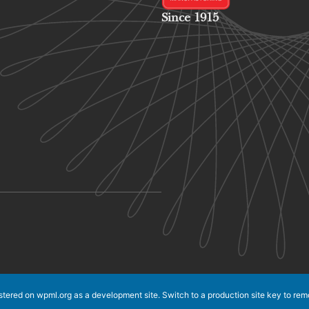
Since 1915
istered on
wpml.org
as a development site. Switch to a production site key to
rem