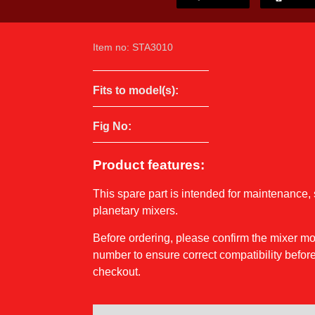
Item no: STA3010
Fits to model(s):
Fig No:
Product features:
This spare part is intended for maintenance, 
planetary mixers.
Before ordering, please confirm the mixer 
number to ensure correct compatibility before
checkout.