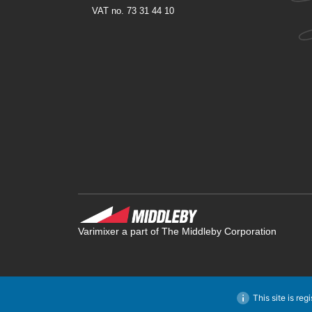
VAT no. 73 31 44 10
Varimixer a part of The Middleby Corporation
This site is reg