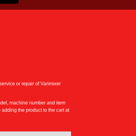
service or repair of Varimixer
model, machine number and item
 adding the product to the cart at