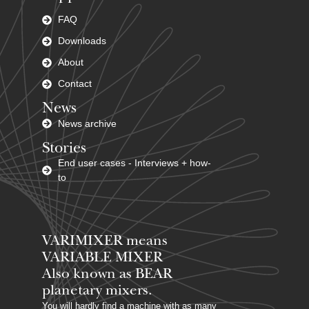
FAQ
Downloads
About
Contact
News
News archive
Stories
End user cases - Interviews + how-
to
VARIMIXER means
VARIABLE MIXER
Also known as BEAR
planetary mixers​.
You will hardly find a machine with as many