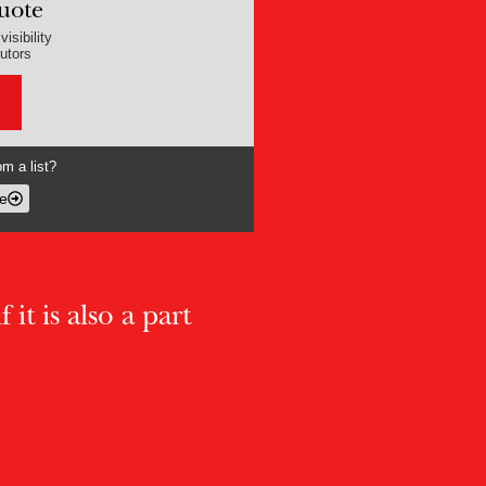
uote
isibility
butors
m a list?
e
 it is also a part