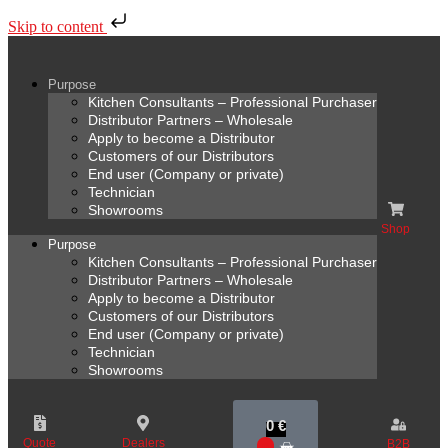
Skip to content
Purpose
Kitchen Consultants – Professional Purchaser
Distributor Partners – Wholesale
Apply to become a Distributor
Customers of our Distributors
End user (Company or private)
Technician
Showrooms
Shop
Purpose
Kitchen Consultants – Professional Purchaser
Distributor Partners – Wholesale
Apply to become a Distributor
Customers of our Distributors
End user (Company or private)
Technician
Showrooms
0
€
Quote
Dealers
B2B
0