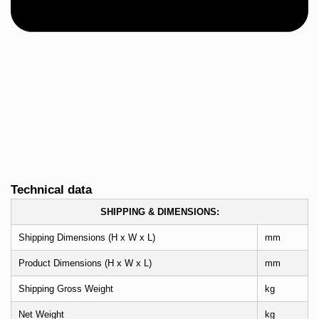
Technical data
SHIPPING & DIMENSIONS:
Shipping Dimensions (H x W x L)
mm
Product Dimensions (H x W x L)
mm
Shipping Gross Weight
kg
Net Weight
kg