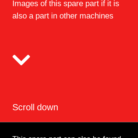
Images of this spare part if it is
also a part in other machines
Scroll down