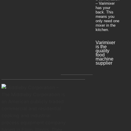
– Varimixer
has your
back. This
means you
only need one
mixer in the
kitchen.
Varimixer
is the
quality
food
machine
supplier