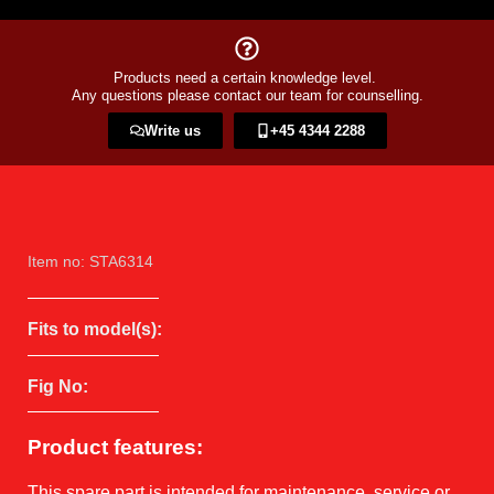
Products need a certain knowledge level.
Any questions please contact our team for counselling.
Write us
+45 4344 2288​
Item no: STA6314
Fits to model(s):
Fig No:
Product features:
This spare part is intended for maintenance, service or