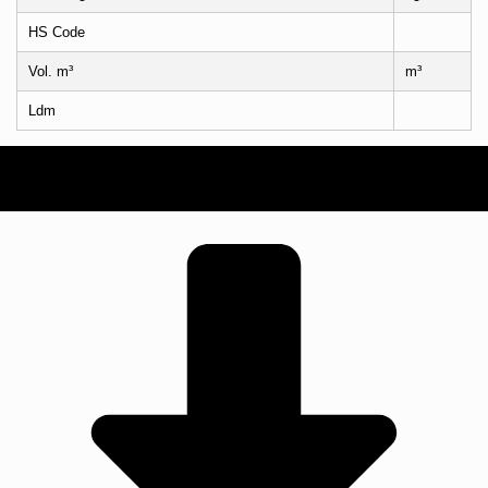
HS Code
Vol. m³
m³
Ldm