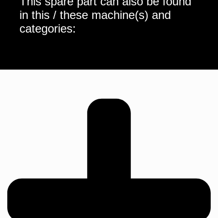
This spare part can also be found
in this / these machine(s) and
categories: