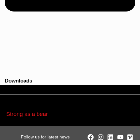
Downloads
Strong as a bear
Follow us for latest news