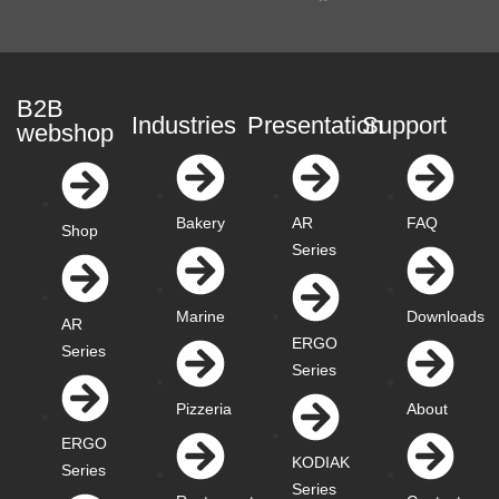
B2B
Industries
Presentation
Support
webshop
Bakery
AR
FAQ
Shop
Series
Marine
Downloads
AR
ERGO
Series
Series
Pizzeria
About
ERGO
KODIAK
Series
Series