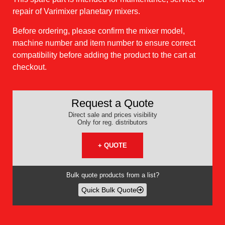
repair of Varimixer planetary mixers.
Before ordering, please confirm the mixer model,
machine number and item number to ensure correct
compatibility before adding the product to the cart at
checkout.
Request a Quote
Direct sale and prices visibility
Only for reg. distributors
+ QUOTE
Bulk quote products from a list?
Quick Bulk Quote