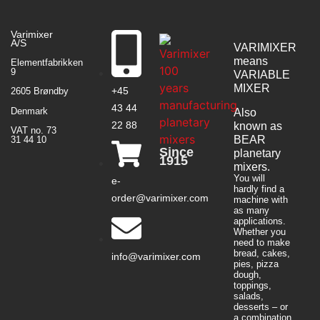
Varimixer
A/S
VARIMIXER
means
Elementfabrikken
9
VARIABLE
MIXER
+45
2605 Brøndby
43 44
Denmark
Also
22 88
known as
VAT no. 73
BEAR
31 44 10
Since
planetary
1915
mixers​.
You will
e-
hardly find a
order@varimixer.com
machine with
as many
applications.
Whether you
need to make
bread, cakes,
info@varimixer.com
pies, pizza
dough,
toppings,
salads,
desserts – or
a combination