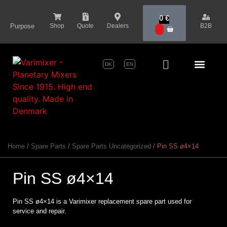
content
0
€
Purpose
Shop
Quote
Dealers
B2B
0
DK
EN
Series Pr
Home
/
Spare Parts
/
Spare Parts Uncategorized
/ Pin SS ø4×14
Pin SS ø4×14
Pin SS ø4×14 is a Varimixer replacement spare part used for
service and repair.