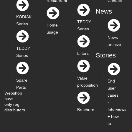
Restaurant
Contact
News
KODIAK
TEDDY
Series
Home
Series
usage
News
archive
TEDDY
Lifters
Stories
Series
Value
Spare
End
proposition
Parts
user
Webshop
cases
buys
-
only reg.
Interviews
Brochure
distributors
+ how-
to