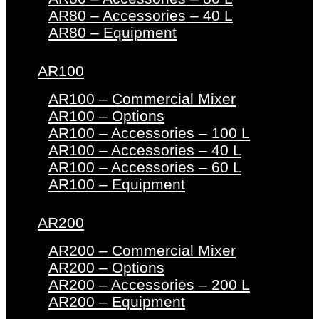
AR80 – Accessories – 40 L
AR80 – Equipment
AR100
AR100 – Commercial Mixer
AR100 – Options
AR100 – Accessories – 100 L
AR100 – Accessories – 40 L
AR100 – Accessories – 60 L
AR100 – Equipment
AR200
AR200 – Commercial Mixer
AR200 – Options
AR200 – Accessories – 200 L
AR200 – Equipment