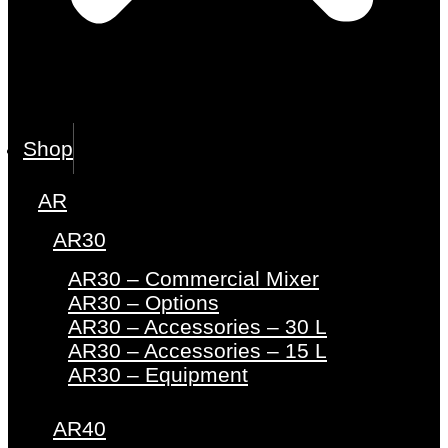
Shop
AR
AR30
AR30 – Commercial Mixer
AR30 – Options
AR30 – Accessories – 30 L
AR30 – Accessories – 15 L
AR30 – Equipment
AR40