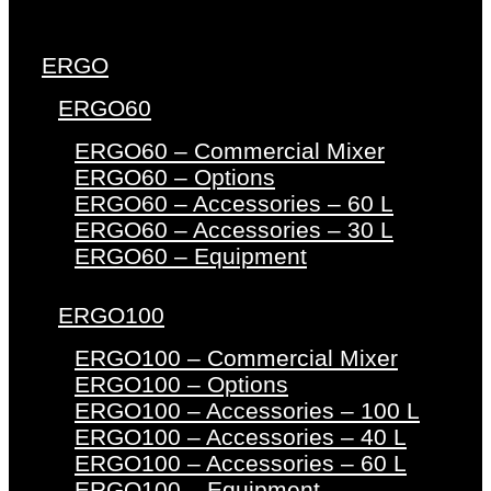
ERGO
ERGO60
ERGO60 – Commercial Mixer
ERGO60 – Options
ERGO60 – Accessories – 60 L
ERGO60 – Accessories – 30 L
ERGO60 – Equipment
ERGO100
ERGO100 – Commercial Mixer
ERGO100 – Options
ERGO100 – Accessories – 100 L
ERGO100 – Accessories – 40 L
ERGO100 – Accessories – 60 L
ERGO100 – Equipment