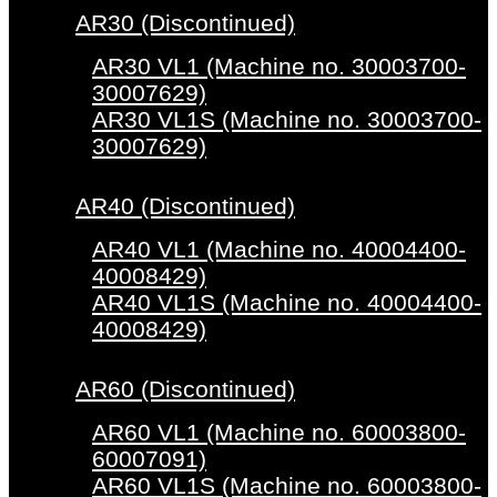
AR30 (Discontinued)
AR30 VL1 (Machine no. 30003700-
30007629)
AR30 VL1S (Machine no. 30003700-
30007629)
AR40 (Discontinued)
AR40 VL1 (Machine no. 40004400-
40008429)
AR40 VL1S (Machine no. 40004400-
40008429)
AR60 (Discontinued)
AR60 VL1 (Machine no. 60003800-
60007091)
AR60 VL1S (Machine no. 60003800-