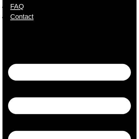
FAQ
Contact