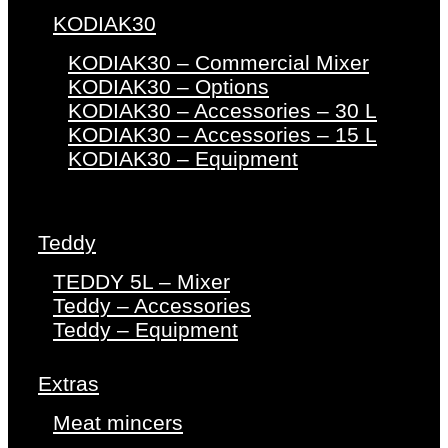
KODIAK30
KODIAK30 – Commercial Mixer
KODIAK30 – Options
KODIAK30 – Accessories – 30 L
KODIAK30 – Accessories – 15 L
KODIAK30 – Equipment
Teddy
TEDDY 5L – Mixer
Teddy – Accessories
Teddy – Equipment
Extras
Meat mincers