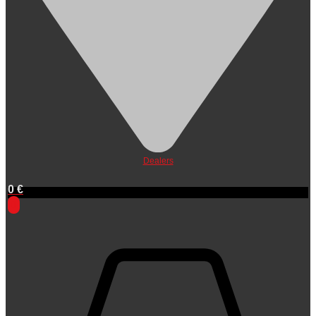
Dealers
0
€
0