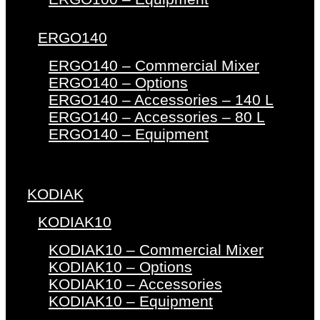
ERGO140
ERGO140 – Commercial Mixer
ERGO140 – Options
ERGO140 – Accessories – 140 L
ERGO140 – Accessories – 80 L
ERGO140 – Equipment
KODIAK
KODIAK10
KODIAK10 – Commercial Mixer
KODIAK10 – Options
KODIAK10 – Accessories
KODIAK10 – Equipment