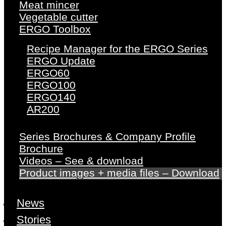
Meat mincer
Vegetable cutter
ERGO Toolbox
Recipe Manager for the ERGO Series
ERGO Update
ERGO60
ERGO100
ERGO140
AR200
Series Brochures & Company Profile
Brochure
Videos – See & download
Product images + media files – Download
News
Stories