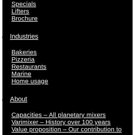
Specials
Lifters
Brochure
Industries
Bakeries
Pizzeria
Restaurants
Marine
Home usage
About
Capacities – All planetary mixers
Varimixer – History over 100 years
Value proposition – Our contribution to