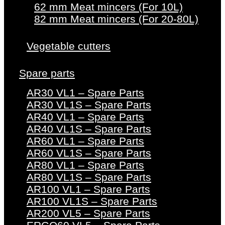
62 mm Meat mincers (For 10L)
82 mm Meat mincers (For 20-80L)
Vegetable cutters
Spare parts
AR30 VL1 – Spare Parts
AR30 VL1S – Spare Parts
AR40 VL1 – Spare Parts
AR40 VL1S – Spare Parts
AR60 VL1 – Spare Parts
AR60 VL1S – Spare Parts
AR80 VL1 – Spare Parts
AR80 VL1S – Spare Parts
AR100 VL1 – Spare Parts
AR100 VL1S – Spare Parts
AR200 VL5 – Spare Parts