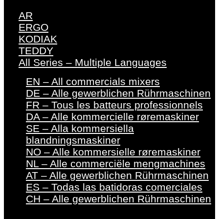
AR
ERGO
KODIAK
TEDDY
All Series – Multiple Languages
EN – All commercials mixers
DE – Alle gewerblichen Rührmaschinen
FR – Tous les batteurs professionnels
DA – Alle kommercielle røremaskiner
SE – Alla kommersiella
blandningsmaskiner
NO – Alle kommersielle røremaskiner
NL – Alle commerciële mengmachines
AT – Alle gewerblichen Rührmaschinen
ES – Todas las batidoras comerciales
CH – Alle gewerblichen Rührmaschinen