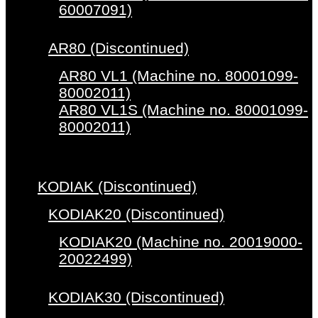
60007091)
AR80 (Discontinued)
AR80 VL1 (Machine no. 80001099-
80002011)
AR80 VL1S (Machine no. 80001099-
80002011)
KODIAK (Discontinued)
KODIAK20 (Discontinued)
KODIAK20 (Machine no. 20019000-
20022499)
KODIAK30 (Discontinued)