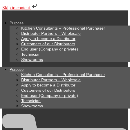
Skip to content
Purpose
Kitchen Consultants – Professional Purchaser
Distributor Partners – Wholesale
Apply to become a Distributor
Customers of our Distributors
End user (Company or private)
Technician
Showrooms
Purpose
Kitchen Consultants – Professional Purchaser
Distributor Partners – Wholesale
Apply to become a Distributor
Customers of our Distributors
End user (Company or private)
Technician
Showrooms