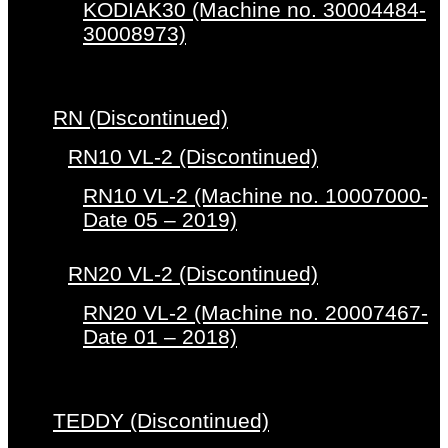
KODIAK30 (Machine no. 30004484-
30008973)
RN (Discontinued)
RN10 VL-2 (Discontinued)
RN10 VL-2 (Machine no. 10007000-
Date 05 – 2019)
RN20 VL-2 (Discontinued)
RN20 VL-2 (Machine no. 20007467-
Date 01 – 2018)
TEDDY (Discontinued)