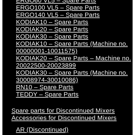
ERGO60 VL5 – Spare Parts
ERGO100 VL5 – Spare Parts
ERGO140 VL5 – Spare Parts
KODIAK10 – Spare Parts
KODIAK20 – Spare Parts
KODIAK30 – Spare Parts
KODIAK10 – Spare Parts (Machine no.
00000001-10011575)
KODIAK20 – Spare Parts – Machine no.
20022500-20023899
KODIAK30 – Spare Parts (Machine no.
30008974-30010086)
RN10 – Spare Parts
TEDDY – Spare Parts
Spare parts for Discontinued Mixers
Accessories for Discontinued Mixers
AR (Discontinued)