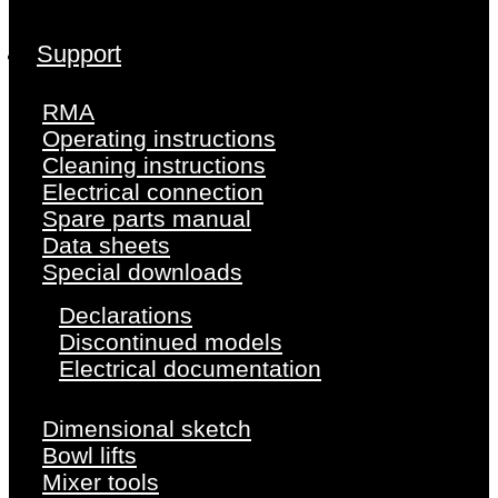
Support
RMA
Operating instructions
Cleaning instructions
Electrical connection
Spare parts manual
Data sheets
Special downloads
Declarations
Discontinued models
Electrical documentation
Dimensional sketch
Bowl lifts
Mixer tools