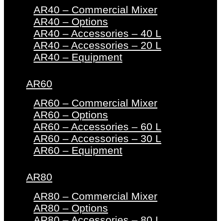
AR40 – Commercial Mixer
AR40 – Options
AR40 – Accessories – 40 L
AR40 – Accessories – 20 L
AR40 – Equipment
AR60
AR60 – Commercial Mixer
AR60 – Options
AR60 – Accessories – 60 L
AR60 – Accessories – 30 L
AR60 – Equipment
AR80
AR80 – Commercial Mixer
AR80 – Options
AR80 – Accessories – 80 L