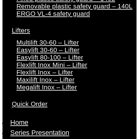
Removable plastic safety guard – 140L
ERGO VL-4 safety guard
Lifters
Multilift 30-60 – Lifter
Easylift 30-60 – Lifter
Easylift 80-100 – Lifter
Flexlift Inox Mini – Lifter
Flexlift Inox – Lifter
Maxilift Inox – Lifter
Megalift Inox – Lifter
Quick Order
Home
Series Presentation