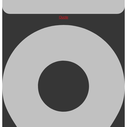
Quote