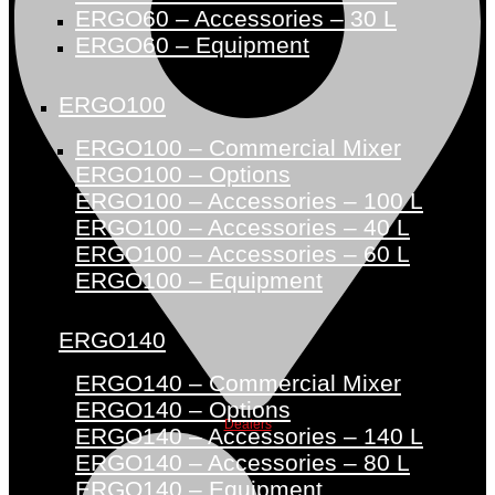
ERGO60 – Accessories – 30 L
ERGO60 – Equipment
ERGO100
ERGO100 – Commercial Mixer
ERGO100 – Options
ERGO100 – Accessories – 100 L
ERGO100 – Accessories – 40 L
ERGO100 – Accessories – 60 L
ERGO100 – Equipment
ERGO140
ERGO140 – Commercial Mixer
ERGO140 – Options
Dealers
ERGO140 – Accessories – 140 L
ERGO140 – Accessories – 80 L
ERGO140 – Equipment