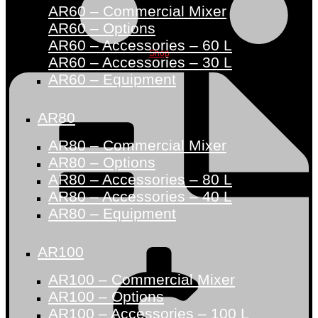
AR60 – Commercial Mixer
AR60 – Options
AR60 – Accessories – 60 L
Shop
AR60 – Accessories – 30 L
AR60 – Equipment
AR80
AR80 – Commercial Mixer
AR80 – Options
AR80 – Accessories – 80 L
AR80 – Accessories – 40 L
AR80 – Equipment
AR100
AR100 – Commercial Mixer
AR100 – Options
AR100 – Accessories – 100 L