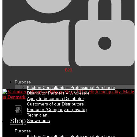
B2B
Purpose
Kitchen Consultants – Professional Purchaser
Distributor Partners – Wholesale
Apply to become a Distributor
Customers of our Distributors
DK
End user (Company or private)
EN
Technician
Shop
Showrooms
Purpose
Kitchen Consultants – Professional Purchaser