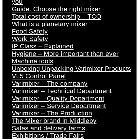
you
Guide: Choose the right mixer
Total cost of ownership – TCO
What is a planetary mixer
Food Safety
Work Safety
IP Class – Explained
Hygiene – More important than ever
Machine tools
Unboxing Unpacking Varimixer Products
VL5 Control Panel
Varimixer – The company
Varimixer – Technical Department
Varimixer – Quality Department
Varimixer – Service Department
Varimixer – The Production
The Mixer brand in Middleby
Sales and delivery terms
Exhibitions / Trade Fairs