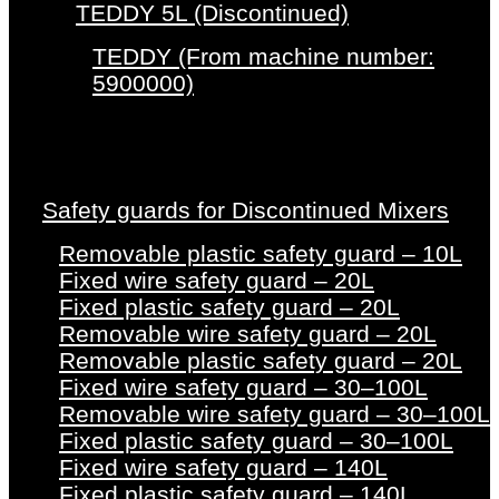
TEDDY 5L (Discontinued)
TEDDY (From machine number:
5900000)
Safety guards for Discontinued Mixers
Removable plastic safety guard – 10L
Fixed wire safety guard – 20L
Fixed plastic safety guard – 20L
Removable wire safety guard – 20L
Removable plastic safety guard – 20L
Fixed wire safety guard – 30–100L
Removable wire safety guard – 30–100L
Fixed plastic safety guard – 30–100L
Fixed wire safety guard – 140L
Fixed plastic safety guard – 140L