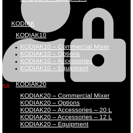
KODIAK
KODIAK10
KODIAK10 – Commercial Mixer
KODIAK10 – Options
KODIAK10 – Accessories
KODIAK10 – Equipment
KODIAK20
B2B
KODIAK20 – Commercial Mixer
KODIAK20 – Options
KODIAK20 – Accessories – 20 L
KODIAK20 – Accessories – 12 L
KODIAK20 – Equipment