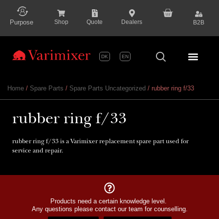
content
Purpose
Shop
Quote
Dealers
B2B
DK
EN
Series P
Home
/
Spare Parts
/
Spare Parts Uncategorized
/ rubber ring f/33
rubber ring f/33
rubber ring f/33 is a Varimixer replacement spare part used for
service and repair.
Products need a certain knowledge level.
Any questions please contact our team for counselling.