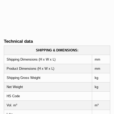
Technical data
SHIPPING & DIMENSIONS:
Shipping Dimensions (H x W x L)
mm
Product Dimensions (H x W x L)
mm
Shipping Gross Weight
kg
Net Weight
kg
HS Code
Vol. m³
m³