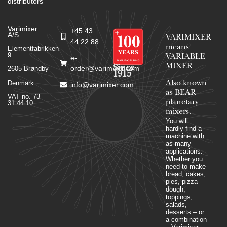
distributors
Varimixer
+45 43
A/S
VARIMIXER
44 22 88
means
Elementfabrikken
9
VARIABLE
e-
MIXER
Since
order@varimixer.com
2605 Brøndby
1915
Denmark
Also known
info@varimixer.com
as BEAR
VAT no. 73
planetary
31 44 10
mixers​.
You will
hardly find a
machine with
as many
applications.
Whether you
need to make
bread, cakes,
pies, pizza
dough,
toppings,
salads,
desserts – or
a combination