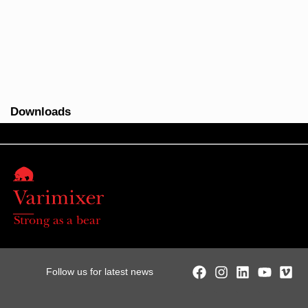
Downloads
Strong as a bear
Follow us for latest news