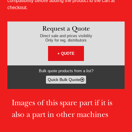
compatibility before adding the product to the cart at
checkout.
Request a Quote
Direct sale and prices visibility
Only for reg. distributors
+ QUOTE
Bulk quote products from a list?
Quick Bulk Quote
Images of this spare part if it is
also a part in other machines