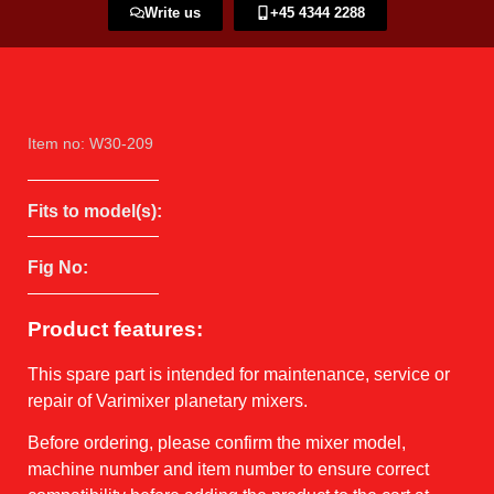
Write us
+45 4344 2288​
Item no: W30-209
Fits to model(s):
Fig No:
Product features:
This spare part is intended for maintenance, service or
repair of Varimixer planetary mixers.
Before ordering, please confirm the mixer model,
machine number and item number to ensure correct