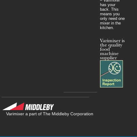
– Varimixer
has your
back. This
means you
only need one
mixer in the
kitchen.
Varimixer is
the quality
food
machine
supplier
Varimixer a part of The Middleby Corporation