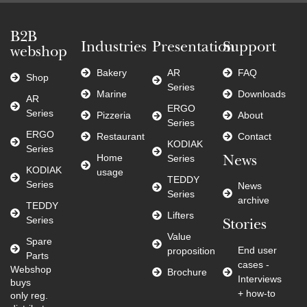
B2B
Industries
Presentation
Support
webshop
Bakery
AR
FAQ
Shop
Series
Marine
Downloads
AR
ERGO
Series
Pizzeria
About
Series
ERGO
Restaurant
Contact
KODIAK
Series
Home
Series
News
KODIAK
usage
TEDDY
Series
News
Series
archive
TEDDY
Lifters
Series
Stories
Value
Spare
End user
proposition
Parts
cases -
Webshop
Brochure
Interviews
buys
+ how-to
only reg.