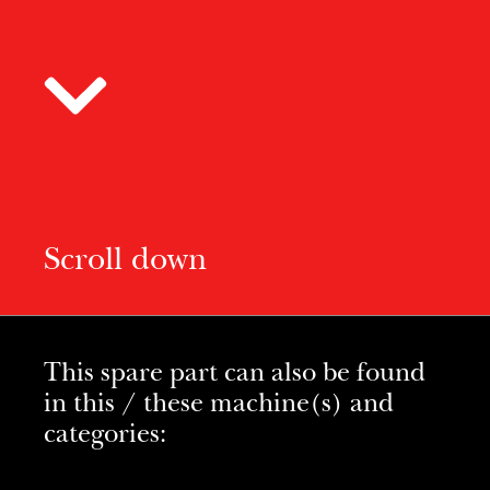
Scroll down
This spare part can also be found
in this / these machine(s) and
categories: