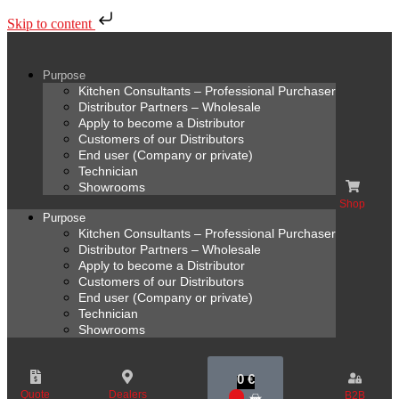
Skip to content
Purpose
Kitchen Consultants – Professional Purchaser
Distributor Partners – Wholesale
Apply to become a Distributor
Customers of our Distributors
End user (Company or private)
Technician
Showrooms
Shop
Purpose
Kitchen Consultants – Professional Purchaser
Distributor Partners – Wholesale
Apply to become a Distributor
Customers of our Distributors
End user (Company or private)
Technician
Showrooms
0
€
Quote
Dealers
B2B
0