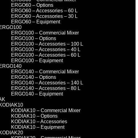
ERGO60 – Options
ERGO60 – Accessories – 60 L
ERGO60 – Accessories – 30 L
ERGO60 – Equipment
ERGO100
ERGO100 – Commercial Mixer
ERGO100 – Options
ERGO100 – Accessories – 100 L
ERGO100 – Accessories – 40 L
ERGO100 – Accessories – 60 L
ERGO100 – Equipment
ERGO140
ERGO140 – Commercial Mixer
ERGO140 – Options
ERGO140 – Accessories – 140 L
ERGO140 – Accessories – 80 L
ERGO140 – Equipment
AK
KODIAK10
KODIAK10 – Commercial Mixer
KODIAK10 – Options
KODIAK10 – Accessories
KODIAK10 – Equipment
KODIAK20