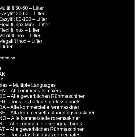
Multilift 30-60 – Lifter
Easylift 30-60 – Lifter
Easylift 80-100 – Lifter
Flexlift Inox Mini – Lifter
Flexlift Inox – Lifter
Maxilift Inox – Lifter
Megalift Inox – Lifter
 Order
entation
O
AK
DY
eries – Multiple Languages
EN – All commercials mixers
DE – Alle gewerblichen Rührmaschinen
FR – Tous les batteurs professionnels
DA – Alle kommercielle røremaskiner
SE – Alla kommersiella blandningsmaskiner
NO – Alle kommersielle røremaskiner
NL – Alle commerciële mengmachines
AT – Alle gewerblichen Rührmaschinen
ES – Todas las batidoras comerciales