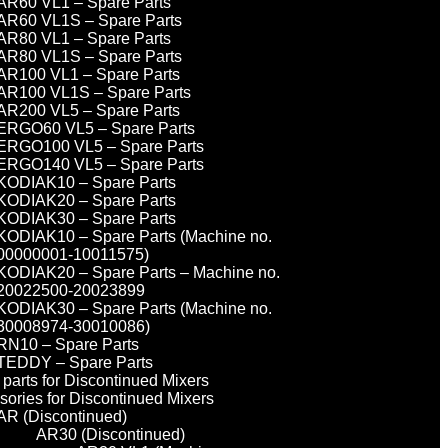
AR60 VL1 – Spare Parts
AR60 VL1S – Spare Parts
AR80 VL1 – Spare Parts
AR80 VL1S – Spare Parts
AR100 VL1 – Spare Parts
AR100 VL1S – Spare Parts
AR200 VL5 – Spare Parts
ERGO60 VL5 – Spare Parts
ERGO100 VL5 – Spare Parts
ERGO140 VL5 – Spare Parts
KODIAK10 – Spare Parts
KODIAK20 – Spare Parts
KODIAK30 – Spare Parts
KODIAK10 – Spare Parts (Machine no.
00000001-10011575)
KODIAK20 – Spare Parts – Machine no.
20022500-20023899
KODIAK30 – Spare Parts (Machine no.
30008974-30010086)
RN10 – Spare Parts
TEDDY – Spare Parts
parts for Discontinued Mixers
sories for Discontinued Mixers
AR (Discontinued)
AR30 (Discontinued)