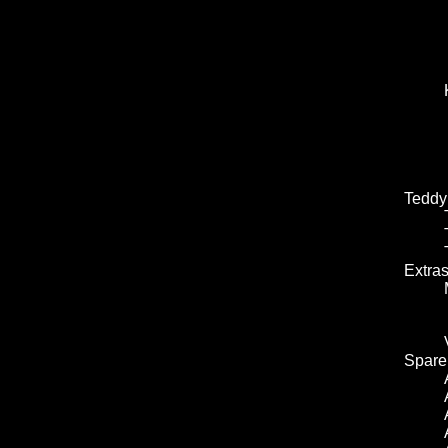
Teddy
Extra
Spare