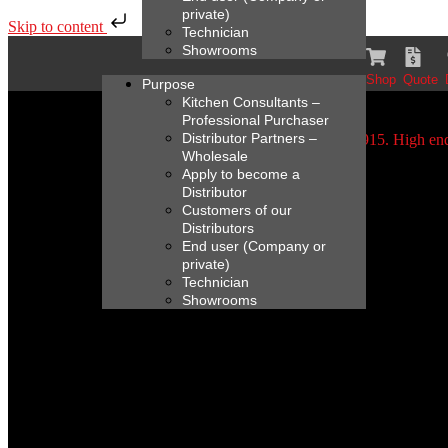
private)
Skip to content
Technician
Showrooms
Shop
Quote
Purpose
Kitchen Consultants –
Professional Purchaser
Distributor Partners –
Wholesale
Apply to become a
Distributor
Customers of our
Distributors
End user (Company or
private)
Technician
Showrooms