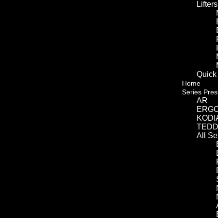
Lifters
Quick
Home
Series Pres
AR
ERG
KODI
TED
All S