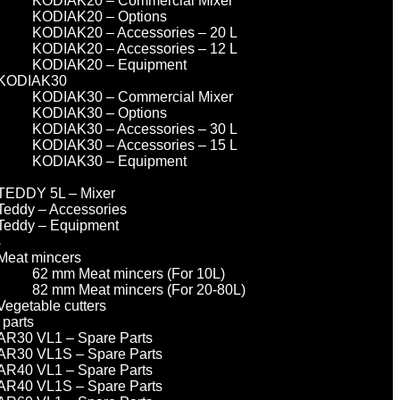
KODIAK20 – Commercial Mixer
KODIAK20 – Options
KODIAK20 – Accessories – 20 L
KODIAK20 – Accessories – 12 L
KODIAK20 – Equipment
KODIAK30
KODIAK30 – Commercial Mixer
KODIAK30 – Options
KODIAK30 – Accessories – 30 L
KODIAK30 – Accessories – 15 L
KODIAK30 – Equipment
TEDDY 5L – Mixer
Teddy – Accessories
Teddy – Equipment
s
Meat mincers
62 mm Meat mincers (For 10L)
82 mm Meat mincers (For 20-80L)
Vegetable cutters
 parts
AR30 VL1 – Spare Parts
AR30 VL1S – Spare Parts
AR40 VL1 – Spare Parts
AR40 VL1S – Spare Parts