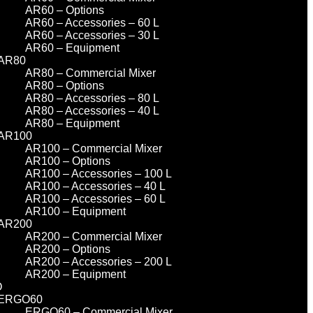
AR60 – Options
AR60 – Accessories – 60 L
AR60 – Accessories – 30 L
AR60 – Equipment
AR80
AR80 – Commercial Mixer
AR80 – Options
AR80 – Accessories – 80 L
AR80 – Accessories – 40 L
AR80 – Equipment
AR100
AR100 – Commercial Mixer
AR100 – Options
AR100 – Accessories – 100 L
AR100 – Accessories – 40 L
AR100 – Accessories – 60 L
AR100 – Equipment
AR200
AR200 – Commercial Mixer
AR200 – Options
AR200 – Accessories – 200 L
AR200 – Equipment
O
ERGO60
ERGO60 – Commercial Mixer