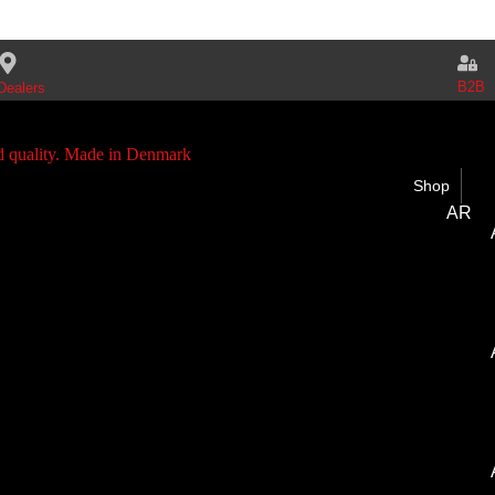
B2B
Dealers
Shop
AR