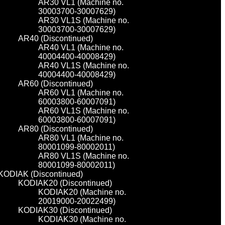
AR30 VL1 (Machine no.
30003700-30007629)
AR30 VL1S (Machine no.
30003700-30007629)
AR40 (Discontinued)
AR40 VL1 (Machine no.
40004400-40008429)
AR40 VL1S (Machine no.
40004400-40008429)
AR60 (Discontinued)
AR60 VL1 (Machine no.
60003800-60007091)
AR60 VL1S (Machine no.
60003800-60007091)
AR80 (Discontinued)
AR80 VL1 (Machine no.
80001099-80002011)
AR80 VL1S (Machine no.
80001099-80002011)
KODIAK (Discontinued)
KODIAK20 (Discontinued)
KODIAK20 (Machine no.
20019000-20022499)
KODIAK30 (Discontinued)
KODIAK30 (Machine no.