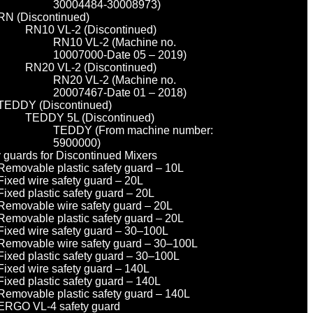
30004484-30008973)
RN (Discontinued)
RN10 VL-2 (Discontinued)
RN10 VL-2 (Machine no.
10007000-Date 05 – 2019)
RN20 VL-2 (Discontinued)
RN20 VL-2 (Machine no.
20007467-Date 01 – 2018)
TEDDY (Discontinued)
TEDDY 5L (Discontinued)
TEDDY (From machine number:
5900000)
y guards for Discontinued Mixers
Removable plastic safety guard – 10L
Fixed wire safety guard – 20L
Fixed plastic safety guard – 20L
Removable wire safety guard – 20L
Removable plastic safety guard – 20L
Fixed wire safety guard – 30–100L
Removable wire safety guard – 30–100L
Fixed plastic safety guard – 30–100L
Fixed wire safety guard – 140L
Fixed plastic safety guard – 140L
Removable plastic safety guard – 140L
ERGO VL-4 safety guard