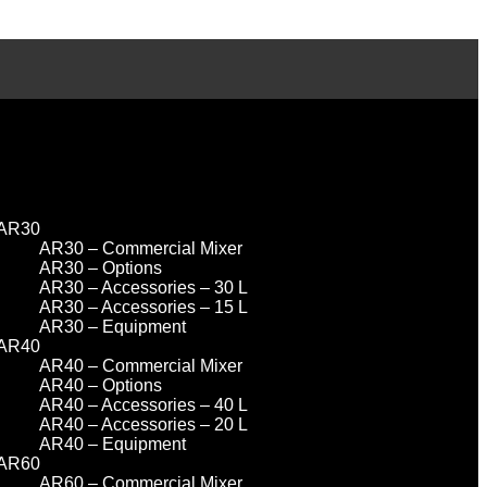
AR30
AR30 – Commercial Mixer
AR30 – Options
AR30 – Accessories – 30 L
AR30 – Accessories – 15 L
AR30 – Equipment
AR40
AR40 – Commercial Mixer
AR40 – Options
AR40 – Accessories – 40 L
AR40 – Accessories – 20 L
AR40 – Equipment
AR60
AR60 – Commercial Mixer