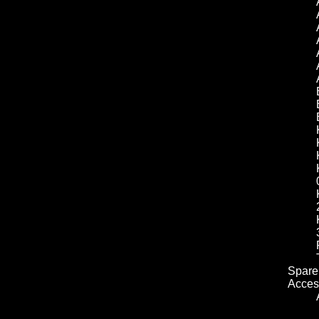
Spare 
Acces