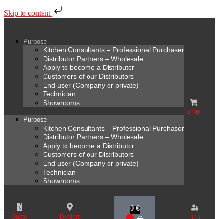
Skip to content
Purpose
Kitchen Consultants – Professional Purchaser
Distributor Partners – Wholesale
Apply to become a Distributor
Customers of our Distributors
End user (Company or private)
Technician
Showrooms
Shop
Purpose
Kitchen Consultants – Professional Purchaser
Distributor Partners – Wholesale
Apply to become a Distributor
Customers of our Distributors
End user (Company or private)
Technician
Showrooms
0
€
Quote
Dealers
B2B
0