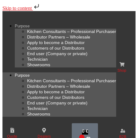
Skip to content
Purpose
Kitchen Consultants – Professional Purchaser
Distributor Partners – Wholesale
Apply to become a Distributor
Customers of our Distributors
End user (Company or private)
Technician
Showrooms
Shop
Purpose
Kitchen Consultants – Professional Purchaser
Distributor Partners – Wholesale
Apply to become a Distributor
Customers of our Distributors
End user (Company or private)
Technician
Showrooms
0
€
Quote
Dealers
B2B
0