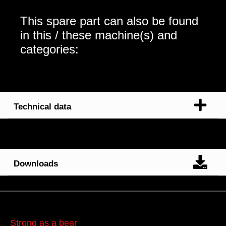
This spare part can also be found
in this / these machine(s) and
categories:
Technical data
Downloads
Strong as a bear