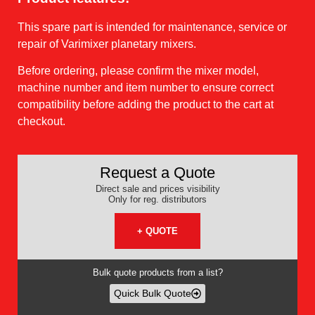
This spare part is intended for maintenance, service or
repair of Varimixer planetary mixers.
Before ordering, please confirm the mixer model,
machine number and item number to ensure correct
compatibility before adding the product to the cart at
checkout.
Request a Quote
Direct sale and prices visibility
Only for reg. distributors
+ QUOTE
Bulk quote products from a list?
Quick Bulk Quote