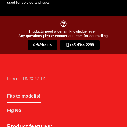
used for service and repair.
Products need a certain knowledge level.
Any questions please contact our team for counselling.
Write us
+45 4344 2288​
Item no: RN20-47.1Z
Fits to model(s):
Fig No:
Product features: