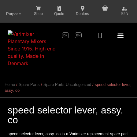
content
Purpose
Shop
Quote
Dealers
B2B
DK
EN
Series Pr
Home
/
Spare Parts
/
Spare Parts Uncategorized
/ speed selector lever,
assy. co
speed selector lever, assy.
co
speed selector lever, assy. co is a Varimixer replacement spare part