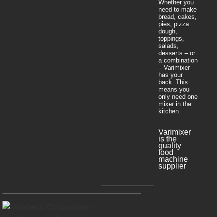
Whether you
need to make
bread, cakes,
pies, pizza
dough,
toppings,
salads,
desserts – or
a combination
– Varimixer
has your
back. This
means you
only need one
mixer in the
kitchen.
Varimixer
is the
quality
food
machine
supplier