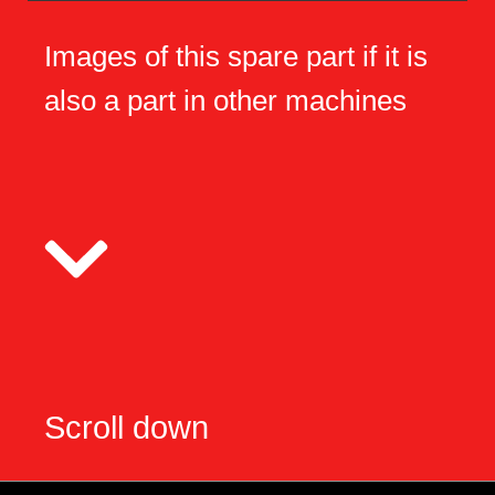
Images of this spare part if it is
also a part in other machines
Scroll down