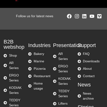
Follow us for latest news
B2B
Industries
Presentation
Support
webshop
Bakery
AR
FAQ
Shop
Series
Marine
Downloads
AR
ERGO
Series
Pizzeria
About
Series
ERGO
Restaurant
Contact
KODIAK
Series
Home
Series
News
KODIAK
usage
TEDDY
Series
News
Series
archive
TEDDY
Lifters
Series