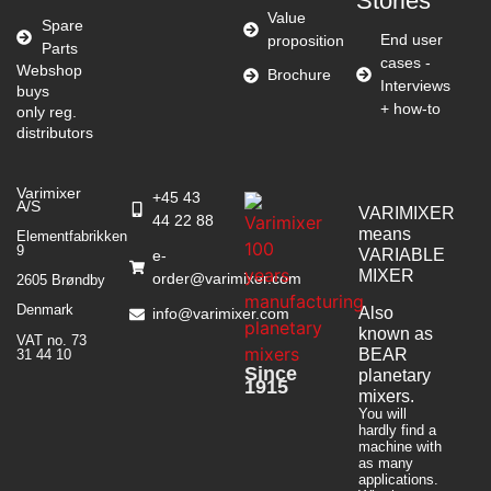
Stories
Value
Spare
End user
proposition
Parts
cases -
Webshop
Brochure
Interviews
buys
+ how-to
only reg.
distributors
Varimixer
+45 43
A/S
VARIMIXER
44 22 88
means
Elementfabrikken
9
VARIABLE
e-
MIXER
order@varimixer.com
2605 Brøndby
Denmark
Also
info@varimixer.com
known as
VAT no. 73
BEAR
31 44 10
Since
planetary
1915
mixers​.
You will
hardly find a
machine with
as many
applications.