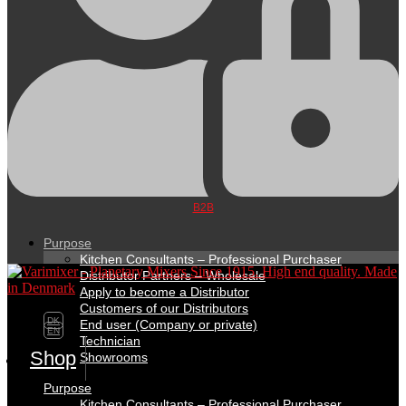
B2B
Purpose
Kitchen Consultants – Professional Purchaser
Distributor Partners – Wholesale
Apply to become a Distributor
Customers of our Distributors
DK
End user (Company or private)
EN
Technician
Shop
Showrooms
Purpose
Kitchen Consultants – Professional Purchaser