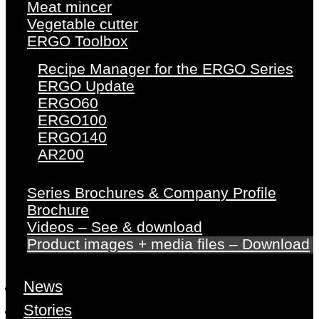
Meat mincer
Vegetable cutter
ERGO Toolbox
Recipe Manager for the ERGO Series
ERGO Update
ERGO60
ERGO100
ERGO140
AR200
Series Brochures & Company Profile
Brochure
Videos – See & download
Product images + media files – Download
News
Stories