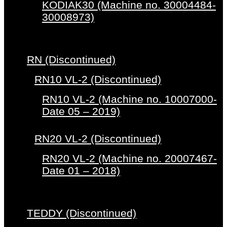
KODIAK30 (Machine no. 30004484-
30008973)
RN (Discontinued)
RN10 VL-2 (Discontinued)
RN10 VL-2 (Machine no. 10007000-
Date 05 – 2019)
RN20 VL-2 (Discontinued)
RN20 VL-2 (Machine no. 20007467-
Date 01 – 2018)
TEDDY (Discontinued)