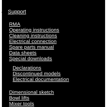
Support
RMA
Operating instructions
Cleaning instructions
Electrical connection
Spare parts manual
Data sheets
Special downloads
Declarations
Discontinued models
Electrical documentation
Dimensional sketch
Bowl lifts
Mixer tools