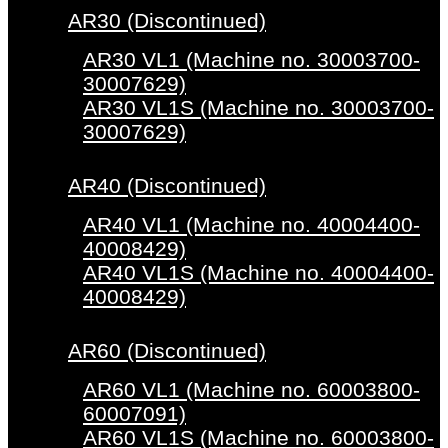
AR30 (Discontinued)
AR30 VL1 (Machine no. 30003700-
30007629)
AR30 VL1S (Machine no. 30003700-
30007629)
AR40 (Discontinued)
AR40 VL1 (Machine no. 40004400-
40008429)
AR40 VL1S (Machine no. 40004400-
40008429)
AR60 (Discontinued)
AR60 VL1 (Machine no. 60003800-
60007091)
AR60 VL1S (Machine no. 60003800-