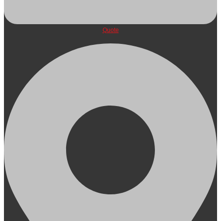
Quote