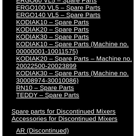
ERGO60 VL5 – Spare Parts
ERGO100 VL5 – Spare Parts
ERGO140 VL5 – Spare Parts
KODIAK10 – Spare Parts
KODIAK20 – Spare Parts
KODIAK30 – Spare Parts
KODIAK10 – Spare Parts (Machine no.
00000001-10011575)
KODIAK20 – Spare Parts – Machine no.
20022500-20023899
KODIAK30 – Spare Parts (Machine no.
30008974-30010086)
RN10 – Spare Parts
TEDDY – Spare Parts
Spare parts for Discontinued Mixers
Accessories for Discontinued Mixers
AR (Discontinued)