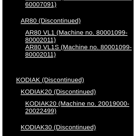
60007091)
AR80 (Discontinued)
AR80 VL1 (Machine no. 80001099-
80002011)
AR80 VL1S (Machine no. 80001099-
80002011)
KODIAK (Discontinued)
KODIAK20 (Discontinued)
KODIAK20 (Machine no. 20019000-
20022499)
KODIAK30 (Discontinued)