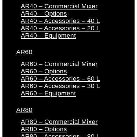
AR40 – Commercial Mixer
AR40 – Options
AR40 – Accessories – 40 L
AR40 – Accessories – 20 L
AR40 – Equipment
AR60
AR60 – Commercial Mixer
AR60 – Options
AR60 – Accessories – 60 L
AR60 – Accessories – 30 L
AR60 – Equipment
AR80
AR80 – Commercial Mixer
AR80 – Options
AR80 – Accessories – 80 L