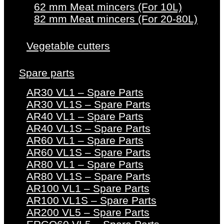
62 mm Meat mincers (For 10L)
82 mm Meat mincers (For 20-80L)
Vegetable cutters
Spare parts
AR30 VL1 – Spare Parts
AR30 VL1S – Spare Parts
AR40 VL1 – Spare Parts
AR40 VL1S – Spare Parts
AR60 VL1 – Spare Parts
AR60 VL1S – Spare Parts
AR80 VL1 – Spare Parts
AR80 VL1S – Spare Parts
AR100 VL1 – Spare Parts
AR100 VL1S – Spare Parts
AR200 VL5 – Spare Parts