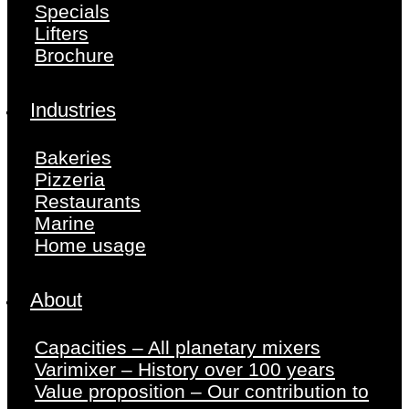
Specials
Lifters
Brochure
Industries
Bakeries
Pizzeria
Restaurants
Marine
Home usage
About
Capacities – All planetary mixers
Varimixer – History over 100 years
Value proposition – Our contribution to