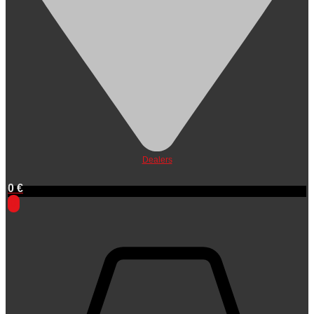
Dealers
0
€
0