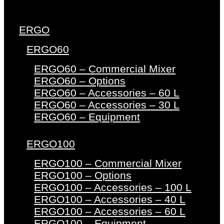
ERGO
ERGO60
ERGO60 – Commercial Mixer
ERGO60 – Options
ERGO60 – Accessories – 60 L
ERGO60 – Accessories – 30 L
ERGO60 – Equipment
ERGO100
ERGO100 – Commercial Mixer
ERGO100 – Options
ERGO100 – Accessories – 100 L
ERGO100 – Accessories – 40 L
ERGO100 – Accessories – 60 L
ERGO100 – Equipment