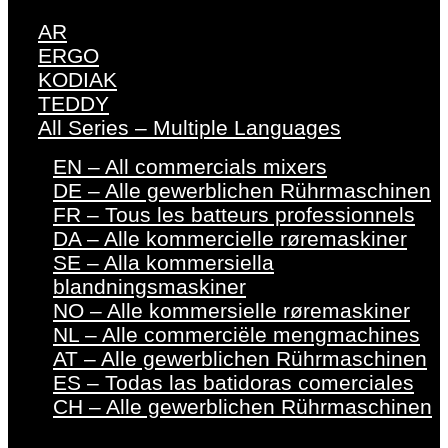
AR
ERGO
KODIAK
TEDDY
All Series – Multiple Languages
EN – All commercials mixers
DE – Alle gewerblichen Rührmaschinen
FR – Tous les batteurs professionnels
DA – Alle kommercielle røremaskiner
SE – Alla kommersiella
blandningsmaskiner
NO – Alle kommersielle røremaskiner
NL – Alle commerciële mengmachines
AT – Alle gewerblichen Rührmaschinen
ES – Todas las batidoras comerciales
CH – Alle gewerblichen Rührmaschinen