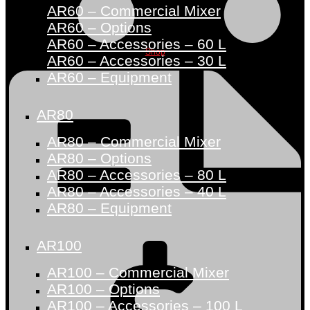
AR60 – Commercial Mixer
AR60 – Options
AR60 – Accessories – 60 L
Shop
AR60 – Accessories – 30 L
AR60 – Equipment
AR80
AR80 – Commercial Mixer
AR80 – Options
AR80 – Accessories – 80 L
AR80 – Accessories – 40 L
AR80 – Equipment
AR100
AR100 – Commercial Mixer
AR100 – Options
AR100 – Accessories – 100 L