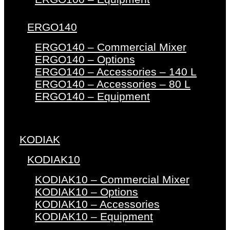
ERGO140
ERGO140 – Commercial Mixer
ERGO140 – Options
ERGO140 – Accessories – 140 L
ERGO140 – Accessories – 80 L
ERGO140 – Equipment
KODIAK
KODIAK10
KODIAK10 – Commercial Mixer
KODIAK10 – Options
KODIAK10 – Accessories
KODIAK10 – Equipment