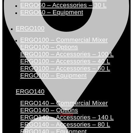
ERGO60 – Accessories – 30 L
ERGO60 – Equipment
ERGO100
ERGO100 – Commercial Mixer
ERGO100 – Options
ERGO100 – Accessories – 100 L
ERGO100 – Accessories – 40 L
ERGO100 – Accessories – 60 L
ERGO100 – Equipment
ERGO140
ERGO140 – Commercial Mixer
ERGO140 – Options
Dealers
ERGO140 – Accessories – 140 L
ERGO140 – Accessories – 80 L
ERGO140 – Equipment