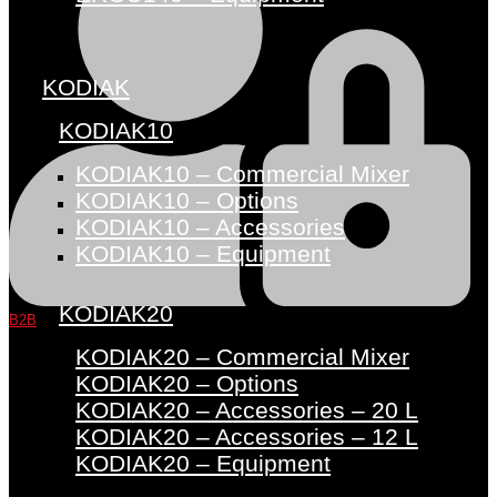
KODIAK
KODIAK10
KODIAK10 – Commercial Mixer
KODIAK10 – Options
KODIAK10 – Accessories
KODIAK10 – Equipment
KODIAK20
B2B
KODIAK20 – Commercial Mixer
KODIAK20 – Options
KODIAK20 – Accessories – 20 L
KODIAK20 – Accessories – 12 L
KODIAK20 – Equipment