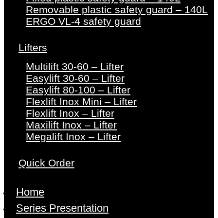
Removable plastic safety guard – 140L
ERGO VL-4 safety guard
Lifters
Multilift 30-60 – Lifter
Easylift 30-60 – Lifter
Easylift 80-100 – Lifter
Flexlift Inox Mini – Lifter
Flexlift Inox – Lifter
Maxilift Inox – Lifter
Megalift Inox – Lifter
Quick Order
Home
Series Presentation