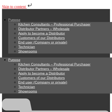
Skip to content
Purpose
Kitchen Consultants – Professional Purchaser
Distributor Partners – Wholesale
Apply to become a Distributor
Customers of our Distributors
End user (Company or private)
Technician
Showrooms
Purpose
Kitchen Consultants – Professional Purchaser
Distributor Partners – Wholesale
Apply to become a Distributor
Customers of our Distributors
End user (Company or private)
Technician
Showrooms