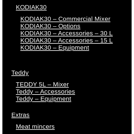
KODIAK30
KODIAK30 – Commercial Mixer
KODIAK30 – Options
KODIAK30 – Accessories – 30 L
KODIAK30 – Accessories – 15 L
KODIAK30 – Equipment
Teddy
TEDDY 5L – Mixer
Teddy – Accessories
Teddy – Equipment
Extras
Meat mincers