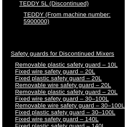
TEDDY 5L (Discontinued)
TEDDY (From machine number:
5900000)
Safety guards for Discontinued Mixers
Removable plastic safety guard – 10L
Fixed wire safety guard – 20L
Fixed plastic safety guard – 20L
Removable wire safety guard – 20L
Removable plastic safety guard – 20L
Fixed wire safety guard – 30–100L
Removable wire safety guard – 30–100L
Fixed plastic safety guard – 30–100L
Fixed wire safety guard – 140L
Fixed plastic safety guard – 140L