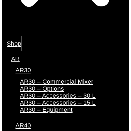
Shop
AR
AR30
AR30 – Commercial Mixer
AR30 – Options
AR30 – Accessories – 30 L
AR30 – Accessories – 15 L
AR30 – Equipment
AR40