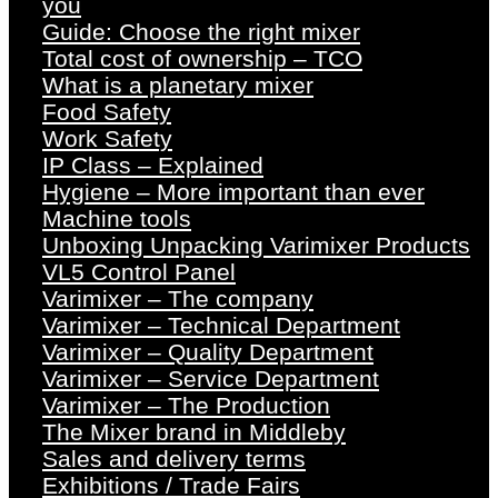
you
Guide: Choose the right mixer
Total cost of ownership – TCO
What is a planetary mixer
Food Safety
Work Safety
IP Class – Explained
Hygiene – More important than ever
Machine tools
Unboxing Unpacking Varimixer Products
VL5 Control Panel
Varimixer – The company
Varimixer – Technical Department
Varimixer – Quality Department
Varimixer – Service Department
Varimixer – The Production
The Mixer brand in Middleby
Sales and delivery terms
Exhibitions / Trade Fairs