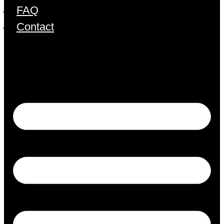
FAQ
Contact