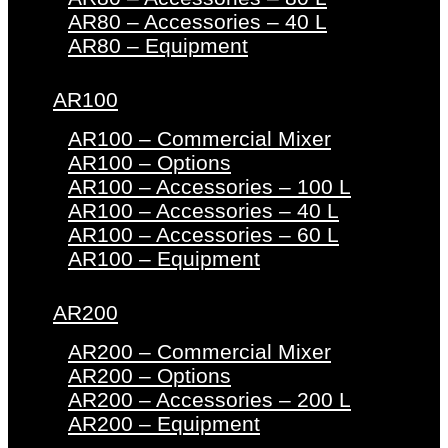
AR80 – Accessories – 40 L
AR80 – Equipment
AR100
AR100 – Commercial Mixer
AR100 – Options
AR100 – Accessories – 100 L
AR100 – Accessories – 40 L
AR100 – Accessories – 60 L
AR100 – Equipment
AR200
AR200 – Commercial Mixer
AR200 – Options
AR200 – Accessories – 200 L
AR200 – Equipment