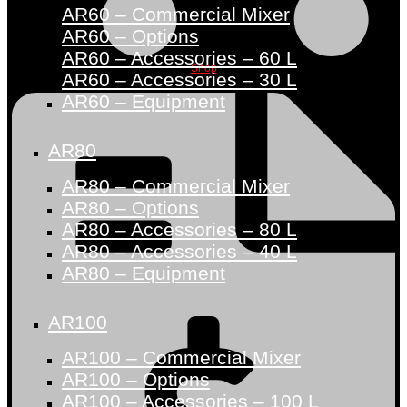
AR60 – Commercial Mixer
AR60 – Options
AR60 – Accessories – 60 L
Shop
AR60 – Accessories – 30 L
AR60 – Equipment
AR80
AR80 – Commercial Mixer
AR80 – Options
AR80 – Accessories – 80 L
AR80 – Accessories – 40 L
AR80 – Equipment
AR100
AR100 – Commercial Mixer
AR100 – Options
AR100 – Accessories – 100 L