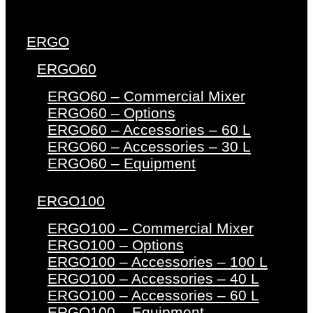
ERGO
ERGO60
ERGO60 – Commercial Mixer
ERGO60 – Options
ERGO60 – Accessories – 60 L
ERGO60 – Accessories – 30 L
ERGO60 – Equipment
ERGO100
ERGO100 – Commercial Mixer
ERGO100 – Options
ERGO100 – Accessories – 100 L
ERGO100 – Accessories – 40 L
ERGO100 – Accessories – 60 L
ERGO100 – Equipment