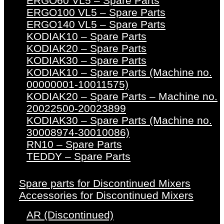
ERGO60 VL5 – Spare Parts
ERGO100 VL5 – Spare Parts
ERGO140 VL5 – Spare Parts
KODIAK10 – Spare Parts
KODIAK20 – Spare Parts
KODIAK30 – Spare Parts
KODIAK10 – Spare Parts (Machine no.
00000001-10011575)
KODIAK20 – Spare Parts – Machine no.
20022500-20023899
KODIAK30 – Spare Parts (Machine no.
30008974-30010086)
RN10 – Spare Parts
TEDDY – Spare Parts
Spare parts for Discontinued Mixers
Accessories for Discontinued Mixers
AR (Discontinued)