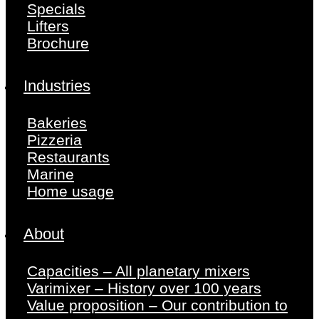
Specials
Lifters
Brochure
Industries
Bakeries
Pizzeria
Restaurants
Marine
Home usage
About
Capacities – All planetary mixers
Varimixer – History over 100 years
Value proposition – Our contribution to