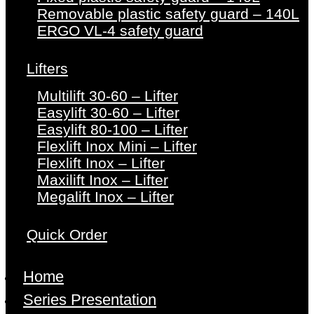
Removable plastic safety guard – 140L
ERGO VL-4 safety guard
Lifters
Multilift 30-60 – Lifter
Easylift 30-60 – Lifter
Easylift 80-100 – Lifter
Flexlift Inox Mini – Lifter
Flexlift Inox – Lifter
Maxilift Inox – Lifter
Megalift Inox – Lifter
Quick Order
Home
Series Presentation