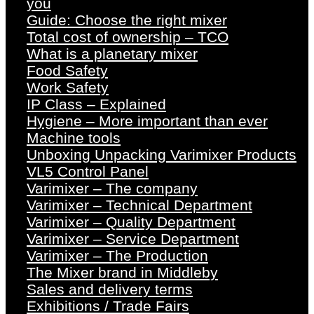
you
Guide: Choose the right mixer
Total cost of ownership – TCO
What is a planetary mixer
Food Safety
Work Safety
IP Class – Explained
Hygiene – More important than ever
Machine tools
Unboxing Unpacking Varimixer Products
VL5 Control Panel
Varimixer – The company
Varimixer – Technical Department
Varimixer – Quality Department
Varimixer – Service Department
Varimixer – The Production
The Mixer brand in Middleby
Sales and delivery terms
Exhibitions / Trade Fairs