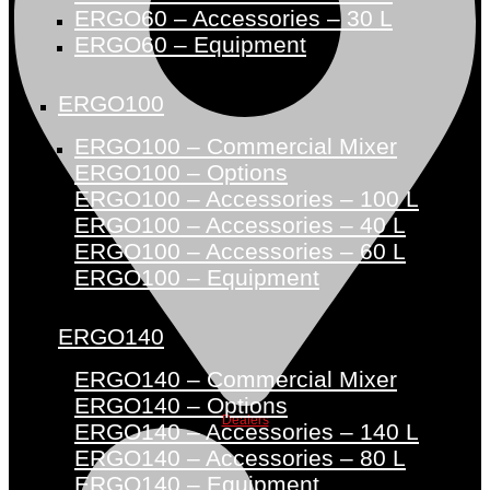
ERGO60 – Accessories – 30 L
ERGO60 – Equipment
ERGO100
ERGO100 – Commercial Mixer
ERGO100 – Options
ERGO100 – Accessories – 100 L
ERGO100 – Accessories – 40 L
ERGO100 – Accessories – 60 L
ERGO100 – Equipment
ERGO140
ERGO140 – Commercial Mixer
ERGO140 – Options
Dealers
ERGO140 – Accessories – 140 L
ERGO140 – Accessories – 80 L
ERGO140 – Equipment