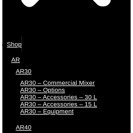
Shop
AR
AR30
AR30 – Commercial Mixer
AR30 – Options
AR30 – Accessories – 30 L
AR30 – Accessories – 15 L
AR30 – Equipment
AR40