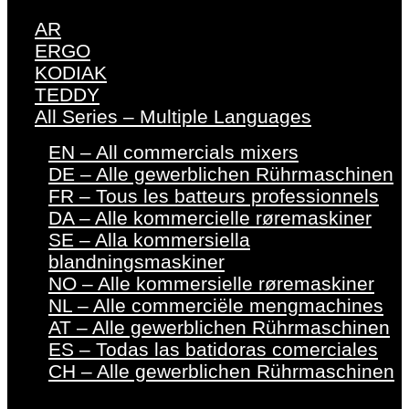
AR
ERGO
KODIAK
TEDDY
All Series – Multiple Languages
EN – All commercials mixers
DE – Alle gewerblichen Rührmaschinen
FR – Tous les batteurs professionnels
DA – Alle kommercielle røremaskiner
SE – Alla kommersiella
blandningsmaskiner
NO – Alle kommersielle røremaskiner
NL – Alle commerciële mengmachines
AT – Alle gewerblichen Rührmaschinen
ES – Todas las batidoras comerciales
CH – Alle gewerblichen Rührmaschinen