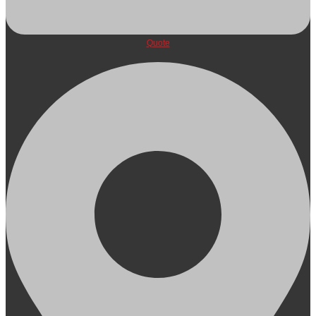
Quote