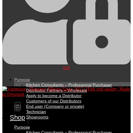
B2B
Purpose
Kitchen Consultants – Professional Purchaser
Distributor Partners – Wholesale
Apply to become a Distributor
Customers of our Distributors
DK
End user (Company or private)
EN
Technician
Shop
Showrooms
Purpose
Kitchen Consultants – Professional Purchaser