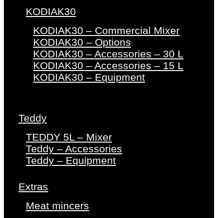
KODIAK30
KODIAK30 – Commercial Mixer
KODIAK30 – Options
KODIAK30 – Accessories – 30 L
KODIAK30 – Accessories – 15 L
KODIAK30 – Equipment
Teddy
TEDDY 5L – Mixer
Teddy – Accessories
Teddy – Equipment
Extras
Meat mincers