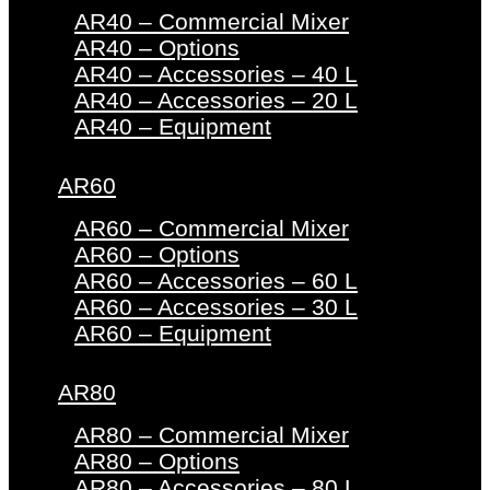
AR40 – Commercial Mixer
AR40 – Options
AR40 – Accessories – 40 L
AR40 – Accessories – 20 L
AR40 – Equipment
AR60
AR60 – Commercial Mixer
AR60 – Options
AR60 – Accessories – 60 L
AR60 – Accessories – 30 L
AR60 – Equipment
AR80
AR80 – Commercial Mixer
AR80 – Options
AR80 – Accessories – 80 L