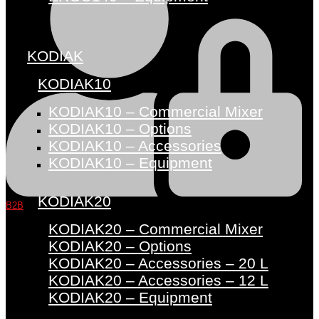
KODIAK
KODIAK10
KODIAK10 – Commercial Mixer
KODIAK10 – Options
KODIAK10 – Accessories
KODIAK10 – Equipment
KODIAK20
B2B
KODIAK20 – Commercial Mixer
KODIAK20 – Options
KODIAK20 – Accessories – 20 L
KODIAK20 – Accessories – 12 L
KODIAK20 – Equipment