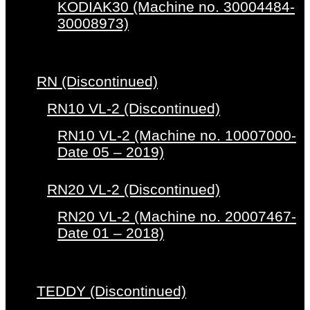
KODIAK30 (Machine no. 30004484-
30008973)
RN (Discontinued)
RN10 VL-2 (Discontinued)
RN10 VL-2 (Machine no. 10007000-
Date 05 – 2019)
RN20 VL-2 (Discontinued)
RN20 VL-2 (Machine no. 20007467-
Date 01 – 2018)
TEDDY (Discontinued)