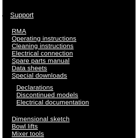
Support
RMA
Operating instructions
Cleaning instructions
Electrical connection
Spare parts manual
Data sheets
Special downloads
Declarations
Discontinued models
Electrical documentation
Dimensional sketch
Bowl lifts
Mixer tools