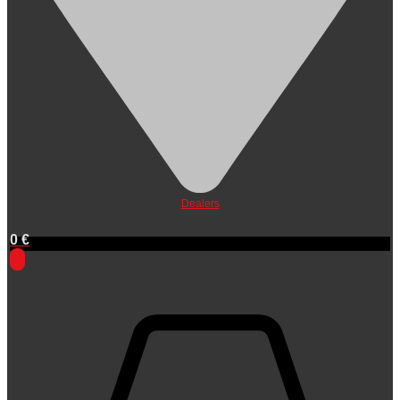
Dealers
0
€
0