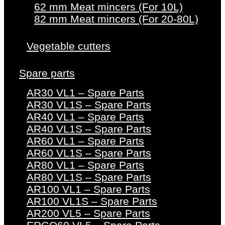
62 mm Meat mincers (For 10L)
82 mm Meat mincers (For 20-80L)
Vegetable cutters
Spare parts
AR30 VL1 – Spare Parts
AR30 VL1S – Spare Parts
AR40 VL1 – Spare Parts
AR40 VL1S – Spare Parts
AR60 VL1 – Spare Parts
AR60 VL1S – Spare Parts
AR80 VL1 – Spare Parts
AR80 VL1S – Spare Parts
AR100 VL1 – Spare Parts
AR100 VL1S – Spare Parts
AR200 VL5 – Spare Parts