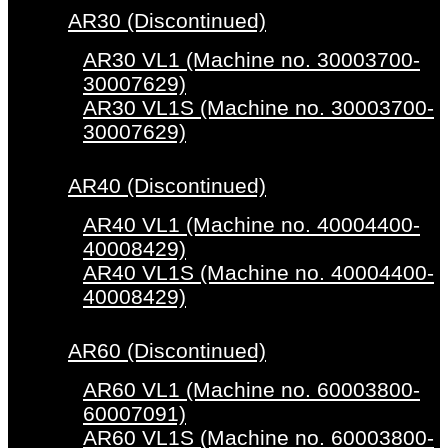
AR30 (Discontinued)
AR30 VL1 (Machine no. 30003700-
30007629)
AR30 VL1S (Machine no. 30003700-
30007629)
AR40 (Discontinued)
AR40 VL1 (Machine no. 40004400-
40008429)
AR40 VL1S (Machine no. 40004400-
40008429)
AR60 (Discontinued)
AR60 VL1 (Machine no. 60003800-
60007091)
AR60 VL1S (Machine no. 60003800-