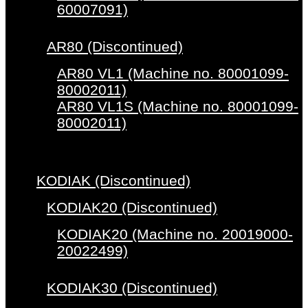
60007091)
AR80 (Discontinued)
AR80 VL1 (Machine no. 80001099-
80002011)
AR80 VL1S (Machine no. 80001099-
80002011)
KODIAK (Discontinued)
KODIAK20 (Discontinued)
KODIAK20 (Machine no. 20019000-
20022499)
KODIAK30 (Discontinued)