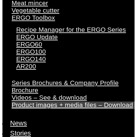
Meat mincer
Vegetable cutter
ERGO Toolbox
Recipe Manager for the ERGO Series
ERGO Update
ERGO60
ERGO100
ERGO140
AR200
Series Brochures & Company Profile
Brochure
Videos – See & download
Product images + media files – Download
News
Stories