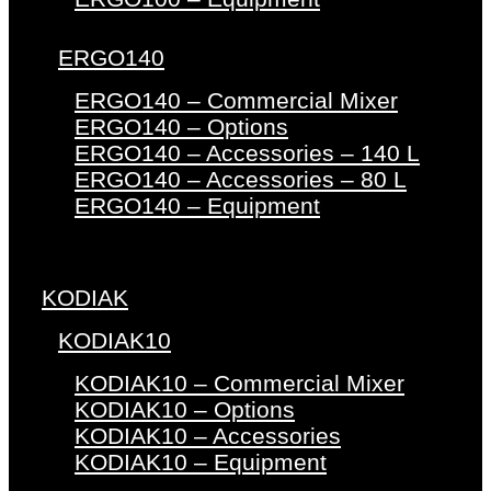
ERGO140
ERGO140 – Commercial Mixer
ERGO140 – Options
ERGO140 – Accessories – 140 L
ERGO140 – Accessories – 80 L
ERGO140 – Equipment
KODIAK
KODIAK10
KODIAK10 – Commercial Mixer
KODIAK10 – Options
KODIAK10 – Accessories
KODIAK10 – Equipment