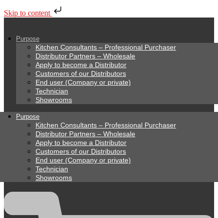
Skip to content
Purpose
Kitchen Consultants – Professional Purchaser
Distributor Partners – Wholesale
Apply to become a Distributor
Customers of our Distributors
End user (Company or private)
Technician
Showrooms
Purpose
Kitchen Consultants – Professional Purchaser
Distributor Partners – Wholesale
Apply to become a Distributor
Customers of our Distributors
End user (Company or private)
Technician
Showrooms