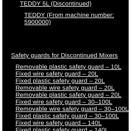
TEDDY 5L (Discontinued)
TEDDY (From machine number:
5900000)
Safety guards for Discontinued Mixers
Removable plastic safety guard – 10L
Fixed wire safety guard – 20L
Fixed plastic safety guard – 20L
Removable wire safety guard – 20L
Removable plastic safety guard – 20L
Fixed wire safety guard – 30–100L
Removable wire safety guard – 30–100L
Fixed plastic safety guard – 30–100L
Fixed wire safety guard – 140L
Fixed plastic safety guard – 140L