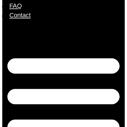
FAQ
Contact