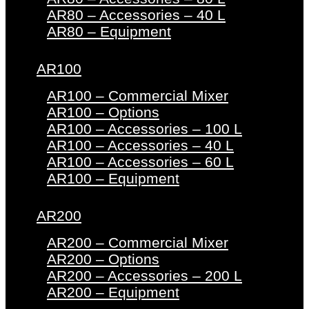
AR80 – Accessories – 40 L
AR80 – Equipment
AR100
AR100 – Commercial Mixer
AR100 – Options
AR100 – Accessories – 100 L
AR100 – Accessories – 40 L
AR100 – Accessories – 60 L
AR100 – Equipment
AR200
AR200 – Commercial Mixer
AR200 – Options
AR200 – Accessories – 200 L
AR200 – Equipment