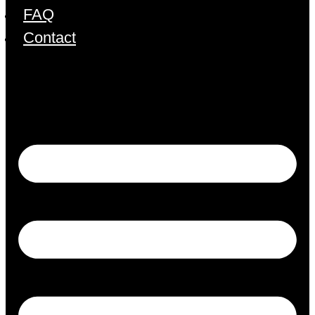
FAQ
Contact