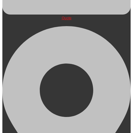
Quote