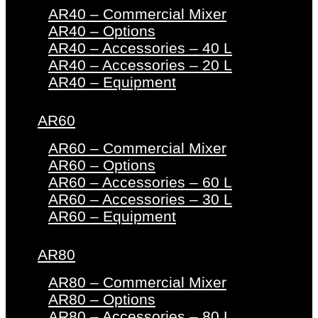
AR40 – Commercial Mixer
AR40 – Options
AR40 – Accessories – 40 L
AR40 – Accessories – 20 L
AR40 – Equipment
AR60
AR60 – Commercial Mixer
AR60 – Options
AR60 – Accessories – 60 L
AR60 – Accessories – 30 L
AR60 – Equipment
AR80
AR80 – Commercial Mixer
AR80 – Options
AR80 – Accessories – 80 L