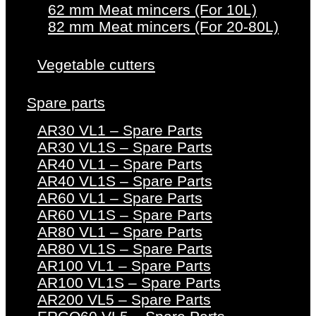
62 mm Meat mincers (For 10L)
82 mm Meat mincers (For 20-80L)
Vegetable cutters
Spare parts
AR30 VL1 – Spare Parts
AR30 VL1S – Spare Parts
AR40 VL1 – Spare Parts
AR40 VL1S – Spare Parts
AR60 VL1 – Spare Parts
AR60 VL1S – Spare Parts
AR80 VL1 – Spare Parts
AR80 VL1S – Spare Parts
AR100 VL1 – Spare Parts
AR100 VL1S – Spare Parts
AR200 VL5 – Spare Parts