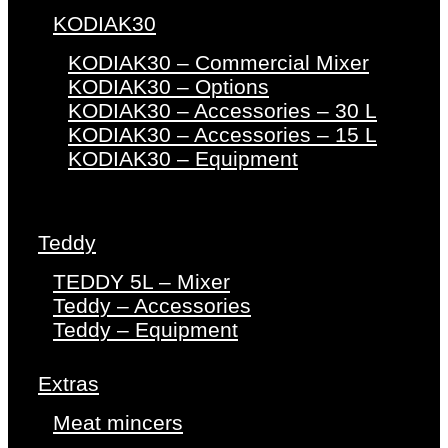
KODIAK30
KODIAK30 – Commercial Mixer
KODIAK30 – Options
KODIAK30 – Accessories – 30 L
KODIAK30 – Accessories – 15 L
KODIAK30 – Equipment
Teddy
TEDDY 5L – Mixer
Teddy – Accessories
Teddy – Equipment
Extras
Meat mincers