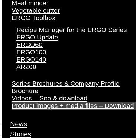
Meat mincer
Vegetable cutter
ERGO Toolbox
Recipe Manager for the ERGO Series
ERGO Update
ERGO60
ERGO100
ERGO140
AR200
Series Brochures & Company Profile
Brochure
Videos – See & download
Product images + media files – Download
News
Stories