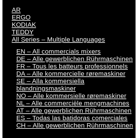
AR
ERGO
KODIAK
TEDDY
All Series – Multiple Languages
EN – All commercials mixers
DE – Alle gewerblichen Rührmaschinen
FR – Tous les batteurs professionnels
DA – Alle kommercielle røremaskiner
SE – Alla kommersiella
blandningsmaskiner
NO – Alle kommersielle røremaskiner
NL – Alle commerciële mengmachines
AT – Alle gewerblichen Rührmaschinen
ES – Todas las batidoras comerciales
CH – Alle gewerblichen Rührmaschinen