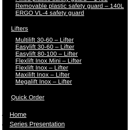
Removable plastic safety guard – 140L
ERGO VL-4 safety guard
Lifters
Multilift 30-60 – Lifter
Easylift 30-60 – Lifter
Easylift 80-100 – Lifter
Flexlift Inox Mini – Lifter
Flexlift Inox – Lifter
Maxilift Inox – Lifter
Megalift Inox – Lifter
Quick Order
Home
Series Presentation