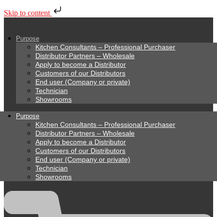
Skip to content
Purpose
Kitchen Consultants – Professional Purchaser
Distributor Partners – Wholesale
Apply to become a Distributor
Customers of our Distributors
End user (Company or private)
Technician
Showrooms
Purpose
Kitchen Consultants – Professional Purchaser
Distributor Partners – Wholesale
Apply to become a Distributor
Customers of our Distributors
End user (Company or private)
Technician
Showrooms