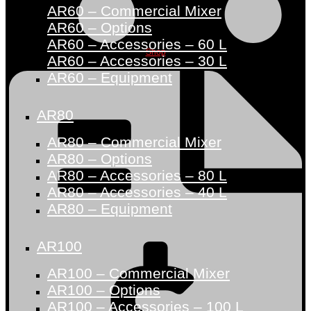
AR60 – Commercial Mixer
AR60 – Options
AR60 – Accessories – 60 L
Shop
AR60 – Accessories – 30 L
AR60 – Equipment
AR80
AR80 – Commercial Mixer
AR80 – Options
AR80 – Accessories – 80 L
AR80 – Accessories – 40 L
AR80 – Equipment
AR100
AR100 – Commercial Mixer
AR100 – Options
AR100 – Accessories – 100 L