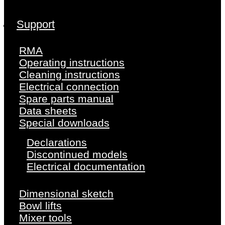
Support
RMA
Operating instructions
Cleaning instructions
Electrical connection
Spare parts manual
Data sheets
Special downloads
Declarations
Discontinued models
Electrical documentation
Dimensional sketch
Bowl lifts
Mixer tools