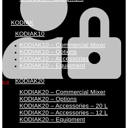
KODIAK
KODIAK10
KODIAK10 – Commercial Mixer
KODIAK10 – Options
KODIAK10 – Accessories
KODIAK10 – Equipment
KODIAK20
B2B
KODIAK20 – Commercial Mixer
KODIAK20 – Options
KODIAK20 – Accessories – 20 L
KODIAK20 – Accessories – 12 L
KODIAK20 – Equipment