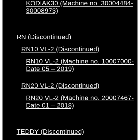
KODIAK30 (Machine no. 30004484-
30008973)
RN (Discontinued)
RN10 VL-2 (Discontinued)
RN10 VL-2 (Machine no. 10007000-
Date 05 – 2019)
RN20 VL-2 (Discontinued)
RN20 VL-2 (Machine no. 20007467-
Date 01 – 2018)
TEDDY (Discontinued)