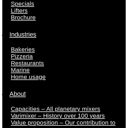
Specials
Lifters
Brochure
Industries
Bakeries
Pizzeria
Restaurants
Marine
Home usage
About
Capacities – All planetary mixers
Varimixer – History over 100 years
Value proposition – Our contribution to