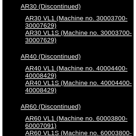
AR30 (Discontinued)
AR30 VL1 (Machine no. 30003700-
30007629)
AR30 VL1S (Machine no. 30003700-
30007629)
AR40 (Discontinued)
AR40 VL1 (Machine no. 40004400-
40008429)
AR40 VL1S (Machine no. 40004400-
40008429)
AR60 (Discontinued)
AR60 VL1 (Machine no. 60003800-
60007091)
AR60 VL1S (Machine no. 60003800-