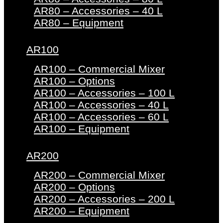
AR80 – Accessories – 40 L
AR80 – Equipment
AR100
AR100 – Commercial Mixer
AR100 – Options
AR100 – Accessories – 100 L
AR100 – Accessories – 40 L
AR100 – Accessories – 60 L
AR100 – Equipment
AR200
AR200 – Commercial Mixer
AR200 – Options
AR200 – Accessories – 200 L
AR200 – Equipment