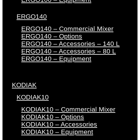
ERGO140
ERGO140 – Commercial Mixer
ERGO140 – Options
ERGO140 – Accessories – 140 L
ERGO140 – Accessories – 80 L
ERGO140 – Equipment
KODIAK
KODIAK10
KODIAK10 – Commercial Mixer
KODIAK10 – Options
KODIAK10 – Accessories
KODIAK10 – Equipment