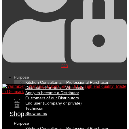
B2B
Purpose
Kitchen Consultants – Professional Purchaser
Distributor Partners – Wholesale
Apply to become a Distributor
Customers of our Distributors
DK
End user (Company or private)
EN
Technician
Shop
Showrooms
Purpose
Kitchen Consultants – Professional Purchaser