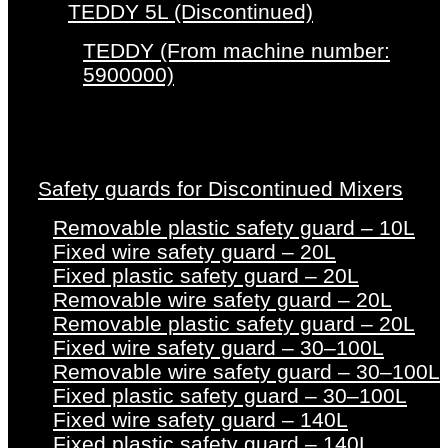
TEDDY 5L (Discontinued)
TEDDY (From machine number:
5900000)
Safety guards for Discontinued Mixers
Removable plastic safety guard – 10L
Fixed wire safety guard – 20L
Fixed plastic safety guard – 20L
Removable wire safety guard – 20L
Removable plastic safety guard – 20L
Fixed wire safety guard – 30–100L
Removable wire safety guard – 30–100L
Fixed plastic safety guard – 30–100L
Fixed wire safety guard – 140L
Fixed plastic safety guard – 140L