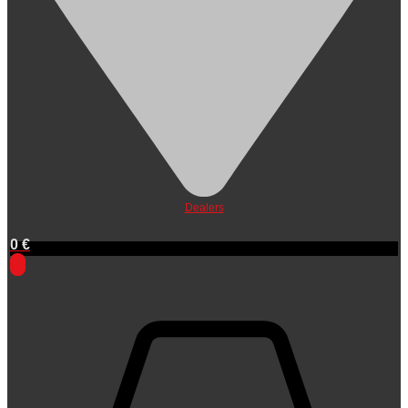
Dealers
0
€
0