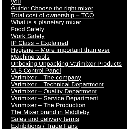
you
Guide: Choose the right mixer
Total cost of ownership – TCO
What is a planetary mixer
Food Safety
Work Safety
IP Class – Explained
Hygiene – More important than ever
Machine tools
Unboxing Unpacking Varimixer Products
VL5 Control Panel
Varimixer – The company
Varimixer – Technical Department
Varimixer – Quality Department
Varimixer – Service Department
Varimixer – The Production
The Mixer brand in Middleby
Sales and delivery terms
Exhibitions / Trade Fairs