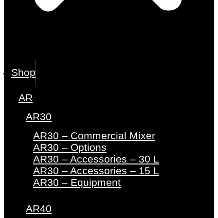
Shop
AR
AR30
AR30 – Commercial Mixer
AR30 – Options
AR30 – Accessories – 30 L
AR30 – Accessories – 15 L
AR30 – Equipment
AR40