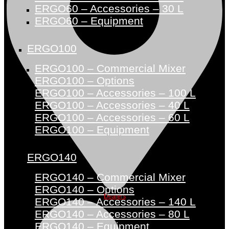
ERGO60 – Accessories – 30 L
ERGO60 – Equipment
ERGO100
ERGO100 – Commercial Mixer
ERGO100 – Options
ERGO100 – Accessories – 100 L
ERGO100 – Accessories – 40 L
ERGO100 – Accessories – 60 L
ERGO100 – Equipment
ERGO140
ERGO140 – Commercial Mixer
ERGO140 – Options
Dealers
ERGO140 – Accessories – 140 L
ERGO140 – Accessories – 80 L
ERGO140 – Equipment