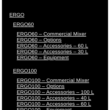
ERGO
ERGO60
ERGO60 – Commercial Mixer
ERGO60 – Options
ERGO60 – Accessories – 60 L
ERGO60 – Accessories – 30 L
ERGO60 – Equipment
ERGO100
ERGO100 – Commercial Mixer
ERGO100 – Options
ERGO100 – Accessories – 100 L
ERGO100 – Accessories – 40 L
ERGO100 – Accessories – 60 L
ERGO100 – Equipment