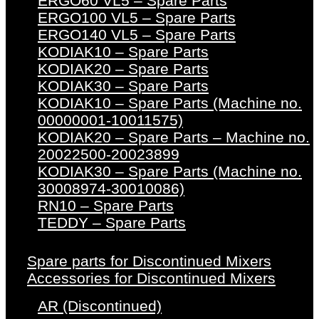
ERGO60 VL5 – Spare Parts
ERGO100 VL5 – Spare Parts
ERGO140 VL5 – Spare Parts
KODIAK10 – Spare Parts
KODIAK20 – Spare Parts
KODIAK30 – Spare Parts
KODIAK10 – Spare Parts (Machine no.
00000001-10011575)
KODIAK20 – Spare Parts – Machine no.
20022500-20023899
KODIAK30 – Spare Parts (Machine no.
30008974-30010086)
RN10 – Spare Parts
TEDDY – Spare Parts
Spare parts for Discontinued Mixers
Accessories for Discontinued Mixers
AR (Discontinued)