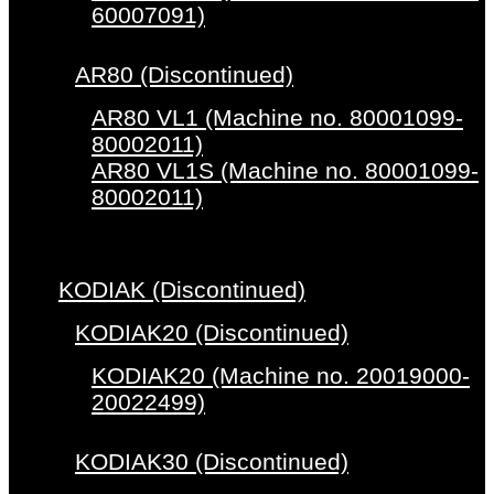
60007091)
AR80 (Discontinued)
AR80 VL1 (Machine no. 80001099-
80002011)
AR80 VL1S (Machine no. 80001099-
80002011)
KODIAK (Discontinued)
KODIAK20 (Discontinued)
KODIAK20 (Machine no. 20019000-
20022499)
KODIAK30 (Discontinued)