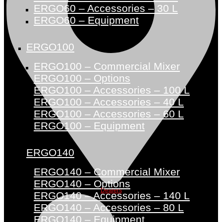
ERGO60 – Accessories – 30 L
ERGO60 – Equipment
ERGO100
ERGO100 – Commercial Mixer
ERGO100 – Options
ERGO100 – Accessories – 100 L
ERGO100 – Accessories – 40 L
ERGO100 – Accessories – 60 L
ERGO100 – Equipment
ERGO140
ERGO140 – Commercial Mixer
ERGO140 – Options
Dealers
ERGO140 – Accessories – 140 L
ERGO140 – Accessories – 80 L
ERGO140 – Equipment