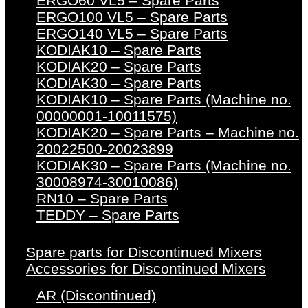
ERGO60 VL5 – Spare Parts
ERGO100 VL5 – Spare Parts
ERGO140 VL5 – Spare Parts
KODIAK10 – Spare Parts
KODIAK20 – Spare Parts
KODIAK30 – Spare Parts
KODIAK10 – Spare Parts (Machine no.
00000001-10011575)
KODIAK20 – Spare Parts – Machine no.
20022500-20023899
KODIAK30 – Spare Parts (Machine no.
30008974-30010086)
RN10 – Spare Parts
TEDDY – Spare Parts
Spare parts for Discontinued Mixers
Accessories for Discontinued Mixers
AR (Discontinued)