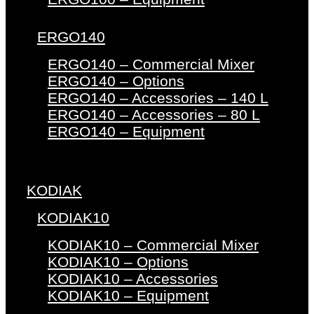
ERGO140
ERGO140 – Commercial Mixer
ERGO140 – Options
ERGO140 – Accessories – 140 L
ERGO140 – Accessories – 80 L
ERGO140 – Equipment
KODIAK
KODIAK10
KODIAK10 – Commercial Mixer
KODIAK10 – Options
KODIAK10 – Accessories
KODIAK10 – Equipment