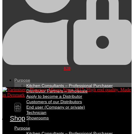
B2B
Purpose
Kitchen Consultants – Professional Purchaser
Distributor Partners – Wholesale
Apply to become a Distributor
Customers of our Distributors
DK
End user (Company or private)
EN
Technician
Shop
Showrooms
Purpose
Kitchen Consultants – Professional Purchaser