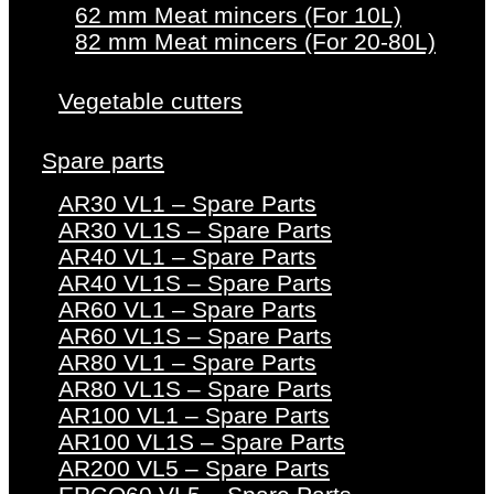
62 mm Meat mincers (For 10L)
82 mm Meat mincers (For 20-80L)
Vegetable cutters
Spare parts
AR30 VL1 – Spare Parts
AR30 VL1S – Spare Parts
AR40 VL1 – Spare Parts
AR40 VL1S – Spare Parts
AR60 VL1 – Spare Parts
AR60 VL1S – Spare Parts
AR80 VL1 – Spare Parts
AR80 VL1S – Spare Parts
AR100 VL1 – Spare Parts
AR100 VL1S – Spare Parts
AR200 VL5 – Spare Parts