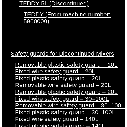
TEDDY 5L (Discontinued)
TEDDY (From machine number:
5900000)
Safety guards for Discontinued Mixers
Removable plastic safety guard – 10L
Fixed wire safety guard – 20L
Fixed plastic safety guard – 20L
Removable wire safety guard – 20L
Removable plastic safety guard – 20L
Fixed wire safety guard – 30–100L
Removable wire safety guard – 30–100L
Fixed plastic safety guard – 30–100L
Fixed wire safety guard – 140L
Fixed plastic safety guard – 140L