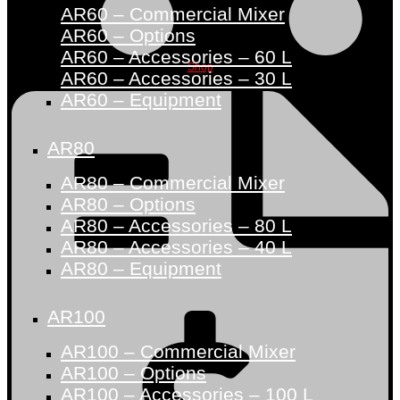
AR60 – Commercial Mixer
AR60 – Options
AR60 – Accessories – 60 L
Shop
AR60 – Accessories – 30 L
AR60 – Equipment
AR80
AR80 – Commercial Mixer
AR80 – Options
AR80 – Accessories – 80 L
AR80 – Accessories – 40 L
AR80 – Equipment
AR100
AR100 – Commercial Mixer
AR100 – Options
AR100 – Accessories – 100 L