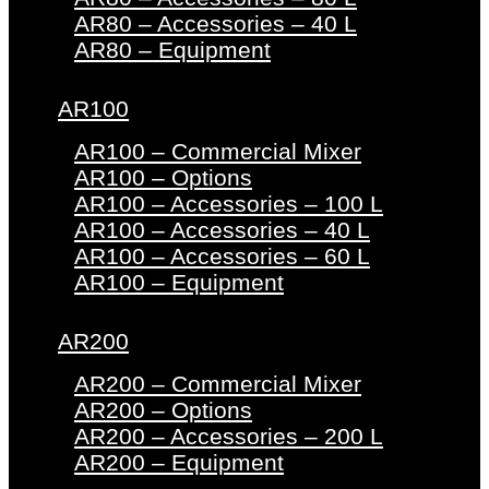
AR80 – Accessories – 40 L
AR80 – Equipment
AR100
AR100 – Commercial Mixer
AR100 – Options
AR100 – Accessories – 100 L
AR100 – Accessories – 40 L
AR100 – Accessories – 60 L
AR100 – Equipment
AR200
AR200 – Commercial Mixer
AR200 – Options
AR200 – Accessories – 200 L
AR200 – Equipment