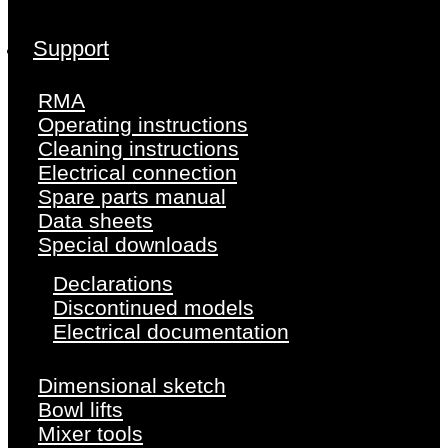
Support
RMA
Operating instructions
Cleaning instructions
Electrical connection
Spare parts manual
Data sheets
Special downloads
Declarations
Discontinued models
Electrical documentation
Dimensional sketch
Bowl lifts
Mixer tools