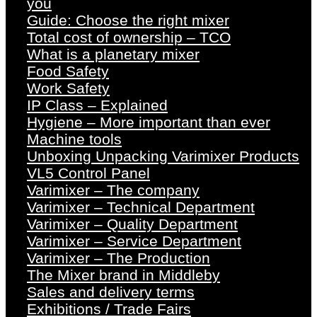
you
Guide: Choose the right mixer
Total cost of ownership – TCO
What is a planetary mixer
Food Safety
Work Safety
IP Class – Explained
Hygiene – More important than ever
Machine tools
Unboxing Unpacking Varimixer Products
VL5 Control Panel
Varimixer – The company
Varimixer – Technical Department
Varimixer – Quality Department
Varimixer – Service Department
Varimixer – The Production
The Mixer brand in Middleby
Sales and delivery terms
Exhibitions / Trade Fairs