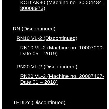
KODIAK30 (Machine no. 30004484-
30008973)
RN (Discontinued)
RN10 VL-2 (Discontinued)
RN10 VL-2 (Machine no. 10007000-
Date 05 – 2019)
RN20 VL-2 (Discontinued)
RN20 VL-2 (Machine no. 20007467-
Date 01 – 2018)
TEDDY (Discontinued)