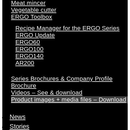
Meat mincer
Vegetable cutter
ERGO Toolbox
Recipe Manager for the ERGO Series
ERGO Update
ERGO60
ERGO100
ERGO140
AR200
Series Brochures & Company Profile
Brochure
Videos – See & download
Product images + media files – Download
News
Stories