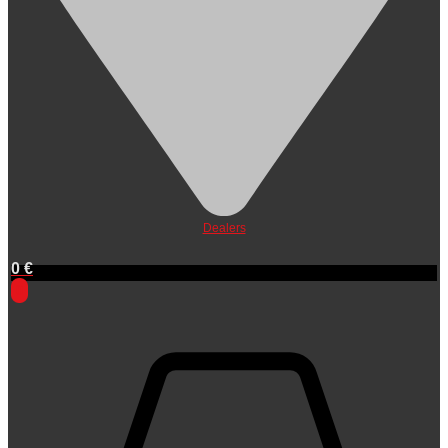
Dealers
0
€
0