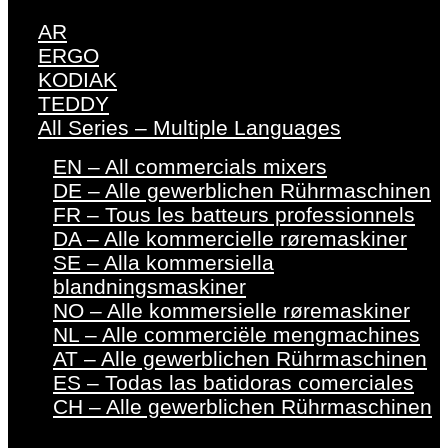
AR
ERGO
KODIAK
TEDDY
All Series – Multiple Languages
EN – All commercials mixers
DE – Alle gewerblichen Rührmaschinen
FR – Tous les batteurs professionnels
DA – Alle kommercielle røremaskiner
SE – Alla kommersiella
blandningsmaskiner
NO – Alle kommersielle røremaskiner
NL – Alle commerciële mengmachines
AT – Alle gewerblichen Rührmaschinen
ES – Todas las batidoras comerciales
CH – Alle gewerblichen Rührmaschinen