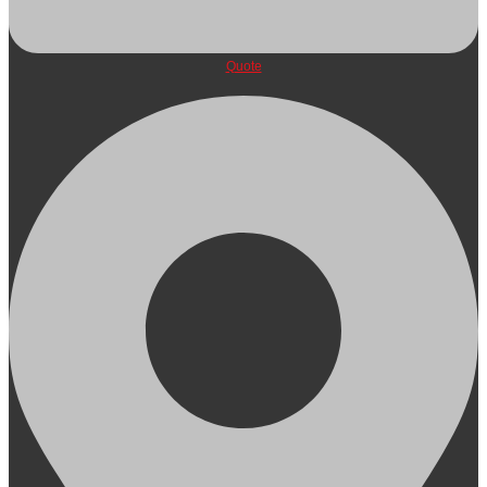
Quote