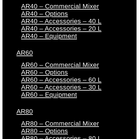
AR40 – Commercial Mixer
AR40 – Options
AR40 – Accessories – 40 L
AR40 – Accessories – 20 L
AR40 – Equipment
AR60
AR60 – Commercial Mixer
AR60 – Options
AR60 – Accessories – 60 L
AR60 – Accessories – 30 L
AR60 – Equipment
AR80
AR80 – Commercial Mixer
AR80 – Options
AR80 – Accessories – 80 L