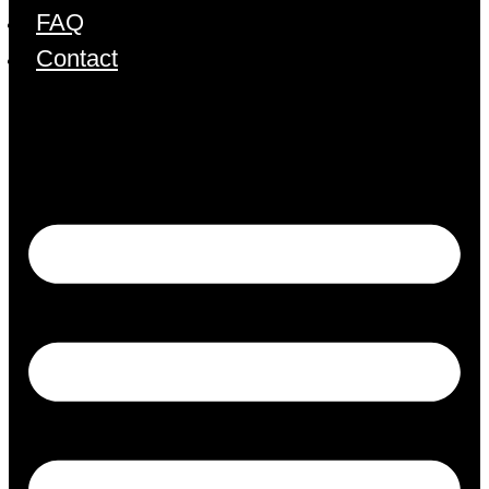
FAQ
Contact