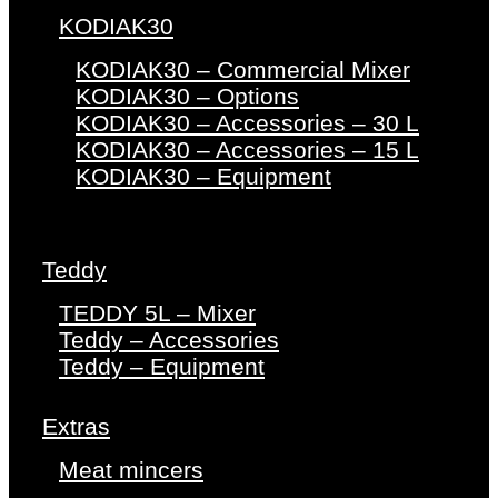
KODIAK30
KODIAK30 – Commercial Mixer
KODIAK30 – Options
KODIAK30 – Accessories – 30 L
KODIAK30 – Accessories – 15 L
KODIAK30 – Equipment
Teddy
TEDDY 5L – Mixer
Teddy – Accessories
Teddy – Equipment
Extras
Meat mincers