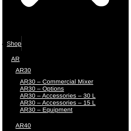
Shop
AR
AR30
AR30 – Commercial Mixer
AR30 – Options
AR30 – Accessories – 30 L
AR30 – Accessories – 15 L
AR30 – Equipment
AR40