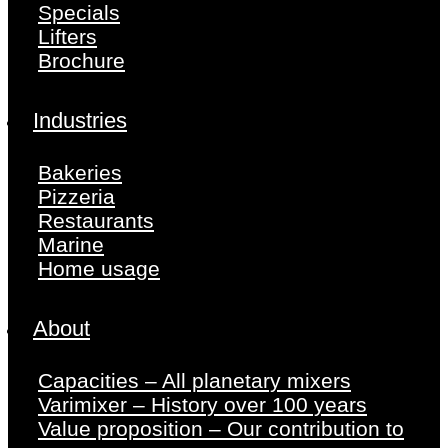
Specials
Lifters
Brochure
Industries
Bakeries
Pizzeria
Restaurants
Marine
Home usage
About
Capacities – All planetary mixers
Varimixer – History over 100 years
Value proposition – Our contribution to