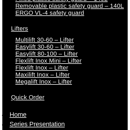
Removable plastic safety guard – 140L
ERGO VL-4 safety guard
Lifters
Multilift 30-60 – Lifter
Easylift 30-60 – Lifter
Easylift 80-100 – Lifter
Flexlift Inox Mini – Lifter
Flexlift Inox – Lifter
Maxilift Inox – Lifter
Megalift Inox – Lifter
Quick Order
Home
Series Presentation