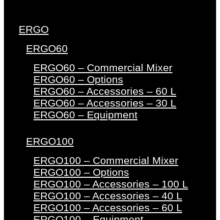
ERGO
ERGO60
ERGO60 – Commercial Mixer
ERGO60 – Options
ERGO60 – Accessories – 60 L
ERGO60 – Accessories – 30 L
ERGO60 – Equipment
ERGO100
ERGO100 – Commercial Mixer
ERGO100 – Options
ERGO100 – Accessories – 100 L
ERGO100 – Accessories – 40 L
ERGO100 – Accessories – 60 L
ERGO100 – Equipment