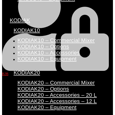
KODIAK
KODIAK10
KODIAK10 – Commercial Mixer
KODIAK10 – Options
KODIAK10 – Accessories
KODIAK10 – Equipment
KODIAK20
B2B
KODIAK20 – Commercial Mixer
KODIAK20 – Options
KODIAK20 – Accessories – 20 L
KODIAK20 – Accessories – 12 L
KODIAK20 – Equipment