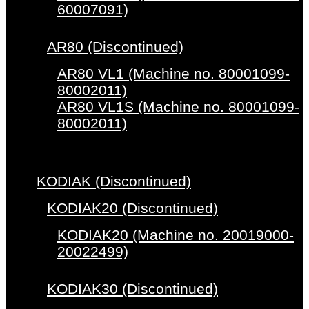
60007091)
AR80 (Discontinued)
AR80 VL1 (Machine no. 80001099-
80002011)
AR80 VL1S (Machine no. 80001099-
80002011)
KODIAK (Discontinued)
KODIAK20 (Discontinued)
KODIAK20 (Machine no. 20019000-
20022499)
KODIAK30 (Discontinued)