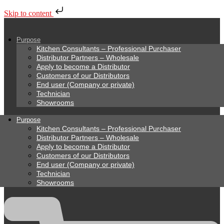
Skip to content
Purpose
Kitchen Consultants – Professional Purchaser
Distributor Partners – Wholesale
Apply to become a Distributor
Customers of our Distributors
End user (Company or private)
Technician
Showrooms
Purpose
Kitchen Consultants – Professional Purchaser
Distributor Partners – Wholesale
Apply to become a Distributor
Customers of our Distributors
End user (Company or private)
Technician
Showrooms