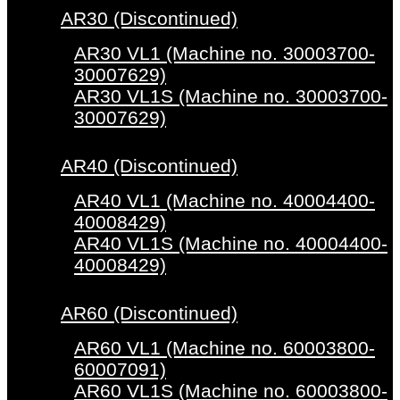
AR30 (Discontinued)
AR30 VL1 (Machine no. 30003700-
30007629)
AR30 VL1S (Machine no. 30003700-
30007629)
AR40 (Discontinued)
AR40 VL1 (Machine no. 40004400-
40008429)
AR40 VL1S (Machine no. 40004400-
40008429)
AR60 (Discontinued)
AR60 VL1 (Machine no. 60003800-
60007091)
AR60 VL1S (Machine no. 60003800-