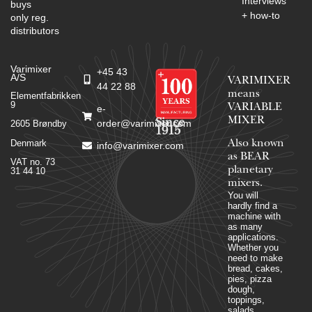
Interviews
buys
+ how-to
only reg.
distributors
Varimixer
+45 43
A/S
VARIMIXER
44 22 88
means
Elementfabrikken
9
VARIABLE
e-
MIXER
Since
order@varimixer.com
2605 Brøndby
1915
Denmark
Also known
info@varimixer.com
as BEAR
VAT no. 73
planetary
31 44 10
mixers​.
You will
hardly find a
machine with
as many
applications.
Whether you
need to make
bread, cakes,
pies, pizza
dough,
toppings,
salads,