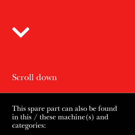
Scroll down
This spare part can also be found
in this / these machine(s) and
categories: