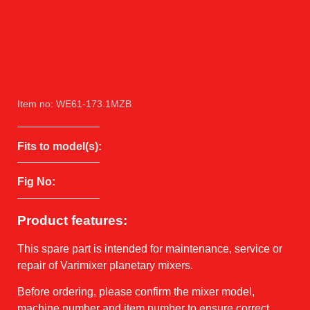
Item no: WE61-173.1MZB
Fits to model(s):
Fig No:
Product features:
This spare part is intended for maintenance, service or
repair of Varimixer planetary mixers.
Before ordering, please confirm the mixer model,
machine number and item number to ensure correct