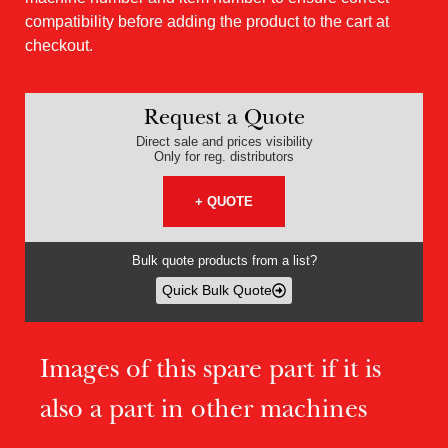
compatibility before adding the product to the cart at
checkout.
Request a Quote
Direct sale and prices visibility
Only for reg. distributors
+ QUOTE
Bulk quote products from a list?
Quick Bulk Quote
Images of this spare part if it is
also a part in other machines