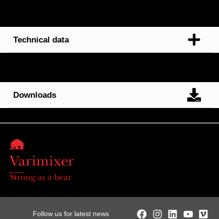
Technical data
Downloads
Strong as a bear
Follow us for latest news