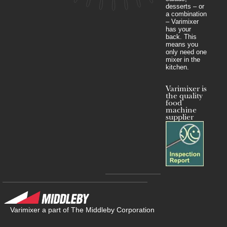
desserts – or
a combination
– Varimixer
has your
back. This
means you
only need one
mixer in the
kitchen.
Varimixer is
the quality
food
machine
supplier
Varimixer a part of The Middleby Corporation