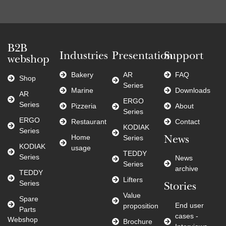
B2B
Industries
Presentation
Support
webshop
Bakery
AR
FAQ
Shop
Series
Marine
Downloads
AR
ERGO
Series
Pizzeria
About
Series
ERGO
Restaurant
Contact
KODIAK
Series
Home
Series
News
KODIAK
usage
TEDDY
Series
News
Series
archive
TEDDY
Lifters
Series
Stories
Value
Spare
End user
proposition
Parts
cases -
Webshop
Brochure