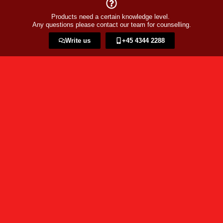
Products need a certain knowledge level.
Any questions please contact our team for counselling.
Write us
+45 4344 2288​