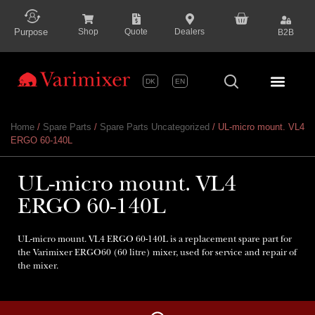
content
Purpose
Shop
Quote
Dealers
B2B
DK
EN
Series P
Home
/
Spare Parts
/
Spare Parts Uncategorized
/ UL-micro mount. VL4
ERGO 60-140L
UL-micro mount. VL4
ERGO 60-140L
UL-micro mount. VL4 ERGO 60-140L is a replacement spare part for
the Varimixer ERGO60 (60 litre) mixer, used for service and repair of
the mixer.