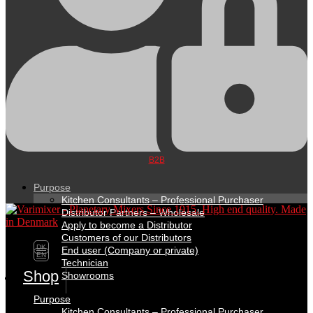
B2B
Purpose
Kitchen Consultants – Professional Purchaser
Distributor Partners – Wholesale
Apply to become a Distributor
Customers of our Distributors
DK
End user (Company or private)
EN
Technician
Shop
Showrooms
Purpose
Kitchen Consultants – Professional Purchaser