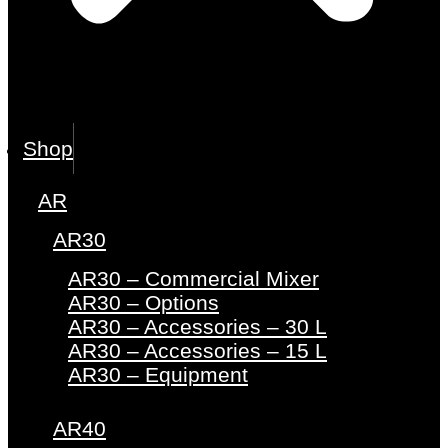
Shop
AR
AR30
AR30 – Commercial Mixer
AR30 – Options
AR30 – Accessories – 30 L
AR30 – Accessories – 15 L
AR30 – Equipment
AR40