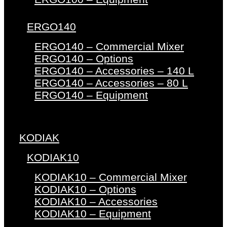
ERGO140
ERGO140 – Commercial Mixer
ERGO140 – Options
ERGO140 – Accessories – 140 L
ERGO140 – Accessories – 80 L
ERGO140 – Equipment
KODIAK
KODIAK10
KODIAK10 – Commercial Mixer
KODIAK10 – Options
KODIAK10 – Accessories
KODIAK10 – Equipment