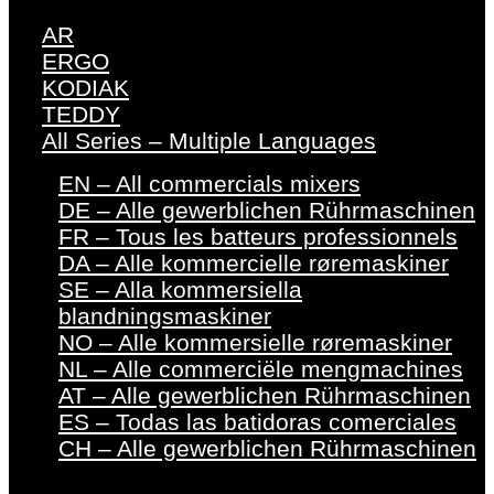
AR
ERGO
KODIAK
TEDDY
All Series – Multiple Languages
EN – All commercials mixers
DE – Alle gewerblichen Rührmaschinen
FR – Tous les batteurs professionnels
DA – Alle kommercielle røremaskiner
SE – Alla kommersiella
blandningsmaskiner
NO – Alle kommersielle røremaskiner
NL – Alle commerciële mengmachines
AT – Alle gewerblichen Rührmaschinen
ES – Todas las batidoras comerciales
CH – Alle gewerblichen Rührmaschinen