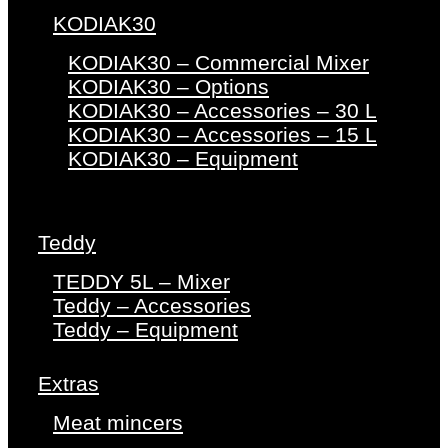
KODIAK30
KODIAK30 – Commercial Mixer
KODIAK30 – Options
KODIAK30 – Accessories – 30 L
KODIAK30 – Accessories – 15 L
KODIAK30 – Equipment
Teddy
TEDDY 5L – Mixer
Teddy – Accessories
Teddy – Equipment
Extras
Meat mincers