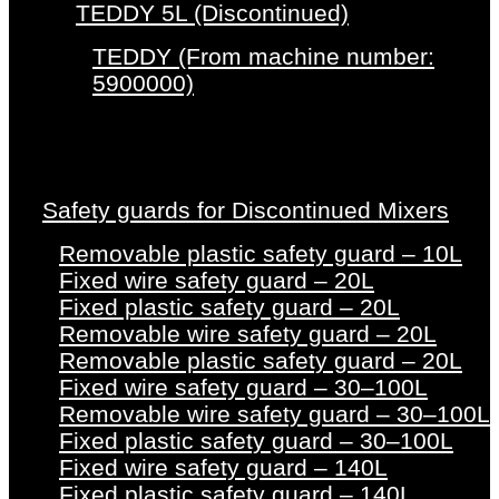
TEDDY 5L (Discontinued)
TEDDY (From machine number:
5900000)
Safety guards for Discontinued Mixers
Removable plastic safety guard – 10L
Fixed wire safety guard – 20L
Fixed plastic safety guard – 20L
Removable wire safety guard – 20L
Removable plastic safety guard – 20L
Fixed wire safety guard – 30–100L
Removable wire safety guard – 30–100L
Fixed plastic safety guard – 30–100L
Fixed wire safety guard – 140L
Fixed plastic safety guard – 140L