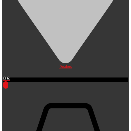
Dealers
0
€
0