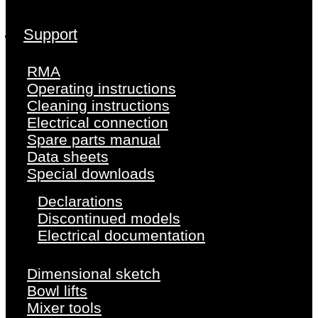
Support
RMA
Operating instructions
Cleaning instructions
Electrical connection
Spare parts manual
Data sheets
Special downloads
Declarations
Discontinued models
Electrical documentation
Dimensional sketch
Bowl lifts
Mixer tools