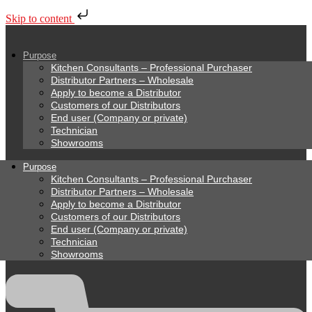
Skip to content
Purpose
Kitchen Consultants – Professional Purchaser
Distributor Partners – Wholesale
Apply to become a Distributor
Customers of our Distributors
End user (Company or private)
Technician
Showrooms
Purpose
Kitchen Consultants – Professional Purchaser
Distributor Partners – Wholesale
Apply to become a Distributor
Customers of our Distributors
End user (Company or private)
Technician
Showrooms