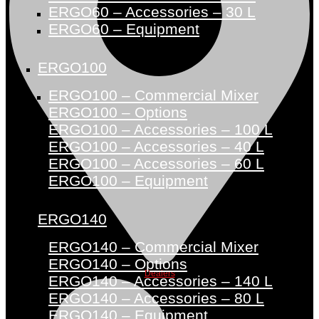
ERGO60 – Accessories – 30 L
ERGO60 – Equipment
ERGO100
ERGO100 – Commercial Mixer
ERGO100 – Options
ERGO100 – Accessories – 100 L
ERGO100 – Accessories – 40 L
ERGO100 – Accessories – 60 L
ERGO100 – Equipment
ERGO140
ERGO140 – Commercial Mixer
ERGO140 – Options
Dealers
ERGO140 – Accessories – 140 L
ERGO140 – Accessories – 80 L
ERGO140 – Equipment