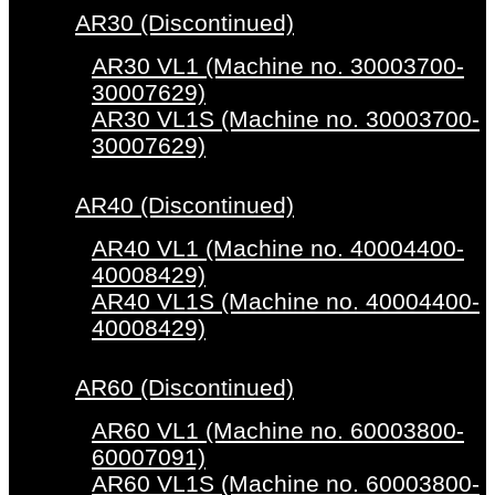
AR30 (Discontinued)
AR30 VL1 (Machine no. 30003700-
30007629)
AR30 VL1S (Machine no. 30003700-
30007629)
AR40 (Discontinued)
AR40 VL1 (Machine no. 40004400-
40008429)
AR40 VL1S (Machine no. 40004400-
40008429)
AR60 (Discontinued)
AR60 VL1 (Machine no. 60003800-
60007091)
AR60 VL1S (Machine no. 60003800-