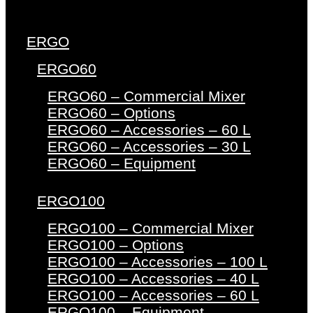
ERGO
ERGO60
ERGO60 – Commercial Mixer
ERGO60 – Options
ERGO60 – Accessories – 60 L
ERGO60 – Accessories – 30 L
ERGO60 – Equipment
ERGO100
ERGO100 – Commercial Mixer
ERGO100 – Options
ERGO100 – Accessories – 100 L
ERGO100 – Accessories – 40 L
ERGO100 – Accessories – 60 L
ERGO100 – Equipment