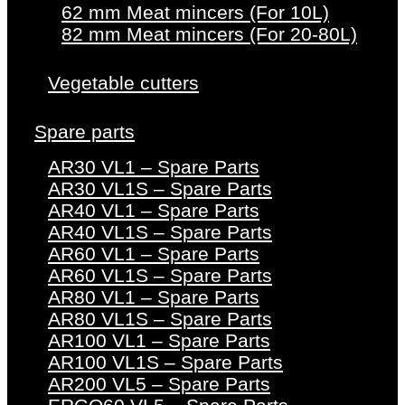
62 mm Meat mincers (For 10L)
82 mm Meat mincers (For 20-80L)
Vegetable cutters
Spare parts
AR30 VL1 – Spare Parts
AR30 VL1S – Spare Parts
AR40 VL1 – Spare Parts
AR40 VL1S – Spare Parts
AR60 VL1 – Spare Parts
AR60 VL1S – Spare Parts
AR80 VL1 – Spare Parts
AR80 VL1S – Spare Parts
AR100 VL1 – Spare Parts
AR100 VL1S – Spare Parts
AR200 VL5 – Spare Parts