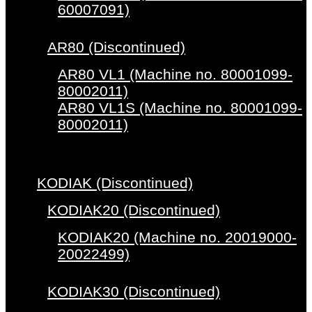
60007091)
AR80 (Discontinued)
AR80 VL1 (Machine no. 80001099-
80002011)
AR80 VL1S (Machine no. 80001099-
80002011)
KODIAK (Discontinued)
KODIAK20 (Discontinued)
KODIAK20 (Machine no. 20019000-
20022499)
KODIAK30 (Discontinued)