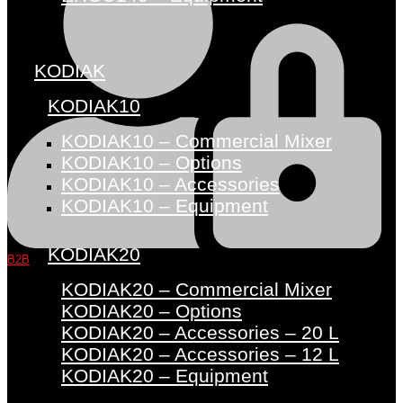
KODIAK
KODIAK10
KODIAK10 – Commercial Mixer
KODIAK10 – Options
KODIAK10 – Accessories
KODIAK10 – Equipment
KODIAK20
B2B
KODIAK20 – Commercial Mixer
KODIAK20 – Options
KODIAK20 – Accessories – 20 L
KODIAK20 – Accessories – 12 L
KODIAK20 – Equipment