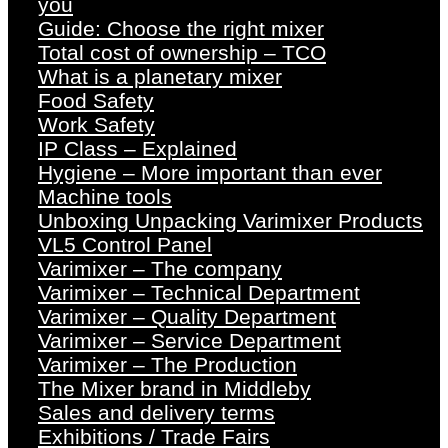
you
Guide: Choose the right mixer
Total cost of ownership – TCO
What is a planetary mixer
Food Safety
Work Safety
IP Class – Explained
Hygiene – More important than ever
Machine tools
Unboxing Unpacking Varimixer Products
VL5 Control Panel
Varimixer – The company
Varimixer – Technical Department
Varimixer – Quality Department
Varimixer – Service Department
Varimixer – The Production
The Mixer brand in Middleby
Sales and delivery terms
Exhibitions / Trade Fairs