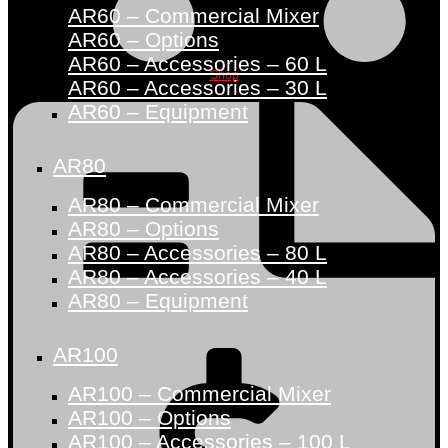
AR60 – Commercial Mixer
AR60 – Options
AR60 – Accessories – 60 L
Shop
AR60 – Accessories – 30 L
AR60 – Equipment
AR80
AR80 – Commercial Mixer
AR80 – Options
AR80 – Accessories – 80 L
AR80 – Accessories – 40 L
AR80 – Equipment
AR100
AR100 – Commercial Mixer
AR100 – Options
AR100 – Accessories – 100 L