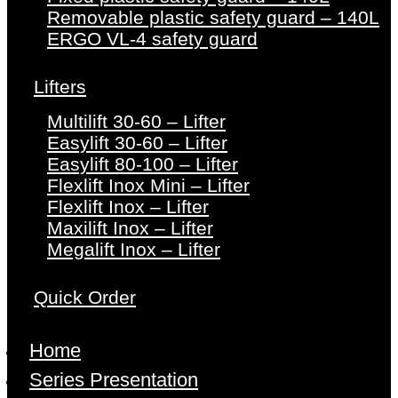
Removable plastic safety guard – 140L
ERGO VL-4 safety guard
Lifters
Multilift 30-60 – Lifter
Easylift 30-60 – Lifter
Easylift 80-100 – Lifter
Flexlift Inox Mini – Lifter
Flexlift Inox – Lifter
Maxilift Inox – Lifter
Megalift Inox – Lifter
Quick Order
Home
Series Presentation