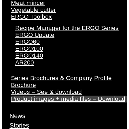
Meat mincer
Vegetable cutter
ERGO Toolbox
Recipe Manager for the ERGO Series
ERGO Update
ERGO60
ERGO100
ERGO140
AR200
Series Brochures & Company Profile
Brochure
Videos – See & download
Product images + media files – Download
News
Stories