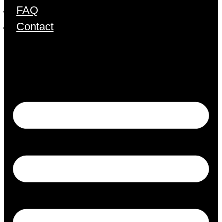
FAQ
Contact