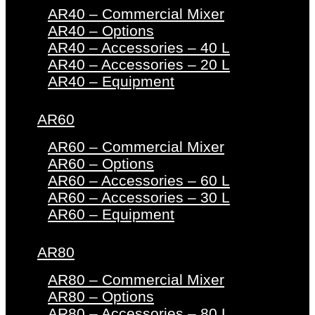
AR40 – Commercial Mixer
AR40 – Options
AR40 – Accessories – 40 L
AR40 – Accessories – 20 L
AR40 – Equipment
AR60
AR60 – Commercial Mixer
AR60 – Options
AR60 – Accessories – 60 L
AR60 – Accessories – 30 L
AR60 – Equipment
AR80
AR80 – Commercial Mixer
AR80 – Options
AR80 – Accessories – 80 L