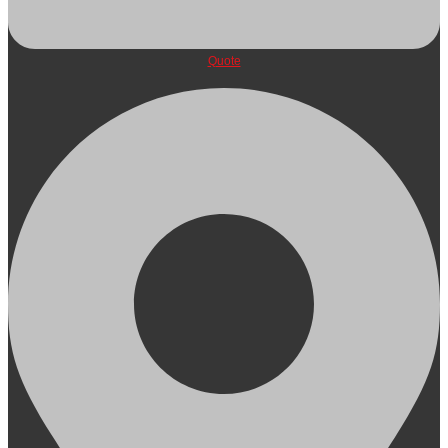
Quote