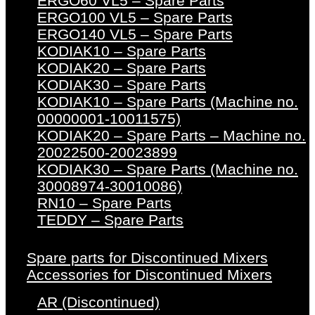
ERGO60 VL5 – Spare Parts
ERGO100 VL5 – Spare Parts
ERGO140 VL5 – Spare Parts
KODIAK10 – Spare Parts
KODIAK20 – Spare Parts
KODIAK30 – Spare Parts
KODIAK10 – Spare Parts (Machine no.
00000001-10011575)
KODIAK20 – Spare Parts – Machine no.
20022500-20023899
KODIAK30 – Spare Parts (Machine no.
30008974-30010086)
RN10 – Spare Parts
TEDDY – Spare Parts
Spare parts for Discontinued Mixers
Accessories for Discontinued Mixers
AR (Discontinued)