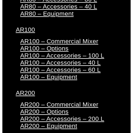
AR80 – Accessories – 40 L
AR80 – Equipment
AR100
AR100 – Commercial Mixer
AR100 – Options
AR100 – Accessories – 100 L
AR100 – Accessories – 40 L
AR100 – Accessories – 60 L
AR100 – Equipment
AR200
AR200 – Commercial Mixer
AR200 – Options
AR200 – Accessories – 200 L
AR200 – Equipment