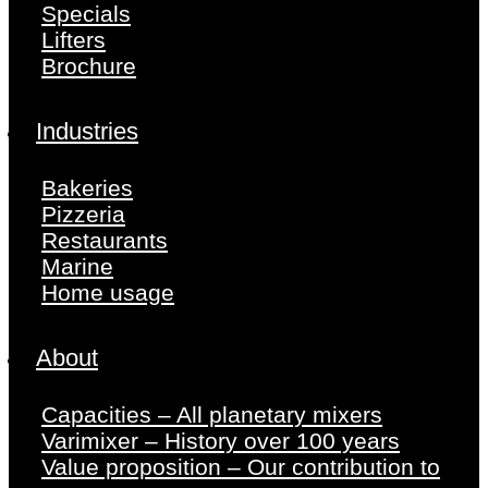
Specials
Lifters
Brochure
Industries
Bakeries
Pizzeria
Restaurants
Marine
Home usage
About
Capacities – All planetary mixers
Varimixer – History over 100 years
Value proposition – Our contribution to