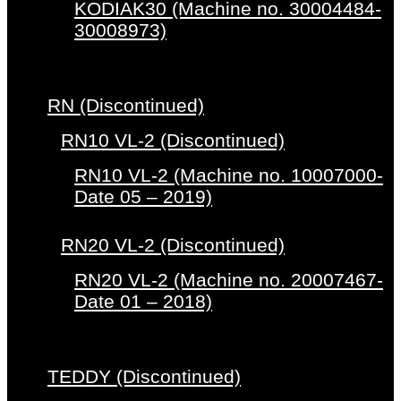
KODIAK30 (Machine no. 30004484-
30008973)
RN (Discontinued)
RN10 VL-2 (Discontinued)
RN10 VL-2 (Machine no. 10007000-
Date 05 – 2019)
RN20 VL-2 (Discontinued)
RN20 VL-2 (Machine no. 20007467-
Date 01 – 2018)
TEDDY (Discontinued)