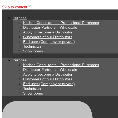
Skip to content
Purpose
Kitchen Consultants – Professional Purchaser
Distributor Partners – Wholesale
Apply to become a Distributor
Customers of our Distributors
End user (Company or private)
Technician
Showrooms
Purpose
Kitchen Consultants – Professional Purchaser
Distributor Partners – Wholesale
Apply to become a Distributor
Customers of our Distributors
End user (Company or private)
Technician
Showrooms