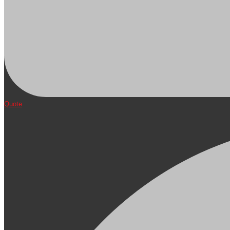
Quote