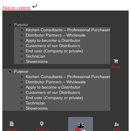
Skip to content
Purpose
Kitchen Consultants – Professional Purchaser
Distributor Partners – Wholesale
Apply to become a Distributor
Customers of our Distributors
End user (Company or private)
Technician
Showrooms
Shop
Purpose
Kitchen Consultants – Professional Purchaser
Distributor Partners – Wholesale
Apply to become a Distributor
Customers of our Distributors
End user (Company or private)
Technician
Showrooms
0
€
Quote
Dealers
B2B
0