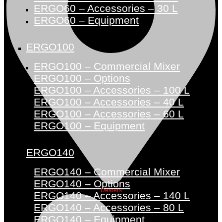
ERGO60 – Accessories – 30 L
ERGO60 – Equipment
ERGO100
ERGO100 – Commercial Mixer
ERGO100 – Options
ERGO100 – Accessories – 100 L
ERGO100 – Accessories – 40 L
ERGO100 – Accessories – 60 L
ERGO100 – Equipment
ERGO140
ERGO140 – Commercial Mixer
ERGO140 – Options
Dealers
ERGO140 – Accessories – 140 L
ERGO140 – Accessories – 80 L
ERGO140 – Equipment