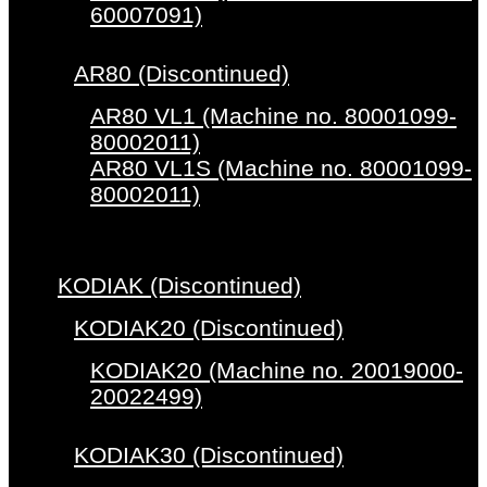
60007091)
AR80 (Discontinued)
AR80 VL1 (Machine no. 80001099-
80002011)
AR80 VL1S (Machine no. 80001099-
80002011)
KODIAK (Discontinued)
KODIAK20 (Discontinued)
KODIAK20 (Machine no. 20019000-
20022499)
KODIAK30 (Discontinued)