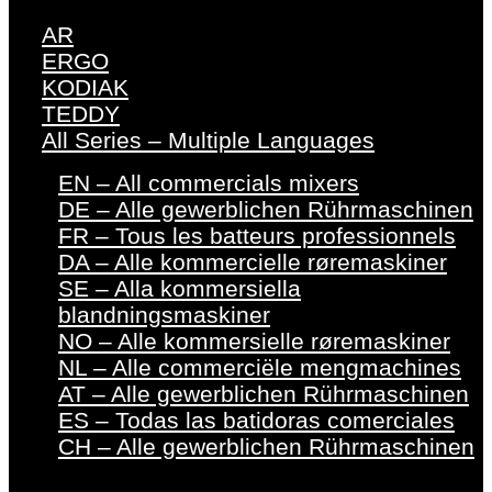
AR
ERGO
KODIAK
TEDDY
All Series – Multiple Languages
EN – All commercials mixers
DE – Alle gewerblichen Rührmaschinen
FR – Tous les batteurs professionnels
DA – Alle kommercielle røremaskiner
SE – Alla kommersiella
blandningsmaskiner
NO – Alle kommersielle røremaskiner
NL – Alle commerciële mengmachines
AT – Alle gewerblichen Rührmaschinen
ES – Todas las batidoras comerciales
CH – Alle gewerblichen Rührmaschinen