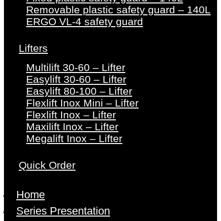
Removable plastic safety guard – 140L
ERGO VL-4 safety guard
Lifters
Multilift 30-60 – Lifter
Easylift 30-60 – Lifter
Easylift 80-100 – Lifter
Flexlift Inox Mini – Lifter
Flexlift Inox – Lifter
Maxilift Inox – Lifter
Megalift Inox – Lifter
Quick Order
Home
Series Presentation