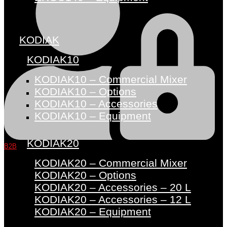
KODIAK
KODIAK10
KODIAK10 – Commercial Mixer
KODIAK10 – Options
KODIAK10 – Accessories
KODIAK10 – Equipment
KODIAK20
B2B
KODIAK20 – Commercial Mixer
KODIAK20 – Options
KODIAK20 – Accessories – 20 L
KODIAK20 – Accessories – 12 L
KODIAK20 – Equipment