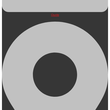
Quote