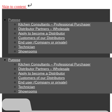
Skip to content
Purpose
Kitchen Consultants – Professional Purchaser
Distributor Partners – Wholesale
Apply to become a Distributor
Customers of our Distributors
End user (Company or private)
Technician
Showrooms
Purpose
Kitchen Consultants – Professional Purchaser
Distributor Partners – Wholesale
Apply to become a Distributor
Customers of our Distributors
End user (Company or private)
Technician
Showrooms