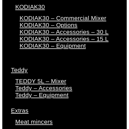
KODIAK30
KODIAK30 – Commercial Mixer
KODIAK30 – Options
KODIAK30 – Accessories – 30 L
KODIAK30 – Accessories – 15 L
KODIAK30 – Equipment
Teddy
TEDDY 5L – Mixer
Teddy – Accessories
Teddy – Equipment
Extras
Meat mincers