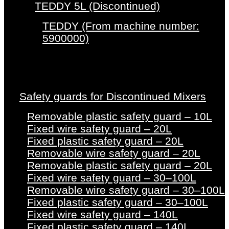
TEDDY 5L (Discontinued)
TEDDY (From machine number:
5900000)
Safety guards for Discontinued Mixers
Removable plastic safety guard – 10L
Fixed wire safety guard – 20L
Fixed plastic safety guard – 20L
Removable wire safety guard – 20L
Removable plastic safety guard – 20L
Fixed wire safety guard – 30–100L
Removable wire safety guard – 30–100L
Fixed plastic safety guard – 30–100L
Fixed wire safety guard – 140L
Fixed plastic safety guard – 140L