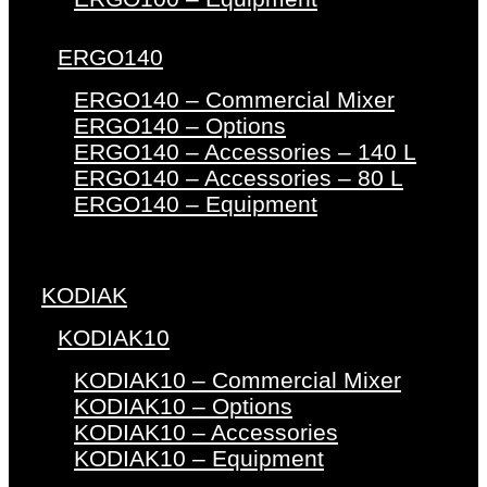
ERGO140
ERGO140 – Commercial Mixer
ERGO140 – Options
ERGO140 – Accessories – 140 L
ERGO140 – Accessories – 80 L
ERGO140 – Equipment
KODIAK
KODIAK10
KODIAK10 – Commercial Mixer
KODIAK10 – Options
KODIAK10 – Accessories
KODIAK10 – Equipment