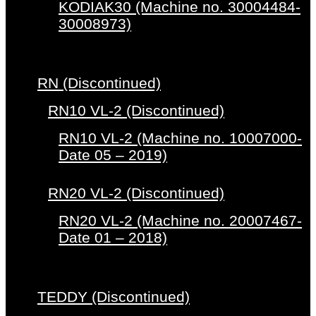
KODIAK30 (Machine no. 30004484-
30008973)
RN (Discontinued)
RN10 VL-2 (Discontinued)
RN10 VL-2 (Machine no. 10007000-
Date 05 – 2019)
RN20 VL-2 (Discontinued)
RN20 VL-2 (Machine no. 20007467-
Date 01 – 2018)
TEDDY (Discontinued)