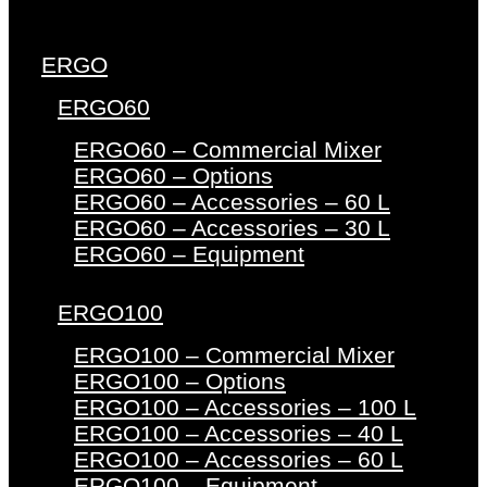
ERGO
ERGO60
ERGO60 – Commercial Mixer
ERGO60 – Options
ERGO60 – Accessories – 60 L
ERGO60 – Accessories – 30 L
ERGO60 – Equipment
ERGO100
ERGO100 – Commercial Mixer
ERGO100 – Options
ERGO100 – Accessories – 100 L
ERGO100 – Accessories – 40 L
ERGO100 – Accessories – 60 L
ERGO100 – Equipment