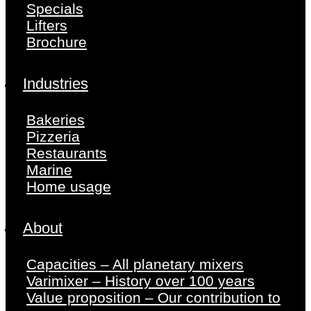
Specials
Lifters
Brochure
Industries
Bakeries
Pizzeria
Restaurants
Marine
Home usage
About
Capacities – All planetary mixers
Varimixer – History over 100 years
Value proposition – Our contribution to