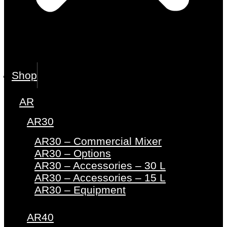
Shop
AR
AR30
AR30 – Commercial Mixer
AR30 – Options
AR30 – Accessories – 30 L
AR30 – Accessories – 15 L
AR30 – Equipment
AR40