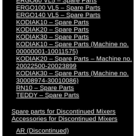
ERGO60 VL5 – Spare Parts
ERGO100 VL5 – Spare Parts
ERGO140 VL5 – Spare Parts
KODIAK10 – Spare Parts
KODIAK20 – Spare Parts
KODIAK30 – Spare Parts
KODIAK10 – Spare Parts (Machine no.
00000001-10011575)
KODIAK20 – Spare Parts – Machine no.
20022500-20023899
KODIAK30 – Spare Parts (Machine no.
30008974-30010086)
RN10 – Spare Parts
TEDDY – Spare Parts
Spare parts for Discontinued Mixers
Accessories for Discontinued Mixers
AR (Discontinued)