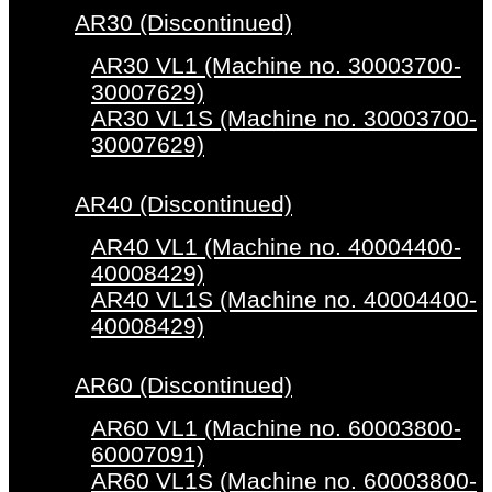
AR30 (Discontinued)
AR30 VL1 (Machine no. 30003700-
30007629)
AR30 VL1S (Machine no. 30003700-
30007629)
AR40 (Discontinued)
AR40 VL1 (Machine no. 40004400-
40008429)
AR40 VL1S (Machine no. 40004400-
40008429)
AR60 (Discontinued)
AR60 VL1 (Machine no. 60003800-
60007091)
AR60 VL1S (Machine no. 60003800-