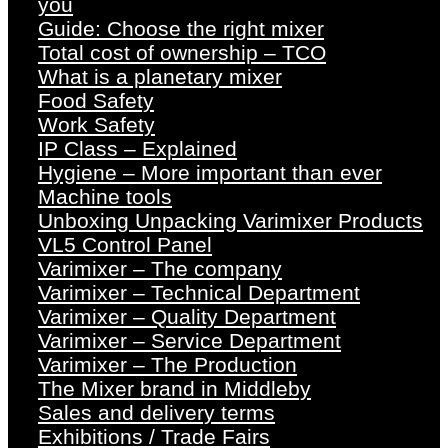
you
Guide: Choose the right mixer
Total cost of ownership – TCO
What is a planetary mixer
Food Safety
Work Safety
IP Class – Explained
Hygiene – More important than ever
Machine tools
Unboxing Unpacking Varimixer Products
VL5 Control Panel
Varimixer – The company
Varimixer – Technical Department
Varimixer – Quality Department
Varimixer – Service Department
Varimixer – The Production
The Mixer brand in Middleby
Sales and delivery terms
Exhibitions / Trade Fairs