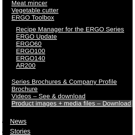
Meat mincer
Vegetable cutter
ERGO Toolbox
Recipe Manager for the ERGO Series
ERGO Update
ERGO60
ERGO100
ERGO140
AR200
Series Brochures & Company Profile
Brochure
Videos – See & download
Product images + media files – Download
News
Stories