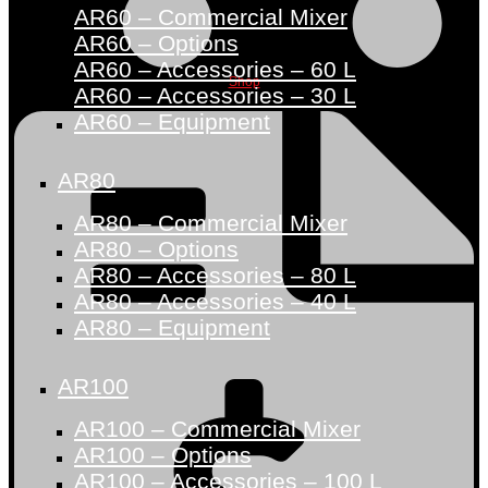
AR60 – Commercial Mixer
AR60 – Options
AR60 – Accessories – 60 L
Shop
AR60 – Accessories – 30 L
AR60 – Equipment
AR80
AR80 – Commercial Mixer
AR80 – Options
AR80 – Accessories – 80 L
AR80 – Accessories – 40 L
AR80 – Equipment
AR100
AR100 – Commercial Mixer
AR100 – Options
AR100 – Accessories – 100 L