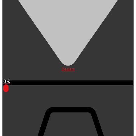
Dealers
0
€
0