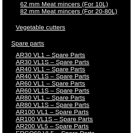
62 mm Meat mincers (For 10L)
82 mm Meat mincers (For 20-80L)
Vegetable cutters
Spare parts
AR30 VL1 – Spare Parts
AR30 VL1S – Spare Parts
AR40 VL1 – Spare Parts
AR40 VL1S – Spare Parts
AR60 VL1 – Spare Parts
AR60 VL1S – Spare Parts
AR80 VL1 – Spare Parts
AR80 VL1S – Spare Parts
AR100 VL1 – Spare Parts
AR100 VL1S – Spare Parts
AR200 VL5 – Spare Parts