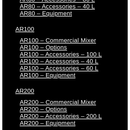
AR80 – Accessories – 40 L
AR80 – Equipment
AR100
AR100 – Commercial Mixer
AR100 – Options
AR100 – Accessories – 100 L
AR100 – Accessories – 40 L
AR100 – Accessories – 60 L
AR100 – Equipment
AR200
AR200 – Commercial Mixer
AR200 – Options
AR200 – Accessories – 200 L
AR200 – Equipment