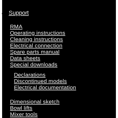
Support
RMA
Operating instructions
Cleaning instructions
Electrical connection
Spare parts manual
Data sheets
Special downloads
Declarations
Discontinued models
Electrical documentation
Dimensional sketch
Bowl lifts
Mixer tools