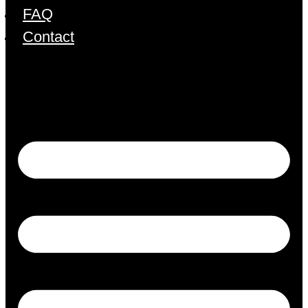
FAQ
Contact