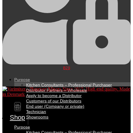
B2B
Purpose
Kitchen Consultants – Professional Purchaser
Distributor Partners – Wholesale
Apply to become a Distributor
Customers of our Distributors
DK
End user (Company or private)
EN
Technician
Shop
Showrooms
Purpose
Kitchen Consultants – Professional Purchaser