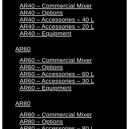
AR40 – Commercial Mixer
AR40 – Options
AR40 – Accessories – 40 L
AR40 – Accessories – 20 L
AR40 – Equipment
AR60
AR60 – Commercial Mixer
AR60 – Options
AR60 – Accessories – 60 L
AR60 – Accessories – 30 L
AR60 – Equipment
AR80
AR80 – Commercial Mixer
AR80 – Options
AR80 – Accessories – 80 L